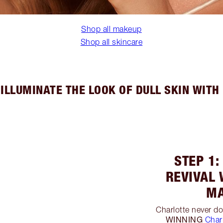
Shop all makeup
Shop all skincare
ILLUMINATE THE LOOK OF DULL SKIN WIT
STEP 1:
REVIVAL 
MA
Charlotte never d
WINNING
Char