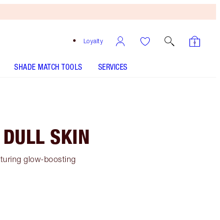
Loyalty
SHADE MATCH TOOLS
SERVICES
 DULL SKIN
eaturing glow-boosting