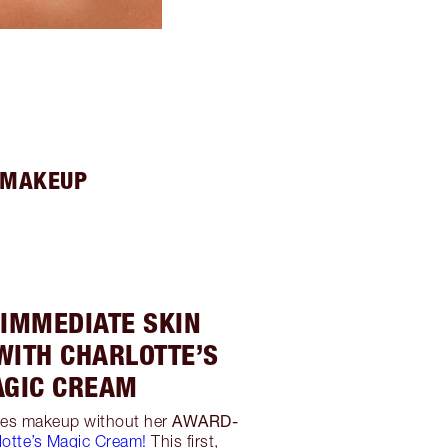
H MAKEUP
 IMMEDIATE SKIN
WITH CHARLOTTE’S
GIC CREAM
AWARD-
oes makeup without her
lotte’s Magic Cream!
This first,