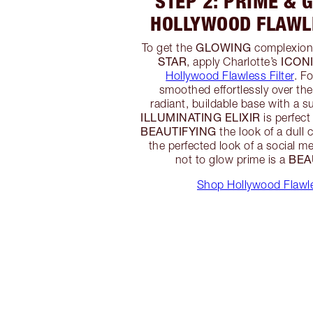
STEP 2: PRIME & 
HOLLYWOOD FLAWLE
GLOWING
To get the
complexion
STAR
ICON
, apply Charlotte’s
Hollywood Flawless Filter
. F
smoothed effortlessly over the
radiant, buildable base with a s
ILLUMINATING ELIXIR
is perfect
BEAUTIFYING
the look of a dull 
the perfected look of a social med
BEA
not to glow prime is a
Shop Hollywood Flawle