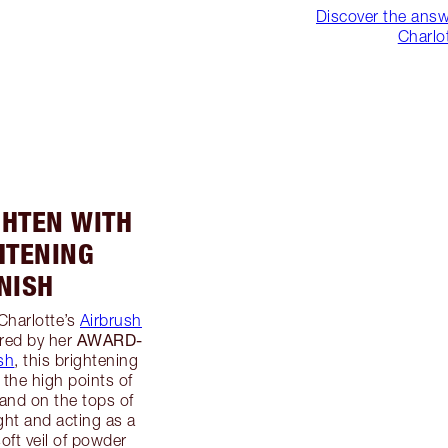
Discover the answ
Charlo
IGHTEN WITH
HTENING
NISH
 Charlotte’s
Airbrush
AWARD-
red by her
sh
, this brightening
 the high points of
 and on the tops of
ght and acting as a
oft veil of powder