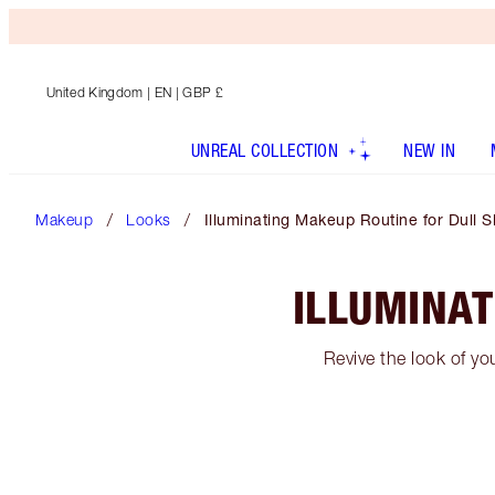
United Kingdom
| EN | GBP £
UNREAL COLLECTION
NEW IN
Makeup
Looks
Illuminating Makeup Routine for Dull S
ILLUMINAT
Revive the look of yo