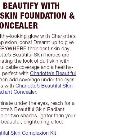
: BEAUTIFY WITH
 SKIN FOUNDATION &
ONCEALER
althy-looking glow with Charlotte’s
plexion icons! Dreamt up to give
VERYWHERE
their best skin day,
otte’s Beautiful Skin heroes are
inating the look of dull skin with
uildable coverage and a healthy-
t, perfect with
Charlotte’s Beautiful
then add coverage under the eyes
es with
Charlotte’s Beautiful Skin
diant Concealer
.
minate under the eyes, reach for a
otte’s Beautiful Skin Radiant
ne or two shades lighter than your
 beautiful, brightening effect.
iful Skin Complexion Kit