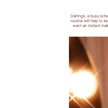
Darlings, a busy sche
routine will help to 
want an instant mak