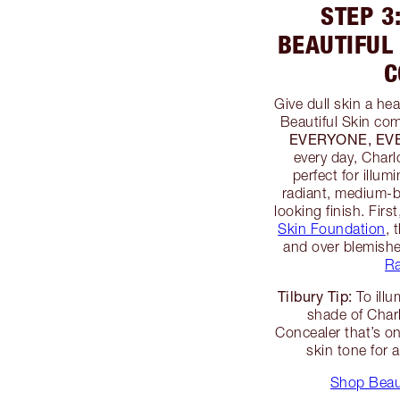
STEP 3
BEAUTIFUL
C
Give dull skin a he
Beautiful Skin com
EVERYONE, E
every day, Charl
perfect for illum
radiant, medium-b
looking finish. Firs
Skin Foundation
, 
and over blemish
Ra
Tilbury Tip:
To illu
shade of Charl
Concealer that’s o
skin tone for a
Shop Beaut