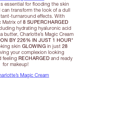
is essential for flooding the skin
 can transform the look of a dull
nstant-turnaround effects. With
8 SUPERCHARGED
c Matrix of
cluding hydrating hyaluronic acid
a butter, Charlotte’s Magic Cream
ON BY 226% IN JUST 1 HOUR*
GLOWING
28
oking skin
in just
eaving your complexion looking
RECHARGED
 feeling
and ready
for makeup!
arlotte’s Magic Cream