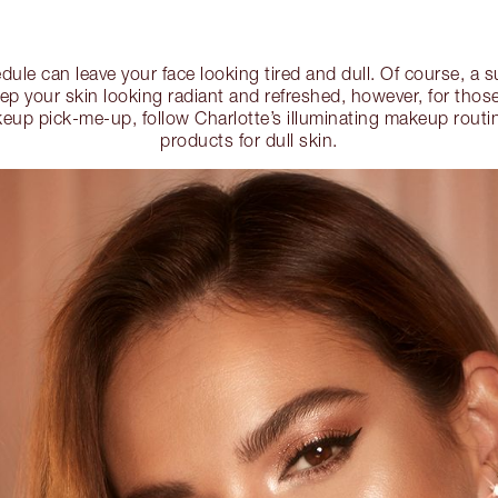
dule can leave your face looking tired and dull. Of course, a
keep your skin looking radiant and refreshed, however, for t
eup pick-me-up, follow Charlotte’s illuminating makeup routin
products for dull skin.