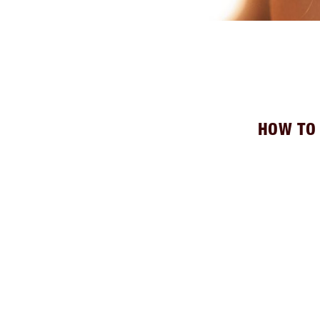
HOW TO 