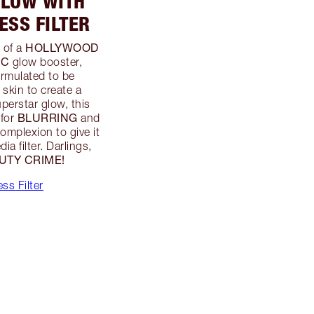
GLOW WITH
SS FILTER
HOLLYWOOD
 of a
IC
glow booster,
ormulated to be
 skin to create a
uperstar glow, this
BLURRING
 for
and
complexion to give it
ia filter. Darlings,
UTY CRIME!
ss Filter