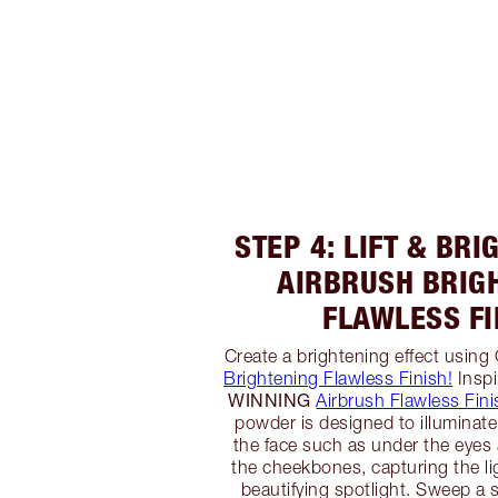
STEP 4: LIFT & BR
AIRBRUSH BRIG
FLAWLESS FI
Create a brightening effect using
Brightening Flawless Finish!
Inspi
WINNING
Airbrush Flawless Fini
powder is designed to illuminate
the face such as under the eyes
the cheekbones, capturing the li
beautifying spotlight. Sweep a s