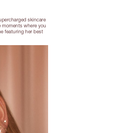
 supercharged skincare
hose moments where you
e featuring her best