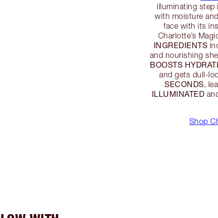
illuminating step 
with moisture and
face with its i
Charlotte’s Magi
INGREDIENTS
in
and nourishing she
BOOSTS HYDRATI
and gets dull-lo
SECONDS
, l
ILLUMINATED
and
Shop Ch