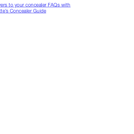
ers to your concealer FAQs with
tte’s Concealer Guide