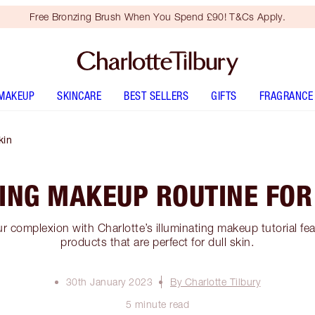
Free Bronzing Brush When You Spend £90! T&Cs Apply.
MAKEUP
SKINCARE
BEST SELLERS
GIFTS
FRAGRANCE
kin
ING MAKEUP ROUTINE FOR
ur complexion with Charlotte’s illuminating makeup tutorial f
products that are perfect for dull skin.
30th January 2023
By Charlotte Tilbury
5 minute read