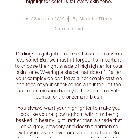
highlighter colours for every skin tone.
22nd June 2026
By Charlotte Tilbury
8 minute read
Darlings, highlighter makeup looks fabulous on
everyone! But we mustn’t forget, it’s important
to choose the right shade of highlighter for your
skin tone. Wearing a shade that doesn’t flatter
your complexion can leave a noticeable cast on
the tops of your cheekbones and interrupt the
seamless makeup base you have created with
foundation, bronzer and blush.
You always want your highlighter to make you
look like you’re glowing from within or being
basked in beauty light, rather than a shade that
looks grey, powdery and doesn’t harmonise
with your skin's overtone and undertone. So