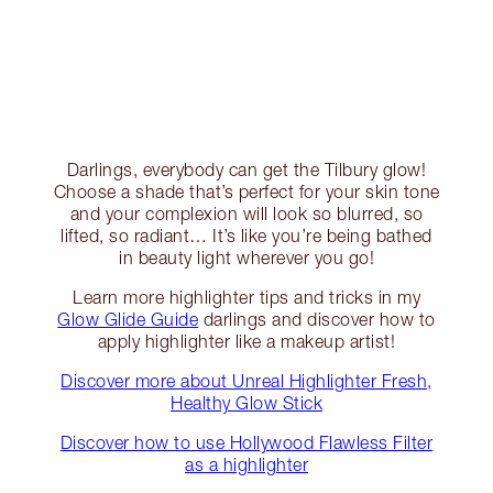
Darlings, everybody can get the Tilbury glow!
Choose a shade that’s perfect for your skin tone
and your complexion will look so blurred, so
lifted, so radiant… It’s like you’re being bathed
in beauty light wherever you go!
Learn more highlighter tips and tricks in my
Glow Glide Guide
darlings and discover how to
apply highlighter like a makeup artist!
Discover more about Unreal Highlighter Fresh,
Healthy Glow Stick
Discover how to use Hollywood Flawless Filter
as a highlighter