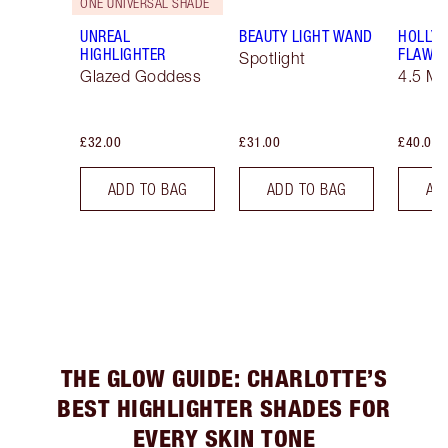
ONE UNIVERSAL SHADE
UNREAL
BEAUTY LIGHT WAND
HOLLY
HIGHLIGHTER
FLAWLE
Spotlight
Glazed Goddess
4.5 M
£32.00
£31.00
£40.00
ADD TO BAG
ADD TO BAG
AD
THE GLOW GUIDE: CHARLOTTE’S
BEST HIGHLIGHTER SHADES FOR
EVERY SKIN TONE