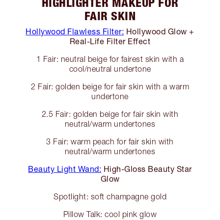
HIGHLIGHTER MAKEUP FOR
FAIR SKIN
Hollywood Flawless Filter:
Hollywood Glow +
Real-Life Filter Effect
1 Fair: neutral beige for fairest skin with a
cool/neutral undertone
2 Fair: golden beige for fair skin with a warm
undertone
2.5 Fair: golden beige for fair skin with
neutral/warm undertones
3 Fair: warm peach for fair skin with
neutral/warm undertones
Beauty Light Wand:
High-Gloss Beauty Star
Glow
Spotlight: soft champagne gold
Pillow Talk: cool pink glow