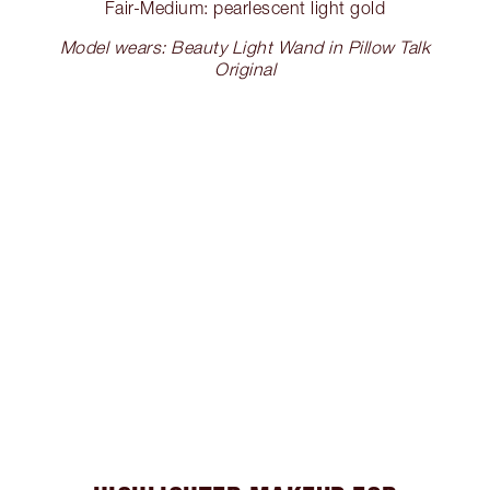
Fair-Medium: pearlescent light gold
Model wears: Beauty Light Wand in Pillow Talk
Original