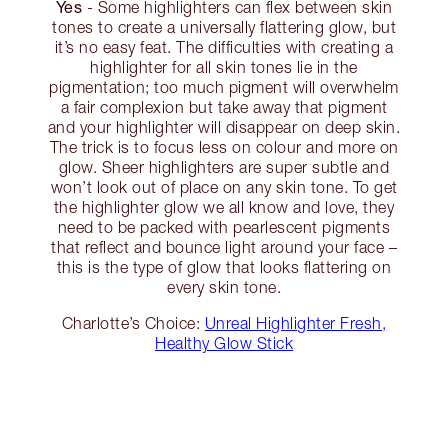
Yes
- Some highlighters can flex between skin
tones to create a universally flattering glow, but
it’s no easy feat. The difficulties with creating a
highlighter for all skin tones lie in the
pigmentation; too much pigment will overwhelm
a fair complexion but take away that pigment
and your highlighter will disappear on deep skin.
The trick is to focus less on colour and more on
glow. Sheer highlighters are super subtle and
won’t look out of place on any skin tone. To get
the highlighter glow we all know and love, they
need to be packed with pearlescent pigments
that reflect and bounce light around your face –
this is the type of glow that looks flattering on
every skin tone.
Charlotte’s Choice:
Unreal Highlighter Fresh,
Healthy Glow Stick