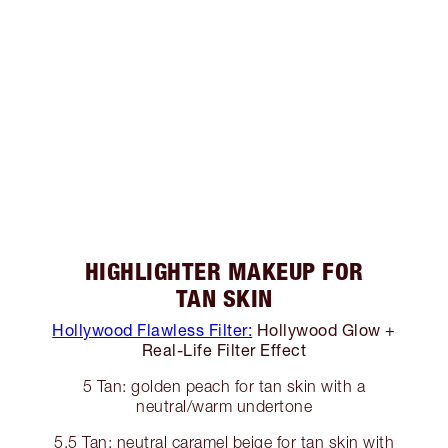
HIGHLIGHTER MAKEUP FOR
TAN SKIN
Hollywood Flawless Filter:
Hollywood Glow +
Real-Life Filter Effect
5 Tan: golden peach for tan skin with a
neutral/warm undertone
5.5 Tan: neutral caramel beige for tan skin with