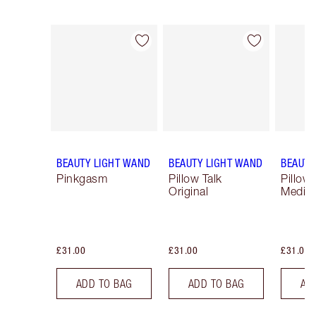
Item 1 of 24
Item 2 of 24
BEAUTY LIGHT WAND
BEAUTY LIGHT WAND
BEAUTY
Pinkgasm
Pillow Talk
Pillow 
Original
Mediu
£31.00
£31.00
£31.00
ADD TO BAG
ADD TO BAG
AD