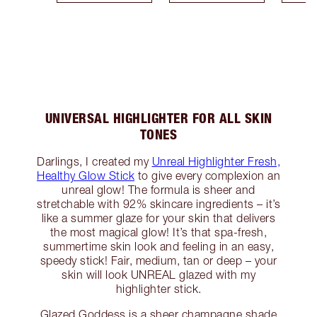
UNIVERSAL HIGHLIGHTER FOR ALL SKIN
TONES
Darlings, I created my
Unreal Highlighter Fresh,
Healthy Glow Stick
to give every complexion an
unreal glow! The formula is sheer and
stretchable with 92% skincare ingredients – it’s
like a summer glaze for your skin that delivers
the most magical glow! It’s that spa-fresh,
summertime skin look and feeling in an easy,
speedy stick! Fair, medium, tan or deep – your
skin will look UNREAL glazed with my
highlighter stick.
Glazed Goddess is a sheer champagne shade