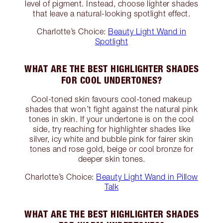
level of pigment. Instead, choose lighter shades
that leave a natural-looking spotlight effect.
Charlotte’s Choice:
Beauty Light Wand in
Spotlight
WHAT ARE THE BEST HIGHLIGHTER SHADES
FOR COOL UNDERTONES?
Cool-toned skin favours cool-toned makeup
shades that won’t fight against the natural pink
tones in skin. If your undertone is on the cool
side, try reaching for highlighter shades like
silver, icy white and bubble pink for fairer skin
tones and rose gold, beige or cool bronze for
deeper skin tones.
Charlotte’s Choice:
Beauty Light Wand in Pillow
Talk
WHAT ARE THE BEST HIGHLIGHTER SHADES