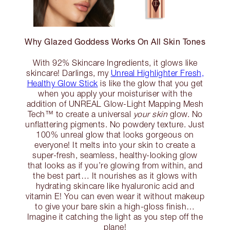
Why Glazed Goddess Works On All Skin Tones
With 92% Skincare Ingredients, it glows like
skincare! Darlings, my
Unreal Highlighter Fresh,
Healthy Glow Stick
is like the glow that you get
when you apply your moisturiser with the
addition of UNREAL Glow-Light Mapping Mesh
Tech™ to create a universal
your skin
glow. No
unflattering pigments. No powdery texture. Just
100% unreal glow that looks gorgeous on
everyone! It melts into your skin to create a
super-fresh, seamless, healthy-looking glow
that looks as if you’re glowing from within, and
the best part… It nourishes as it glows with
hydrating skincare like hyaluronic acid and
vitamin E! You can even wear it without makeup
to give your bare skin a high-gloss finish…
Imagine it catching the light as you step off the
plane!