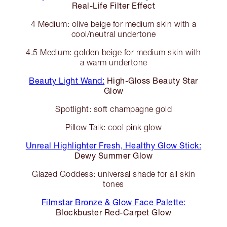
Real-Life Filter Effect
4 Medium: olive beige for medium skin with a
cool/neutral undertone
4.5 Medium: golden beige for medium skin with
a warm undertone
Beauty Light Wand:
High-Gloss Beauty Star
Glow
Spotlight: soft champagne gold
Pillow Talk: cool pink glow
Unreal Highlighter Fresh, Healthy Glow Stick:
Dewy Summer Glow
Glazed Goddess: universal shade for all skin
tones
Filmstar Bronze & Glow Face Palette:
Blockbuster Red-Carpet Glow