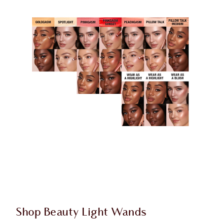
Shop Beauty Light Wands