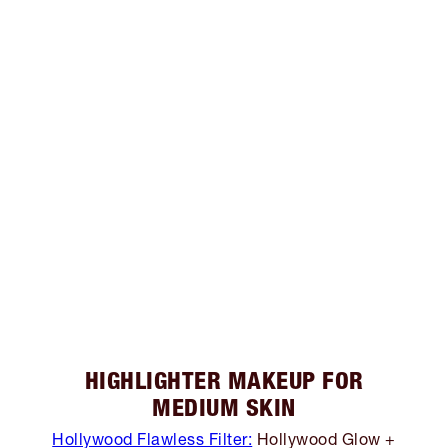
HIGHLIGHTER MAKEUP FOR
MEDIUM SKIN
Hollywood Flawless Filter:
Hollywood Glow +