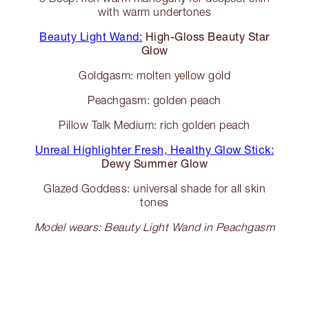
with warm undertones
Beauty Light Wand:
High-Gloss Beauty Star
Glow
Goldgasm: molten yellow gold
Peachgasm: golden peach
Pillow Talk Medium: rich golden peach
Unreal Highlighter Fresh, Healthy Glow Stick:
Dewy Summer Glow
Glazed Goddess: universal shade for all skin
tones
Model wears: Beauty Light Wand in Peachgasm