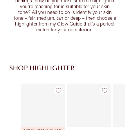
darlings, how do you make sure the highlighter
you’re reaching for is suitable for your skin
tone? All you need to do is identify your skin
tone – fair, medium, tan or deep – then choose a
highlighter from my Glow Guide that’s a perfect
match for your complexion.
SHOP HIGHLIGHTER
Item 1 of 34
Item 2 of 34