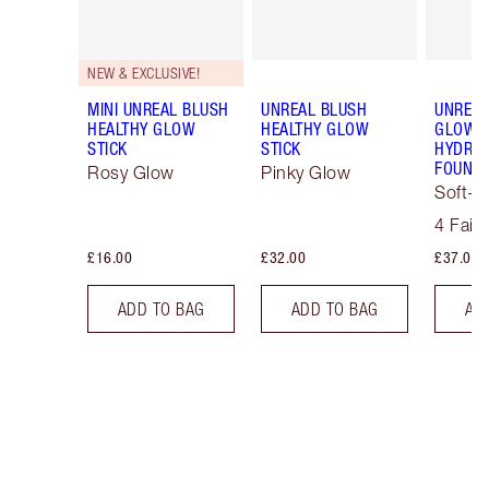
NEW & EXCLUSIVE!
MINI UNREAL BLUSH
UNREAL BLUSH
UNREAL
HEALTHY GLOW
HEALTHY GLOW
GLOW T
STICK
STICK
HYDRAT
FOUNDA
Rosy Glow
Pinky Glow
Soft-F
Tint
4 Fair
£16.00
£32.00
£37.00
ADD TO BAG
ADD TO BAG
AD