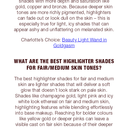
shades with more depth and saturation like
gold, copper and bronze. Because deeper skin
tones are more richly pigmented, highlighters
can fade out or look dull on the skin – this is
especially true for light, icy shades that can
appear ashy and unflattering on melanated skin.
Charlotte’s Choice:
Beauty Light Wand in
Goldgasm
WHAT ARE THE BEST HIGHLIGHTER SHADES
FOR FAIR/MEDIUM SKIN TONES?
The best highlighter shades for fair and medium
skin are lighter shades that will deliver a soft
glow that doesn’t look stark on pale skin.
Shades like champagne gold, light pink and icy
white look ethereal on fair and medium skin,
highlighting features while blending effortlessly
into base makeup. Reaching for bolder colours
like yellow gold or deeper pinks can leave a
visible cast on fair skin because of their deeper