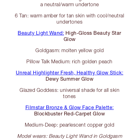
a neutral/warm undertone
6 Tan: warm amber for tan skin with cool/neutral
undertones
Beauty Light Wand:
High-Gloss Beauty Star
Glow
Goldgasm: molten yellow gold
Pillow Talk Medium: rich golden peach
Unreal Highlighter Fresh, Healthy Glow Stick:
Dewy Summer Glow
Glazed Goddess: universal shade for all skin
tones
Filmstar Bronze & Glow Face Palette:
Blockbuster Red-Carpet Glow
Medium-Deep: pearlescent copper gold
Model wears: Beauty Light Wand in Goldgasm