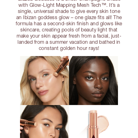
with Glow-Light Mapping Mesh Tech™. It’s a
single, universal shade to give every skin tone
an Ibizan goddess glow – one glaze fits all! The
formula has a second-skin finish and glows like
skincare, creating pools of beauty light that
make your skin appear fresh from a facial, just-
landed from a summer vacation and bathed in
constant golden hour rays!