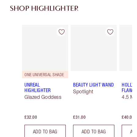
SHOP HIGHLIGHTER
Item 1 of 34
Item 2 of 34
ONE UNIVERSAL SHADE
UNREAL
BEAUTY LIGHT WAND
HOLLY
HIGHLIGHTER
FLAWLE
Spotlight
Glazed Goddess
4.5 M
£32.00
£31.00
£40.00
ADD TO BAG
ADD TO BAG
AD