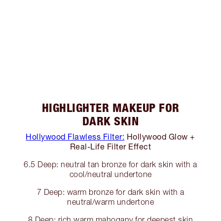
HIGHLIGHTER MAKEUP FOR
DARK SKIN
Hollywood Flawless Filter:
Hollywood Glow +
Real-Life Filter Effect
6.5 Deep: neutral tan bronze for dark skin with a
cool/neutral undertone
7 Deep: warm bronze for dark skin with a
neutral/warm undertone
8 Deep: rich warm mahogany for deepest skin