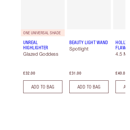
ONE UNIVERSAL SHADE
UNREAL
BEAUTY LIGHT WAND
HOLLY
HIGHLIGHTER
FLAWLE
Spotlight
Glazed Goddess
4.5 M
£32.00
£31.00
£40.00
ADD TO BAG
ADD TO BAG
AD