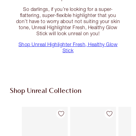
So darlings, if you’re looking for a super-
flattering, super-flexible highlighter that you
don’t have to worry about not suiting your skin
tone, Unreal Highlighter Fresh, Healthy Glow
Stick will look unreal on you!
Shop Unreal Highlighter Fresh, Healthy Glow
Stick
Shop Unreal Collection
Item 1 of 36
Item 2 of 36