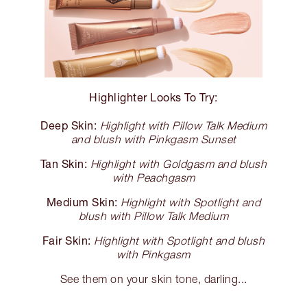
Highlighter Looks To Try:
Deep Skin:
Highlight with Pillow Talk Medium
and blush with Pinkgasm Sunset
Tan Skin:
Highlight with Goldgasm and blush
with Peachgasm
Medium Skin:
Highlight with Spotlight and
blush with Pillow Talk Medium
Fair Skin:
Highlight with Spotlight and blush
with Pinkgasm
See them on your skin tone, darling...