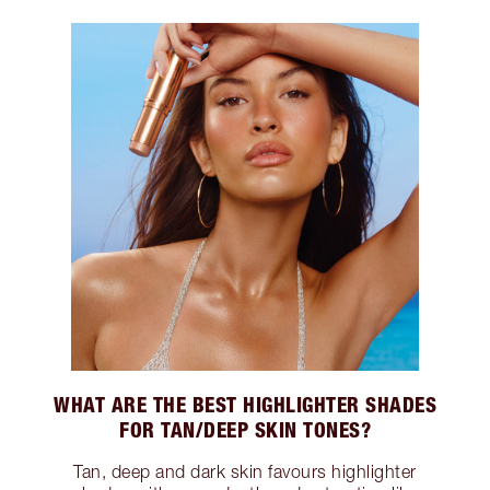
WHAT ARE THE BEST HIGHLIGHTER SHADES
FOR TAN/DEEP SKIN TONES?
Tan, deep and dark skin favours highlighter