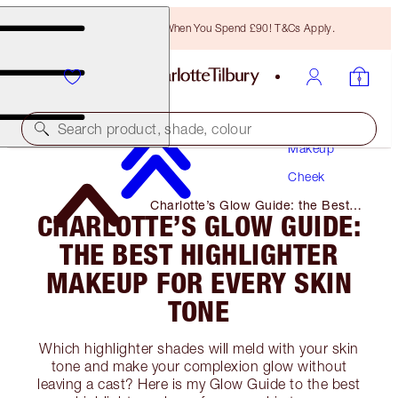
Free Bronzing Brush When You Spend £90! T&Cs Apply.
Search product, shade, colour
Makeup
Cheek
Charlotte’s Glow Guide: the Best
CHARLOTTE’S GLOW GUIDE:
Highlighter Makeup for Every Skin
Tone
THE BEST HIGHLIGHTER
MAKEUP FOR EVERY SKIN
TONE
Which highlighter shades will meld with your skin
tone and make your complexion glow without
leaving a cast? Here is my Glow Guide to the best