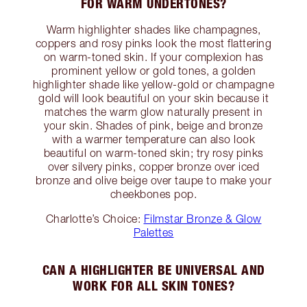
FOR WARM UNDERTONES?
Warm highlighter shades like champagnes,
coppers and rosy pinks look the most flattering
on warm-toned skin. If your complexion has
prominent yellow or gold tones, a golden
highlighter shade like yellow-gold or champagne
gold will look beautiful on your skin because it
matches the warm glow naturally present in
your skin. Shades of pink, beige and bronze
with a warmer temperature can also look
beautiful on warm-toned skin; try rosy pinks
over silvery pinks, copper bronze over iced
bronze and olive beige over taupe to make your
cheekbones pop.
Charlotte’s Choice:
Filmstar Bronze & Glow
Palettes
CAN A HIGHLIGHTER BE UNIVERSAL AND
WORK FOR ALL SKIN TONES?