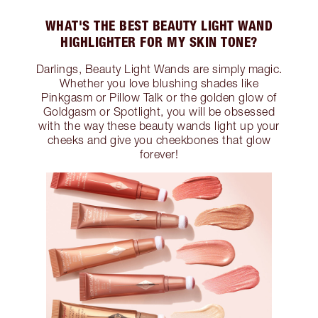
WHAT'S THE BEST BEAUTY LIGHT WAND
HIGHLIGHTER FOR MY SKIN TONE?
Darlings, Beauty Light Wands are simply magic.
Whether you love blushing shades like
Pinkgasm or Pillow Talk or the golden glow of
Goldgasm or Spotlight, you will be obsessed
with the way these beauty wands light up your
cheeks and give you cheekbones that glow
forever!