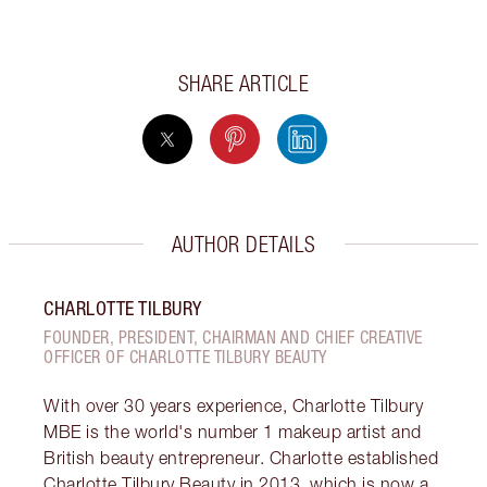
SHARE ARTICLE
AUTHOR DETAILS
CHARLOTTE TILBURY
FOUNDER, PRESIDENT, CHAIRMAN AND CHIEF CREATIVE
OFFICER OF CHARLOTTE TILBURY BEAUTY
With over 30 years experience, Charlotte Tilbury
MBE is the world's number 1 makeup artist and
British beauty entrepreneur. Charlotte established
Charlotte Tilbury Beauty in 2013, which is now a