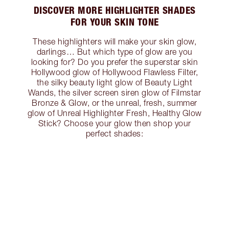
DISCOVER MORE HIGHLIGHTER SHADES
FOR YOUR SKIN TONE
These highlighters will make your skin glow,
darlings… But which type of glow are you
looking for? Do you prefer the superstar skin
Hollywood glow of Hollywood Flawless Filter,
the silky beauty light glow of Beauty Light
Wands, the silver screen siren glow of Filmstar
Bronze & Glow, or the unreal, fresh, summer
glow of Unreal Highlighter Fresh, Healthy Glow
Stick? Choose your glow then shop your
perfect shades: