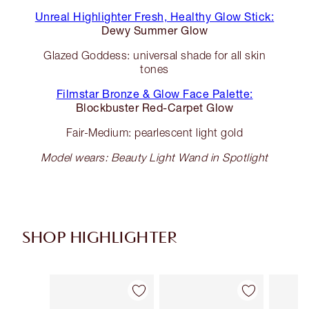
Unreal Highlighter Fresh, Healthy Glow Stick:
Dewy Summer Glow
Glazed Goddess: universal shade for all skin
tones
Filmstar Bronze & Glow Face Palette:
Blockbuster Red-Carpet Glow
Fair-Medium: pearlescent light gold
Model wears: Beauty Light Wand in Spotlight
SHOP HIGHLIGHTER
Item 1 of 34
Item 2 of 34