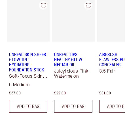
UNREAL SKIN SHEER
UNREAL LIPS
AIRBRUSH
GLOW TINT
HEALTHY GLOW
FLAWLESS BLU
HYDRATING
NECTAR OIL
CONCEALER
FOUNDATION STICK
Juicylicious Pink
3.5 Fair
Soft-Focus Skin
Watermelon
Tint
6 Medium
£37.00
£22.00
£31.00
ADD TO BAG
ADD TO BAG
ADD TO B