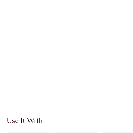
Earn 61 Loyalty Coins
Learn more
CHARLOTTE TILBURY EXCLUSIVES
Charlotte’s Darlings Loyalty Club. Earn Loyalty
Coins every time you shop!
Free standard delivery when you spend £49
Choose 2 free samples at checkout
Use It With