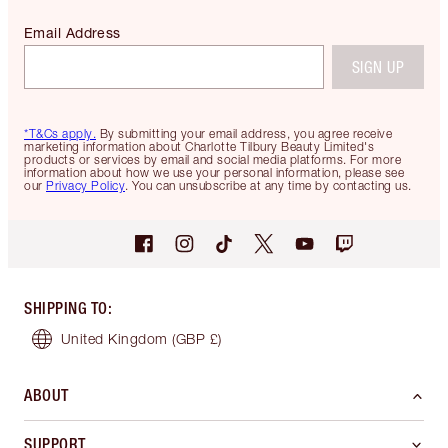
Email Address
SIGN UP
*T&Cs apply.
By submitting your email address, you agree receive
marketing information about Charlotte Tilbury Beauty Limited's
products or services by email and social media platforms. For more
information about how we use your personal information, please see
our
Privacy Policy
. You can unsubscribe at any time by contacting us.
SHIPPING TO
:
United Kingdom
(GBP £)
ABOUT
SUPPORT