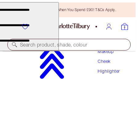
Free Bronzing Brush When You Spend £90! T&Cs Apply.
Search product, shade, colour
Makeup
Cheek
NEW!
Highlighter
UNREAL SUMMER BLUSH + GLOW DUO
FACE KIT
£64.00
£60.80
(
£37.65
/
10
g
)