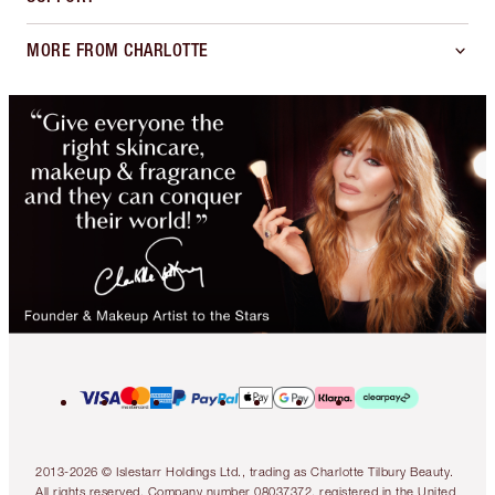
MORE FROM CHARLOTTE
2013-2026 © Islestarr Holdings Ltd., trading as Charlotte Tilbury Beauty.
All rights reserved. Company number 08037372, registered in the United