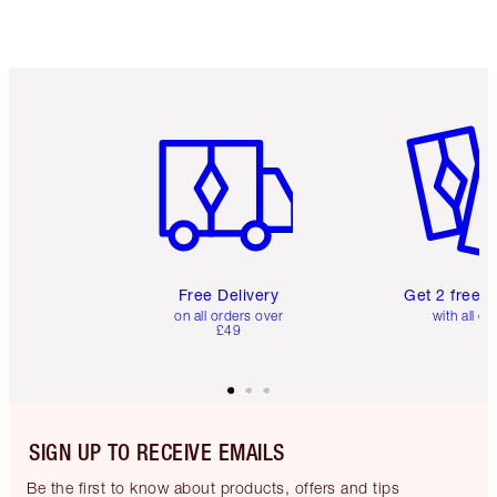
Item 1 of 6
Item 2 o
Free Delivery
Get 2 free 
on all orders over
with all or
£49
SIGN UP TO RECEIVE EMAILS
Be the first to know about products, offers and tips