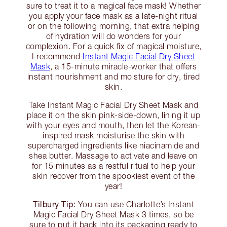
sure to treat it to a magical face mask! Whether
you apply your face mask as a late-night ritual
or on the following morning, that extra helping
of hydration will do wonders for your
complexion. For a quick fix of magical moisture,
I recommend
Instant Magic Facial Dry Sheet
Mask
, a 15-minute miracle-worker that offers
instant nourishment and moisture for dry, tired
skin.
Take Instant Magic Facial Dry Sheet Mask and
place it on the skin pink-side-down, lining it up
with your eyes and mouth, then let the Korean-
inspired mask moisturise the skin with
supercharged ingredients like niacinamide and
shea butter. Massage to activate and leave on
for 15 minutes as a restful ritual to help your
skin recover from the spookiest event of the
year!
Tilbury Tip:
You can use Charlotte’s Instant
Magic Facial Dry Sheet Mask 3 times, so be
sure to put it back into its packaging ready to