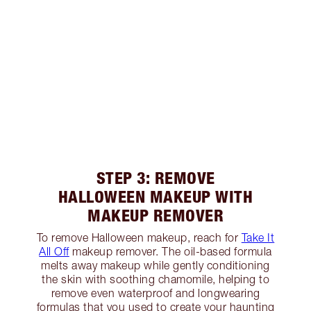
STEP 3: REMOVE
HALLOWEEN MAKEUP WITH
MAKEUP REMOVER
To remove Halloween makeup, reach for
Take It
All Off
makeup remover. The oil-based formula
melts away makeup while gently conditioning
the skin with soothing chamomile, helping to
remove even waterproof and longwearing
formulas that you used to create your haunting