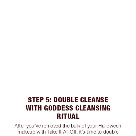
STEP 5: DOUBLE CLEANSE
WITH GODDESS CLEANSING
RITUAL
After you’ve removed the bulk of your Halloween
makeup with Take It All Off, it’s time to double