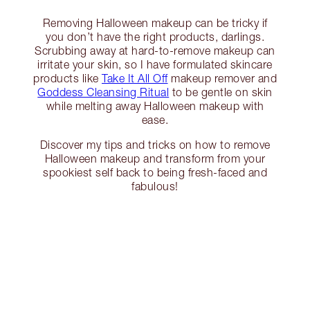
Removing Halloween makeup can be tricky if
you don’t have the right products, darlings.
Scrubbing away at hard-to-remove makeup can
irritate your skin, so I have formulated skincare
products like
Take It All Off
makeup remover and
Goddess Cleansing Ritual
to be gentle on skin
while melting away Halloween makeup with
ease.
Discover my tips and tricks on how to remove
Halloween makeup and transform from your
spookiest self back to being fresh-faced and
fabulous!