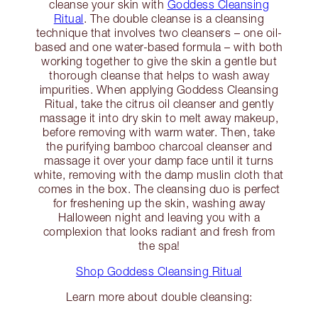
cleanse your skin with
Goddess Cleansing
Ritual
. The double cleanse is a cleansing
technique that involves two cleansers – one oil-
based and one water-based formula – with both
working together to give the skin a gentle but
thorough cleanse that helps to wash away
impurities. When applying Goddess Cleansing
Ritual, take the citrus oil cleanser and gently
massage it into dry skin to melt away makeup,
before removing with warm water. Then, take
the purifying bamboo charcoal cleanser and
massage it over your damp face until it turns
white, removing with the damp muslin cloth that
comes in the box. The cleansing duo is perfect
for freshening up the skin, washing away
Halloween night and leaving you with a
complexion that looks radiant and fresh from
the spa!
Shop Goddess Cleansing Ritual
Learn more about double cleansing: