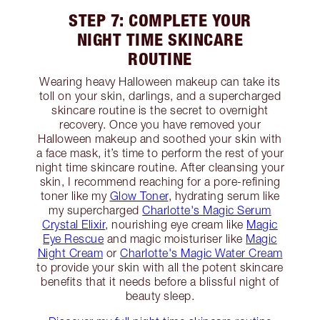
STEP 7: COMPLETE YOUR
NIGHT TIME SKINCARE
ROUTINE
Wearing heavy Halloween makeup can take its
toll on your skin, darlings, and a supercharged
skincare routine is the secret to overnight
recovery. Once you have removed your
Halloween makeup and soothed your skin with
a face mask, it’s time to perform the rest of your
night time skincare routine. After cleansing your
skin, I recommend reaching for a pore-refining
toner like my
Glow Toner
, hydrating serum like
my supercharged
Charlotte's Magic Serum
Crystal Elixir
, nourishing eye cream like
Magic
Eye Rescue
and magic moisturiser like
Magic
Night Cream
or
Charlotte's Magic Water Cream
to provide your skin with all the potent skincare
benefits that it needs before a blissful night of
beauty sleep.