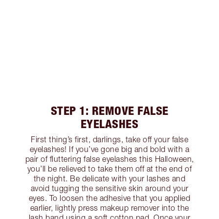
STEP 1: REMOVE FALSE
EYELASHES
First thing’s first, darlings, take off your false
eyelashes! If you’ve gone big and bold with a
pair of fluttering false eyelashes this Halloween,
you’ll be relieved to take them off at the end of
the night. Be delicate with your lashes and
avoid tugging the sensitive skin around your
eyes. To loosen the adhesive that you applied
earlier, lightly press makeup remover into the
lash band using a soft cotton pad. Once your