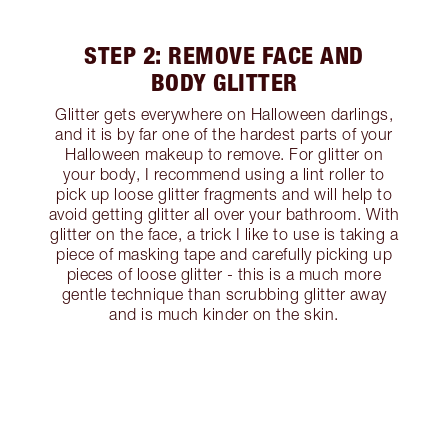
STEP 2: REMOVE FACE AND
BODY GLITTER
Glitter gets everywhere on Halloween darlings,
and it is by far one of the hardest parts of your
Halloween makeup to remove. For glitter on
your body, I recommend using a lint roller to
pick up loose glitter fragments and will help to
avoid getting glitter all over your bathroom. With
glitter on the face, a trick I like to use is taking a
piece of masking tape and carefully picking up
pieces of loose glitter - this is a much more
gentle technique than scrubbing glitter away
and is much kinder on the skin.