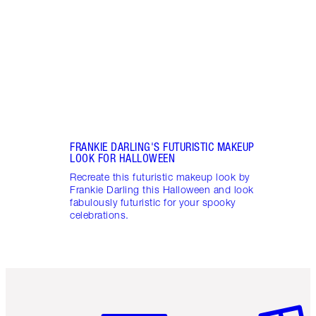
creat
make
FRANKIE DARLING'S FUTURISTIC MAKEUP
LOOK FOR HALLOWEEN
Recreate this futuristic makeup look by
Frankie Darling this Halloween and look
fabulously futuristic for your spooky
celebrations.
Item 1 of 6
Item 2 o