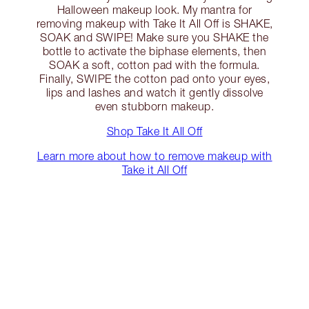
Halloween makeup look. My mantra for
removing makeup with Take It All Off is SHAKE,
SOAK and SWIPE! Make sure you SHAKE the
bottle to activate the biphase elements, then
SOAK a soft, cotton pad with the formula.
Finally, SWIPE the cotton pad onto your eyes,
lips and lashes and watch it gently dissolve
even stubborn makeup.
Shop Take It All Off
Learn more about how to remove makeup with
Take it All Off