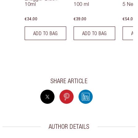
10ml
100 ml
5 Neut
€34.00
€39.00
€54.00
ADD TO BAG
ADD TO BAG
AD
SHARE ARTICLE
AUTHOR DETAILS