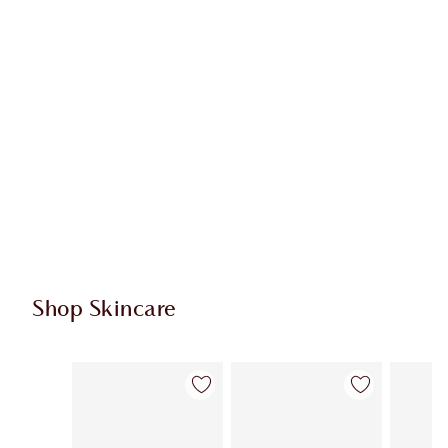
Shop Skincare
Item 1 of 114
Item 2 of 114