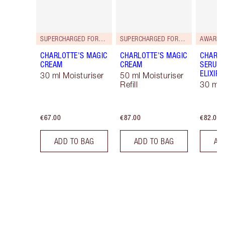
SUPERCHARGED FORMULA!
SUPERCHARGED FORMULA!
AWARD 
CHARLOTTE'S MAGIC
CHARLOTTE'S MAGIC
CHARLO
CREAM
CREAM
SERUM 
ELIXIR
30 ml Moisturiser
50 ml Moisturiser
Refill
30 ml
€67.00
€87.00
€82.00
ADD TO BAG
ADD TO BAG
AD