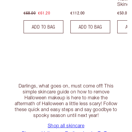
Skinca
€68.00
€61.20
€112.00
€50.00
ADD TO BAG
ADD TO BAG
AD
Darlings, what goes on, must come off! This
simple skincare guide on how to remove
Halloween makeup is here to make the
aftermath of Halloween a little less scary! Follow
these quick and easy steps and say goodbye to
spooky season until next year!
Shop all skincare