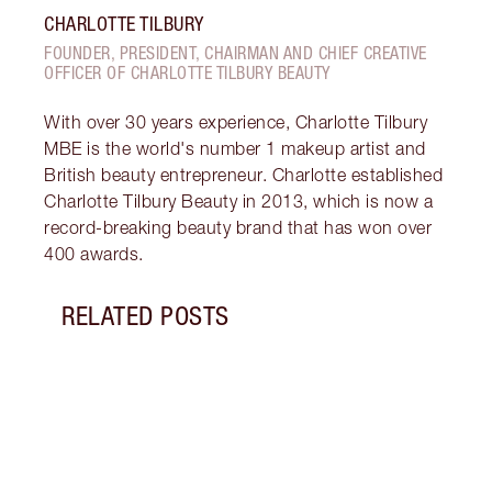
CHARLOTTE TILBURY
FOUNDER, PRESIDENT, CHAIRMAN AND CHIEF CREATIVE
OFFICER OF CHARLOTTE TILBURY BEAUTY
With over 30 years experience, Charlotte Tilbury
MBE is the world's number 1 makeup artist and
British beauty entrepreneur. Charlotte established
Charlotte Tilbury Beauty in 2013, which is now a
record-breaking beauty brand that has won over
400 awards.
RELATED POSTS
Item 1 of 5
SPAC
BY S
Disco
spac