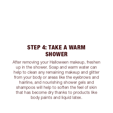
STEP 4: TAKE A WARM
SHOWER
After removing your Halloween makeup, freshen
up in the shower. Soap and warm water can
help to clean any remaining makeup and glitter
from your body or areas like the eyebrows and
hairline, and nourishing shower gels and
shampoos will help to soften the feel of skin
that has become dry thanks to products like
body paints and liquid latex.