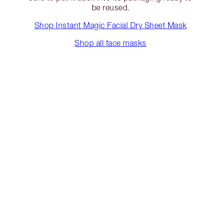
be reused.
Shop Instant Magic Facial Dry Sheet Mask
Shop all face masks