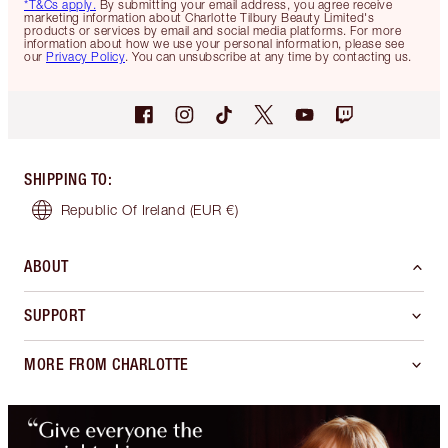
*T&Cs apply.
By submitting your email address, you agree receive
marketing information about Charlotte Tilbury Beauty Limited's
products or services by email and social media platforms. For more
information about how we use your personal information, please see
our
Privacy Policy
. You can unsubscribe at any time by contacting us.
SHIPPING TO
:
Republic Of Ireland
(EUR €)
ABOUT
SUPPORT
MORE FROM CHARLOTTE