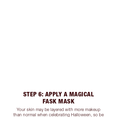
STEP 6: APPLY A MAGICAL
FASK MASK
Your skin may be layered with more makeup
than normal when celebrating Halloween, so be