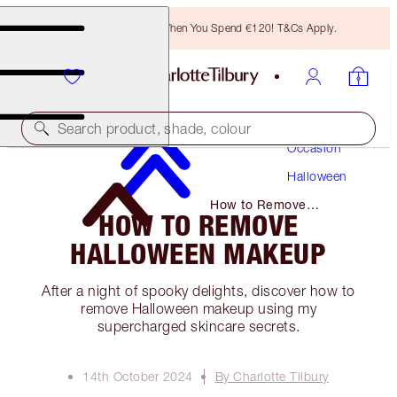
Free Bronzing Brush When You Spend €120! T&Cs Apply.
Makeup
Search product, shade, colour
Occasion
Halloween
How to Remove
HOW TO REMOVE
Halloween Makeup
HALLOWEEN MAKEUP
After a night of spooky delights, discover how to
remove Halloween makeup using my
supercharged skincare secrets.
14th October 2024
By Charlotte Tilbury