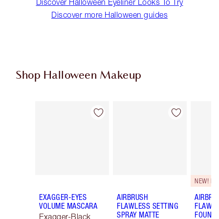
Discover Halloween Eyeliner Looks To Try
Discover more Halloween guides
Shop Halloween Makeup
Item 1 of 20
Item 2 of 20
NEW! F
EXAGGER-EYES
AIRBRUSH
AIRBRU
VOLUME MASCARA
FLAWLESS SETTING
FLAWL
SPRAY MATTE
FOUNDA
Exagger-Black