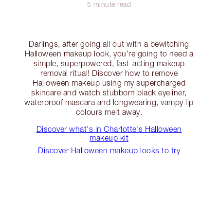
5 minute read
Darlings, after going all out with a bewitching
Halloween makeup look, you’re going to need a
simple, superpowered, fast-acting makeup
removal ritual! Discover how to remove
Halloween makeup using my supercharged
skincare and watch stubborn black eyeliner,
waterproof mascara and longwearing, vampy lip
colours melt away.
Discover what's in Charlotte's Halloween
makeup kit
Discover Halloween makeup looks to try