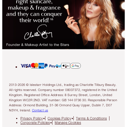
2013-2026 © Islestarr Holdings Ltd., trading as Charlotte Tilbury Beauty.
All rights reserved. Company number 08037372, registered in the United
Kingdom. Registered Office Address: 8 Surrey Street, London, United
Kingdom WC2R 2ND. VAT number: GB 144 0736 30. Responsible Person
Address: Ormond Building, 31-36 Ormond Quay Upper, Dublin 7, D07
N5YH, Ireland.
Contact us
Privacy Policy
Cookies Policy
Terms & Conditions
Corporate Policies
Manage Cookies