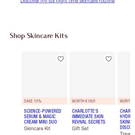
Discover my full night time skincare routine
Shop Skincare Kits
Item 1 of 48
Item 2 of 48
SAVE 10%
WORTH €160!
WORTH €
SCIENCE-POWERED
CHARLOTTE'S
CHARLO
SERUM & MAGIC
IMMEDIATE SKIN
HYDRAT
CREAM MINI DUO
REVIVAL SECRETS
SKINCA
DISCOV
Skincare Kit
Gift Set
Travel 