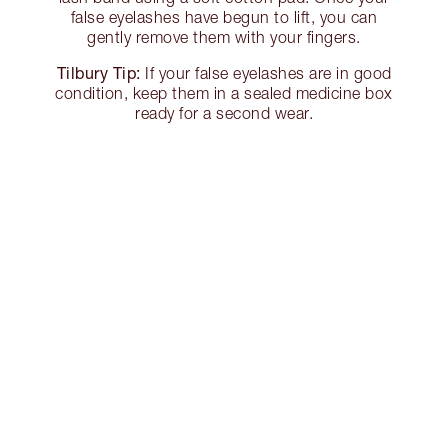
false eyelashes have begun to lift, you can
gently remove them with your fingers.
Tilbury Tip:
If your false eyelashes are in good
condition, keep them in a sealed medicine box
ready for a second wear.