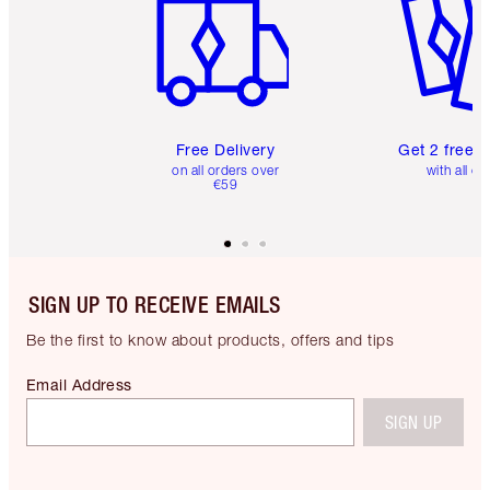
Free Delivery
Get 2 free 
on all orders over
with all or
€59
SIGN UP TO RECEIVE EMAILS
Be the first to know about products, offers and tips
Email Address
SIGN UP