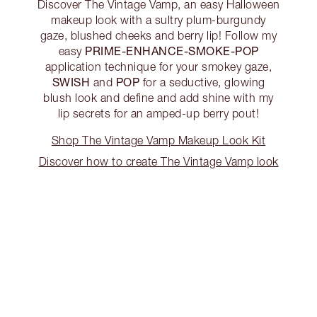
Discover The Vintage Vamp, an easy Halloween
makeup look with a sultry plum-burgundy
gaze, blushed cheeks and berry lip! Follow my
PRIME-ENHANCE-SMOKE-POP
easy
application technique for your smokey gaze,
SWISH
POP
and
for a seductive, glowing
blush look and define and add shine with my
lip secrets for an amped-up berry pout!
Shop The Vintage Vamp Makeup Look Kit
Discover how to create The Vintage Vamp look