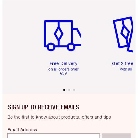
Item 1 of 6
Item 2 o
Free Delivery
Get 2 free 
on all orders over
with all or
€59
SIGN UP TO RECEIVE EMAILS
Be the first to know about products, offers and tips
Email Address