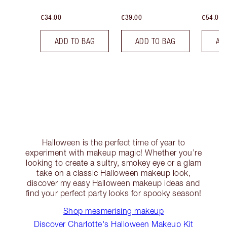
€34.00
€39.00
€54.00
ADD TO BAG
ADD TO BAG
AD
Halloween is the perfect time of year to
experiment with makeup magic! Whether you’re
looking to create a sultry, smokey eye or a glam
take on a classic Halloween makeup look,
discover my easy Halloween makeup ideas and
find your perfect party looks for spooky season!
Shop mesmerising makeup
Discover Charlotte's Halloween Makeup Kit