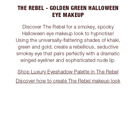
THE REBEL - GOLDEN GREEN HALLOWEEN
EYE MAKEUP
Discover The Rebel for a smokey, spooky
Halloween eye makeup look to hypnotise!
Using the universally-flattering shades of khaki,
green and gold, create a rebellious, seductive
smokey eye that pairs perfectly with a dramatic
winged eyeliner and sophisticated nude lip.
Shop Luxury Eyeshadow Palette in The Rebel
Discover how to create The Rebel makeup look