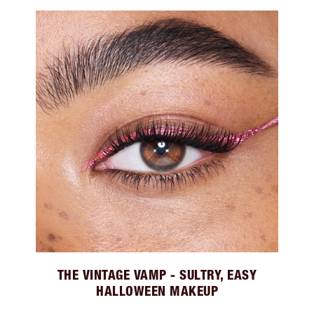
THE VINTAGE VAMP - SULTRY, EASY
HALLOWEEN MAKEUP