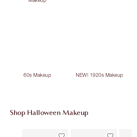
60s Makeup
NEW! 1920s Makeup
Shop Halloween Makeup
Item 1 of 20
Item 2 of 20