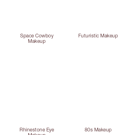
Space Cowboy
Futuristic Makeup
Makeup
Rhinestone Eye
80s Makeup
Makeup