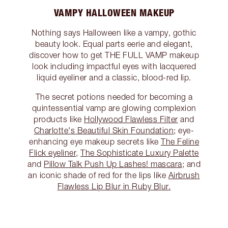
VAMPY HALLOWEEN MAKEUP
Nothing says Halloween like a vampy, gothic
beauty look. Equal parts eerie and elegant,
discover how to get THE FULL VAMP makeup
look including impactful eyes with lacquered
liquid eyeliner and a classic, blood-red lip.
The secret potions needed for becoming a
quintessential vamp are glowing complexion
products like
Hollywood Flawless Filter
and
Charlotte's Beautiful Skin Foundation
; eye-
enhancing eye makeup secrets like
The Feline
Flick eyeliner
,
The Sophisticate Luxury Palette
and
Pillow Talk Push Up Lashes! mascara
; and
an iconic shade of red for the lips like
Airbrush
Flawless Lip Blur in Ruby Blur.