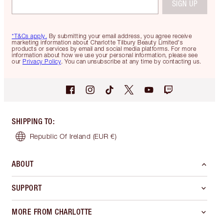
SIGN UP
*T&Cs apply.
By submitting your email address, you agree receive
marketing information about Charlotte Tilbury Beauty Limited's
products or services by email and social media platforms. For more
information about how we use your personal information, please see
our
Privacy Policy
. You can unsubscribe at any time by contacting us.
SHIPPING TO
:
Republic Of Ireland
(EUR €)
ABOUT
SUPPORT
MORE FROM CHARLOTTE