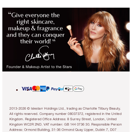
2013-2026 © Islestarr Holdings Ltd., trading as Charlotte Tilbury Beauty.
All rights reserved. Company number 08037372, registered in the United
Kingdom. Registered Office Address: 8 Surrey Street, London, United
Kingdom WC2R 2ND. VAT number: GB 144 0736 30. Responsible Person
Address: Ormond Building, 31-36 Ormond Quay Upper, Dublin 7, D07