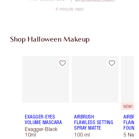
4 minute read
Shop Halloween Makeup
Item 1 of 20
Item 2 of 20
NEW! F
EXAGGER-EYES
AIRBRUSH
AIRBRU
VOLUME MASCARA
FLAWLESS SETTING
FLAWL
SPRAY MATTE
FOUNDA
Exagger-Black
10ml
100 ml
5 Neut