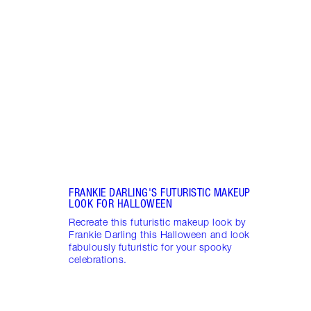
SPAC
BY S
Disco
spac
creat
make
FRANKIE DARLING'S FUTURISTIC MAKEUP
LOOK FOR HALLOWEEN
Recreate this futuristic makeup look by
Frankie Darling this Halloween and look
fabulously futuristic for your spooky
celebrations.