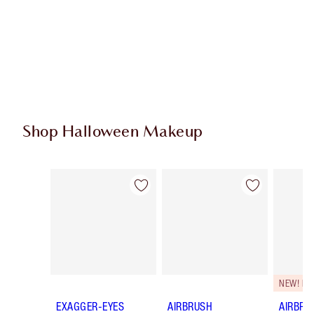
Shop Halloween Makeup
Item 1 of 20
Item 2 of 20
NEW! F
EXAGGER-EYES
AIRBRUSH
AIRBRU