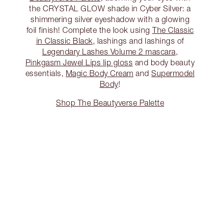
the CRYSTAL GLOW shade in Cyber Silver: a
shimmering silver eyeshadow with a glowing
foil finish! Complete the look using
The Classic
in Classic Black
, lashings and lashings of
Legendary Lashes Volume 2 mascara
,
Pinkgasm Jewel Lips lip gloss
and body beauty
essentials,
Magic Body Cream
and
Supermodel
Body
!
Shop The Beautyverse Palette