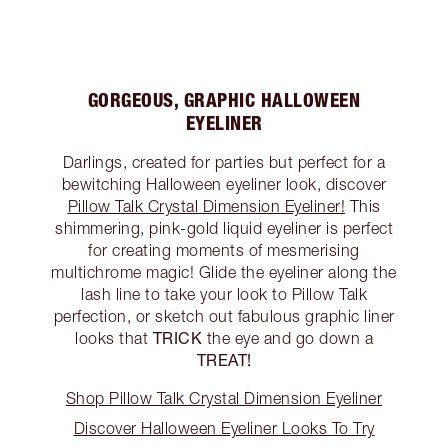
GORGEOUS, GRAPHIC HALLOWEEN
EYELINER
Darlings, created for parties but perfect for a
bewitching Halloween eyeliner look, discover
Pillow Talk Crystal Dimension Eyeliner!
This
shimmering, pink-gold liquid eyeliner is perfect
for creating moments of mesmerising
multichrome magic! Glide the eyeliner along the
lash line to take your look to Pillow Talk
perfection, or sketch out fabulous graphic liner
TRICK
looks that
the eye and go down a
TREAT!
Shop Pillow Talk Crystal Dimension Eyeliner
Discover Halloween Eyeliner Looks To Try