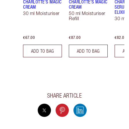
CHARLOTTE'S MAGIC
CHARLOTTE'S MAGIC
CHARLO
CREAM
CREAM
SERUM 
ELIXIR
30 ml Moisturiser
50 ml Moisturiser
Refill
30 ml
€67.00
€87.00
€82.00
ADD TO BAG
ADD TO BAG
AD
SHARE ARTICLE