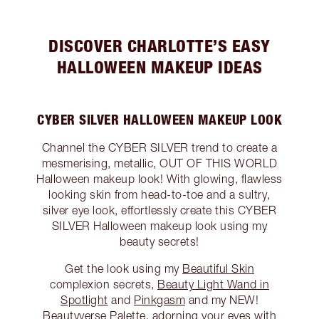
DISCOVER CHARLOTTE’S EASY
HALLOWEEN MAKEUP IDEAS
CYBER SILVER HALLOWEEN MAKEUP LOOK
Channel the CYBER SILVER trend to create a
mesmerising, metallic, OUT OF THIS WORLD
Halloween makeup look! With glowing, flawless
looking skin from head-to-toe and a sultry,
silver eye look, effortlessly create this CYBER
SILVER Halloween makeup look using my
beauty secrets!
Get the look using my
Beautiful Skin
complexion secrets,
Beauty Light Wand in
Spotlight
and
Pinkgasm
and my NEW!
Beautyverse Palette
, adorning your eyes with