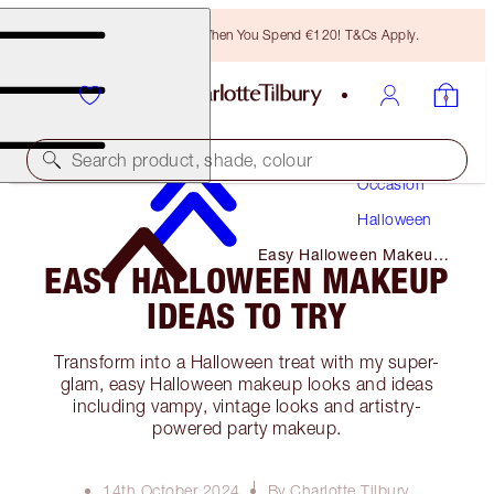
Free Bronzing Brush When You Spend €120! T&Cs Apply.
Makeup
Search product, shade, colour
Occasion
Halloween
Easy Halloween Makeup
EASY HALLOWEEN MAKEUP
Ideas to Try
IDEAS TO TRY
Transform into a Halloween treat with my super-
glam, easy Halloween makeup looks and ideas
including vampy, vintage looks and artistry-
powered party makeup.
14th October 2024
By Charlotte Tilbury