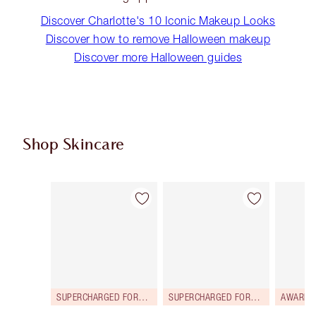
Discover Charlotte's 10 Iconic Makeup Looks
Discover how to remove Halloween makeup
Discover more Halloween guides
Shop Skincare
Item 1 of 114
Item 2 of 114
SUPERCHARGED FORMULA!
SUPERCHARGED FORMULA!
AWARD 