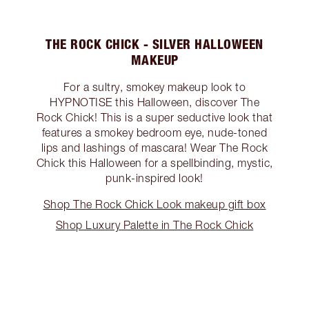
THE ROCK CHICK - SILVER HALLOWEEN
MAKEUP
For a sultry, smokey makeup look to
HYPNOTISE this Halloween, discover The
Rock Chick! This is a super seductive look that
features a smokey bedroom eye, nude-toned
lips and lashings of mascara! Wear The Rock
Chick this Halloween for a spellbinding, mystic,
punk-inspired look!
Shop The Rock Chick Look makeup gift box
Shop Luxury Palette in The Rock Chick