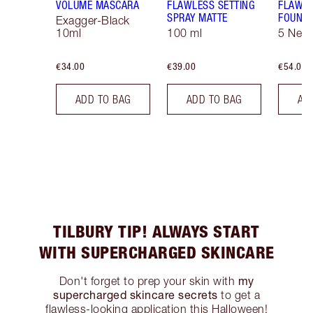
VOLUME MASCARA
FLAWLESS SETTING
FLAWL
SPRAY MATTE
FOUNDA
Exagger-Black
10ml
100 ml
5 Neut
€34.00
€39.00
€54.00
ADD TO BAG
ADD TO BAG
AD
TILBURY TIP! ALWAYS START
WITH SUPERCHARGED SKINCARE
my
Don't forget to prep your skin with
supercharged skincare secrets
to get a
flawless-looking application this Halloween!