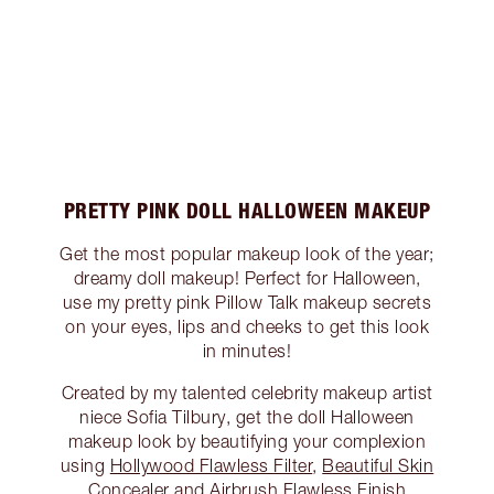
PRETTY PINK DOLL HALLOWEEN MAKEUP
Get the most popular makeup look of the year;
dreamy doll makeup! Perfect for Halloween,
use my pretty pink Pillow Talk makeup secrets
on your eyes, lips and cheeks to get this look
in minutes!
Created by my talented celebrity makeup artist
niece Sofia Tilbury, get the doll Halloween
makeup look by beautifying your complexion
using
Hollywood Flawless Filter
,
Beautiful Skin
Concealer
and
Airbrush Flawless Finish