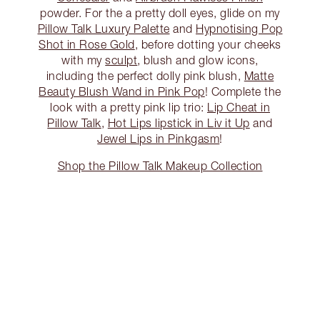
powder. For the a pretty doll eyes, glide on my
Pillow Talk Luxury Palette
and
Hypnotising Pop
Shot in Rose Gold
, before dotting your cheeks
with my
sculpt
, blush and glow icons,
including the perfect dolly pink blush,
Matte
Beauty Blush Wand in Pink Pop
! Complete the
look with a pretty pink lip trio:
Lip Cheat in
Pillow Talk
,
Hot Lips lipstick in Liv it Up
and
Jewel Lips in Pinkgasm
!
Shop the Pillow Talk Makeup Collection