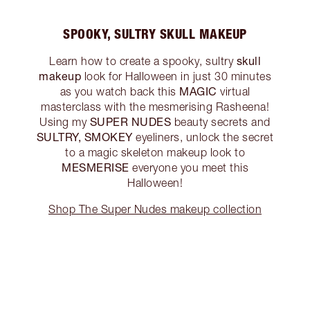
SPOOKY, SULTRY SKULL MAKEUP
skull
Learn how to create a spooky, sultry
makeup
look for Halloween in just 30 minutes
MAGIC
as you watch back this
virtual
masterclass with the mesmerising Rasheena!
SUPER NUDES
Using my
beauty secrets and
SULTRY, SMOKEY
eyeliners, unlock the secret
to a magic skeleton makeup look to
MESMERISE
everyone you meet this
Halloween!
Shop The Super Nudes makeup collection