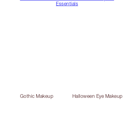
Essentials
Gothic Makeup
Halloween Eye Makeup