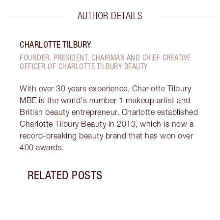
AUTHOR DETAILS
CHARLOTTE TILBURY
FOUNDER, PRESIDENT, CHAIRMAN AND CHIEF CREATIVE
OFFICER OF CHARLOTTE TILBURY BEAUTY
With over 30 years experience, Charlotte Tilbury
MBE is the world's number 1 makeup artist and
British beauty entrepreneur. Charlotte established
Charlotte Tilbury Beauty in 2013, which is now a
record-breaking beauty brand that has won over
400 awards.
RELATED POSTS
Item 1 of 5