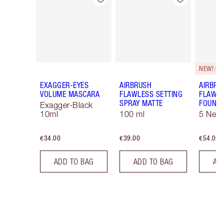
NEW! F
EXAGGER-EYES
AIRBRUSH
AIRBRU
VOLUME MASCARA
FLAWLESS SETTING
FLAWL
SPRAY MATTE
FOUNDA
Exagger-Black
10ml
100 ml
5 Neut
€34.00
€39.00
€54.00
ADD TO BAG
ADD TO BAG
AD