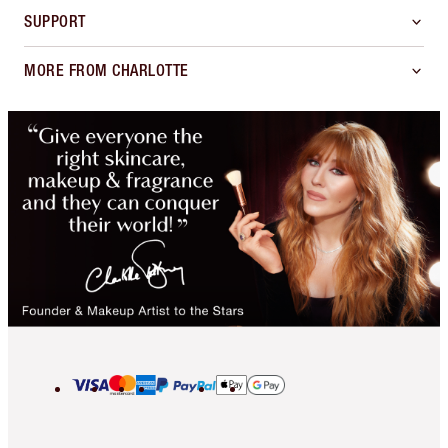
SUPPORT
MORE FROM CHARLOTTE