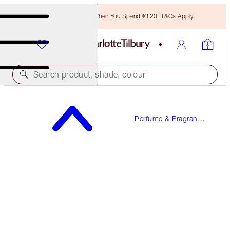
Free Bronzing Brush When You Spend €120! T&Cs Apply.
Search product, shade, colour
LOVE FREQUENCY
Perfume & Fragrance
10 ML FRAGRANCE
Gifts
€23.00
(
€230.00
/
100
ml
)