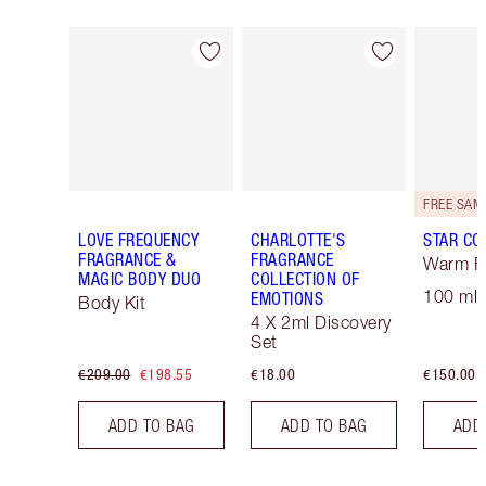
Item 1 of 30
Item 2 of 30
LOVE FREQUENCY
CHARLOTTE'S
STAR CO
FRAGRANCE &
FRAGRANCE
Warm Fl
MAGIC BODY DUO
COLLECTION OF
100 ml 
EMOTIONS
Body Kit
4 X 2ml Discovery
Set
€209.00
€198.55
€18.00
€150.00
ADD TO BAG
ADD TO BAG
ADD