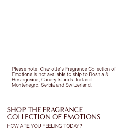
CHARLOTTE TILBURY EXCLUSIVES
Charlotte’s Darlings Loyalty Club. Earn Loyalty
Coins every time you shop!
Free standard delivery when you spend €59
Choose 2 free samples at checkout
Please note: Charlotte's Fragrance Collection of
Emotions is not available to ship to Bosnia &
Herzegovina, Canary Islands, Iceland,
Montenegro, Serbia and Switzerland.
SHOP THE FRAGRANCE
COLLECTION OF EMOTIONS
HOW ARE YOU FEELING TODAY?