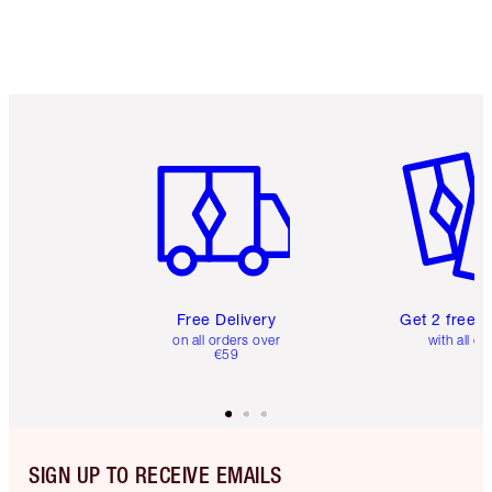
Item 1 of 6
Item 2 o
Free Delivery
Get 2 free 
on all orders over
with all or
€59
SIGN UP TO RECEIVE EMAILS