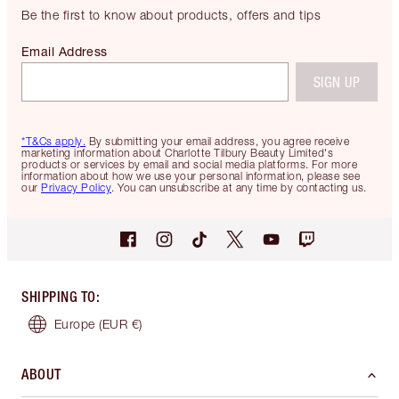
Be the first to know about products, offers and tips
Email Address
SIGN UP
*T&Cs apply.
By submitting your email address, you agree receive
marketing information about Charlotte Tilbury Beauty Limited's
products or services by email and social media platforms. For more
information about how we use your personal information, please see
our
Privacy Policy
. You can unsubscribe at any time by contacting us.
SHIPPING TO
:
Europe
(EUR €)
ABOUT