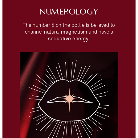
NUMEROLOGY
The number 5 on the bottle is believed to
magnetism
channel natural
and have a
seductive energy!