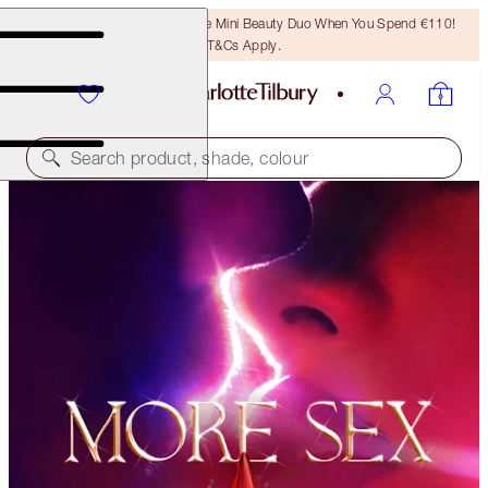
LAST CHANCE! Unlock A Free Mini Beauty Duo When You Spend €110!
T&Cs Apply.
Search product, shade, colour