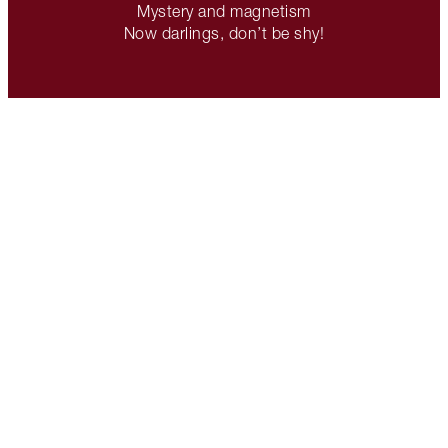
Mystery and magnetism
Now darlings, don’t be shy!