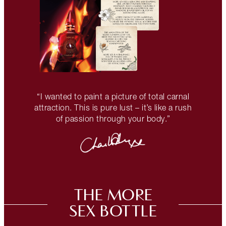
“I wanted to paint a picture of total carnal
attraction. This is pure lust – it’s like a rush
of passion through your body.”
THE MORE
SEX BOTTLE