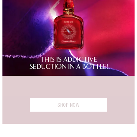
SHOP NOW