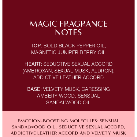
MAGIC FRAGRANCE
NOTES
TOP:
BOLD BLACK PEPPER OIL,
MAGNETIC JUNIPER BERRY OIL
HEART:
SEDUCTIVE SEXUAL ACCORD
(AMBROXAN, SEXUAL MUSK, ALDRON),
ADDICTIVE LEATHER ACCORD
BASE:
VELVETY MUSK, CARESSING
AMBERY WOOD, SENSUAL
SANDALWOOD OIL
EMOTION-BOOSTING MOLECULES: SENSUAL
SANDALWOOD OIL , SEDUCTIVE SEXUAL ACCORD,
ADDICTIVE LEATHER ACCORD AND VELVETY MUSK