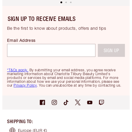
SIGN UP TO RECEIVE EMAILS
Be the first to know about products, offers and tips
Email Address
SIGN UP
*T&Cs apply.
By submitting your email address, you agree receive
marketing information about Charlotte Tilbury Beauty Limited's
products or services by email and social media platforms. For more
information about how we use your personal information, please see
our
Privacy Policy
. You can unsubscribe at any time by contacting us.
SHIPPING TO
:
Europe
(EUR €)