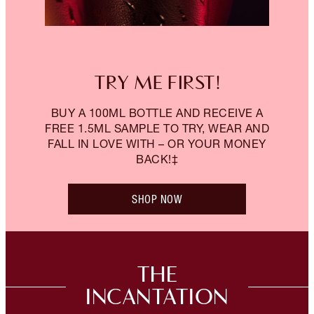
TRY ME FIRST!
BUY A 100ML BOTTLE AND RECEIVE A
FREE 1.5ML SAMPLE TO TRY, WEAR AND
FALL IN LOVE WITH – OR YOUR MONEY
BACK!‡
SHOP NOW
THE
INCANTATION