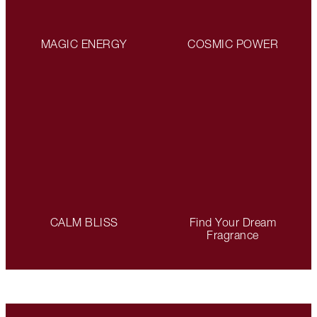
MAGIC ENERGY
COSMIC POWER
CALM BLISS
Find Your Dream
Fragrance