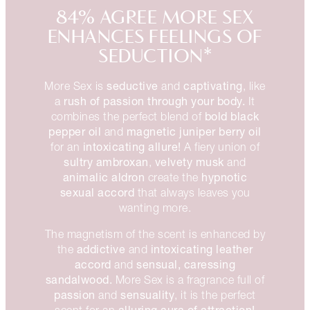
84% AGREE MORE SEX
ENHANCES FEELINGS OF
SEDUCTION*
seductive
captivating
More Sex is
and
, like
rush of passion through your body.
a
It
bold black
combines the perfect blend of
pepper oil
magnetic juniper berry oil
and
intoxicating allure!
for an
A fiery union of
sultry ambroxan
velvety musk
,
and
animalic aldron
hypnotic
create the
sexual accord
that always leaves you
wanting more.
The magnetism of the scent is enhanced by
addictive
intoxicating
leather
the
and
accord
sensual, caressing
and
sandalwood.
More Sex is a fragrance full of
passion
sensuality
and
, it is the perfect
alluring aura of attraction!