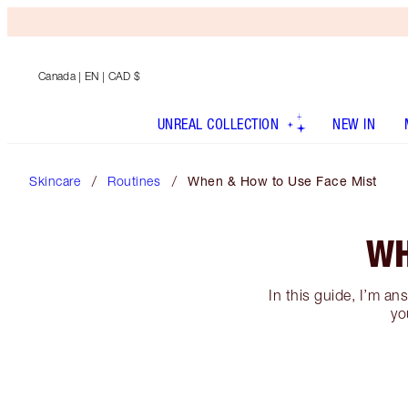
Canada
| EN | CAD $
UNREAL COLLECTION
NEW IN
Skincare
Routines
When & How to Use Face Mist
WH
In this guide, I’m an
yo