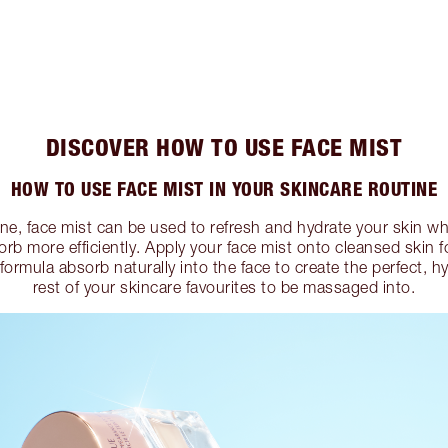
DISCOVER HOW TO USE FACE MIST
HOW TO USE FACE MIST IN YOUR SKINCARE ROUTINE
ine, face mist can be used to refresh and hydrate your skin whi
rb more efficiently. Apply your face mist onto cleansed skin f
 formula absorb naturally into the face to create the perfect, 
rest of your skincare favourites to be massaged into.