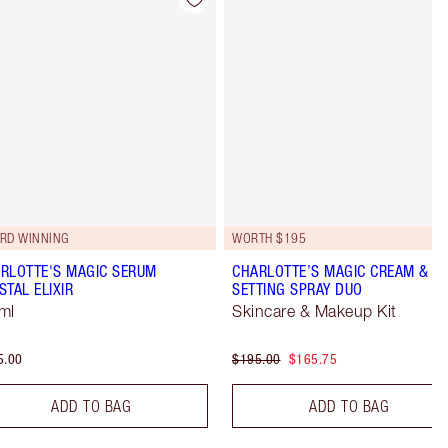
Item 4 of 98
Item 5 of 98
RD WINNING
WORTH $195
RLOTTE'S MAGIC SERUM
CHARLOTTE’S MAGIC CREAM &
STAL ELIXIR
SETTING SPRAY DUO
ml
Skincare & Makeup Kit
5.00
$195.00
$165.75
ADD TO BAG
ADD TO BAG