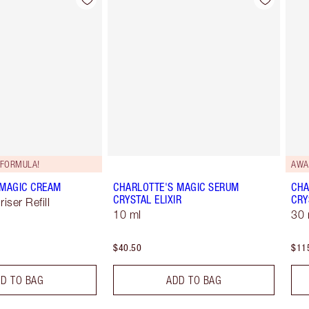
Item 2 of 98
Item 3 of 98
FORMULA!
AWA
 MAGIC CREAM
CHARLOTTE'S MAGIC SERUM
CHA
CRYSTAL ELIXIR
CRY
iser Refill
10 ml
30 
$40.50
$11
D TO BAG
ADD TO BAG