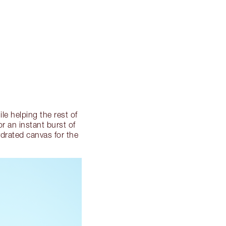
le helping the rest of
or an instant burst of
hydrated canvas for the