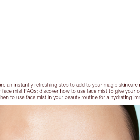
are an instantly refreshing step to add to your magic skincare r
 face mist FAQs; discover how to use face mist to give your
en to use face mist in your beauty routine for a hydrating imm