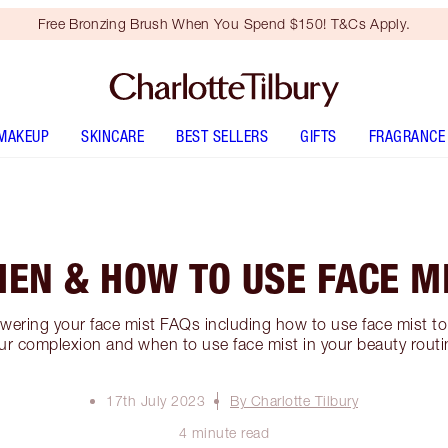
Free Bronzing Brush When You Spend $150! T&Cs Apply.
MAKEUP
SKINCARE
BEST SELLERS
GIFTS
FRAGRANCE
EN & HOW TO USE FACE M
swering your face mist FAQs including how to use face mist to 
ur complexion and when to use face mist in your beauty routi
17th July 2023
By Charlotte Tilbury
4 minute read