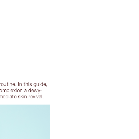
outine. In this guide,
 complexion a dewy-
ediate skin revival.