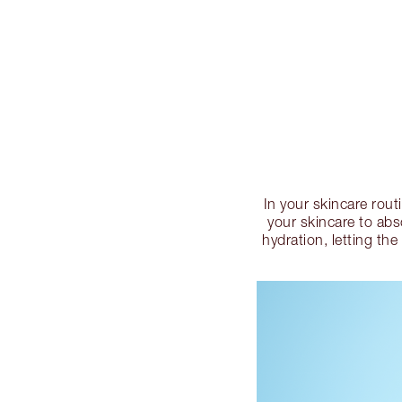
In your skincare rout
your skincare to abso
hydration, letting the