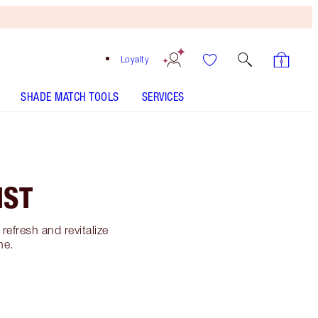
Loyalty
SHADE MATCH TOOLS
SERVICES
IST
refresh and revitalize
ne.