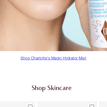
Shop Charlotte's Magic Hydrator Mist
Shop Skincare