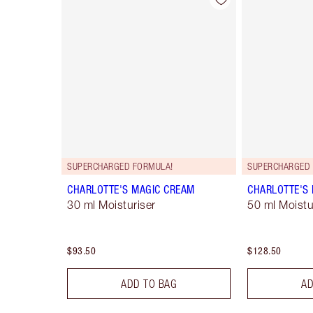
Item 1 of 98
SUPERCHARGED FORMULA!
SUPERCHARGED 
CHARLOTTE'S MAGIC CREAM
CHARLOTTE'S
30 ml Moisturiser
50 ml Moistur
$93.50
$128.50
ADD TO BAG
AD