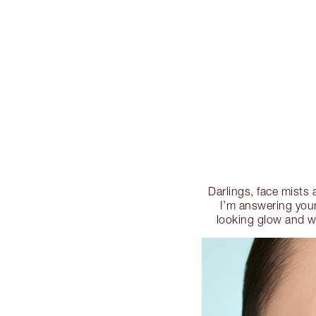
Darlings, face mists 
I’m answering your
looking glow and wh