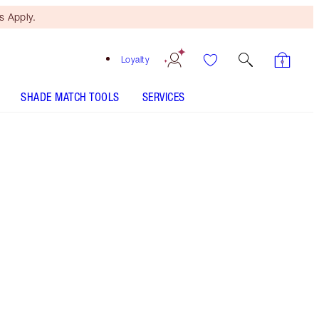
 Apply.
Loyalty
SHADE MATCH TOOLS
SERVICES
Size
100ml
$210.00