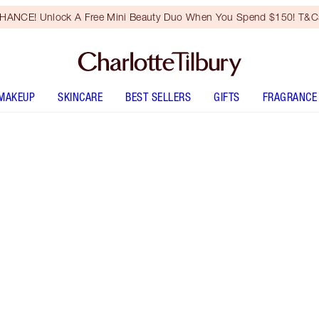
HANCE! Unlock A Free Mini Beauty Duo When You Spend $150! T&Cs
MAKEUP
SKINCARE
BEST SELLERS
GIFTS
FRAGRANCE