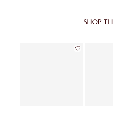
SHOP TH
Item 1 of 28