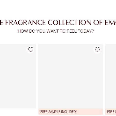
E FRAGRANCE COLLECTION OF E
HOW DO YOU WANT TO FEEL TODAY?
Item 2 of 28
Item 3 of 28
FREE SAMPLE INCLUDED!
FREE 