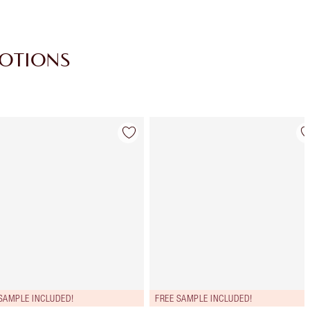
MOTIONS
Item 4 of 28
Item 5 of 28
SAMPLE INCLUDED!
FREE SAMPLE INCLUDED!