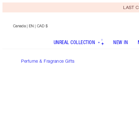
LAST C
Canada
| EN | CAD $
UNREAL COLLECTION
NEW IN
Perfume & Fragrance Gifts