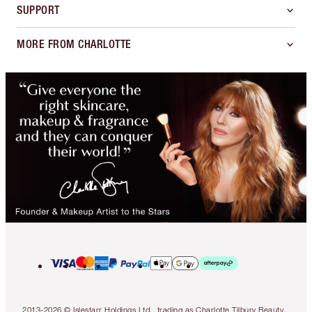
SUPPORT
MORE FROM CHARLOTTE
2013-2026 © Islestarr Holdings Ltd., trading as Charlotte Tilbury Beauty.