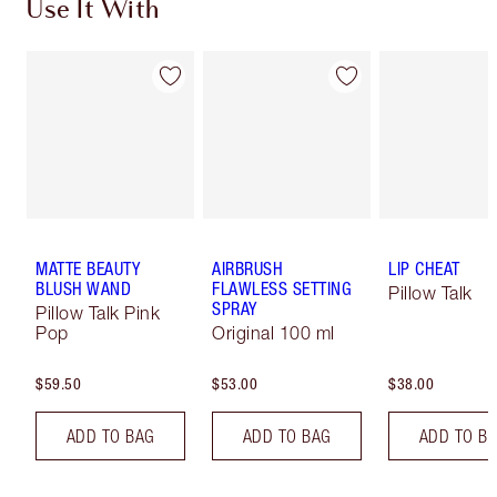
Use It With
MATTE BEAUTY
AIRBRUSH
LIP CHEAT
BLUSH WAND
FLAWLESS SETTING
Pillow Talk
SPRAY
Pillow Talk Pink
Pop
Original 100 ml
$59.50
$53.00
$38.00
ADD TO BAG
ADD TO BAG
ADD TO B