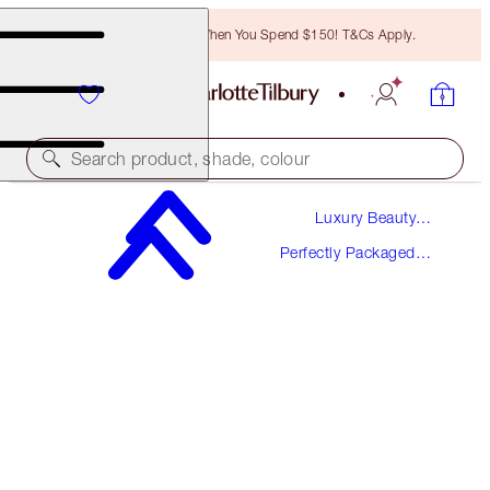
Free Bronzing Brush When You Spend $150! T&Cs Apply.
Search product, shade, colour
Luxury Beauty
WORTH $84
Gifts
Perfectly Packaged
THE SECRET TO LOVE KIT
Gift Sets
LIMITED EDITION FRAGRANCE & LIP KIT
$61.00
(
$406.67
/
100
ml
)