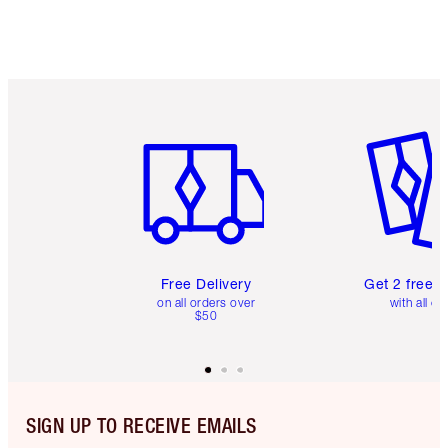
Item 1 of 6
Item 2 o
Free Delivery
Get 2 free 
on all orders over
with all or
$50
SIGN UP TO RECEIVE EMAILS