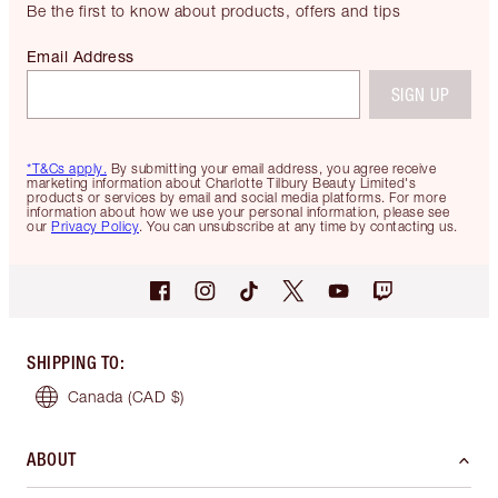
Be the first to know about products, offers and tips
Email Address
SIGN UP
*T&Cs apply.
By submitting your email address, you agree receive
marketing information about Charlotte Tilbury Beauty Limited's
products or services by email and social media platforms. For more
information about how we use your personal information, please see
our
Privacy Policy
. You can unsubscribe at any time by contacting us.
SHIPPING TO
:
Canada
(CAD $)
ABOUT