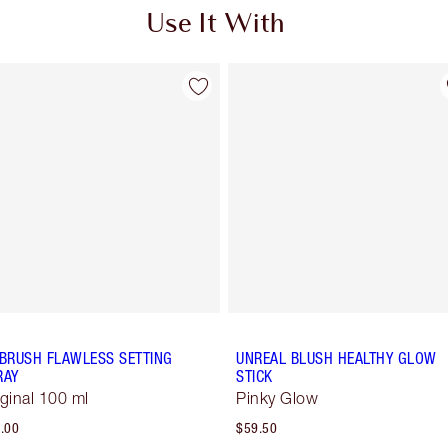
Use It With
RBRUSH FLAWLESS SETTING
UNREAL BLUSH HEALTHY GLOW
RAY
STICK
iginal 100 ml
Pinky Glow
.00
$59.50