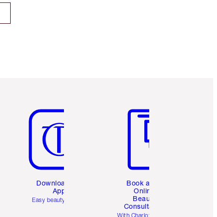
Item 5 of 6
Item 6 of 6
Download the
Book a 1:1
App
Online
Beauty
Easy beauty for you
Consultation
d
With Charlotte’s pro