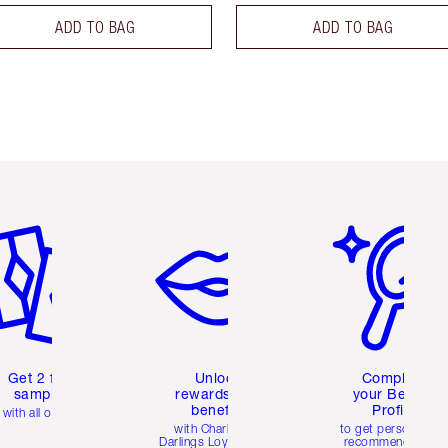
ADD TO BAG
ADD TO BAG
em 2 of 6
Item 3 of 6
Item 4 of 6
Get 2 free
Unlock
Complete
samples
rewards and
your Beauty
benefits
Profile
with all orders
with Charlotte's
to get personalise
Darlings Loyalty Club
recommendations