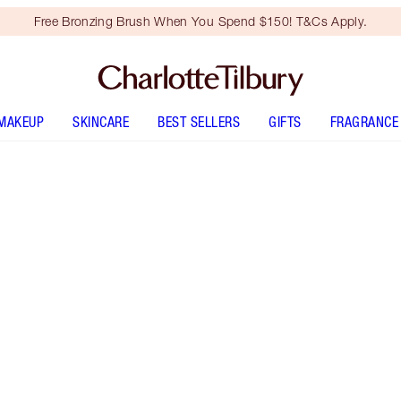
Free Bronzing Brush When You Spend $150! T&Cs Apply.
MAKEUP
SKINCARE
BEST SELLERS
GIFTS
FRAGRANCE