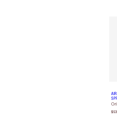
AI
SP
Or
$53