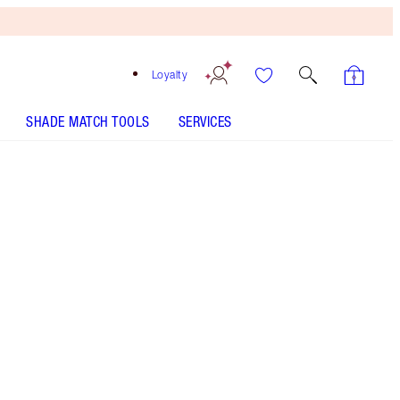
Loyalty
SHADE MATCH TOOLS
SERVICES
ANALYSE YOUR SKIN
Free
Bronzing
Brush
When
You
Spend
$150!
T&Cs
Apply.
Bodycare gift set including my immediate skin