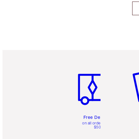
Item 1 of 6
It
Free Delivery
on all orders over
$50