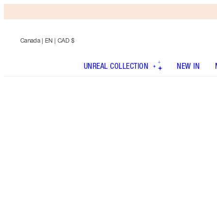
Canada
| EN | CAD $
UNREAL COLLECTION
NEW IN