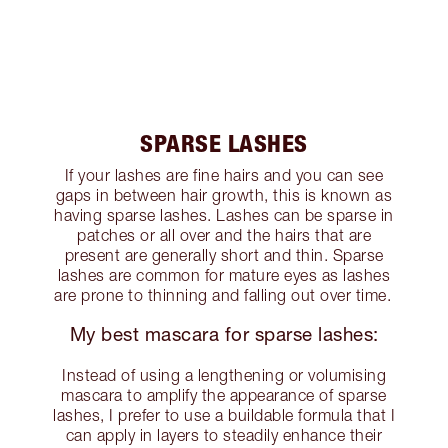
SPARSE LASHES
If your lashes are fine hairs and you can see
gaps in between hair growth, this is known as
having sparse lashes. Lashes can be sparse in
patches or all over and the hairs that are
present are generally short and thin. Sparse
lashes are common for mature eyes as lashes
are prone to thinning and falling out over time.
My best mascara for sparse lashes:
Instead of using a lengthening or volumising
mascara to amplify the appearance of sparse
lashes, I prefer to use a buildable formula that I
can apply in layers to steadily enhance their