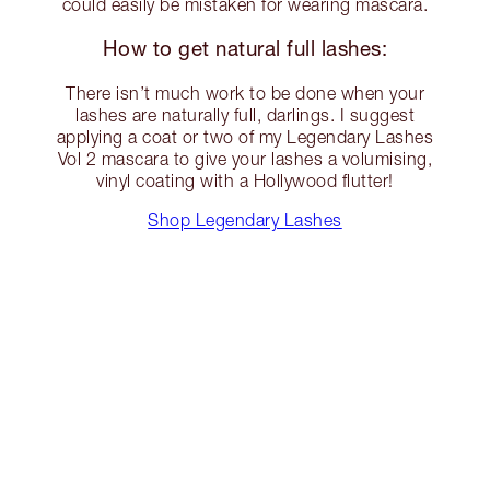
could easily be mistaken for wearing mascara.
How to get natural full lashes:
There isn’t much work to be done when your
lashes are naturally full, darlings. I suggest
applying a coat or two of my Legendary Lashes
Vol 2 mascara to give your lashes a volumising,
vinyl coating with a Hollywood flutter!
Shop Legendary Lashes