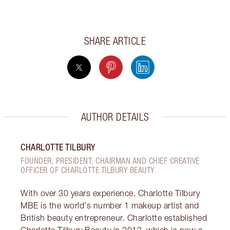
SHARE ARTICLE
AUTHOR DETAILS
CHARLOTTE TILBURY
FOUNDER, PRESIDENT, CHAIRMAN AND CHIEF CREATIVE
OFFICER OF CHARLOTTE TILBURY BEAUTY
With over 30 years experience, Charlotte Tilbury
MBE is the world's number 1 makeup artist and
British beauty entrepreneur. Charlotte established
Charlotte Tilbury Beauty in 2013, which is now a