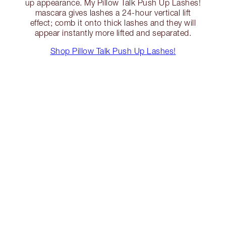
up appearance. My Pillow Talk Push Up Lashes!
mascara gives lashes a 24-hour vertical lift
effect; comb it onto thick lashes and they will
appear instantly more lifted and separated.
Shop Pillow Talk Push Up Lashes!