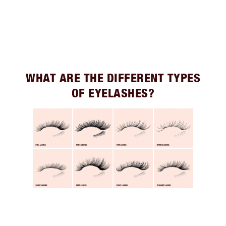
WHAT ARE THE DIFFERENT TYPES
OF EYELASHES?