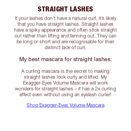
STRAIGHT LASHES
If your lashes don’t have a natural curl, it’s likely
that you have straight lashes. Straight lashes
have a spiky appearance and often stick straight
out rather than lifting and fanning out. They can
be long or short and are recognisable for their
distinct lack of curl.
My best mascara for straight lashes:
A curling mascara is the secret to making
straight lashes look curly and lifted. My
Exagger-Eyes Volume Mascara will work
wonders for straight lashes – it has a 2x curling
effect even without using an eyelash curler!
Shop Exagger-Eyes Volume Mascara