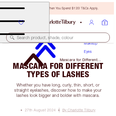
Free Bronzing Brush When You Spend $135! T&Cs Apply.
Search product, shade, colour
Makeup
Eyes
Mascara for Different
MASCARA FOR DIFFERENT
Types of Lashes
TYPES OF LASHES
Whether you have long, curly, thin, short, or
straight eyelashes, discover how to make your
lashes look bigger and bolder with mascara.
27th August 2024
By Charlotte Tilbury