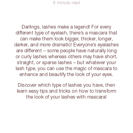
6 minute read
Darlings, lashes make a legend! For every
different type of eyelash, there’s a mascara that
can make them look bigger, thicker, longer,
darker, and more dramatic! Everyone’s eyelashes
are different – some people have naturally long
or curly lashes whereas others may have short,
straight, or sparse lashes – but whatever your
lash type, you can use the magic of mascara to
enhance and beautify the look of your eyes.
Discover which type of lashes you have, then
learn easy tips and tricks on how to transform
the look of your lashes with mascara!