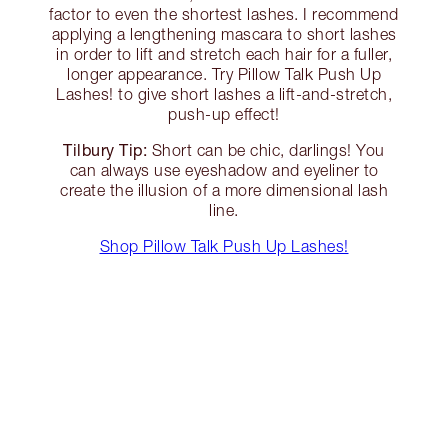
factor to even the shortest lashes. I recommend
applying a lengthening mascara to short lashes
in order to lift and stretch each hair for a fuller,
longer appearance. Try Pillow Talk Push Up
Lashes! to give short lashes a lift-and-stretch,
push-up effect!
Tilbury Tip:
Short can be chic, darlings! You
can always use eyeshadow and eyeliner to
create the illusion of a more dimensional lash
line.
Shop Pillow Talk Push Up Lashes!