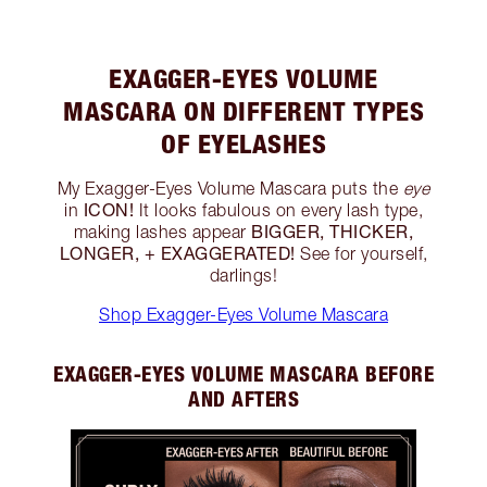
EXAGGER-EYES VOLUME
MASCARA ON DIFFERENT TYPES
OF EYELASHES
My Exagger-Eyes Volume Mascara puts the
eye
ICON!
in
It looks fabulous on every lash type,
BIGGER, THICKER,
making lashes appear
LONGER, + EXAGGERATED!
See for yourself,
darlings!
Shop Exagger-Eyes Volume Mascara
EXAGGER-EYES VOLUME MASCARA BEFORE
AND AFTERS