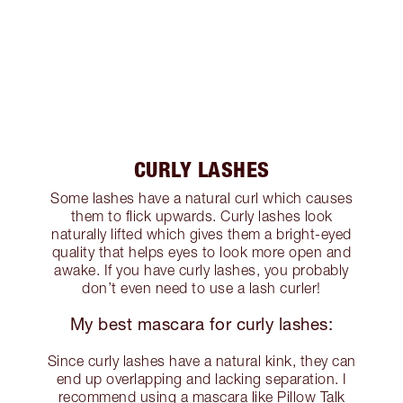
CURLY LASHES
Some lashes have a natural curl which causes
them to flick upwards. Curly lashes look
naturally lifted which gives them a bright-eyed
quality that helps eyes to look more open and
awake. If you have curly lashes, you probably
don’t even need to use a lash curler!
My best mascara for curly lashes:
Since curly lashes have a natural kink, they can
end up overlapping and lacking separation. I
recommend using a mascara like Pillow Talk