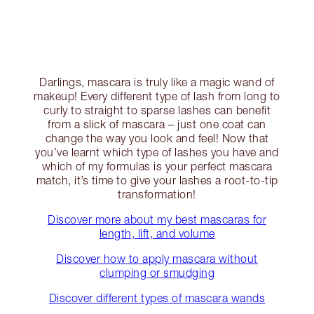
Darlings, mascara is truly like a magic wand of
makeup! Every different type of lash from long to
curly to straight to sparse lashes can benefit
from a slick of mascara – just one coat can
change the way you look and feel! Now that
you’ve learnt which type of lashes you have and
which of my formulas is your perfect mascara
match, it’s time to give your lashes a root-to-tip
transformation!
Discover more about my best mascaras for
length, lift, and volume
Discover how to apply mascara without
clumping or smudging
Discover different types of mascara wands