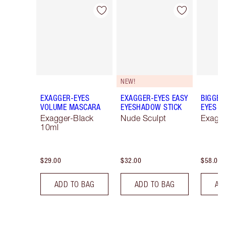
Item 1 of 79
Item 2 of 79
NEW!
EXAGGER-EYES
EXAGGER-EYES EASY
BIGGER
VOLUME MASCARA
EYESHADOW STICK
EYES
Exagger-Black
Nude Sculpt
Exagge
10ml
$29.00
$32.00
$58.00
ADD TO BAG
ADD TO BAG
AD