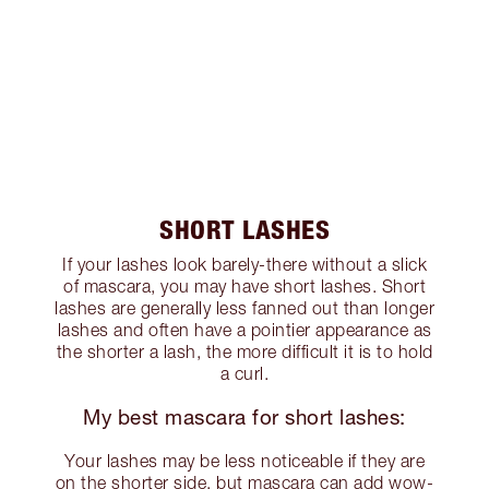
SHORT LASHES
If your lashes look barely-there without a slick
of mascara, you may have short lashes. Short
lashes are generally less fanned out than longer
lashes and often have a pointier appearance as
the shorter a lash, the more difficult it is to hold
a curl.
My best mascara for short lashes:
Your lashes may be less noticeable if they are
on the shorter side, but mascara can add wow-