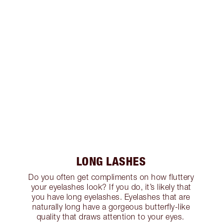
LONG LASHES
Do you often get compliments on how fluttery
your eyelashes look? If you do, it’s likely that
you have long eyelashes. Eyelashes that are
naturally long have a gorgeous butterfly-like
quality that draws attention to your eyes.