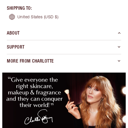
SHIPPING TO
:
United States
(USD $)
ABOUT
SUPPORT
MORE FROM CHARLOTTE