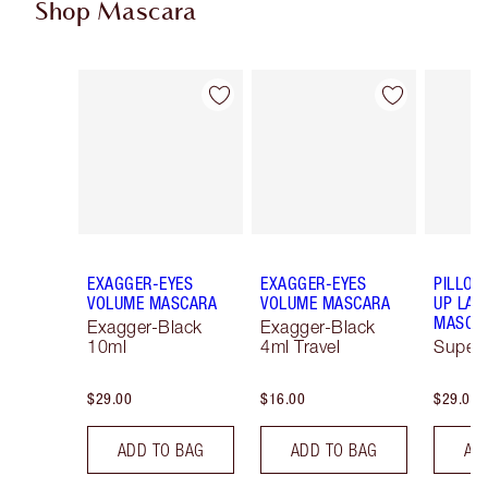
Shop Mascara
Item 1 of 13
Item 2 of 13
EXAGGER-EYES
EXAGGER-EYES
PILLOW
VOLUME MASCARA
VOLUME MASCARA
UP LAS
MASCA
Exagger-Black
Exagger-Black
10ml
4ml Travel
Super 
$29.00
$16.00
$29.00
ADD TO BAG
ADD TO BAG
AD