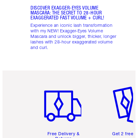
DISCOVER EXAGGER-EYES VOLUME
MASCARA: THE SECRET TO 28-HOUR
EXAGGERATED FAST VOLUME + CURL!
Experience an iconic lash transformation
with my NEW! Exagger-Eyes Volume
Mascara and unlock bigger, thicker, longer
lashes with 28-hour exaggerated volume
and curl.
Item 1 of 6
Item 2 o
Free Delivery &
Get 2 free 