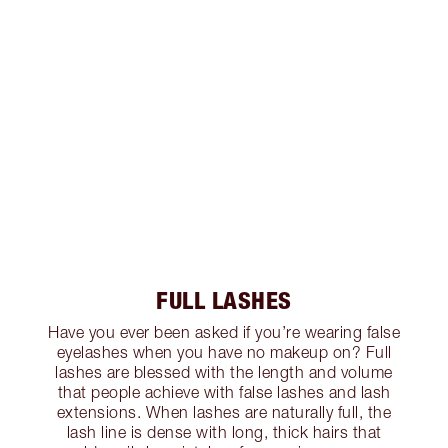
FULL LASHES
Have you ever been asked if you’re wearing false
eyelashes when you have no makeup on? Full
lashes are blessed with the length and volume
that people achieve with false lashes and lash
extensions. When lashes are naturally full, the
lash line is dense with long, thick hairs that