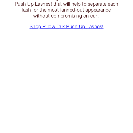
Push Up Lashes! that will help to separate each
lash for the most fanned-out appearance
without compromising on curl.
Shop Pillow Talk Push Up Lashes!