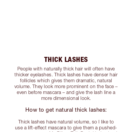
THICK LASHES
People with naturally thick hair will often have
thicker eyelashes. Thick lashes have denser hair
follicles which gives them dramatic, natural
volume. They look more prominent on the face –
even before mascara – and give the lash line a
more dimensional look.
How to get natural thick lashes:
Thick lashes have natural volume, so I like to
use a lift-effect mascara to give them a pushed-