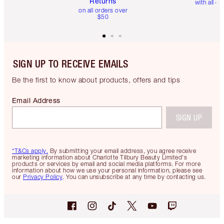
Returns
with all or
on all orders over
$50
SIGN UP TO RECEIVE EMAILS
Be the first to know about products, offers and tips
Email Address
SIGN UP
*T&Cs apply.
By submitting your email address, you agree receive
marketing information about Charlotte Tilbury Beauty Limited's
products or services by email and social media platforms. For more
information about how we use your personal information, please see
our
Privacy Policy
. You can unsubscribe at any time by contacting us.