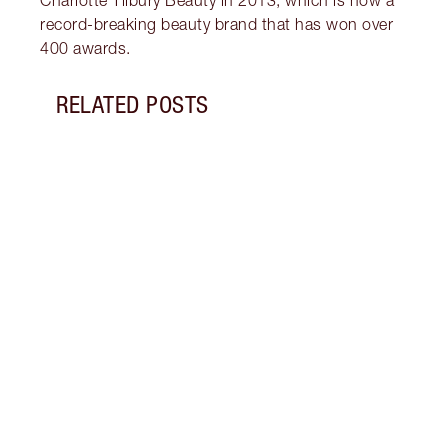
record-breaking beauty brand that has won over
400 awards.
RELATED POSTS
Item 1 of 9
HOW 
CLUM
Get b
tips 