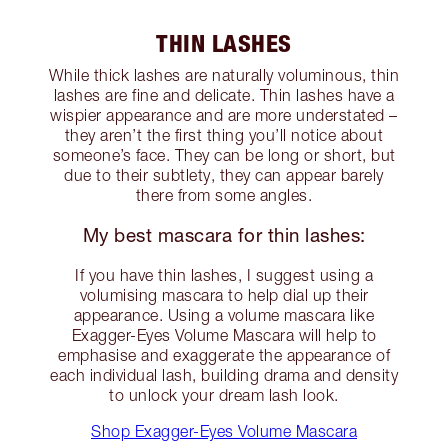
THIN LASHES
While thick lashes are naturally voluminous, thin
lashes are fine and delicate. Thin lashes have a
wispier appearance and are more understated –
they aren’t the first thing you’ll notice about
someone’s face. They can be long or short, but
due to their subtlety, they can appear barely
there from some angles.
My best mascara for thin lashes:
If you have thin lashes, I suggest using a
volumising mascara to help dial up their
appearance. Using a volume mascara like
Exagger-Eyes Volume Mascara will help to
emphasise and exaggerate the appearance of
each individual lash, building drama and density
to unlock your dream lash look.
Shop Exagger-Eyes Volume Mascara