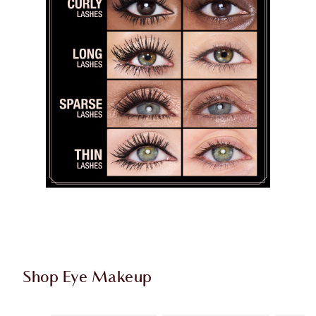
Shop Eye Makeup