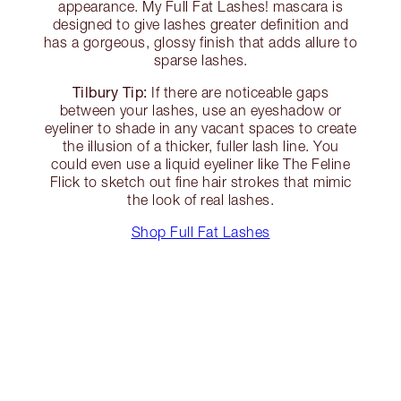
appearance. My Full Fat Lashes! mascara is
designed to give lashes greater definition and
has a gorgeous, glossy finish that adds allure to
sparse lashes.
Tilbury Tip:
If there are noticeable gaps
between your lashes, use an eyeshadow or
eyeliner to shade in any vacant spaces to create
the illusion of a thicker, fuller lash line. You
could even use a liquid eyeliner like The Feline
Flick to sketch out fine hair strokes that mimic
the look of real lashes.
Shop Full Fat Lashes