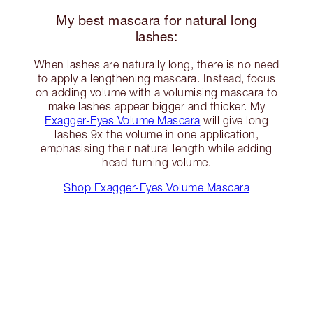
My best mascara for natural long
lashes:
When lashes are naturally long, there is no need
to apply a lengthening mascara. Instead, focus
on adding volume with a volumising mascara to
make lashes appear bigger and thicker. My
Exagger-Eyes Volume Mascara
will give long
lashes 9x the volume in one application,
emphasising their natural length while adding
head-turning volume.
Shop Exagger-Eyes Volume Mascara