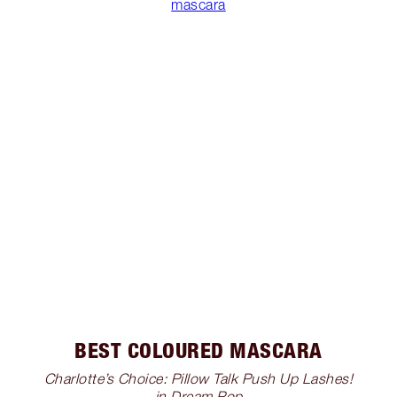
mascara
BEST COLOURED MASCARA
Charlotte’s Choice: Pillow Talk Push Up Lashes!
in Dream Pop