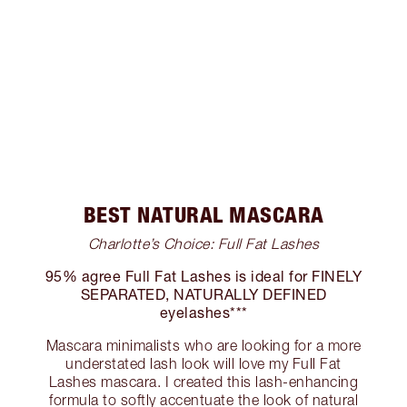
BEST NATURAL MASCARA
Charlotte’s Choice: Full Fat Lashes
95% agree Full Fat Lashes is ideal for FINELY
SEPARATED, NATURALLY DEFINED
eyelashes***
Mascara minimalists who are looking for a more
understated lash look will love my Full Fat
Lashes mascara. I created this lash-enhancing
formula to softly accentuate the look of natural