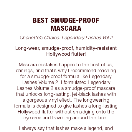
BEST SMUDGE-PROOF
MASCARA
Charlotte’s Choice: Legendary Lashes Vol 2
Long-wear, smudge-proof, humidity-resistant
Hollywood flutter!
Mascara mistakes happen to the best of us,
darlings, and that’s why I recommend reaching
for a smudge-proof formula like Legendary
Lashes Volume 2. I formulated Legendary
Lashes Volume 2 as a smudge-proof mascara
that unlocks long-lasting, jet-black lashes with
a gorgeous vinyl effect. The longwearing
formula is designed to give lashes a long-lasting
Hollywood flutter without smudging onto the
eye area and travelling around the face.
I always say that lashes make a legend, and