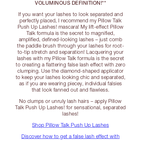
VOLUMINOUS DEFINITION!**
If you want your lashes to look separated and
perfectly placed, I recommend my Pillow Talk
Push Up Lashes! mascara! My lift-effect Pillow
Talk formula is the secret to magnified,
amplified, defined-looking lashes – just comb
the paddle brush through your lashes for root-
to-tip stretch and separation! Lacquering your
lashes with my Pillow Talk formula is the secret
to creating a flattering false lash effect with zero
clumping. Use the diamond-shaped applicator
to keep your lashes looking chic and separated,
as if you are wearing piecey, individual falsies
that look fanned out and flawless.
No clumps or unruly lash hairs – apply Pillow
Talk Push Up Lashes! for sensational, separated
lashes!
Shop Pillow Talk Push Up Lashes
Discover how to get a false lash effect with