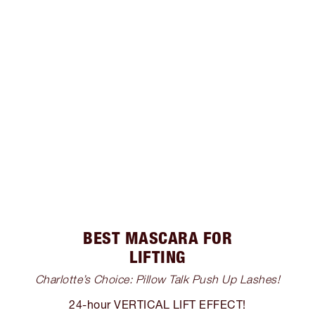
BEST MASCARA FOR
LIFTING
Charlotte’s Choice: Pillow Talk Push Up Lashes!
24-hour VERTICAL LIFT EFFECT!