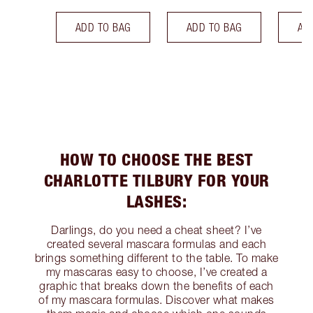
ADD TO BAG
ADD TO BAG
AD
HOW TO CHOOSE THE BEST
CHARLOTTE TILBURY FOR YOUR
LASHES:
Darlings, do you need a cheat sheet? I’ve
created several mascara formulas and each
brings something different to the table. To make
my mascaras easy to choose, I’ve created a
graphic that breaks down the benefits of each
of my mascara formulas. Discover what makes