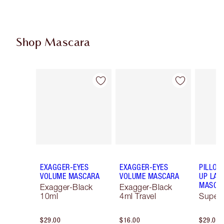
Shop Mascara
Item 1 of 13
Item 2 of 13
EXAGGER-EYES
EXAGGER-EYES
PILLOW
VOLUME MASCARA
VOLUME MASCARA
UP LAS
MASCA
Exagger-Black
Exagger-Black
10ml
4ml Travel
Super 
$29.00
$16.00
$29.00