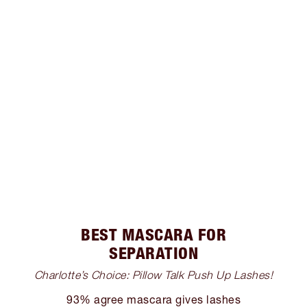
BEST MASCARA FOR
SEPARATION
Charlotte’s Choice: Pillow Talk Push Up Lashes!
93% agree mascara gives lashes