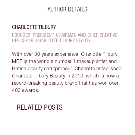
AUTHOR DETAILS
CHARLOTTE TILBURY
FOUNDER, PRESIDENT, CHAIRMAN AND CHIEF CREATIVE
OFFICER OF CHARLOTTE TILBURY BEAUTY
With over 30 years experience, Charlotte Tilbury
MBE is the world's number 1 makeup artist and
British beauty entrepreneur. Charlotte established
Charlotte Tilbury Beauty in 2013, which is now a
record-breaking beauty brand that has won over
400 awards.
RELATED POSTS
Item 1 of 9