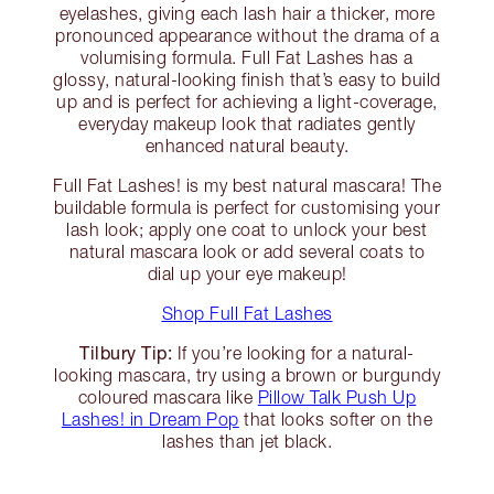
eyelashes, giving each lash hair a thicker, more
pronounced appearance without the drama of a
volumising formula. Full Fat Lashes has a
glossy, natural-looking finish that’s easy to build
up and is perfect for achieving a light-coverage,
everyday makeup look that radiates gently
enhanced natural beauty.
Full Fat Lashes! is my best natural mascara! The
buildable formula is perfect for customising your
lash look; apply one coat to unlock your best
natural mascara look or add several coats to
dial up your eye makeup!
Shop Full Fat Lashes
Tilbury Tip:
If you’re looking for a natural-
looking mascara, try using a brown or burgundy
coloured mascara like
Pillow Talk Push Up
Lashes! in Dream Pop
that looks softer on the
lashes than jet black.