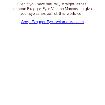
Even if you have naturally straight lashes,
choose Exagger-Eyes Volume Mascara to give
your eyelashes out-of-this-world curl!
Shop Exagger-Eyes Volume Mascara