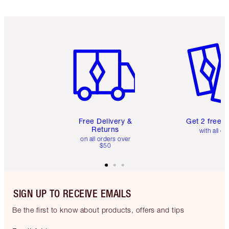
Item 1 of 6
Item 2 o
Free Delivery &
Get 2 free 
Returns
with all or
on all orders over
$50
SIGN UP TO RECEIVE EMAILS
Be the first to know about products, offers and tips