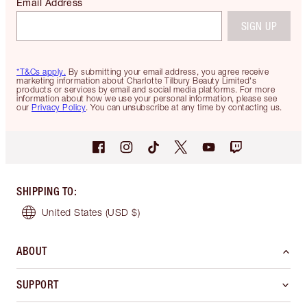
Email Address
SIGN UP
*T&Cs apply.
By submitting your email address, you agree receive
marketing information about Charlotte Tilbury Beauty Limited's
products or services by email and social media platforms. For more
information about how we use your personal information, please see
our
Privacy Policy
. You can unsubscribe at any time by contacting us.
SHIPPING TO
:
United States
(USD $)
ABOUT
SUPPORT