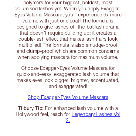
polymers for your biggest, boldest, most
volumised lashes yet. When you apply Exagger-
Eyes Volume Mascara, you’ll experience 9x more
volume with just one coat! The formula is
designed to give lashes off-the-bat lash drama
that doesn’t require building up; it creates a
double-lash effect that makes lash hairs look
multiplied! The formula is also smudge-proof
and clump-proof which are common concerns
when applying mascara for maximum volume.
Choose Exagger-Eyes Volume Mascara for
quick-and-easy, exaggerated lash volume that
makes eyes look bigger, brighter, accentuated,
and exaggerated!
Shop Exagger-Eyes Volume Mascara
Tilbury Tip:
For enhanced lash volume with a
Hollywood feel, reach for
Legendary Lashes Vol
2.