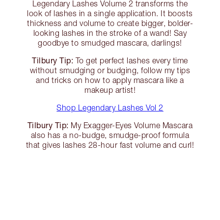
Legendary Lashes Volume 2 transforms the
look of lashes in a single application. It boosts
thickness and volume to create bigger, bolder-
looking lashes in the stroke of a wand! Say
goodbye to smudged mascara, darlings!
Tilbury Tip:
To get perfect lashes every time
without smudging or budging, follow my tips
and tricks on how to apply mascara like a
makeup artist!
Shop Legendary Lashes Vol 2
Tilbury Tip:
My Exagger-Eyes Volume Mascara
also has a no-budge, smudge-proof formula
that gives lashes 28-hour fast volume and curl!