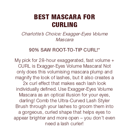
BEST MASCARA FOR
CURLING
Charlotte’s Choice: Exagger-Eyes Volume
Mascara
90% SAW ROOT-TO-TIP CURL!*
My pick for 28-hour exaggerated, fast volume +
CURL is Exagger-Eyes Volume Mascara! Not
only does this volumising mascara plump and
magnify the look of lashes, but it also creates a
2x curl effect that makes each lash look
individually defined. Use Exagger-Eyes Volume
Mascara as an optical illusion for your eyes,
darling! Comb the Ultra-Curved Lash Styler
Brush through your lashes to groom them into
a gorgeous, curled shape that helps eyes to
appear brighter and more open – you don’t even
need a lash curler!