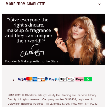
MORE FROM CHARLOTTE
2013-2026 © Charlotte Tilbury Beauty Inc., trading as Charlotte Tilbury
Beauty. All rights reserved. Company number 5493834, registered in
Delaware. Business Address 148 Lafayette Street, New York, NY 10013.