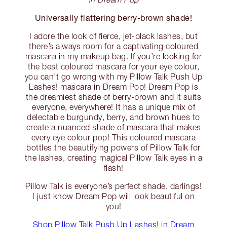
Universally flattering berry-brown shade!
I adore the look of fierce, jet-black lashes, but
there’s always room for a captivating coloured
mascara in my makeup bag. If you’re looking for
the best coloured mascara for your eye colour,
you can’t go wrong with my Pillow Talk Push Up
Lashes! mascara in Dream Pop! Dream Pop is
the dreamiest shade of berry-brown and it suits
everyone, everywhere! It has a unique mix of
delectable burgundy, berry, and brown hues to
create a nuanced shade of mascara that makes
every eye colour pop! This coloured mascara
bottles the beautifying powers of Pillow Talk for
the lashes, creating magical Pillow Talk eyes in a
flash!
Pillow Talk is everyone’s perfect shade, darlings!
I just know Dream Pop will look beautiful on
you!
Shop Pillow Talk Push Up Lashes! in Dream