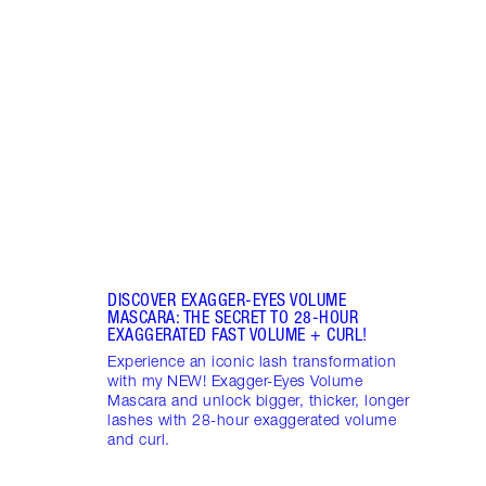
MASC
Wheth
strai
your 
masca
DISCOVER EXAGGER-EYES VOLUME
MASCARA: THE SECRET TO 28-HOUR
EXAGGERATED FAST VOLUME + CURL!
Experience an iconic lash transformation
with my NEW! Exagger-Eyes Volume
Mascara and unlock bigger, thicker, longer
lashes with 28-hour exaggerated volume
and curl.