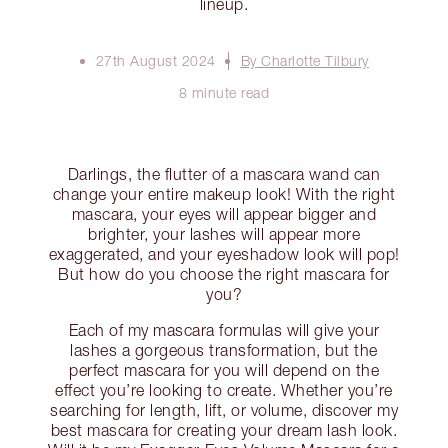
lineup.
27th August 2024
By Charlotte Tilbury
8 minute read
Darlings, the flutter of a mascara wand can
change your entire makeup look! With the right
mascara, your eyes will appear bigger and
brighter, your lashes will appear more
exaggerated, and your eyeshadow look will pop!
But how do you choose the right mascara for
you?
Each of my mascara formulas will give your
lashes a gorgeous transformation, but the
perfect mascara for you will depend on the
effect you’re looking to create. Whether you’re
searching for length, lift, or volume, discover my
best mascara for creating your dream lash look.