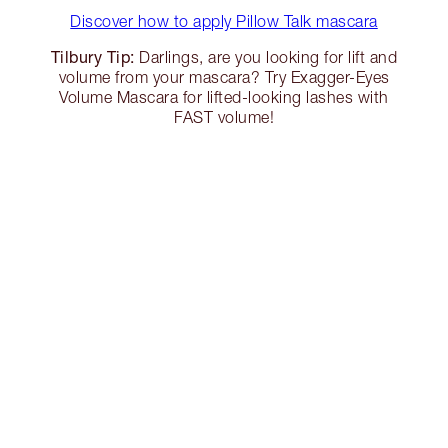
Discover how to apply Pillow Talk mascara
Tilbury Tip:
Darlings, are you looking for lift and
volume from your mascara? Try Exagger-Eyes
Volume Mascara for lifted-looking lashes with
FAST volume!