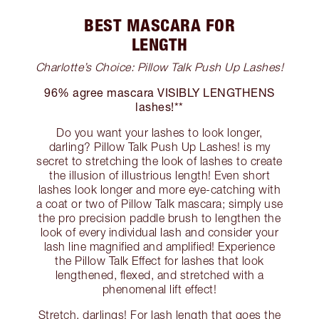
BEST MASCARA FOR
LENGTH
Charlotte’s Choice: Pillow Talk Push Up Lashes!
96% agree mascara VISIBLY LENGTHENS
lashes!**
Do you want your lashes to look longer,
darling? Pillow Talk Push Up Lashes! is my
secret to stretching the look of lashes to create
the illusion of illustrious length! Even short
lashes look longer and more eye-catching with
a coat or two of Pillow Talk mascara; simply use
the pro precision paddle brush to lengthen the
look of every individual lash and consider your
lash line magnified and amplified! Experience
the Pillow Talk Effect for lashes that look
lengthened, flexed, and stretched with a
phenomenal lift effect!
Stretch, darlings! For lash length that goes the