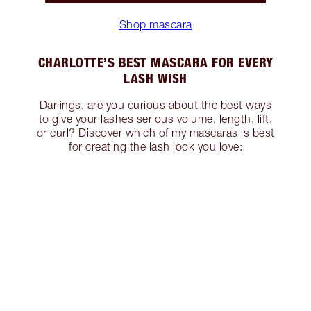
Shop mascara
CHARLOTTE’S BEST MASCARA FOR EVERY
LASH WISH
Darlings, are you curious about the best ways
to give your lashes serious volume, length, lift,
or curl? Discover which of my mascaras is best
for creating the lash look you love: