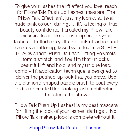
To give your lashes the lift effect you love, reach
for Pillow Talk Push Up Lashes! mascara! The
Pillow Talk Effect isn’t just my iconic, suits-all
nude-pink colour, darlings… it’s a feeling of true
beauty confidence! I created my Pillow Talk
mascara to act like a push-up bra for your
lashes – it effortlessly lifts the look of lashes and
creates a flattering, false lash effect in a SUPER
BLACK shade. Push Up Lash-Lifting Polymers
form a stretch-and-flex film that unlocks
beautiful lift and hold, and my unique load,
comb + lift application technique is designed to
deliver the pushed-up look that you crave. Use
the diamond-shaped paddle brush to coat every
hair and create lifted-looking lash architecture
that steals the show.
Pillow Talk Push Up Lashes! is my best mascara
for lifting the look of your lashes, darlings… No
Pillow Talk makeup look is complete without it!
Shop Pillow Talk Push Up Lashes!