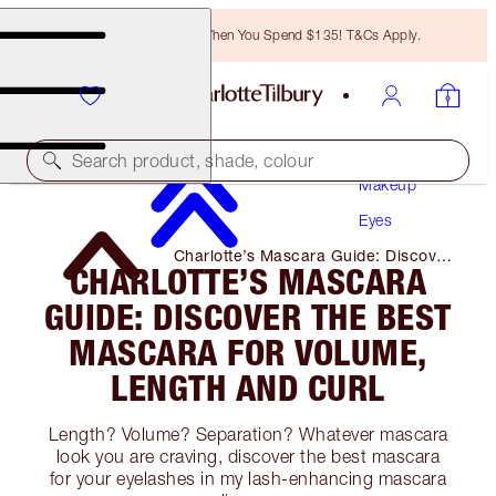
Free Bronzing Brush When You Spend $135! T&Cs Apply.
Search product, shade, colour
Makeup
Eyes
Charlotte’s Mascara Guide: Discover
CHARLOTTE’S MASCARA
the Best Mascara for Volume,
Length and Curl
GUIDE: DISCOVER THE BEST
MASCARA FOR VOLUME,
LENGTH AND CURL
Length? Volume? Separation? Whatever mascara
look you are craving, discover the best mascara
for your eyelashes in my lash-enhancing mascara