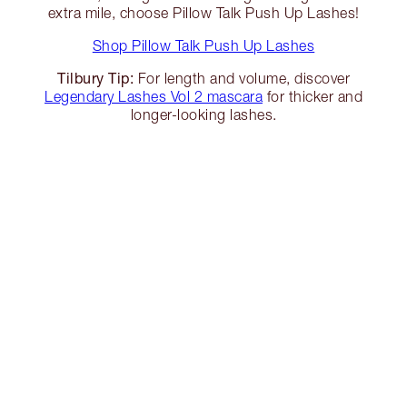
extra mile, choose Pillow Talk Push Up Lashes!
Shop Pillow Talk Push Up Lashes
Tilbury Tip:
For length and volume, discover
Legendary Lashes Vol 2 mascara
for thicker and
longer-looking lashes.