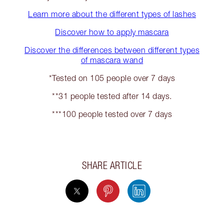
Learn more about the different types of lashes
Discover how to apply mascara
Discover the differences between different types
of mascara wand
*Tested on 105 people over 7 days
**31 people tested after 14 days.
***100 people tested over 7 days
SHARE ARTICLE