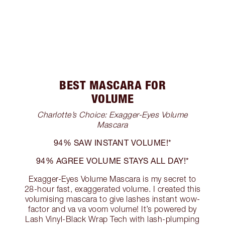
BEST MASCARA FOR
VOLUME
Charlotte’s Choice: Exagger-Eyes Volume
Mascara
94% SAW INSTANT VOLUME!*
94% AGREE VOLUME STAYS ALL DAY!*
Exagger-Eyes Volume Mascara is my secret to
28-hour fast, exaggerated volume. I created this
volumising mascara to give lashes instant wow-
factor and va va voom volume! It’s powered by
Lash Vinyl-Black Wrap Tech with lash-plumping