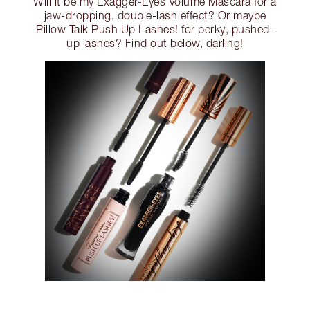
Will it be my Exagger-Eyes Volume Mascara for a
jaw-dropping, double-lash effect? Or maybe
Pillow Talk Push Up Lashes! for perky, pushed-
up lashes? Find out below, darling!