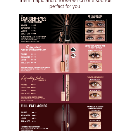
them magic and choose which one sounds
perfect for you!