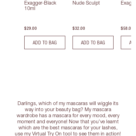
Exagger-Black
Nude Sculpt
Exagge
10ml
$29.00
$32.00
$58.00
ADD TO BAG
ADD TO BAG
AD
Darlings, which of my mascaras will wiggle its
way into your beauty bag? My mascara
wardrobe has a mascara for every mood, every
moment and everyone! Now that you’ve learnt
which are the best mascaras for your lashes,
use my Virtual Try On tool to see them in action!