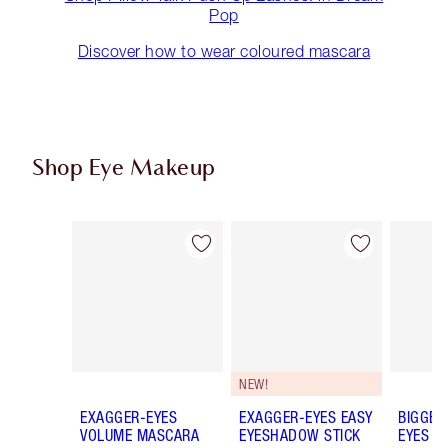
Pop
Discover how to wear coloured mascara
Shop Eye Makeup
Item 1 of 79
Item 2 of 79
NEW!
EXAGGER-EYES
EXAGGER-EYES EASY
BIGGER
VOLUME MASCARA
EYESHADOW STICK
EYES