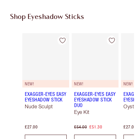
Shop Eyeshadow Sticks
Item 1 of 22
Item 2 of 22
NEW!
NEW!
NEW!
EXAGGER-EYES EASY
EXAGGER-EYES EASY
EXAGGE
EYESHADOW STICK
EYESHADOW STICK
EYESHA
DUO
Nude Sculpt
Oyster
Eye Kit
£27.00
£54.00
£51.30
£27.00