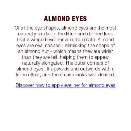
ALMOND EYES
Of all the eye shapes, almond eyes are the most
naturally similar to the lifted and defined look
that a winged eyeliner aims to create. Almond
eyes are oval shaped - mimicking the shape of
an almond nut - which means they are wider
than they are tall, helping them to appear
naturally elongated. The outer corners of
almond eyes lift upwards and outwards with a
feline effect, and the crease looks well-defined.
Discover how to apply eyeliner for almond eyes