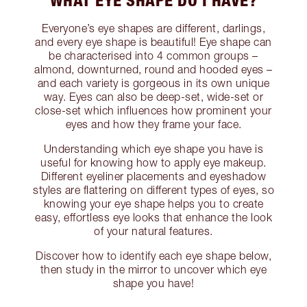
WHAT EYE SHAPE DO I HAVE?
Everyone’s eye shapes are different, darlings,
and every eye shape is beautiful! Eye shape can
be characterised into 4 common groups –
almond, downturned, round and hooded eyes –
and each variety is gorgeous in its own unique
way. Eyes can also be deep-set, wide-set or
close-set which influences how prominent your
eyes and how they frame your face.
Understanding which eye shape you have is
useful for knowing how to apply eye makeup.
Different eyeliner placements and eyeshadow
styles are flattering on different types of eyes, so
knowing your eye shape helps you to create
easy, effortless eye looks that enhance the look
of your natural features.
Discover how to identify each eye shape below,
then study in the mirror to uncover which eye
shape you have!