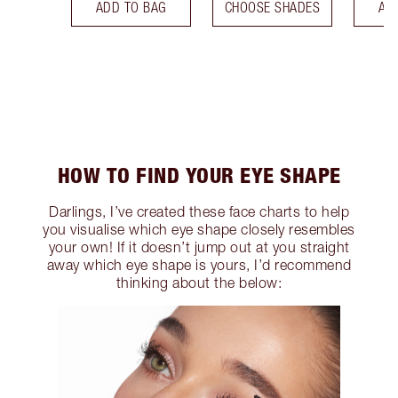
ADD TO BAG
CHOOSE SHADES
AD
HOW TO FIND YOUR EYE SHAPE
Darlings, I’ve created these face charts to help
you visualise which eye shape closely resembles
your own! If it doesn’t jump out at you straight
away which eye shape is yours, I’d recommend
thinking about the below: