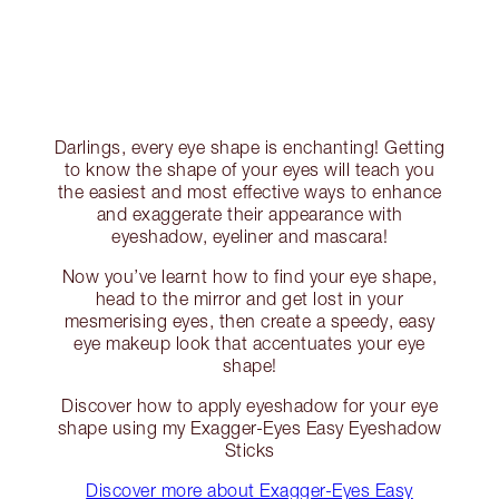
Darlings, every eye shape is enchanting! Getting
to know the shape of your eyes will teach you
the easiest and most effective ways to enhance
and exaggerate their appearance with
eyeshadow, eyeliner and mascara!
Now you’ve learnt how to find your eye shape,
head to the mirror and get lost in your
mesmerising eyes, then create a speedy, easy
eye makeup look that accentuates your eye
shape!
Discover how to apply eyeshadow for your eye
shape using my Exagger-Eyes Easy Eyeshadow
Sticks
Discover more about Exagger-Eyes Easy