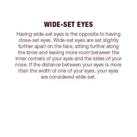
WIDE-SET EYES
Having wide-set eyes is the opposite to having
close-set eyes. Wide-set eyes are set slightly
further apart on the face, sitting further along
the brow and leaving more room between the
inner corners of your eyes and the sides of your
nose. If the distance between your eyes is more
than the width of one of your eyes, your eyes
are considered wide-set.