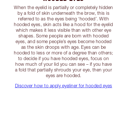
When the eyelid is partially or completely hidden
by a fold of skin underneath the brow, this is
referred to as the eyes being ‘hooded’. With
hooded eyes, skin acts like a hood for the eyelid
which makes it less visible than with other eye
shapes. Some people are born with hooded
eyes, and some people’s eyes become hooded
as the skin droops with age. Eyes can be
hooded to less or more of a degree than others;
to decide if you have hooded eyes, focus on
how much of your lid you can see – if you have
a fold that partially shrouds your eye, then your
eyes are hooded.
Discover how to apply eyeliner for hooded eyes