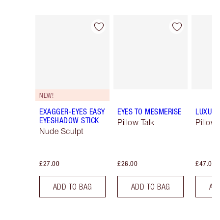
Item 1 of 61
Item 2 of 61
NEW!
EXAGGER-EYES EASY
EYES TO MESMERISE
LUXURY
EYESHADOW STICK
Pillow Talk
Pillow 
Nude Sculpt
£27.00
£26.00
£47.00
ADD TO BAG
ADD TO BAG
AD