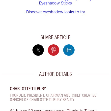
Eyeshadow Sticks
Discover eyeshadow looks to try
SHARE ARTICLE
AUTHOR DETAILS
CHARLOTTE TILBURY
FOUNDER, PRESIDENT, CHAIRMAN AND CHIEF CREATIVE
OFFICER OF CHARLOTTE TILBURY BEAUTY
With over 30 years experience, Charlotte Tilbury