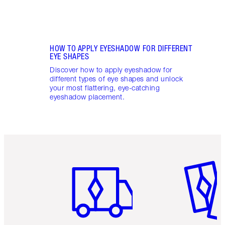
HOW TO APPLY EYESHADOW FOR DIFFERENT
EYE SHAPES
Discover how to apply eyeshadow for
different types of eye shapes and unlock
your most flattering, eye-catching
eyeshadow placement.
Item 1 of 6
Item 2 o