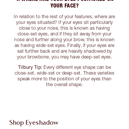
YOUR FACE?
In relation to the rest of your features, where are
your eyes situated? If your eyes sit particularly
close to your nose, this is known as having
close-set eyes, and if they sit away from your
nose and further along your brow, this is known
as having wide-set eyes. Finally, if your eyes are
sat further back and are heavily shadowed by
your browbone, you may have deep-set eyes.
Tilbury Tip:
Every different eye shape can be
close-set, wide-set or deep-set. These varieties
speak more to the position of your eyes than
the overall shape.
Shop Eyeshadow