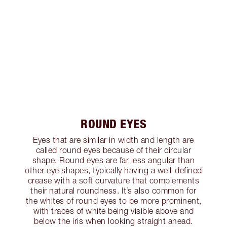
ROUND EYES
Eyes that are similar in width and length are
called round eyes because of their circular
shape. Round eyes are far less angular than
other eye shapes, typically having a well-defined
crease with a soft curvature that complements
their natural roundness. It’s also common for
the whites of round eyes to be more prominent,
with traces of white being visible above and
below the iris when looking straight ahead.