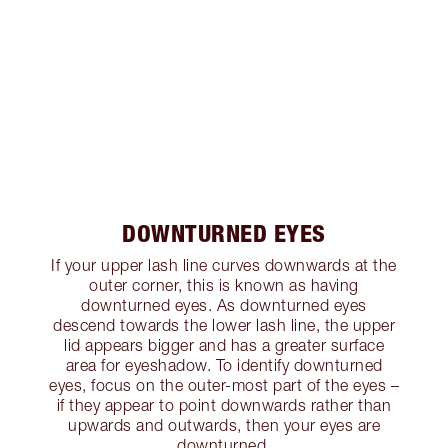
DOWNTURNED EYES
If your upper lash line curves downwards at the
outer corner, this is known as having
downturned eyes. As downturned eyes
descend towards the lower lash line, the upper
lid appears bigger and has a greater surface
area for eyeshadow. To identify downturned
eyes, focus on the outer-most part of the eyes –
if they appear to point downwards rather than
upwards and outwards, then your eyes are
downturned.