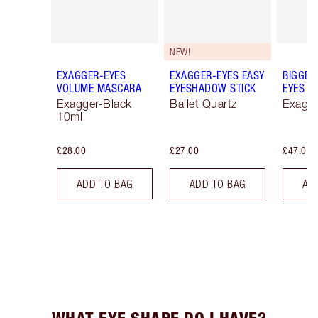
NEW!
EXAGGER-EYES
EXAGGER-EYES EASY
BIGGER
VOLUME MASCARA
EYESHADOW STICK
EYES
Exagger-Black
Ballet Quartz
Exagge
10ml
£28.00
£27.00
£47.00
ADD TO BAG
ADD TO BAG
AD