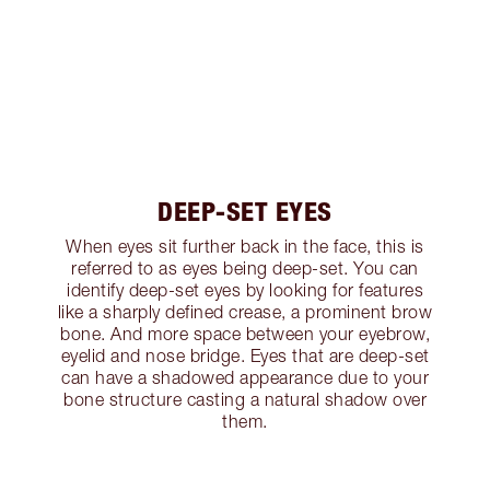
DEEP-SET EYES
When eyes sit further back in the face, this is
referred to as eyes being deep-set. You can
identify deep-set eyes by looking for features
like a sharply defined crease, a prominent brow
bone. And more space between your eyebrow,
eyelid and nose bridge. Eyes that are deep-set
can have a shadowed appearance due to your
bone structure casting a natural shadow over
them.