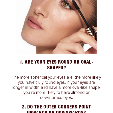
1. ARE YOUR EYES ROUND OR OVAL-
SHAPED?
The more spherical your eyes are, the more likely
you have truly round eyes. If your eyes are
longer in width and have a more oval-like shape,
you’re more likely to have almond or
downturned eyes.
2. DO THE OUTER CORNERS POINT
UPWARDS OR DOWNWARDS?