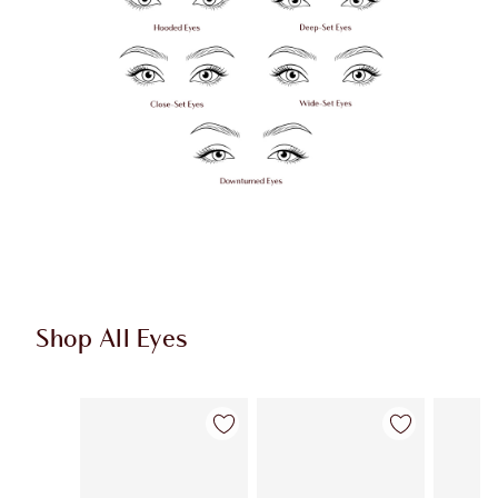
Shop All Eyes
Item 1 of 74
Item 2 of 74