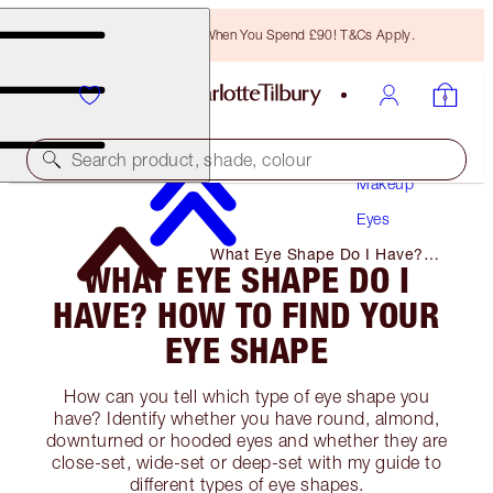
Free Bronzing Brush When You Spend £90! T&Cs Apply.
Search product, shade, colour
Makeup
Eyes
What Eye Shape Do I Have?
WHAT EYE SHAPE DO I
How to Find Your Eye Shape
HAVE? HOW TO FIND YOUR
EYE SHAPE
How can you tell which type of eye shape you
have? Identify whether you have round, almond,
downturned or hooded eyes and whether they are
close-set, wide-set or deep-set with my guide to
different types of eye shapes.