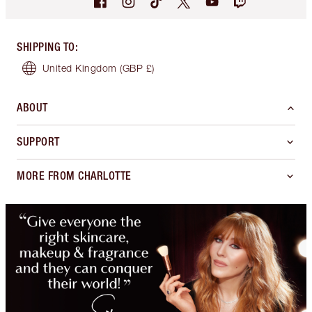
SHIPPING TO
:
United Kingdom
(GBP £)
ABOUT
SUPPORT
MORE FROM CHARLOTTE