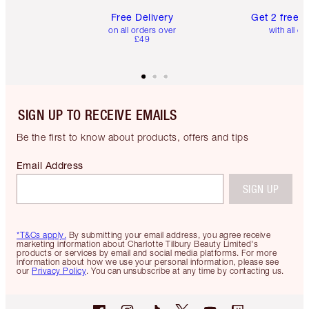
Free Delivery
Get 2 free 
on all orders over
with all or
£49
SIGN UP TO RECEIVE EMAILS
Be the first to know about products, offers and tips
Email Address
SIGN UP
*T&Cs apply.
By submitting your email address, you agree receive
marketing information about Charlotte Tilbury Beauty Limited's
products or services by email and social media platforms. For more
information about how we use your personal information, please see
our
Privacy Policy
. You can unsubscribe at any time by contacting us.