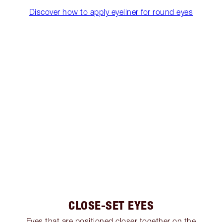
Discover how to apply eyeliner for round eyes
CLOSE-SET EYES
Eyes that are positioned closer together on the