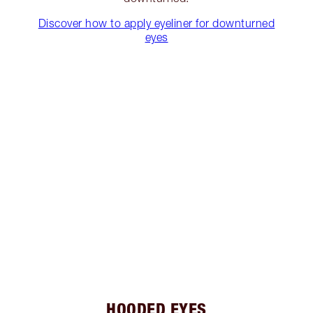
Discover how to apply eyeliner for downturned
eyes
HOODED EYES