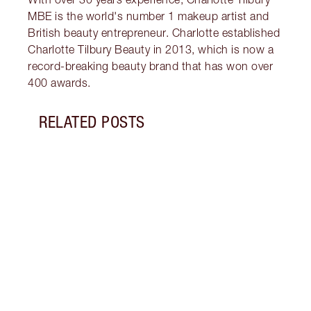
MBE is the world's number 1 makeup artist and
British beauty entrepreneur. Charlotte established
Charlotte Tilbury Beauty in 2013, which is now a
record-breaking beauty brand that has won over
400 awards.
RELATED POSTS
Item 1 of 8
HOW 
Wonde
eyes 
shape
eyeli