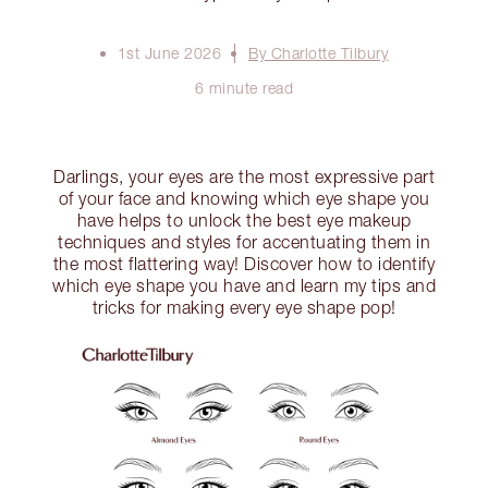
1st June 2026
By Charlotte Tilbury
6 minute read
Darlings, your eyes are the most expressive part
of your face and knowing which eye shape you
have helps to unlock the best eye makeup
techniques and styles for accentuating them in
the most flattering way! Discover how to identify
which eye shape you have and learn my tips and
tricks for making every eye shape pop!