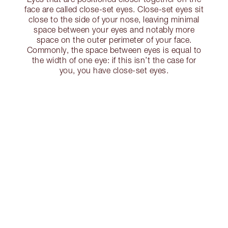
face are called close-set eyes. Close-set eyes sit
close to the side of your nose, leaving minimal
space between your eyes and notably more
space on the outer perimeter of your face.
Commonly, the space between eyes is equal to
the width of one eye: if this isn’t the case for
you, you have close-set eyes.