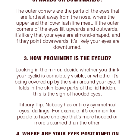
The outer corners are the parts of the eyes that
are furthest away from the nose, where the
upper and the lower lash line meet. If the outer
corners of the eyes lift upwards and outwards,
it’s likely that your eyes are almond-shaped, and
if they point downwards, it’s likely your eyes are
downturned.
3. HOW PROMINENT IS THE EYELID?
Looking in the mirror, decide whether you think
your eyelid is completely visible, or whether it’s
being covered up by the skin around your eye. If
folds in the skin leave parts of the lid hidden,
this is the sign of hooded eyes.
Tilbury Tip:
Nobody has entirely symmetrical
eyes, darlings! For example, it’s common for
people to have one eye that’s more hooded or
more upturned than the other.
4. WHERE ARE YOUR EYES POSITIONED ON