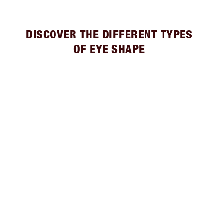
DISCOVER THE DIFFERENT TYPES
OF EYE SHAPE