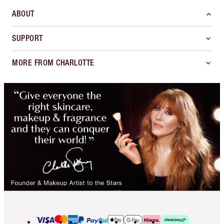
ABOUT
SUPPORT
MORE FROM CHARLOTTE