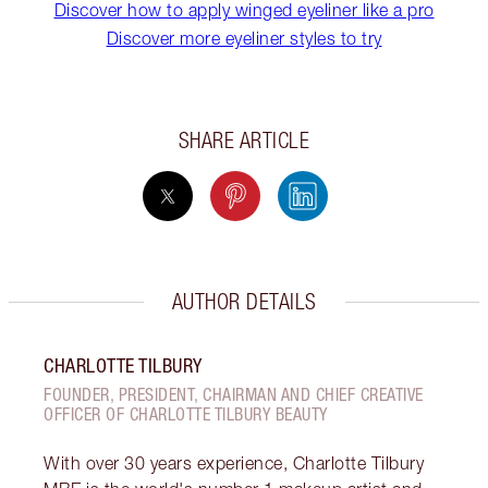
Discover how to apply winged eyeliner like a pro
Discover more eyeliner styles to try
SHARE ARTICLE
AUTHOR DETAILS
CHARLOTTE TILBURY
FOUNDER, PRESIDENT, CHAIRMAN AND CHIEF CREATIVE
OFFICER OF CHARLOTTE TILBURY BEAUTY
With over 30 years experience, Charlotte Tilbury