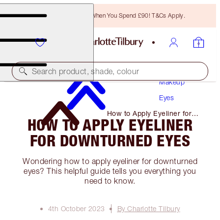
Free Bronzing Brush When You Spend £90! T&Cs Apply.
Search product, shade, colour
Makeup
Eyes
How to Apply Eyeliner for
HOW TO APPLY EYELINER
Downturned Eyes
FOR DOWNTURNED EYES
Wondering how to apply eyeliner for downturned
eyes? This helpful guide tells you everything you
need to know.
4th October 2023
By Charlotte Tilbury