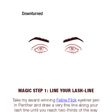
MAGIC STEP 1: LINE YOUR LASH-LINE
Take my award-winning
Feline Flick
eyeliner pen
in Panther and draw a very fine line along your
lash line until you reach two-thirds of the way