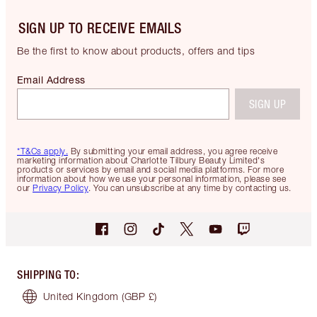
SIGN UP TO RECEIVE EMAILS
Be the first to know about products, offers and tips
Email Address
SIGN UP
*T&Cs apply.
By submitting your email address, you agree receive
marketing information about Charlotte Tilbury Beauty Limited's
products or services by email and social media platforms. For more
information about how we use your personal information, please see
our
Privacy Policy
. You can unsubscribe at any time by contacting us.
SHIPPING TO
:
United Kingdom
(GBP £)