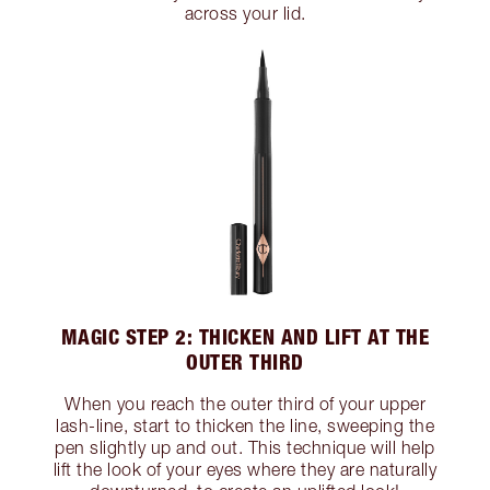
across your lid.
MAGIC STEP 2: THICKEN AND LIFT AT THE
OUTER THIRD
When you reach the outer third of your upper
lash-line, start to thicken the line, sweeping the
pen slightly up and out. This technique will help
lift the look of your eyes where they are naturally