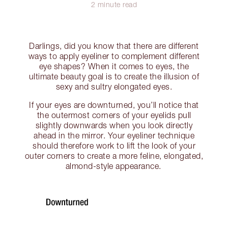
2 minute read
Darlings, did you know that there are different
ways to apply eyeliner to complement different
eye shapes? When it comes to eyes, the
ultimate beauty goal is to create the illusion of
sexy and sultry elongated eyes.
If your eyes are downturned, you’ll notice that
the outermost corners of your eyelids pull
slightly downwards when you look directly
ahead in the mirror. Your eyeliner technique
should therefore work to lift the look of your
outer corners to create a more feline, elongated,
almond-style appearance.