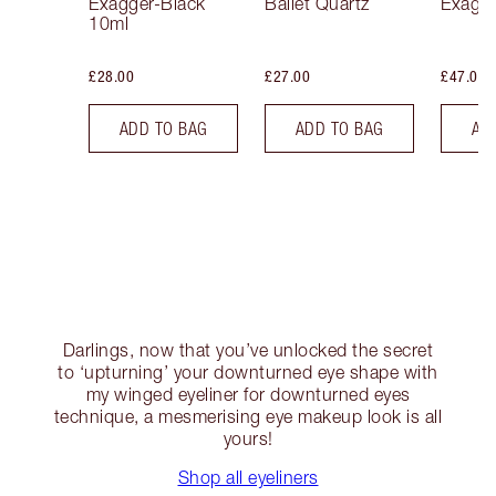
Exagger-Black
Ballet Quartz
Exagge
10ml
£28.00
£27.00
£47.00
ADD TO BAG
ADD TO BAG
AD
Darlings, now that you’ve unlocked the secret
to ‘upturning’ your downturned eye shape with
my winged eyeliner for downturned eyes
technique, a mesmerising eye makeup look is all
yours!
Shop all eyeliners