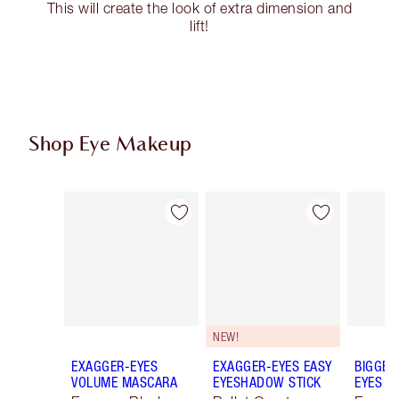
This will create the look of extra dimension and
lift!
Shop Eye Makeup
Item 1 of 74
Item 2 of 74
NEW!
EXAGGER-EYES
EXAGGER-EYES EASY
BIGGER
VOLUME MASCARA
EYESHADOW STICK
EYES