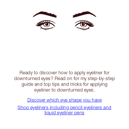
Ready to discover how to apply eyeliner for
downturned eyes? Read on for my step-by-step
guide and top tips and tricks for applying
eyeliner to downturned eyes.
Discover which eye shape you have
Shop eyeliners including pencil eyeliners and
liquid eyeliner pens