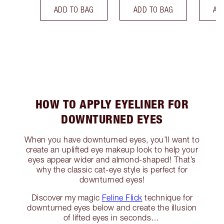
ADD TO BAG
ADD TO BAG
AD
HOW TO APPLY EYELINER FOR
DOWNTURNED EYES
When you have downturned eyes, you’ll want to
create an uplifted eye makeup look to help your
eyes appear wider and almond-shaped! That’s
why the classic cat-eye style is perfect for
downturned eyes!
Discover my magic
Feline Flick
technique for
downturned eyes below and create the illusion
of lifted eyes in seconds…