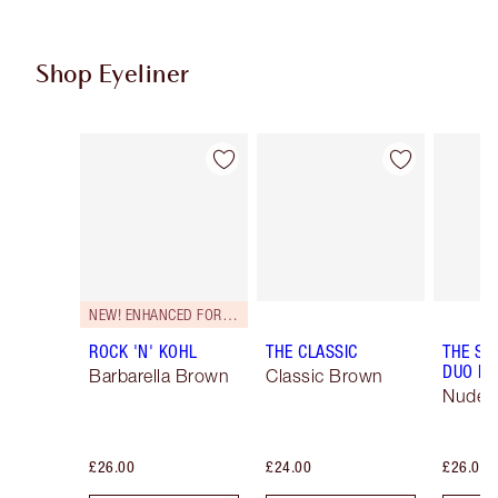
Shop Eyeliner
Item 1 of 26
Item 2 of 26
NEW! ENHANCED FORMULA
ROCK 'N' KOHL
THE CLASSIC
THE SU
DUO LI
Barbarella Brown
Classic Brown
Nude/
£26.00
£24.00
£26.00