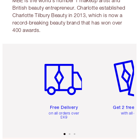
MBE is the world's number 1 makeup artist and
British beauty entrepreneur. Charlotte established
Charlotte Tilbury Beauty in 2013, which is now a
record-breaking beauty brand that has won over
400 awards.
Item 1 of 6
Item 2 o
Free Delivery
Get 2 free 
on all orders over
with all or
£49