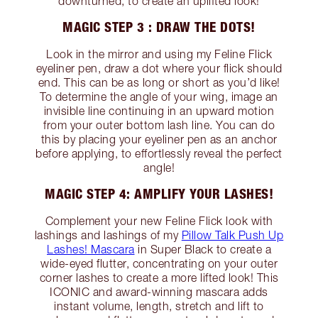
downturned, to create an uplifted look!
MAGIC STEP 3 : DRAW THE DOTS!
Look in the mirror and using my Feline Flick
eyeliner pen, draw a dot where your flick should
end. This can be as long or short as you’d like!
To determine the angle of your wing, image an
invisible line continuing in an upward motion
from your outer bottom lash line. You can do
this by placing your eyeliner pen as an anchor
before applying, to effortlessly reveal the perfect
angle!
MAGIC STEP 4: AMPLIFY YOUR LASHES!
Complement your new Feline Flick look with
lashings and lashings of my
Pillow Talk Push Up
Lashes! Mascara
in Super Black to create a
wide-eyed flutter, concentrating on your outer
corner lashes to create a more lifted look! This
ICONIC and award-winning mascara adds
instant volume, length, stretch and lift to