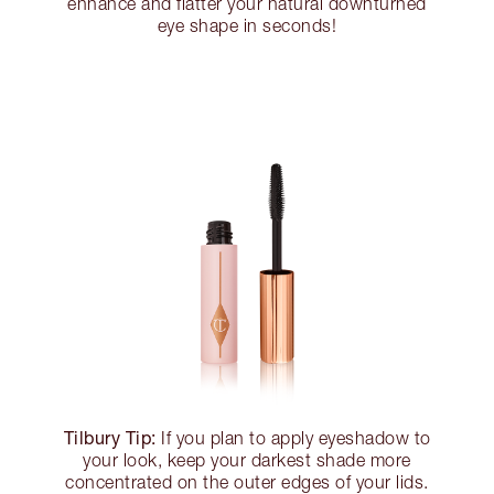
enhance and flatter your natural downturned
eye shape in seconds!
Tilbury Tip:
If you plan to apply eyeshadow to
your look, keep your darkest shade more
concentrated on the outer edges of your lids.