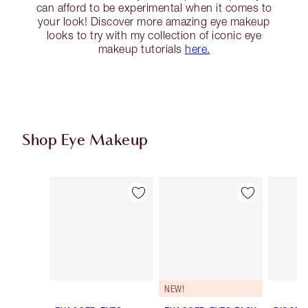
can afford to be experimental when it comes to
your look! Discover more amazing eye makeup
looks to try with my collection of iconic eye
makeup tutorials
here.
Shop Eye Makeup
Item 1 of 74
Item 2 of 74
NEW!