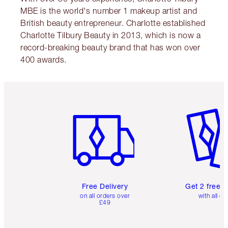
MBE is the world's number 1 makeup artist and
British beauty entrepreneur. Charlotte established
Charlotte Tilbury Beauty in 2013, which is now a
record-breaking beauty brand that has won over
400 awards.
Item 1 of 6
Item 2 o
Free Delivery
Get 2 free 
on all orders over
with all or
£49