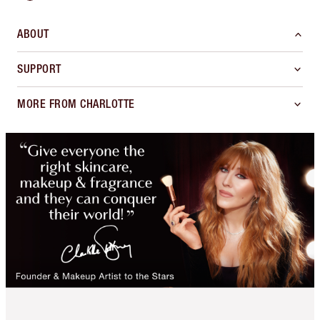
ABOUT
SUPPORT
MORE FROM CHARLOTTE