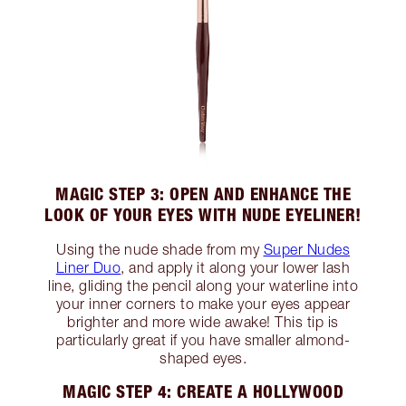
MAGIC STEP 3: OPEN AND ENHANCE THE
LOOK OF YOUR EYES WITH NUDE EYELINER!
Using the nude shade from my
Super Nudes
Liner Duo
, and apply it along your lower lash
line, gliding the pencil along your waterline into
your inner corners to make your eyes appear
brighter and more wide awake! This tip is
particularly great if you have smaller almond-
shaped eyes.
MAGIC STEP 4: CREATE A HOLLYWOOD