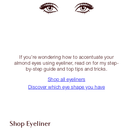
If you’re wondering how to accentuate your
almond eyes using eyeliner, read on for my step-
by-step guide and top tips and tricks.
Shop all eyeliners
Discover which eye shape you have
Shop Eyeliner