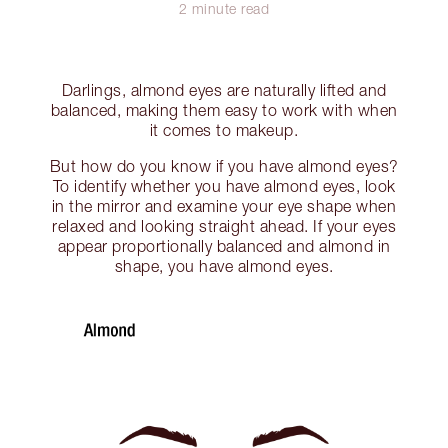
2 minute read
Darlings, almond eyes are naturally lifted and
balanced, making them easy to work with when
it comes to makeup.
But how do you know if you have almond eyes?
To identify whether you have almond eyes, look
in the mirror and examine your eye shape when
relaxed and looking straight ahead. If your eyes
appear proportionally balanced and almond in
shape, you have almond eyes.