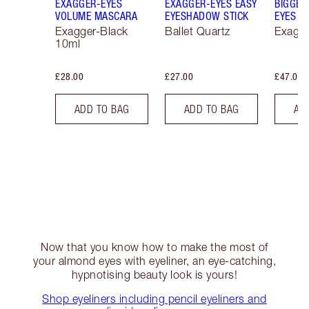
EXAGGER-EYES
EXAGGER-EYES EASY
BIGGER
VOLUME MASCARA
EYESHADOW STICK
EYES
Exagger-Black
Ballet Quartz
Exagge
10ml
£28.00
£27.00
£47.00
ADD TO BAG
ADD TO BAG
AD
Now that you know how to make the most of
your almond eyes with eyeliner, an eye-catching,
hypnotising beauty look is yours!
Shop eyeliners including pencil eyeliners and