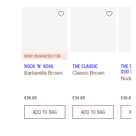
Item 1 of 26
Item 2 of 26
NEW! ENHANCED FORMULA
ROCK 'N' KOHL
THE CLASSIC
THE SU
DUO LI
Barbarella Brown
Classic Brown
Nude/
£26.00
£24.00
£26.00
ADD TO BAG
ADD TO BAG
AD