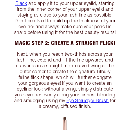
Black
and apply it to your upper eyelid, starting
from the inner corner of your upper eyelid and
staying as close to your lash line as possible!
Don’t be afraid to build up the thickness of your
eyeliner and always make sure your pencil is
sharp before using it for the best beauty results!
MAGIC STEP 2: CREATE A STRAIGHT FLICK!
Next, when you reach two-thirds across your
lash-line, extend and lift the line upwards and
outwards in a straight, non-curved wing at the
outer corner to create the signature Tilbury
feline flick shape, which will further elongate
your gorgeous eyes! If you want to create an
eyeliner look without a wing, simply distribute
your eyeliner evenly along your lashes, blending
and smudging using my
Eye Smudger Brush
for
a dreamy, diffused finish.