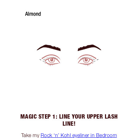
MAGIC STEP 1: LINE YOUR UPPER LASH
LINE!
Take my
Rock ‘n’ Kohl eyeliner in Bedroom