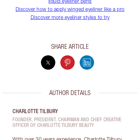
liquid eyeliner pens
Discover how to apply winged eyeliner like a pro
Discover more eyeliner styles to try
SHARE ARTICLE
AUTHOR DETAILS
CHARLOTTE TILBURY
FOUNDER, PRESIDENT, CHAIRMAN AND CHIEF CREATIVE
OFFICER OF CHARLOTTE TILBURY BEAUTY
With over 30 years experience, Charlotte Tilbury