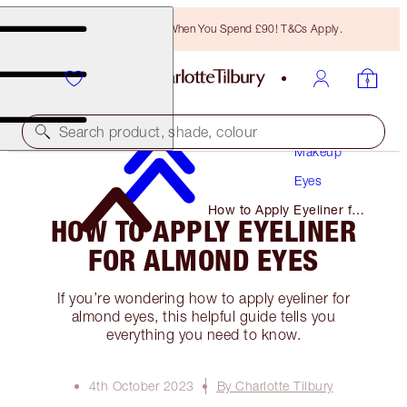
Free Bronzing Brush When You Spend £90! T&Cs Apply.
Search product, shade, colour
Makeup
Eyes
How to Apply Eyeliner for
HOW TO APPLY EYELINER
Almond Eyes
FOR ALMOND EYES
If you’re wondering how to apply eyeliner for
almond eyes, this helpful guide tells you
everything you need to know.
4th October 2023
By Charlotte Tilbury