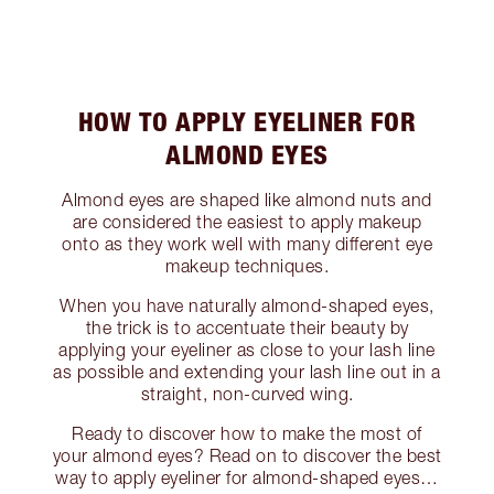
HOW TO APPLY EYELINER FOR
ALMOND EYES
Almond eyes are shaped like almond nuts and
are considered the easiest to apply makeup
onto as they work well with many different eye
makeup techniques.
When you have naturally almond-shaped eyes,
the trick is to accentuate their beauty by
applying your eyeliner as close to your lash line
as possible and extending your lash line out in a
straight, non-curved wing.
Ready to discover how to make the most of
your almond eyes? Read on to discover the best
way to apply eyeliner for almond-shaped eyes…