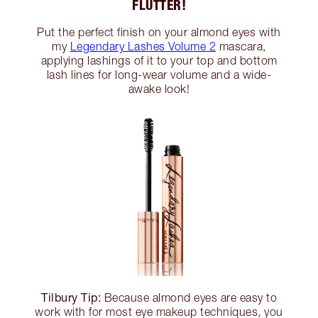
FLUTTER!
Put the perfect finish on your almond eyes with
my
Legendary Lashes Volume 2
mascara,
applying lashings of it to your top and bottom
lash lines for long-wear volume and a wide-
awake look!
Tilbury Tip:
Because almond eyes are easy to
work with for most eye makeup techniques, you