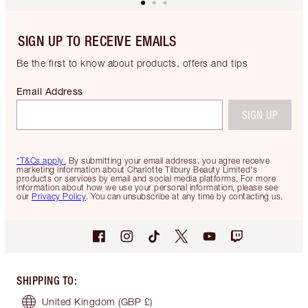
SIGN UP TO RECEIVE EMAILS
Be the first to know about products, offers and tips
Email Address
SIGN UP
*T&Cs apply.
By submitting your email address, you agree receive
marketing information about Charlotte Tilbury Beauty Limited's
products or services by email and social media platforms. For more
information about how we use your personal information, please see
our
Privacy Policy
. You can unsubscribe at any time by contacting us.
SHIPPING TO
:
United Kingdom
(GBP £)