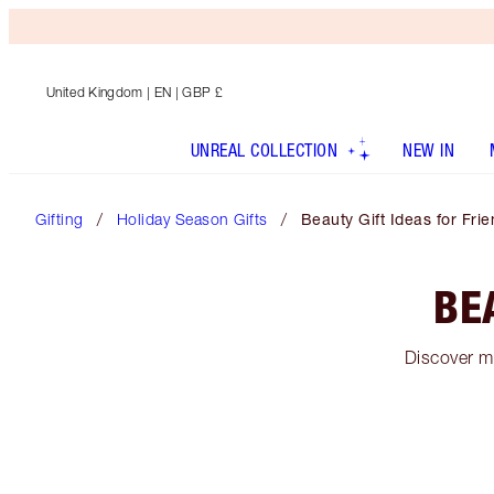
United Kingdom
| EN | GBP £
UNREAL COLLECTION
NEW IN
Gifting
Holiday Season Gifts
Beauty Gift Ideas for Fri
BE
Discover ma