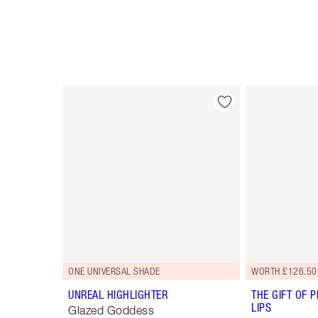
Item 1 of 114
ONE UNIVERSAL SHADE
WORTH £126.50
UNREAL HIGHLIGHTER
THE GIFT OF P
LIPS
Glazed Goddess