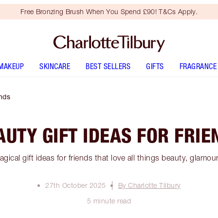
Free Bronzing Brush When You Spend £90! T&Cs Apply.
MAKEUP
SKINCARE
BEST SELLERS
GIFTS
FRAGRANCE
ends
AUTY GIFT IDEAS FOR FRIE
gical gift ideas for friends that love all things beauty, glamou
27th October 2025
By Charlotte Tilbury
5 minute read