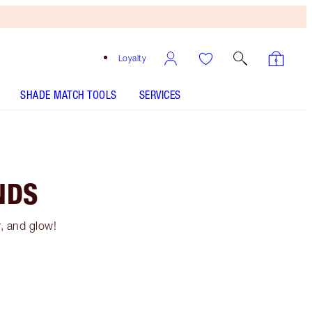
Loyalty
SHADE MATCH TOOLS
SERVICES
NDS
r, and glow!