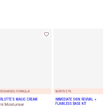
Item 4 of 114
Item 5 of 114
ERCHARGED FORMULA!
WORTH £76
RLOTTE'S MAGIC CREAM
IMMEDIATE SKIN REVIVAL +
FLAWLESS BASE KIT
ml Moisturiser