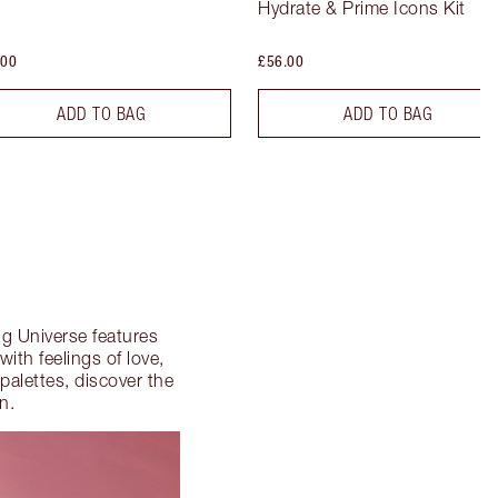
Hydrate & Prime Icons Kit
.00
£56.00
ADD TO BAG
ADD TO BAG
ing Universe features
with feelings of love,
palettes, discover the
n.