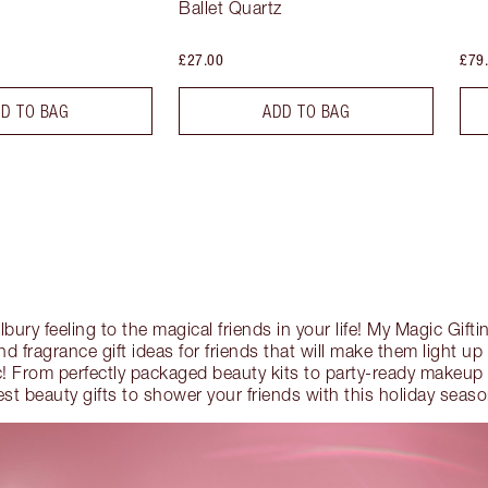
Ballet Quartz
£27.00
£79
D TO BAG
ADD TO BAG
Tilbury feeling to the magical friends in your life! My Magic Gift
 fragrance gift ideas for friends that will make them light up 
! From perfectly packaged beauty kits to party-ready makeup 
est beauty gifts to shower your friends with this holiday seaso