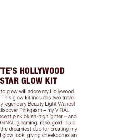
TTE’S HOLLYWOOD
STAR GLOW KIT
 to glow will adore my Hollywood
 This glow kit includes two travel-
my legendary Beauty Light Wands!
l discover Pinkgasm – my VIRAL
ent pink blush-highlighter – and
GINAL gleaming, rose-gold liquid
e the dreamiest duo for creating my
d glow look, giving cheekbones an