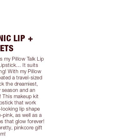
NIC LIP +
ETS
s my Pillow Talk Lip
Lipstick… It suits
ng! With my Pillow
eated a travel-sized
ock the dreamiest,
ty season and an
w! This makeup kit
ipstick that work
r-looking lip shape
-pink, as well as a
 that glow forever!
pretty, pinkcore gift
em!