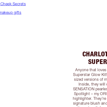
+ Cheek Secrets
 makeup gifts
CHARLO
SUPER
Anyone that loves
Superstar Glow Kit!
sized versions of 
Inside, they wil
SENSATION pearlesc
Spotlight – my ORI
highlighter. They’r
signature blush an