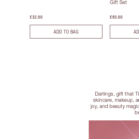
Gift Set
£32.00
£93.00
ADD TO BAG
AD
Darlings, gift that 
skincare, makeup, and
joy, and beauty magic
b