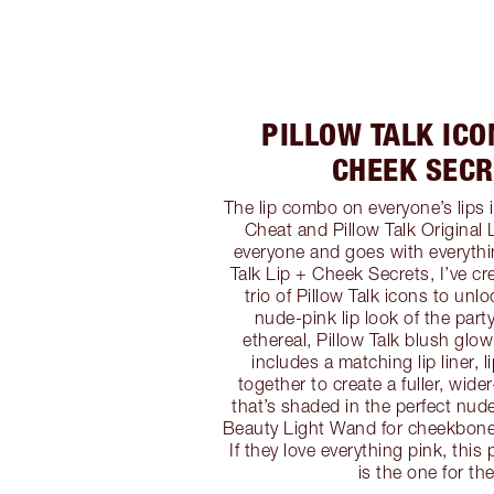
PILLOW TALK ICO
CHEEK SECR
The lip combo on everyone’s lips i
Cheat and Pillow Talk Original 
everyone and goes with everythi
Talk Lip + Cheek Secrets, I’ve cr
trio of Pillow Talk icons to unl
nude-pink lip look of the par
ethereal, Pillow Talk blush glo
includes a matching lip liner, l
together to create a fuller, wide
that’s shaded in the perfect nude
Beauty Light Wand for cheekbones
If they love everything pink, this 
is the one for th