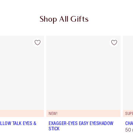
Shop All Gifts
Item 2 of 114
Item 3 of 114
NEW!
SUP
ILLOW TALK EYES &
EXAGGER-EYES EASY EYESHADOW
CHA
STICK
50 