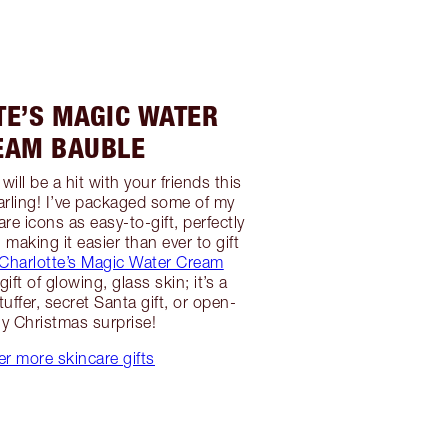
TE’S MAGIC WATER
EAM BAUBLE
ill be a hit with your friends this
arling! I’ve packaged some of my
e icons as easy-to-gift, perfectly
making it easier than ever to gift
Charlotte’s Magic Water Cream
ift of glowing, glass skin; it’s a
uffer, secret Santa gift, or open-
y Christmas surprise!
er more skincare gifts