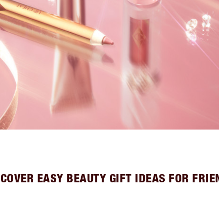
SCOVER EASY BEAUTY GIFT IDEAS FOR FRIE