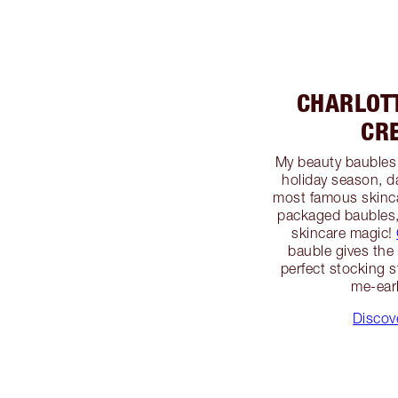
CHARLOT
CR
My beauty baubles w
holiday season, d
most famous skincar
packaged baubles, 
skincare magic!
bauble gives the g
perfect stocking st
me-earl
Discov