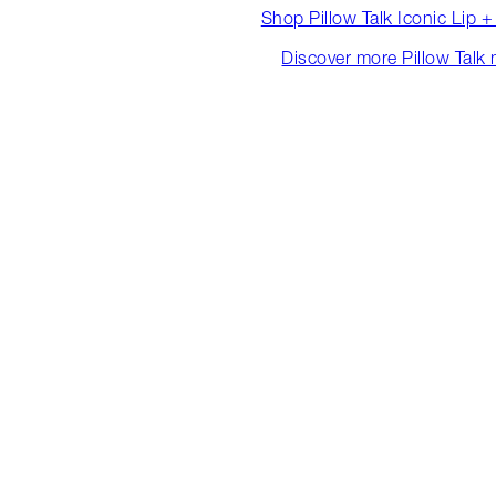
Shop Pillow Talk Iconic Lip 
Discover more Pillow Talk