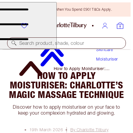
Free Bronzing Brush When You Spend £90! T&Cs Apply.
Search product, shade, colour
Skincare
Moisturiser
How to Apply Moisturiser:
HOW TO APPLY
Charlotte’s Magic Massage
Technique
MOISTURISER: CHARLOTTE’S
MAGIC MASSAGE TECHNIQUE
Discover how to apply moisturiser on your face to
keep your complexion hydrated and glowing.
19th March 2026
By Charlotte Tilbury