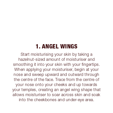
1. ANGEL WINGS
Start moisturising your skin by taking a
hazelnut-sized amount of moisturiser and
smoothing it into your skin with your fingertips.
When applying your moisturiser, begin at your
nose and sweep upward and outward through
the centre of the face. Trace from the centre of
your nose onto your cheeks and up towards
your temples, creating an angel wing shape that
allows moisturiser to soar across skin and soak
into the cheekbones and under-eye area.