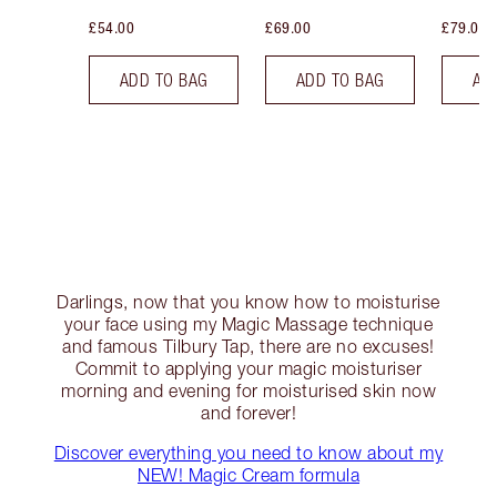
£54.00
£69.00
£79.00
ADD TO BAG
ADD TO BAG
AD
Darlings, now that you know how to moisturise
your face using my Magic Massage technique
and famous Tilbury Tap, there are no excuses!
Commit to applying your magic moisturiser
morning and evening for moisturised skin now
and forever!
Discover everything you need to know about my
NEW! Magic Cream formula