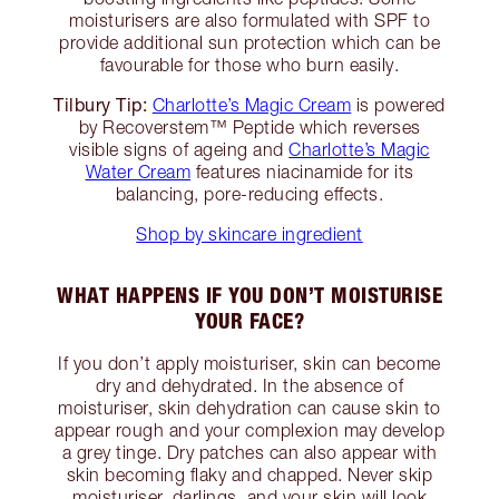
moisturisers are also formulated with SPF to
provide additional sun protection which can be
favourable for those who burn easily.
Tilbury Tip:
Charlotte’s Magic Cream
is powered
by Recoverstem™ Peptide which reverses
visible signs of ageing and
Charlotte’s Magic
Water Cream
features niacinamide for its
balancing, pore-reducing effects.
Shop by skincare ingredient
WHAT HAPPENS IF YOU DON’T MOISTURISE
YOUR FACE?
If you don’t apply moisturiser, skin can become
dry and dehydrated. In the absence of
moisturiser, skin dehydration can cause skin to
appear rough and your complexion may develop
a grey tinge. Dry patches can also appear with
skin becoming flaky and chapped. Never skip
moisturiser, darlings, and your skin will look