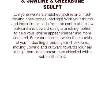
3. JAWLINE & CHEEKBONE
SCULPT
Everyone wants a snatched jawline and lifted-
looking cheekbones, darlings! With your thumb
and index finger, slide from the centre of the jaw
outward and upward using a pinching motion
to help your jawline appear sharper and more
sculpted. For your cheeks, sweep the knuckle
of your index finger under your cheekbone,
moving upward and outward towards your ear
to help them look appear more chiselled with a
subtle lift effect.