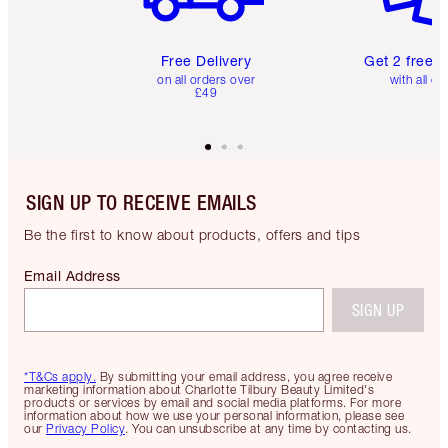
Free Delivery
Get 2 free 
on all orders over
with all or
£49
SIGN UP TO RECEIVE EMAILS
Be the first to know about products, offers and tips
Email Address
SIGN UP
*T&Cs apply.
By submitting your email address, you agree receive
marketing information about Charlotte Tilbury Beauty Limited's
products or services by email and social media platforms. For more
information about how we use your personal information, please see
our
Privacy Policy
. You can unsubscribe at any time by contacting us.