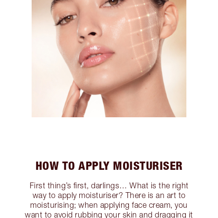
HOW TO APPLY MOISTURISER
First thing’s first, darlings… What is the right
way to apply moisturiser? There is an art to
moisturising; when applying face cream, you
want to avoid rubbing your skin and dragging it