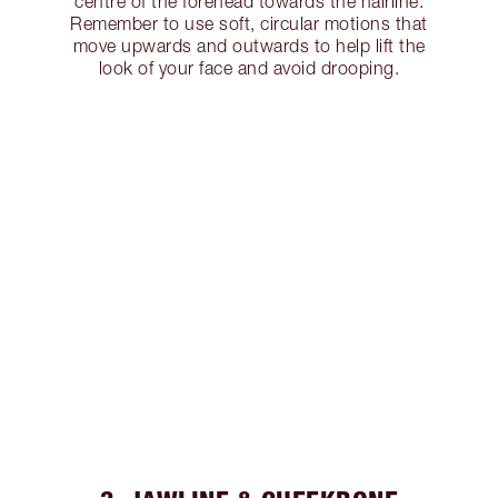
centre of the forehead towards the hairline.
Remember to use soft, circular motions that
move upwards and outwards to help lift the
look of your face and avoid drooping.