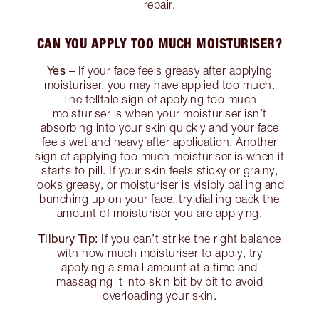
repair.
CAN YOU APPLY TOO MUCH MOISTURISER?
Yes
– If your face feels greasy after applying
moisturiser, you may have applied too much.
The telltale sign of applying too much
moisturiser is when your moisturiser isn’t
absorbing into your skin quickly and your face
feels wet and heavy after application. Another
sign of applying too much moisturiser is when it
starts to pill. If your skin feels sticky or grainy,
looks greasy, or moisturiser is visibly balling and
bunching up on your face, try dialling back the
amount of moisturiser you are applying.
Tilbury Tip:
If you can’t strike the right balance
with how much moisturiser to apply, try
applying a small amount at a time and
massaging it into skin bit by bit to avoid
overloading your skin.