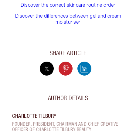
Discover the correct skincare routine order
Discover the differences between gel and cream
moisturiser
SHARE ARTICLE
AUTHOR DETAILS
CHARLOTTE TILBURY
FOUNDER, PRESIDENT, CHAIRMAN AND CHIEF CREATIVE
OFFICER OF CHARLOTTE TILBURY BEAUTY