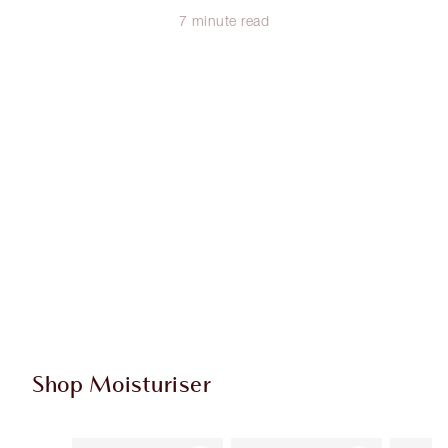
7 minute read
Shop Moisturiser