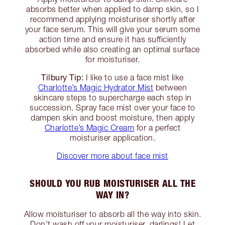
absorbs better when applied to damp skin, so I
recommend applying moisturiser shortly after
your face serum. This will give your serum some
action time and ensure it has sufficiently
absorbed while also creating an optimal surface
for moisturiser.
Tilbury Tip:
I like to use a face mist like
Charlotte’s Magic Hydrator Mist
between
skincare steps to supercharge each step in
succession. Spray face mist over your face to
dampen skin and boost moisture, then apply
Charlotte’s Magic Cream
for a perfect
moisturiser application.
Discover more about face mist
SHOULD YOU RUB MOISTURISER ALL THE
WAY IN?
Allow moisturiser to absorb all the way into skin.
Don’t wash off your moisturiser, darlings! Let