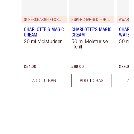
SUPERCHARGED FORMULA!
SUPERCHARGED FORMULA!
AWARD 
CHARLOTTE'S MAGIC
CHARLOTTE'S MAGIC
CHARLO
CREAM
CREAM
WATER
30 ml Moisturiser
50 ml Moisturiser
50 ml 
Refill
£54.00
£69.00
£79.00
ADD TO BAG
ADD TO BAG
AD