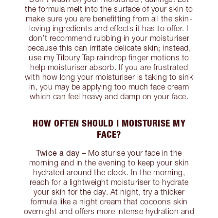
the formula melt into the surface of your skin to
make sure you are benefitting from all the skin-
loving ingredients and effects it has to offer. I
don’t recommend rubbing in your moisturiser
because this can irritate delicate skin; instead,
use my Tilbury Tap raindrop finger motions to
help moisturiser absorb. If you are frustrated
with how long your moisturiser is taking to sink
in, you may be applying too much face cream
which can feel heavy and damp on your face.
HOW OFTEN SHOULD I MOISTURISE MY
FACE?
Twice a day
– Moisturise your face in the
morning and in the evening to keep your skin
hydrated around the clock. In the morning,
reach for a lightweight moisturiser to hydrate
your skin for the day. At night, try a thicker
formula like a night cream that cocoons skin
overnight and offers more intense hydration and