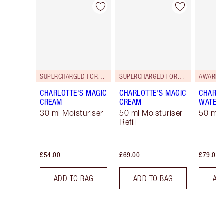
Item 1 of 36
Item 2 of 36
SUPERCHARGED FORMULA!
SUPERCHARGED FORMULA!
AWARD 
CHARLOTTE'S MAGIC
CHARLOTTE'S MAGIC
CHARLO
CREAM
CREAM
WATER
30 ml Moisturiser
50 ml Moisturiser
50 ml 
Refill
£54.00
£69.00
£79.00
ADD TO BAG
ADD TO BAG
AD