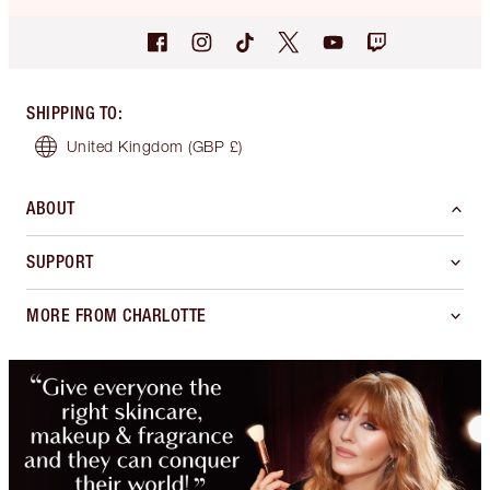
SHIPPING TO
:
United Kingdom
(GBP £)
ABOUT
SUPPORT
MORE FROM CHARLOTTE