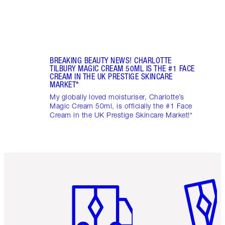
BREAKING BEAUTY NEWS! CHARLOTTE
TILBURY MAGIC CREAM 50ML IS THE #1 FACE
CREAM IN THE UK PRESTIGE SKINCARE
MARKET*
My globally loved moisturiser, Charlotte’s
Magic Cream 50ml, is officially the #1 Face
Cream in the UK Prestige Skincare Market!*
Item 1 of 6
Item 2 o