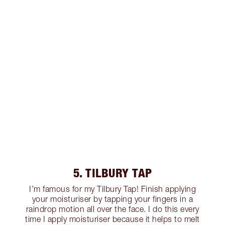
5. TILBURY TAP
I’m famous for my Tilbury Tap! Finish applying
your moisturiser by tapping your fingers in a
raindrop motion all over the face. I do this every
time I apply moisturiser because it helps to melt