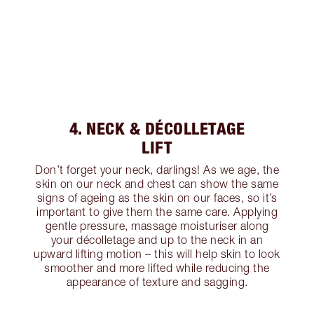
4. NECK & DÉCOLLETAGE
LIFT
Don’t forget your neck, darlings! As we age, the
skin on our neck and chest can show the same
signs of ageing as the skin on our faces, so it’s
important to give them the same care. Applying
gentle pressure, massage moisturiser along
your décolletage and up to the neck in an
upward lifting motion – this will help skin to look
smoother and more lifted while reducing the
appearance of texture and sagging.