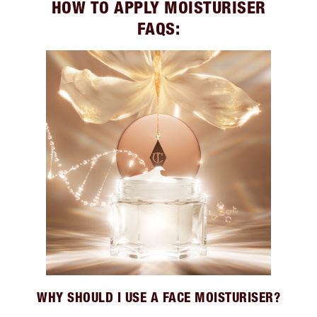
HOW TO APPLY MOISTURISER
FAQS:
WHY SHOULD I USE A FACE MOISTURISER?