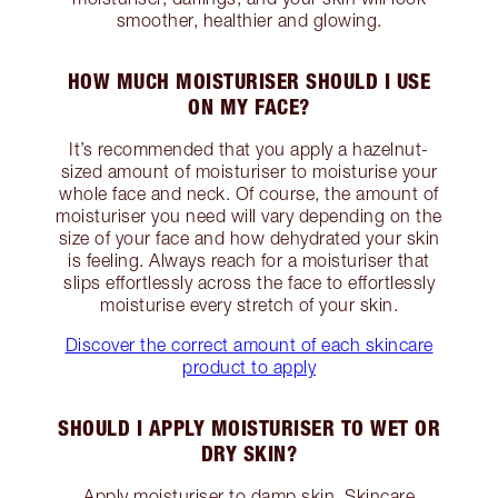
smoother, healthier and glowing.
HOW MUCH MOISTURISER SHOULD I USE
ON MY FACE?
It’s recommended that you apply a hazelnut-
sized amount of moisturiser to moisturise your
whole face and neck. Of course, the amount of
moisturiser you need will vary depending on the
size of your face and how dehydrated your skin
is feeling. Always reach for a moisturiser that
slips effortlessly across the face to effortlessly
moisturise every stretch of your skin.
Discover the correct amount of each skincare
product to apply
SHOULD I APPLY MOISTURISER TO WET OR
DRY SKIN?
Apply moisturiser to damp skin. Skincare