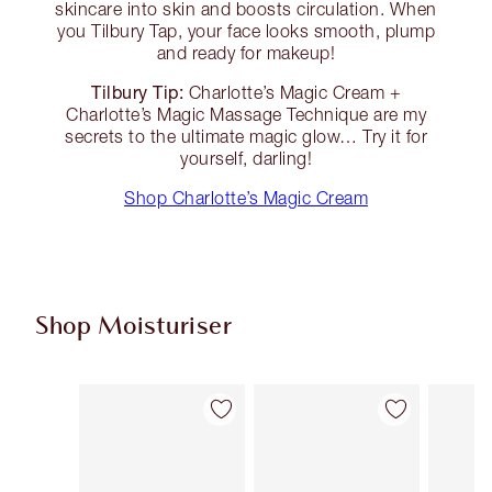
skincare into skin and boosts circulation. When
you Tilbury Tap, your face looks smooth, plump
and ready for makeup!
Tilbury Tip:
Charlotte’s Magic Cream +
Charlotte’s Magic Massage Technique are my
secrets to the ultimate magic glow… Try it for
yourself, darling!
Shop Charlotte’s Magic Cream
Shop Moisturiser
Item 1 of 36
Item 2 of 36