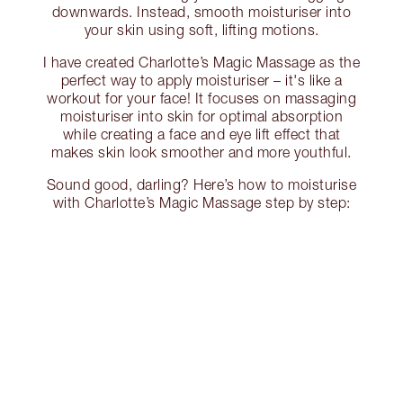
downwards. Instead, smooth moisturiser into
your skin using soft, lifting motions.
I have created Charlotte’s Magic Massage as the
perfect way to apply moisturiser – it's like a
workout for your face! It focuses on massaging
moisturiser into skin for optimal absorption
while creating a face and eye lift effect that
makes skin look smoother and more youthful.
Sound good, darling? Here’s how to moisturise
with Charlotte’s Magic Massage step by step: