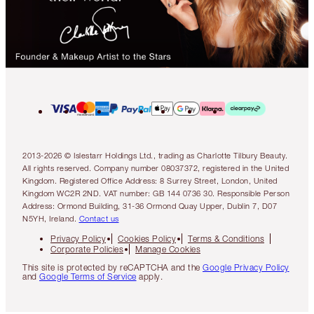
2013-2026 © Islestarr Holdings Ltd., trading as Charlotte Tilbury Beauty.
All rights reserved. Company number 08037372, registered in the United
Kingdom. Registered Office Address: 8 Surrey Street, London, United
Kingdom WC2R 2ND. VAT number: GB 144 0736 30. Responsible Person
Address: Ormond Building, 31-36 Ormond Quay Upper, Dublin 7, D07
N5YH, Ireland.
Contact us
Privacy Policy
Cookies Policy
Terms & Conditions
Corporate Policies
Manage Cookies
This site is protected by reCAPTCHA and the
Google Privacy Policy
and
Google Terms of Service
apply.