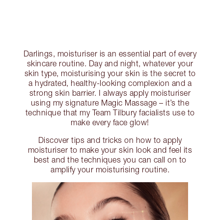
Darlings, moisturiser is an essential part of every
skincare routine. Day and night, whatever your
skin type, moisturising your skin is the secret to
a hydrated, healthy-looking complexion and a
strong skin barrier. I always apply moisturiser
using my signature Magic Massage – it’s the
technique that my Team Tilbury facialists use to
make every face glow!
Discover tips and tricks on how to apply
moisturiser to make your skin look and feel its
best and the techniques you can call on to
amplify your moisturising routine.