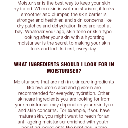
Moisturiser is the best way to keep your skin
hydrated. When skin is well moisturised, it looks
smoother and plumper, the skin barrier is
stronger and healthier, and skin concerns like
dry patches and dehydration lines are kept at
bay. Whatever your age, skin tone or skin type,
looking after your skin with a hydrating
moisturiser is the secret to making your skin
look and feel its best, every day.
WHAT INGREDIENTS SHOULD I LOOK FOR IN
MOISTURISER?
Moisturisers that are rich in skincare ingredients
like hyaluronic acid and glycerin are
recommended for everyday hydration. Other
skincare ingredients you are looking for from
your moisturiser may depend on your skin type
and skin concerns. For example, if you have
mature skin, you might want to reach for an
anti-ageing moisturiser enriched with youth-
boosting ingredients like peptides. Some