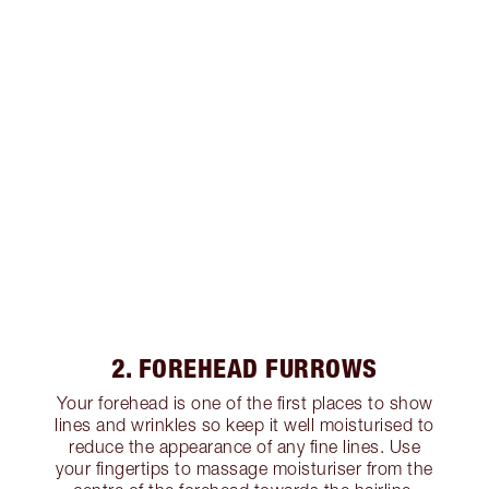
2. FOREHEAD FURROWS
Your forehead is one of the first places to show
lines and wrinkles so keep it well moisturised to
reduce the appearance of any fine lines. Use
your fingertips to massage moisturiser from the