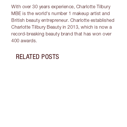
With over 30 years experience, Charlotte Tilbury
MBE is the world's number 1 makeup artist and
British beauty entrepreneur. Charlotte established
Charlotte Tilbury Beauty in 2013, which is now a
record-breaking beauty brand that has won over
400 awards.
RELATED POSTS
Item 1 of 9
THE 
MOIS
What’
cream
benef
why b
kit.