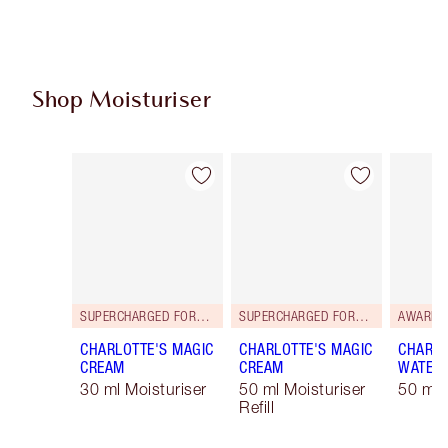
Shop Moisturiser
Item 1 of 36
Item 2 of 36
SUPERCHARGED FORMULA!
SUPERCHARGED FORMULA!
AWARD 
CHARLOTTE'S MAGIC
CHARLOTTE'S MAGIC
CHARLO
CREAM
CREAM
WATER
30 ml Moisturiser
50 ml Moisturiser
50 ml 
Refill