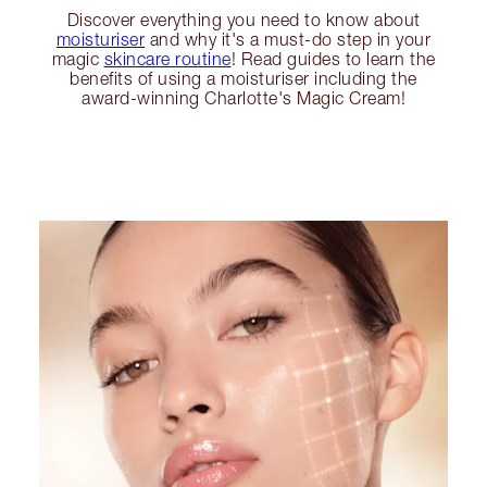
Discover everything you need to know about
moisturiser
and why it's a must-do step in your
magic
skincare routine
! Read guides to learn the
benefits of using a moisturiser including the
award-winning Charlotte's Magic Cream!