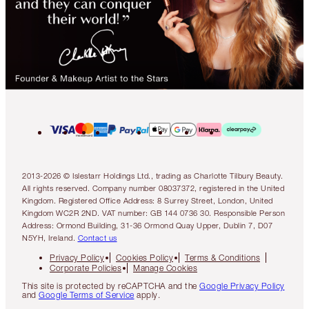
2013-2026 © Islestarr Holdings Ltd., trading as Charlotte Tilbury Beauty.
All rights reserved. Company number 08037372, registered in the United
Kingdom. Registered Office Address: 8 Surrey Street, London, United
Kingdom WC2R 2ND. VAT number: GB 144 0736 30. Responsible Person
Address: Ormond Building, 31-36 Ormond Quay Upper, Dublin 7, D07
N5YH, Ireland.
Contact us
Privacy Policy
Cookies Policy
Terms & Conditions
Corporate Policies
Manage Cookies
This site is protected by reCAPTCHA and the
Google Privacy Policy
and
Google Terms of Service
apply.