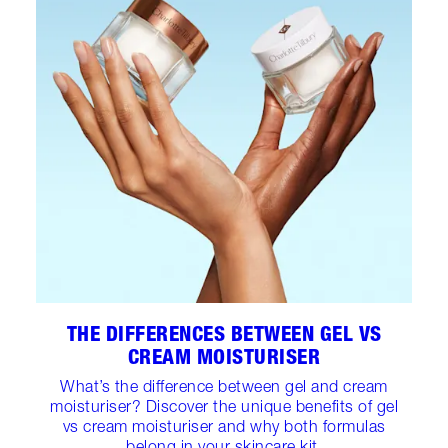
THE DIFFERENCES BETWEEN GEL VS
CREAM MOISTURISER
What’s the difference between gel and cream
moisturiser? Discover the unique benefits of gel
vs cream moisturiser and why both formulas
belong in your skincare kit.