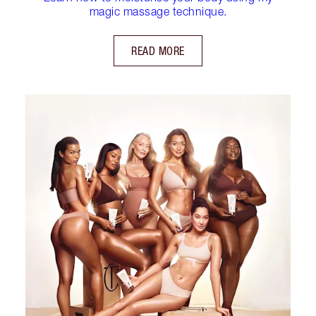
magic massage technique.
READ MORE