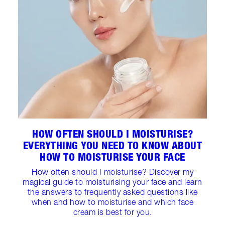
HOW OFTEN SHOULD I MOISTURISE?
EVERYTHING YOU NEED TO KNOW ABOUT
HOW TO MOISTURISE YOUR FACE
How often should I moisturise? Discover my
magical guide to moisturising your face and learn
the answers to frequently asked questions like
when and how to moisturise and which face
cream is best for you.