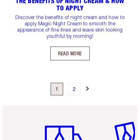
THE BENEFITS OF NIGHT CREAM & HOW
TO APPLY
Discover the benefits of night cream and how to
apply Magic Night Cream to smooth the
appearance of fine lines and leave skin looking
youthful by morning!
READ MORE
1
2
Item 1 of 6
Item 2 o