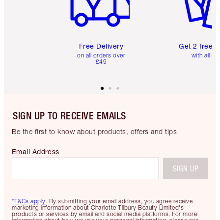
Free Delivery
Get 2 free 
on all orders over
with all or
£49
SIGN UP TO RECEIVE EMAILS
Be the first to know about products, offers and tips
Email Address
SIGN UP
*T&Cs apply.
By submitting your email address, you agree receive
marketing information about Charlotte Tilbury Beauty Limited's
products or services by email and social media platforms. For more