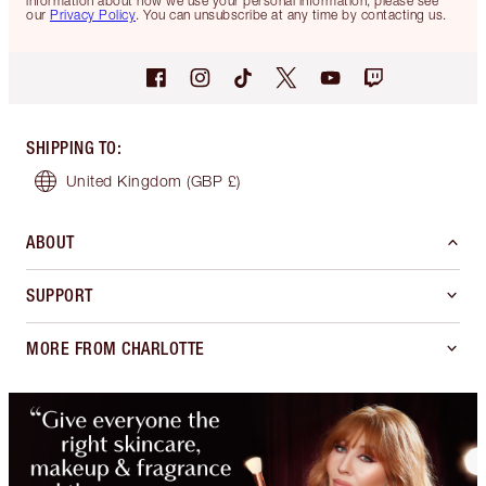
information about how we use your personal information, please see
our
Privacy Policy
. You can unsubscribe at any time by contacting us.
SHIPPING TO
:
United Kingdom
(GBP £)
ABOUT
SUPPORT
MORE FROM CHARLOTTE