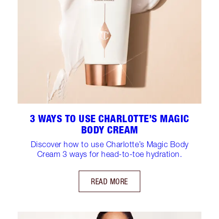
3 WAYS TO USE CHARLOTTE’S MAGIC
BODY CREAM
Discover how to use Charlotte’s Magic Body
Cream 3 ways for head-to-toe hydration.
READ MORE