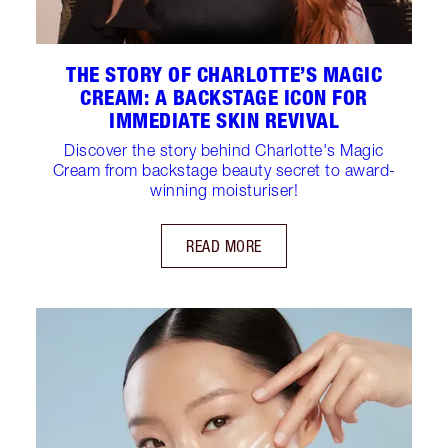
THE STORY OF CHARLOTTE’S MAGIC
CREAM: A BACKSTAGE ICON FOR
IMMEDIATE SKIN REVIVAL
Discover the story behind Charlotte's Magic
Cream from backstage beauty secret to award-
winning moisturiser!
READ MORE