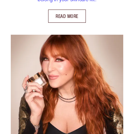
READ MORE