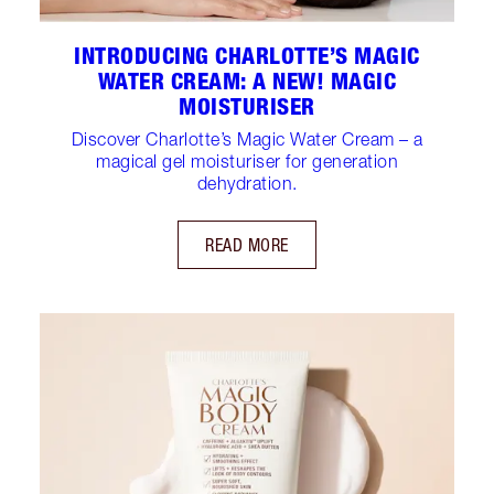
INTRODUCING CHARLOTTE’S MAGIC
WATER CREAM: A NEW! MAGIC
MOISTURISER
Discover Charlotte’s Magic Water Cream – a
magical gel moisturiser for generation
dehydration.
READ MORE