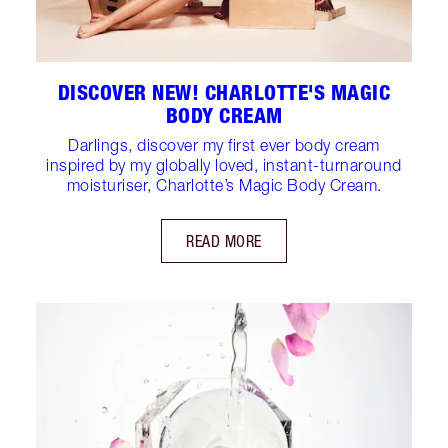
DISCOVER NEW! CHARLOTTE'S MAGIC
BODY CREAM
Darlings, discover my first ever body cream
inspired by my globally loved, instant-turnaround
moisturiser, Charlotte’s Magic Body Cream.
READ MORE