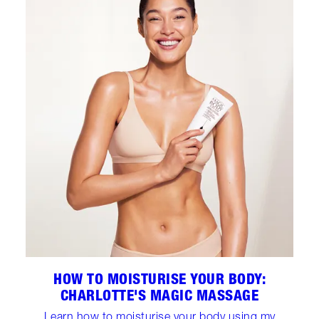
HOW TO MOISTURISE YOUR BODY:
CHARLOTTE'S MAGIC MASSAGE
Learn how to moisturise your body using my