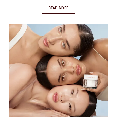
READ MORE