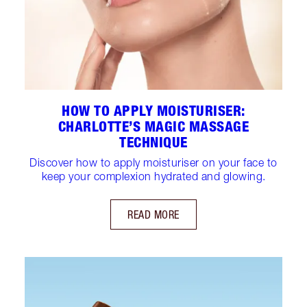
HOW TO APPLY MOISTURISER:
CHARLOTTE’S MAGIC MASSAGE
TECHNIQUE
Discover how to apply moisturiser on your face to
keep your complexion hydrated and glowing.
READ MORE