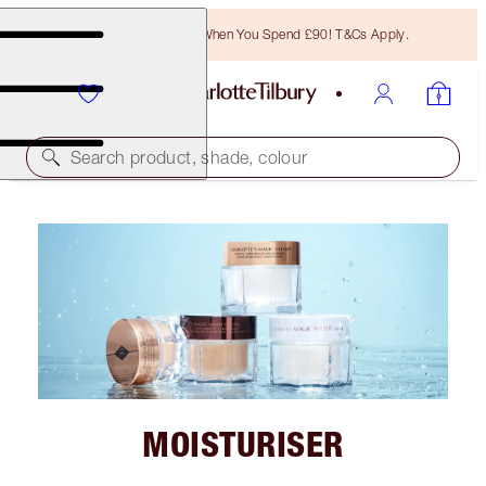
Free Bronzing Brush When You Spend £90! T&Cs Apply.
Search product, shade, colour
MOISTURISER