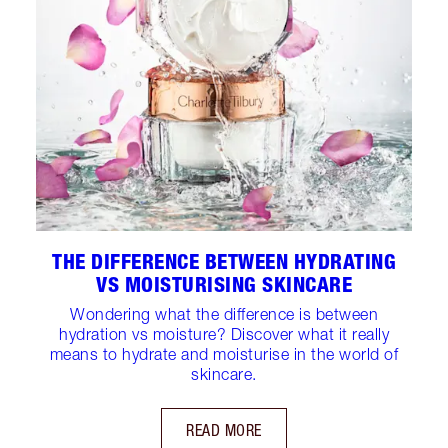
THE DIFFERENCE BETWEEN HYDRATING
VS MOISTURISING SKINCARE
Wondering what the difference is between
hydration vs moisture? Discover what it really
means to hydrate and moisturise in the world of
skincare.
READ MORE