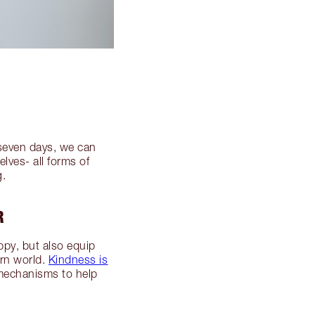
 seven days, we can
lves- all forms of
g.
R
ppy, but also equip
ern world.
Kindness is
 mechanisms to help