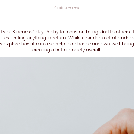
2 minute read
s of Kindness” day. A day to focus on being kind to others,
 expecting anything in return. While a random act of kindnes
's explore how it can also help to enhance our own well-being
creating a better society overall.