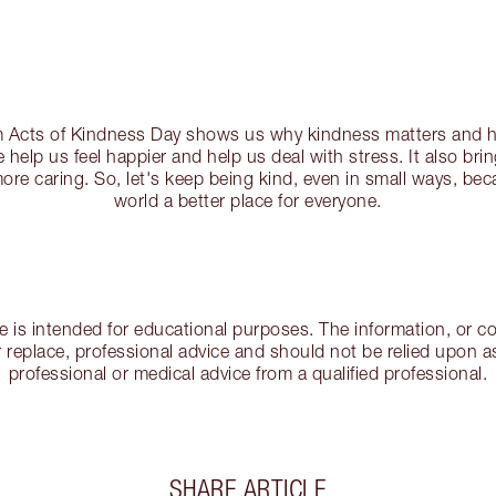
Acts of Kindness Day shows us why kindness matters and ho
 help us feel happier and help us deal with stress. It also br
re caring. So, let's keep being kind, even in small ways, be
world a better place for everyone.
cle is intended for educational purposes. The information, or
 replace, professional advice and should not be relied upon as
professional or medical advice from a qualified professional.
SHARE ARTICLE