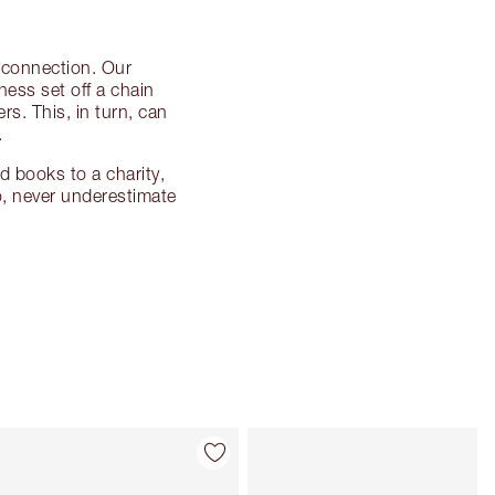
d connection. Our
ness set off a chain
s. This, in turn, can
.
d books to a charity,
o, never underestimate
Item 4 of 114
Item 5 of 114