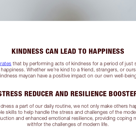
KINDNESS CAN LEAD TO HAPPINESS
rates
that by performing acts of kindness for a period of just
happiness. Whether we're kind to a friend, strangers, or ourse
indness maycan have a positive impact on our own well-bein
STRESS REDUCER AND RESILIENCE BOOSTE
ess a part of our daily routine, we not only make others ha
le skills to help handle the stress and challenges of the mod
duction and enhanced emotional resilience, providing coping
withfor the challenges of modern life.