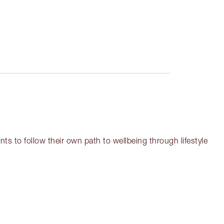
ts to follow their own path to wellbeing through lifestyle
em 3 of 12
Item 4 of 12