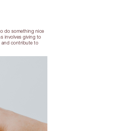
 to do something nice
s involves giving to
 and contribute to