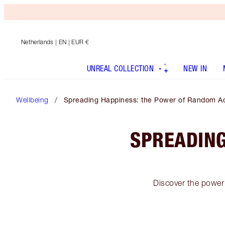
Netherlands
| EN | EUR €
UNREAL COLLECTION
NEW IN
Wellbeing
Spreading Happiness: the Power of Random Ac
SPREADING
Discover the power 