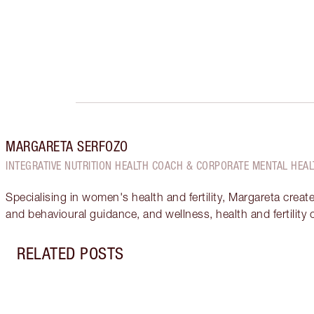
MARGARETA SERFOZO
INTEGRATIVE NUTRITION HEALTH COACH & CORPORATE MENTAL HEAL
Specialising in women's health and fertility, Margareta creat
and behavioural guidance, and wellness, health and fertility
RELATED POSTS
Item 1 of 12