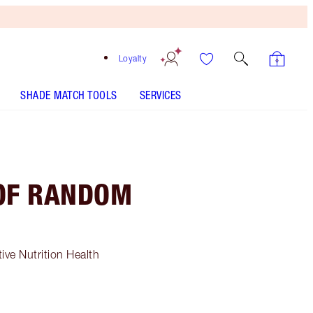
Loyalty
SHADE MATCH TOOLS
SERVICES
 OF RANDOM
ive Nutrition Health