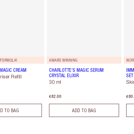
FORMULA!
AWARD WINNING
WOR
 MAGIC CREAM
CHARLOTTE'S MAGIC SERUM
IMM
CRYSTAL ELIXIR
SET
iser Refill
30 ml
Ski
€82.00
€80
D TO BAG
ADD TO BAG