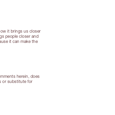
w it brings us closer
ings people closer and
cause it can make the
 comments herein, does
 or substitute for