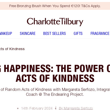
Free Bronzing Brush When You Spend €120! T&Cs Apply.
MAKEUP
SKINCARE
BEST SELLERS
GIFTS
FRAGRANCE
ts of Kindness
 HAPPINESS: THE POWER
ACTS OF KINDNESS
of Random Acts of Kindness with Margareta Serfozo, Integrat
Coach @ The Endearing Project.
14th February 2024
By Margareta Serfozo