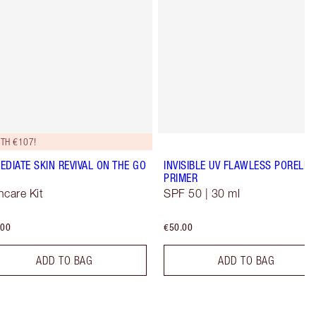
TH €107!
EDIATE SKIN REVIVAL ON THE GO
INVISIBLE UV FLAWLESS PORELES
PRIMER
ncare Kit
SPF 50 | 30 ml
.00
€50.00
ADD TO BAG
ADD TO BAG