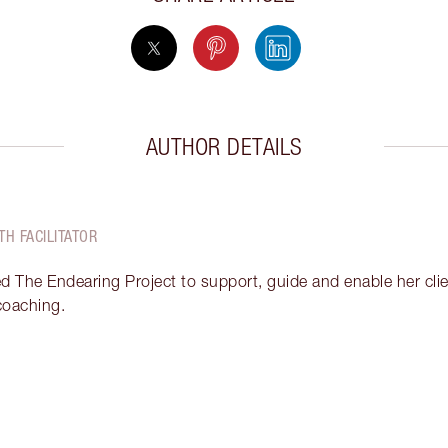
AUTHOR DETAILS
TH FACILITATOR
ed The Endearing Project to support, guide and enable her clien
 coaching.
Item 2 of 12
It