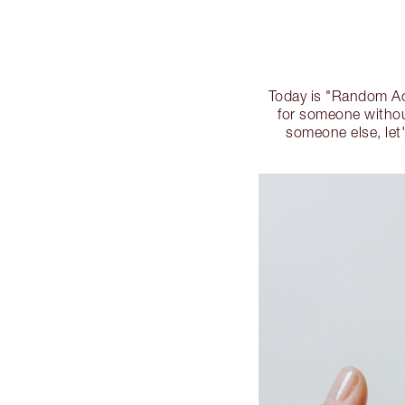
Today is "Random Act
for someone without
someone else, let