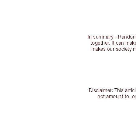
In summary - Random 
together. It can make
makes our society mo
Disclaimer: This arti
not amount to, or