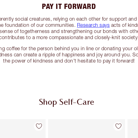
PAY IT FORWARD
ently social creatures, relying on each other for support an
the foundation of our communities.
Research says
acts of kind
a sense of togetherness and strengthening our bonds with other
contributes to a more compassionate and closely-knit society
g coffee for the person behind you in line or donating your ol
ndness can create a ripple of happiness and joy around you. S
the power of kindness and don't hesitate to pay it forward!
Shop Self-Care
Item 2 of 114
Item 3 of 114