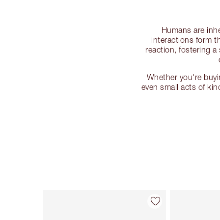
Humans are inher
interactions form 
reaction, fostering 
Whether you're buyin
even small acts of ki
Item 1 of 114