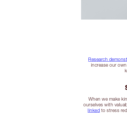
Research demonst
increase our own 
k
When we make kindn
ourselves with valuab
linked
to stress re