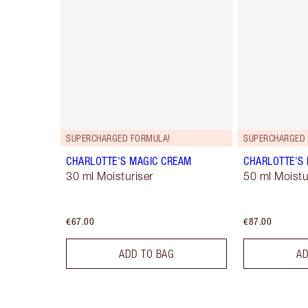
SUPERCHARGED FORMULA!
SUPERCHARGED 
CHARLOTTE'S MAGIC CREAM
CHARLOTTE'S
30 ml Moisturiser
50 ml Moistur
€67.00
€87.00
ADD TO BAG
AD