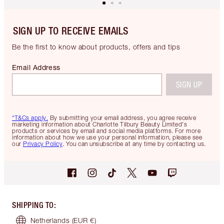
SIGN UP TO RECEIVE EMAILS
Be the first to know about products, offers and tips
Email Address
SIGN UP
*T&Cs apply.
By submitting your email address, you agree receive
marketing information about Charlotte Tilbury Beauty Limited's
products or services by email and social media platforms. For more
information about how we use your personal information, please see
our
Privacy Policy
. You can unsubscribe at any time by contacting us.
SHIPPING TO
:
Netherlands
(EUR €)