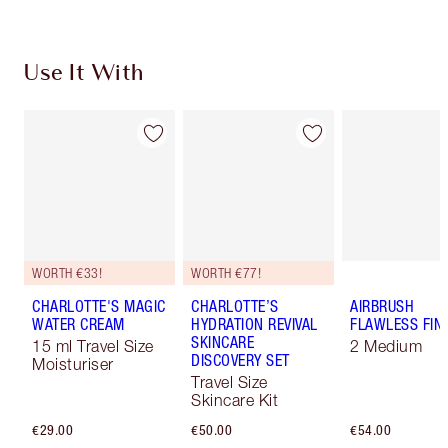
Use It With
WORTH €33!
WORTH €77!
CHARLOTTE'S MAGIC
CHARLOTTE’S
AIRBRUSH
WATER CREAM
HYDRATION REVIVAL
FLAWLESS FIN
SKINCARE
15 ml Travel Size
2 Medium
DISCOVERY SET
Moisturiser
Travel Size
Skincare Kit
€29.00
€50.00
€54.00