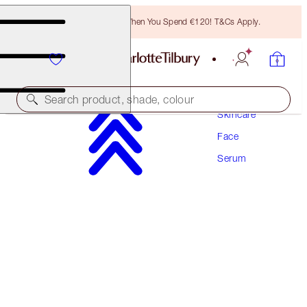
Free Bronzing Brush When You Spend €120! T&Cs Apply.
Search product, shade, colour
Skincare
Face
WORTH €33!
Serum
CHARLOTTE'S MAGIC SERUM CRYSTAL
ELIXIR
8 ML BAUBLE
€30.00
(
€375.00
/
100
ml
)