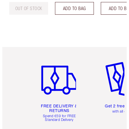
OUT OF STOCK
ADD TO BAG
ADD TO B
Item 1 of 6
Item 2 o
FREE DELIVERY &
Get 2 free 
RETURNS
with all or
Spend €59 for FREE
Standard Delivery