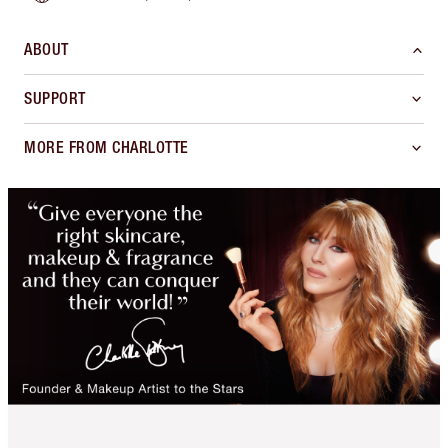
ABOUT
SUPPORT
MORE FROM CHARLOTTE