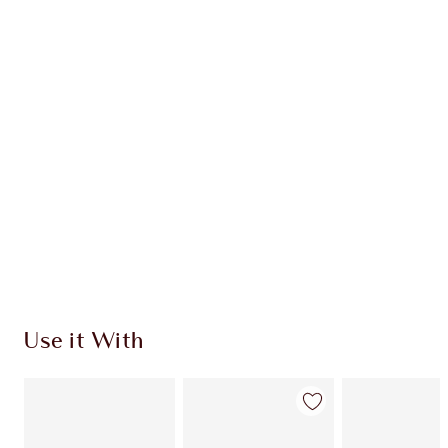
Earn 112 Loyalty Coins
Learn more
CHARLOTTE TILBURY EXCLUSIVES
Charlotte’s Darlings Loyalty Club. Earn Loyalty
Coins every time you shop!
Free standard delivery when you spend €59
Choose 2 free samples at checkout
Use it With