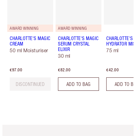
AWARD WINNING
AWARD WINNING
CHARLOTTE'S MAGIC
CHARLOTTE'S MAGIC
CHARLOTTE'S 
CREAM
SERUM CRYSTAL
HYDRATOR MIS
ELIXIR
50 ml Moisturiser
75 ml
30 ml
€97.00
€82.00
€42.00
DISCONTINUED
ADD TO BAG
ADD TO B