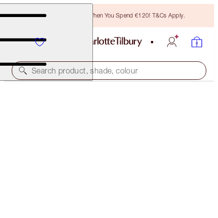
Free Bronzing Brush When You Spend €120! T&Cs Apply.
Search product, shade, colour
CHARLOTTE'S RESEARCH-POWERED EYE DUO
SKINCARE KIT
€118.00
€112.10