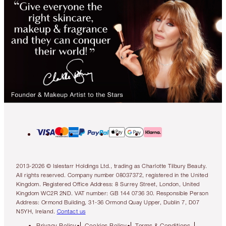
2013-2026 © Islestarr Holdings Ltd., trading as Charlotte Tilbury Beauty.
All rights reserved. Company number 08037372, registered in the United
Kingdom. Registered Office Address: 8 Surrey Street, London, United
Kingdom WC2R 2ND. VAT number: GB 144 0736 30. Responsible Person
Address: Ormond Building, 31-36 Ormond Quay Upper, Dublin 7, D07
N5YH, Ireland.
Contact us
Privacy Policy
Cookies Policy
Terms & Conditions