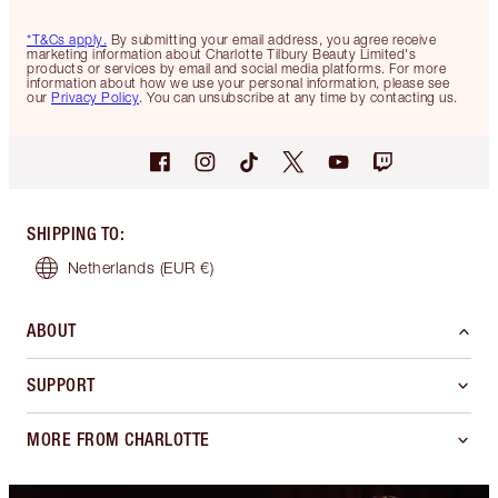
*T&Cs apply.
By submitting your email address, you agree receive
marketing information about Charlotte Tilbury Beauty Limited's
products or services by email and social media platforms. For more
information about how we use your personal information, please see
our
Privacy Policy
. You can unsubscribe at any time by contacting us.
SHIPPING TO
:
Netherlands
(EUR €)
ABOUT
SUPPORT
MORE FROM CHARLOTTE