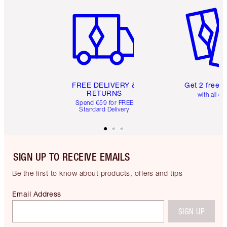
Item 1 of 6
Item 2 o
FREE DELIVERY &
Get 2 free 
RETURNS
with all or
Spend €59 for FREE
Standard Delivery
SIGN UP TO RECEIVE EMAILS
Be the first to know about products, offers and tips
Email Address
SIGN UP