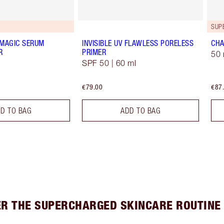
G
SUP
 MAGIC SERUM
INVISIBLE UV FLAWLESS PORELESS
CHA
R
PRIMER
50 
SPF 50 | 60 ml
€79.00
€87
D TO BAG
ADD TO BAG
ER THE SUPERCHARGED SKINCARE ROUTINE 