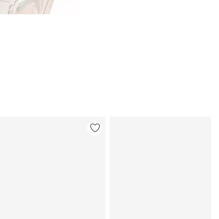
Item 4 of 113
Item 5 of 113