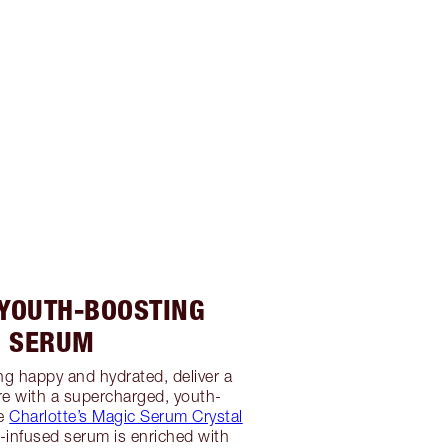
 YOUTH-BOOSTING
SERUM
ing happy and hydrated, deliver a
re with a supercharged, youth-
ke
Charlotte’s Magic Serum Crystal
al-infused serum is enriched with