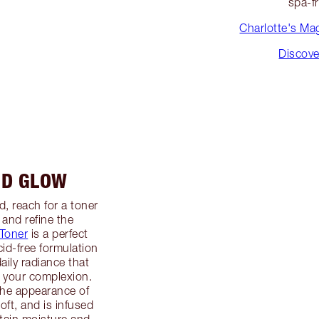
spa-f
Charlotte's Mag
Discove
ND GLOW
, reach for a toner
 and refine the
Toner
is a perfect
cid-free formulation
aily radiance that
f your complexion.
the appearance of
oft, and is infused