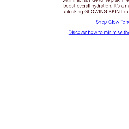
with niacinamide to help skin r
boost overall hydration. It’s a 
GLOWING SKIN
unlocking
thro
Shop Glow Ton
Discover how to minimise th