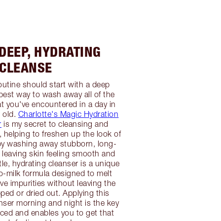
 DEEP, HYDRATING
CLEANSE
outine should start with a deep
 best way to wash away all of the
at you've encountered in a day in
r old.
Charlotte's Magic Hydration
r
is my secret to cleansing and
, helping to freshen up the look of
by washing away stubborn, long-
leaving skin feeling smooth and
le, hydrating cleanser is a unique
-milk formula designed to melt
 impurities without leaving the
ipped or dried out. Applying this
ser morning and night is the key
faced and enables you to get that