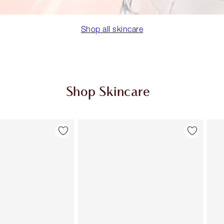
Shop all skincare
Shop Skincare
Item 2 of 113
Item 3 of 113