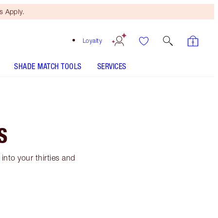
 Apply.
Loyalty
SHADE MATCH TOOLS
SERVICES
S
into your thirties and