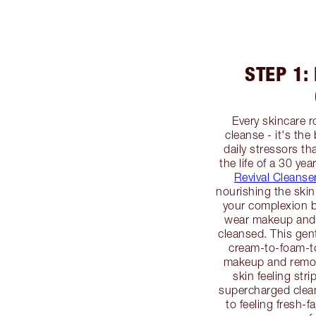
STEP 1:
Every skincare r
cleanse - it's the
daily stressors th
the life of a 30 yea
Revival Cleanse
nourishing the skin
your complexion 
wear makeup and 
cleansed. This gent
cream-to-foam-to
makeup and remove
skin feeling str
supercharged clean
to feeling fresh-