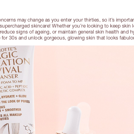
oncerns may change as you enter your thirties, so it’s importa
h supercharged skincare! Whether you’re looking to keep skin l
, reduce signs of ageing, or maintain general skin health and h
e for 30s and unlock gorgeous, glowing skin that looks fabul