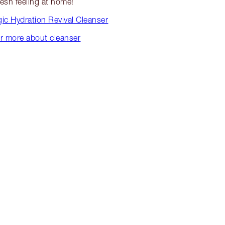
resh feeling at home!
ic Hydration Revival Cleanser
r more about cleanser