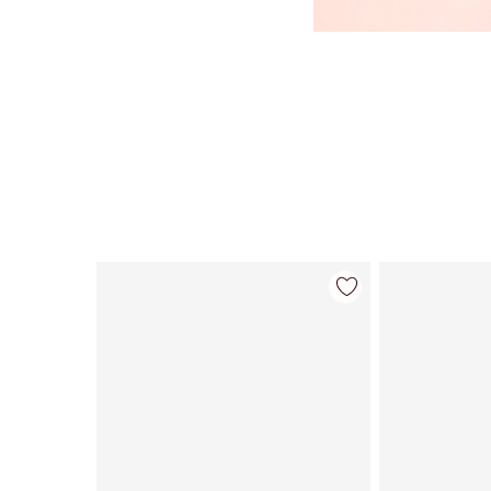
Item 1 of 113