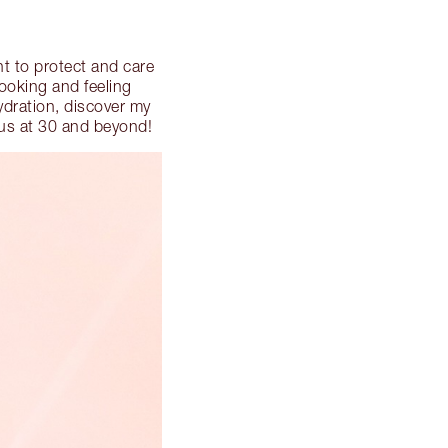
nt to protect and care
ooking and feeling
ydration, discover my
ous at 30 and beyond!