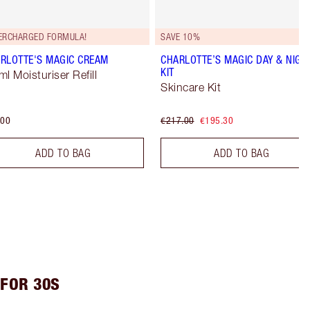
ERCHARGED FORMULA!
SAVE 10%
RLOTTE'S MAGIC CREAM
CHARLOTTE’S MAGIC DAY & NIGH
KIT
ml Moisturiser Refill
Skincare Kit
.00
€217.00
€195.30
ADD TO BAG
ADD TO BAG
FOR 30S