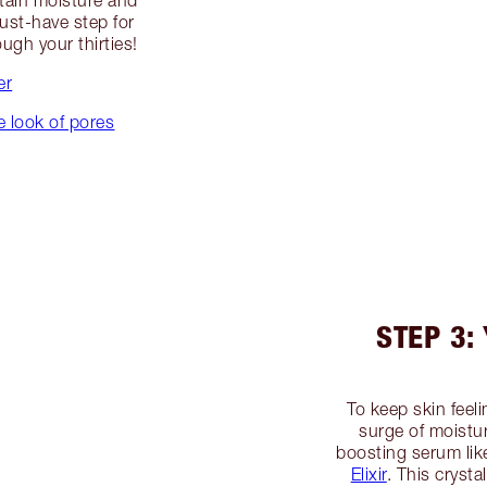
etain moisture and
must-have step for
ugh your thirties!
er
e look of pores
STEP 3:
To keep skin feel
surge of moistu
boosting serum li
Elixir
. This cryst