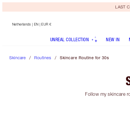
LAST C
Netherlands
| EN | EUR €
UNREAL COLLECTION
NEW IN
Skincare
Routines
Skincare Routine for 30s
Follow my skincare ro