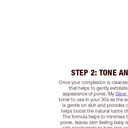
STEP 2: TONE A
Once your complexion is cleansed
that helps to gently exfoliate
appearance of pores. My
Glow 
toner to use in your 30s as the a
is gentle on skin and provides d
helps boost the natural lustre o
The formula helps to minimise 
pores, leaves skin feeling baby-s