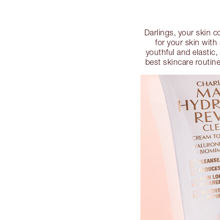
Darlings, your skin c
for your skin wit
youthful and elastic
best skincare routin