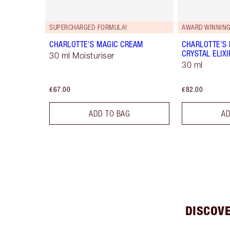
SUPERCHARGED FORMULA!
AWARD WINNIN
CHARLOTTE'S MAGIC CREAM
CHARLOTTE'S
CRYSTAL ELIXI
30 ml Moisturiser
30 ml
€67.00
€82.00
ADD TO BAG
AD
DISCOV