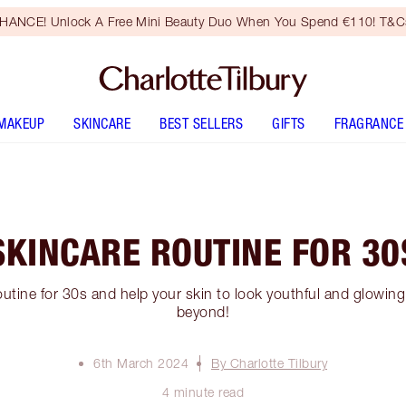
HANCE! Unlock A Free Mini Beauty Duo When You Spend €110! T&Cs
MAKEUP
SKINCARE
BEST SELLERS
GIFTS
FRAGRANCE
SKINCARE ROUTINE FOR 30
utine for 30s and help your skin to look youthful and glowing 
beyond!
6th March 2024
By Charlotte Tilbury
4 minute read