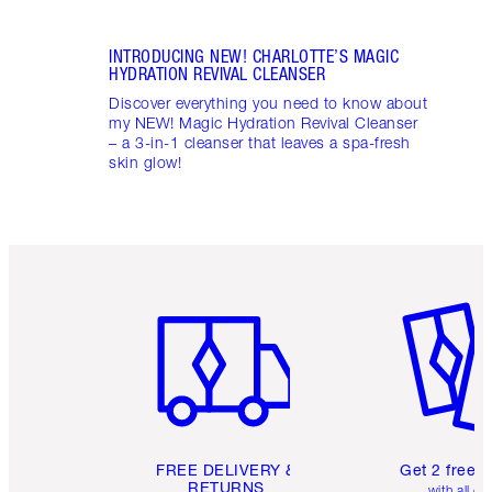
INTRODUCING NEW! CHARLOTTE’S MAGIC
HYDRATION REVIVAL CLEANSER
Discover everything you need to know about
my NEW! Magic Hydration Revival Cleanser
– a 3-in-1 cleanser that leaves a spa-fresh
skin glow!
Item 1 of 6
Item 2 o
FREE DELIVERY &
Get 2 free 
RETURNS
with all or