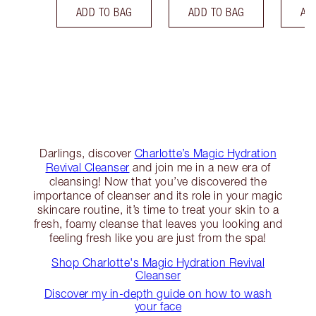
ADD TO BAG
ADD TO BAG
AD
Darlings, discover
Charlotte’s Magic Hydration
Revival Cleanser
and join me in a new era of
cleansing! Now that you’ve discovered the
importance of cleanser and its role in your magic
skincare routine, it’s time to treat your skin to a
fresh, foamy cleanse that leaves you looking and
feeling fresh like you are just from the spa!
Shop Charlotte's Magic Hydration Revival
Cleanser
Discover my in-depth guide on how to wash
your face