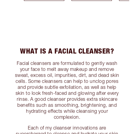
WHAT IS A FACIAL CLEANSER?
Facial cleansers are formulated to gently wash
your face to melt away makeup and remove
sweat, excess oil, impurities, dirt, and dead skin
cells. Some cleansers can help to unclog pores
and provide subtle exfoliation, as well as help
skin to look fresh-faced and glowing after every
rinse. A good cleanser provides extra skincare
benefits such as smoothing, brightening, and
hydrating effects while cleansing your
complexion.
Each of my cleanser innovations are
supercharged to cleanse and hydrate your skin