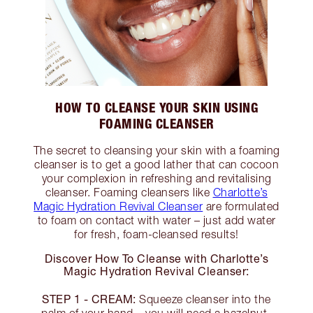
HOW TO CLEANSE YOUR SKIN USING
FOAMING CLEANSER
The secret to cleansing your skin with a foaming
cleanser is to get a good lather that can cocoon
your complexion in refreshing and revitalising
cleanser. Foaming cleansers like
Charlotte’s
Magic Hydration Revival Cleanser
are formulated
to foam on contact with water – just add water
for fresh, foam-cleansed results!
Discover How To Cleanse with Charlotte’s
Magic Hydration Revival Cleanser:
STEP 1 - CREAM:
Squeeze cleanser into the