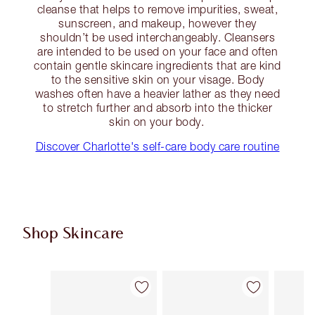
cleanse that helps to remove impurities, sweat,
sunscreen, and makeup, however they
shouldn’t be used interchangeably. Cleansers
are intended to be used on your face and often
contain gentle skincare ingredients that are kind
to the sensitive skin on your visage. Body
washes often have a heavier lather as they need
to stretch further and absorb into the thicker
skin on your body.
Discover Charlotte's self-care body care routine
Shop Skincare
Item 1 of 114
Item 2 of 114