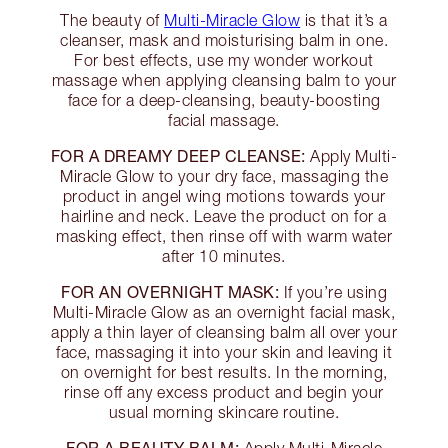
The beauty of
Multi-Miracle Glow
is that it’s a
cleanser, mask and moisturising balm in one.
For best effects, use my wonder workout
massage when applying cleansing balm to your
face for a deep-cleansing, beauty-boosting
facial massage.
FOR A DREAMY DEEP CLEANSE:
Apply Multi-
Miracle Glow to your dry face, massaging the
product in angel wing motions towards your
hairline and neck. Leave the product on for a
masking effect, then rinse off with warm water
after 10 minutes.
FOR AN OVERNIGHT MASK:
If you’re using
Multi-Miracle Glow as an overnight facial mask,
apply a thin layer of cleansing balm all over your
face, massaging it into your skin and leaving it
on overnight for best results. In the morning,
rinse off any excess product and begin your
usual morning skincare routine.
FOR A BEAUTY BALM: