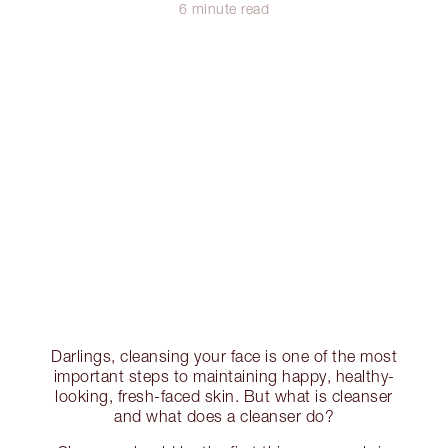
6 minute read
Darlings, cleansing your face is one of the most
important steps to maintaining happy, healthy-
looking, fresh-faced skin. But what is cleanser
and what does a cleanser do?