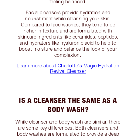
feeling balanced.
Facial cleansers provide hydration and
nourishment while cleansing your skin.
Compared to face washes, they tend to be
richer in texture and are formulated with
skincare ingredients like ceramides, peptides,
and hydrators like hyaluronic acid to help to
boost moisture and balance the look of your
complexion.
Learn more about Charlotte's Magic Hydration
Revival Cleanser
IS A CLEANSER THE SAME AS A
BODY WASH?
While cleanser and body wash are similar, there
are some key differences. Both cleansers and
body washes are formulated to provide a deep