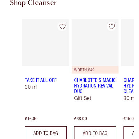
Shop Cleanser
Item 1 of 13
Item 2 of 13
WORTH €49
TAKE IT ALL OFF
CHARLOTTE'S MAGIC
CHARLO
HYDRATION REVIVAL
HYDRAT
30 ml
DUO
CLEANS
Gift Set
30 ml
€16.00
€38.00
€15.00
ADD TO BAG
ADD TO BAG
AD