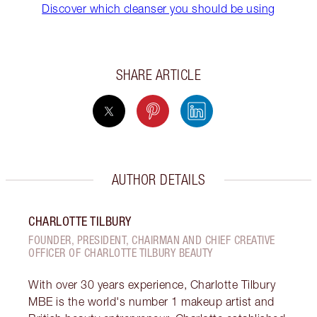
Discover which cleanser you should be using
SHARE ARTICLE
AUTHOR DETAILS
CHARLOTTE TILBURY
FOUNDER, PRESIDENT, CHAIRMAN AND CHIEF CREATIVE
OFFICER OF CHARLOTTE TILBURY BEAUTY
With over 30 years experience, Charlotte Tilbury
MBE is the world's number 1 makeup artist and