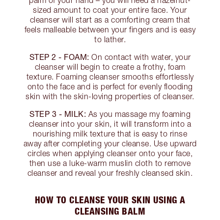
palm of your hand – you will need a hazelnut-
sized amount to coat your entire face. Your
cleanser will start as a comforting cream that
feels malleable between your fingers and is easy
to lather.
STEP 2 - FOAM:
On contact with water, your
cleanser will begin to create a frothy, foam
texture. Foaming cleanser smooths effortlessly
onto the face and is perfect for evenly flooding
skin with the skin-loving properties of cleanser.
STEP 3 - MILK:
As you massage my foaming
cleanser into your skin, it will transform into a
nourishing milk texture that is easy to rinse
away after completing your cleanse. Use upward
circles when applying cleanser onto your face,
then use a luke-warm muslin cloth to remove
cleanser and reveal your freshly cleansed skin.
HOW TO CLEANSE YOUR SKIN USING A
CLEANSING BALM