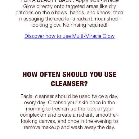
Apply Multi-Miracle
Glow directly onto targeted areas like dry
patches on the elbows, hands, and knees, then
massaging the area for a radiant, nourished-
looking glow. No rinsing required!
Discover how to use Multi-Miracle Glow
HOW OFTEN SHOULD YOU USE
CLEANSER?
Facial cleanser should be used twice a day,
every day. Cleanse your skin once in the
morning to freshen up the look of your
complexion and create a radiant, smoother-
looking canvas, and once in the evening to
remove makeup and wash away the day.