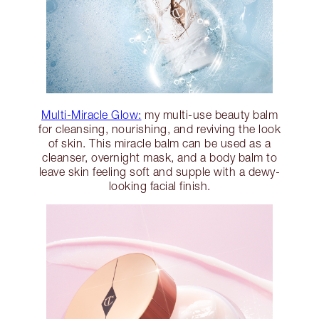
Multi-Miracle Glow:
my multi-use beauty balm
for cleansing, nourishing, and reviving the look
of skin. This miracle balm can be used as a
cleanser, overnight mask, and a body balm to
leave skin feeling soft and supple with a dewy-
looking facial finish.