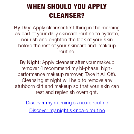
WHEN SHOULD YOU APPLY
CLEANSER?
By Day:
Apply cleanser first thing in the morning
as part of your daily skincare routine to hydrate,
nourish and brighten the look of your skin
before the rest of your skincare and. makeup
routine.
By Night:
Apply cleanser after your makeup
remover (I recommend my bi-phase, high-
performance makeup remover, Take It All Off).
Cleansing at night will help to remove any
stubborn dirt and makeup so that your skin can
rest and replenish overnight.
Discover my morning skincare routine
Discover my night skincare routine