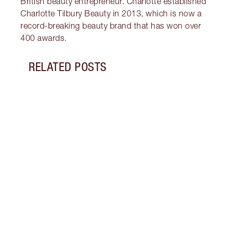
British beauty entrepreneur. Charlotte established
Charlotte Tilbury Beauty in 2013, which is now a
record-breaking beauty brand that has won over
400 awards.
RELATED POSTS
Item 1 of 8
TONE
Disco
clean
skinc