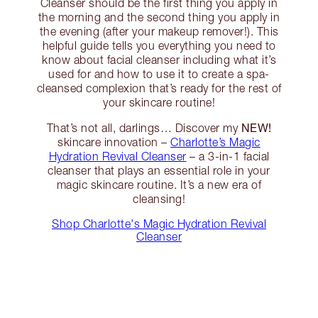
Cleanser should be the first thing you apply in
the morning and the second thing you apply in
the evening (after your makeup remover!). This
helpful guide tells you everything you need to
know about facial cleanser including what it’s
used for and how to use it to create a spa-
cleansed complexion that’s ready for the rest of
your skincare routine!
NEW!
That’s not all, darlings… Discover my
skincare innovation –
Charlotte’s Magic
Hydration Revival Cleanser
– a 3-in-1 facial
cleanser that plays an essential role in your
magic skincare routine. It’s a new era of
cleansing!
Shop Charlotte's Magic Hydration Revival
Cleanser