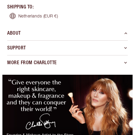
SHIPPING TO
:
Netherlands
(EUR €)
ABOUT
SUPPORT
MORE FROM CHARLOTTE