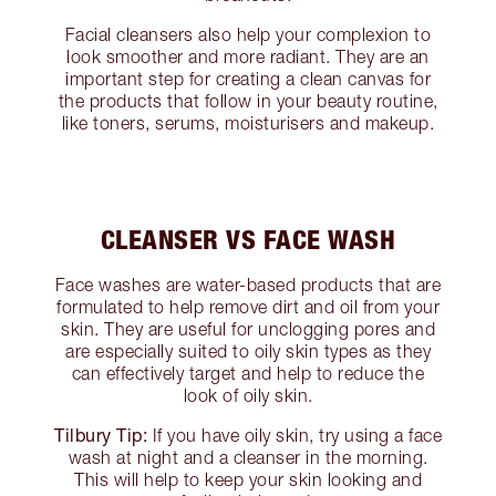
Facial cleansers also help your complexion to
look smoother and more radiant. They are an
important step for creating a clean canvas for
the products that follow in your beauty routine,
like toners, serums, moisturisers and makeup.
CLEANSER VS FACE WASH
Face washes are water-based products that are
formulated to help remove dirt and oil from your
skin. They are useful for unclogging pores and
are especially suited to oily skin types as they
can effectively target and help to reduce the
look of oily skin.
Tilbury Tip:
If you have oily skin, try using a face
wash at night and a cleanser in the morning.
This will help to keep your skin looking and