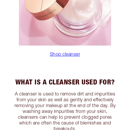
Shop cleanser
WHAT IS A CLEANSER USED FOR?
A cleanser is used to remove dirt and impurities
from your skin as well as gently and effectively
removing your makeup at the end of the day. By
washing away impurities from your skin,
cleansers can help to prevent clogged pores
which are often the cause of blemishes and
breakouts.