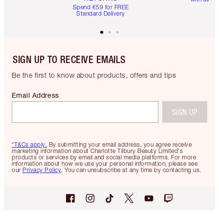
Spend €59 for FREE
Standard Delivery
SIGN UP TO RECEIVE EMAILS
Be the first to know about products, offers and tips
Email Address
SIGN UP
*T&Cs apply.
By submitting your email address, you agree receive
marketing information about Charlotte Tilbury Beauty Limited's
products or services by email and social media platforms. For more
information about how we use your personal information, please see
our
Privacy Policy
. You can unsubscribe at any time by contacting us.