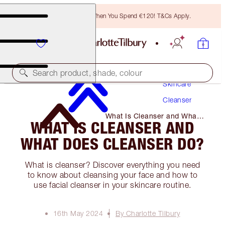
Free Bronzing Brush When You Spend €120! T&Cs Apply.
Search product, shade, colour
Skincare
Cleanser
What Is Cleanser and What
WHAT IS CLEANSER AND
Does Cleanser Do?
WHAT DOES CLEANSER DO?
What is cleanser? Discover everything you need
to know about cleansing your face and how to
use facial cleanser in your skincare routine.
16th May 2024
By Charlotte Tilbury