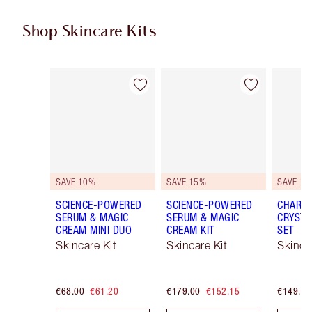
Shop Skincare Kits
Item 1 of 48
Item 2 of 48
SAVE 10%
SAVE 15%
SAVE 15
SCIENCE-POWERED
SCIENCE-POWERED
CHARLO
SERUM & MAGIC
SERUM & MAGIC
CRYSTA
CREAM MINI DUO
CREAM KIT
SET
Skincare Kit
Skincare Kit
Skinca
€68.00
€61.20
€179.00
€152.15
€149.00