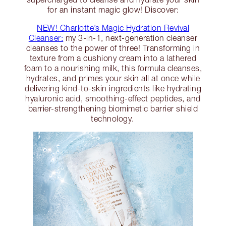
for an instant magic glow! Discover:
NEW! Charlotte’s Magic Hydration Revival
Cleanser:
my 3-in-1, next-generation cleanser
cleanses to the power of three! Transforming in
texture from a cushiony cream into a lathered
foam to a nourishing milk, this formula cleanses,
hydrates, and primes your skin all at once while
delivering kind-to-skin ingredients like hydrating
hyaluronic acid, smoothing-effect peptides, and
barrier-strengthening biomimetic barrier shield
technology.