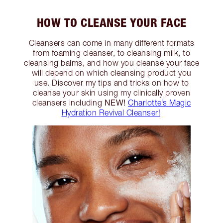
HOW TO CLEANSE YOUR FACE
Cleansers can come in many different formats
from foaming cleanser, to cleansing milk, to
cleansing balms, and how you cleanse your face
will depend on which cleansing product you
use. Discover my tips and tricks on how to
cleanse your skin using my clinically proven
NEW!
cleansers including
Charlotte’s Magic
Hydration Revival Cleanser!