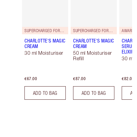
SUPERCHARGED FORMULA!
SUPERCHARGED FORMULA!
AWARD 
CHARLOTTE'S MAGIC
CHARLOTTE'S MAGIC
CHARLO
CREAM
CREAM
SERUM 
ELIXIR
30 ml Moisturiser
50 ml Moisturiser
Refill
30 ml
€67.00
€87.00
€82.00
ADD TO BAG
ADD TO BAG
AD