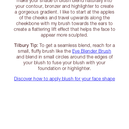
make your shade of blush blend naturally into
your contour, bronzer and highlighter to create
a gorgeous gradient. I like to start at the apples
of the cheeks and travel upwards along the
cheekbone with my brush towards the ears to
create a flattering lift effect that helps the face to
appear more sculpted.
Tilbury Tip:
To get a seamless blend, reach for a
small, fluffy brush like the
Eye Blender Brush
and blend in small circles around the edges of
your blush to fuse your blush with your
foundation or highlighter.
Discover how to apply blush for your face shape