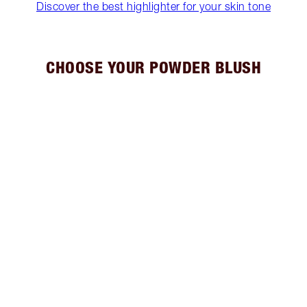
Discover the best highlighter for your skin tone
CHOOSE YOUR POWDER BLUSH