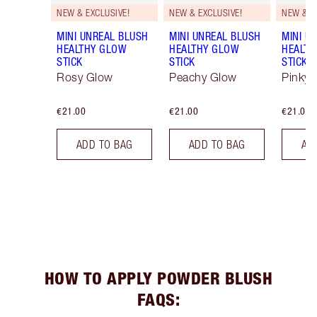
NEW & EXCLUSIVE!
NEW & EXCLUSIVE!
NEW & E
MINI UNREAL BLUSH
MINI UNREAL BLUSH
MINI U
HEALTHY GLOW
HEALTHY GLOW
HEALTH
STICK
STICK
STICK
Rosy Glow
Peachy Glow
Pinky 
€21.00
€21.00
€21.00
ADD TO BAG
ADD TO BAG
AD
HOW TO APPLY POWDER BLUSH
FAQS: