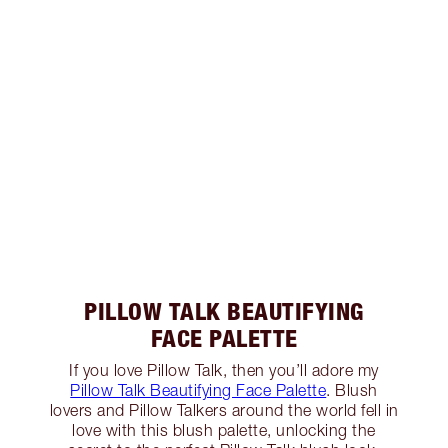
PILLOW TALK BEAUTIFYING
FACE PALETTE
If you love Pillow Talk, then you’ll adore my
Pillow Talk Beautifying Face Palette
. Blush
lovers and Pillow Talkers around the world fell in
love with this blush palette, unlocking the