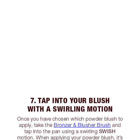
7. TAP INTO YOUR BLUSH
WITH A SWIRLING MOTION
Once you have chosen which powder blush to
apply, take the
Bronzer & Blusher Brush
and
SWISH
tap into the pan using a swirling
motion. When applying your powder blush, it’s