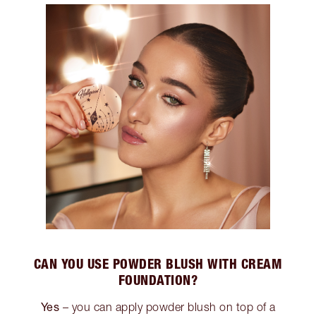
CAN YOU USE POWDER BLUSH WITH CREAM
FOUNDATION?
Yes
– you can apply powder blush on top of a