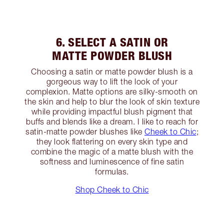
6. SELECT A SATIN OR
MATTE POWDER BLUSH
Choosing a satin or matte powder blush is a
gorgeous way to lift the look of your
complexion. Matte options are silky-smooth on
the skin and help to blur the look of skin texture
while providing impactful blush pigment that
buffs and blends like a dream. I like to reach for
satin-matte powder blushes like
Cheek to Chic
;
they look flattering on every skin type and
combine the magic of a matte blush with the
softness and luminescence of fine satin
formulas.
Shop Cheek to Chic