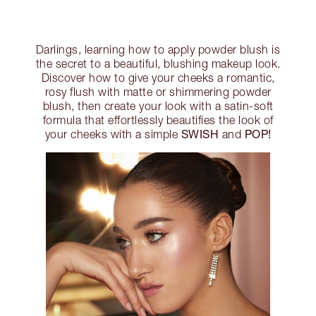
Darlings, learning how to apply powder blush is
the secret to a beautiful, blushing makeup look.
Discover how to give your cheeks a romantic,
rosy flush with matte or shimmering powder
blush, then create your look with a satin-soft
formula that effortlessly beautifies the look of
SWISH
POP!
your cheeks with a simple
and