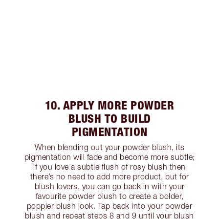
10. APPLY MORE POWDER
BLUSH TO BUILD
PIGMENTATION
When blending out your powder blush, its
pigmentation will fade and become more subtle;
if you love a subtle flush of rosy blush then
there’s no need to add more product, but for
blush lovers, you can go back in with your
favourite powder blush to create a bolder,
poppier blush look. Tap back into your powder
blush and repeat steps 8 and 9 until your blush