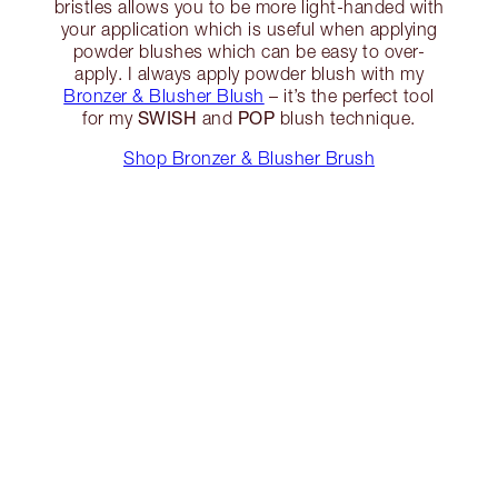
bristles allows you to be more light-handed with
your application which is useful when applying
powder blushes which can be easy to over-
apply. I always apply powder blush with my
Bronzer & Blusher Blush
– it’s the perfect tool
SWISH
POP
for my
and
blush technique.
Shop Bronzer & Blusher Brush