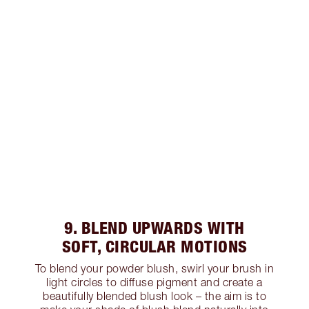
9. BLEND UPWARDS WITH
SOFT, CIRCULAR MOTIONS
To blend your powder blush, swirl your brush in
light circles to diffuse pigment and create a
beautifully blended blush look – the aim is to