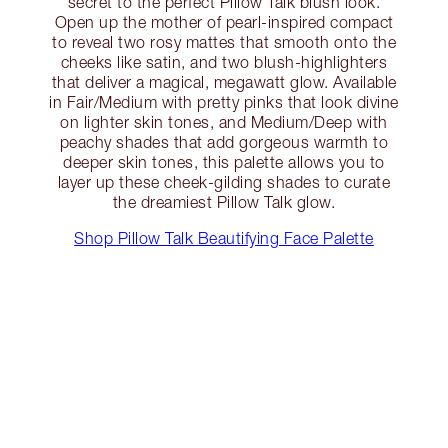
secret to the perfect Pillow Talk blush look.
Open up the mother of pearl-inspired compact
to reveal two rosy mattes that smooth onto the
cheeks like satin, and two blush-highlighters
that deliver a magical, megawatt glow. Available
in Fair/Medium with pretty pinks that look divine
on lighter skin tones, and Medium/Deep with
peachy shades that add gorgeous warmth to
deeper skin tones, this palette allows you to
layer up these cheek-gilding shades to curate
the dreamiest Pillow Talk glow.
Shop Pillow Talk Beautifying Face Palette