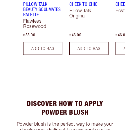
PILLOW TALK
CHEEK TO CHIC
CHEEK 
BEAUTY SOULMATES
Pillow Talk
Ecstas
PALETTE
Original
Flawless
Rosewood
€53.00
€46.00
€46.00
ADD TO BAG
ADD TO BAG
AD
DISCOVER HOW TO APPLY
POWDER BLUSH
Powder blush is the perfect way to make your
cheeks pop, darlings! I always apply a silky