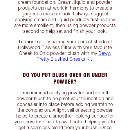
cream foundation. Cream, liquid and powder
products can all work in harmony to create a
gorgeous makeup look. I always suggest
applying cream and liquid products first as they
are more emollient, then using powder products
second to help set and finish your look.
Tilbury Tip:
Try pairing your perfect shade of
Hollywood Flawless Filter with your favourite
Cheek to Chic powder blush with my
Dewy,
Pretty Blushed Cheeks Kit.
DO YOU PUT BLUSH OVER OR UNDER
POWDER?
I recommend applying powder underneath
powder blush to help set your foundation and
concealer into place before adding warmth to
the complexion. A light veil of setting powder
helps to create a smoother-looking surface for
your powder blush to swirl onto, helping you to
get a seamless blend from your blush. Once