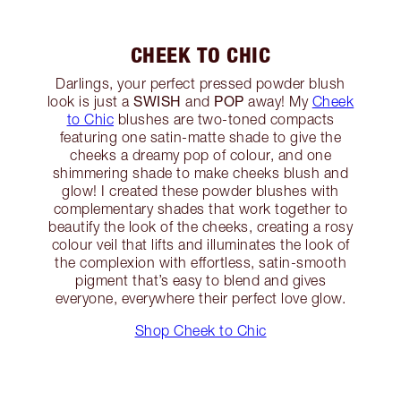
CHEEK TO CHIC
Darlings, your perfect pressed powder blush
SWISH
POP
look is just a
and
away! My
Cheek
to Chic
blushes are two-toned compacts
featuring one satin-matte shade to give the
cheeks a dreamy pop of colour, and one
shimmering shade to make cheeks blush and
glow! I created these powder blushes with
complementary shades that work together to
beautify the look of the cheeks, creating a rosy
colour veil that lifts and illuminates the look of
the complexion with effortless, satin-smooth
pigment that’s easy to blend and gives
everyone, everywhere their perfect love glow.
Shop Cheek to Chic