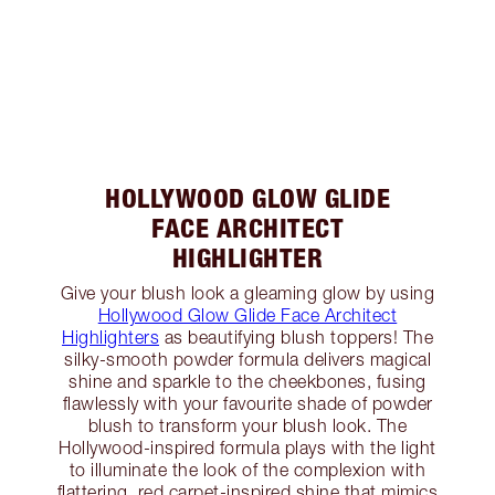
HOLLYWOOD GLOW GLIDE
FACE ARCHITECT
HIGHLIGHTER
Give your blush look a gleaming glow by using
Hollywood Glow Glide Face Architect
Highlighters
as beautifying blush toppers! The
silky-smooth powder formula delivers magical
shine and sparkle to the cheekbones, fusing
flawlessly with your favourite shade of powder
blush to transform your blush look. The
Hollywood-inspired formula plays with the light
to illuminate the look of the complexion with
flattering, red carpet-inspired shine that mimics