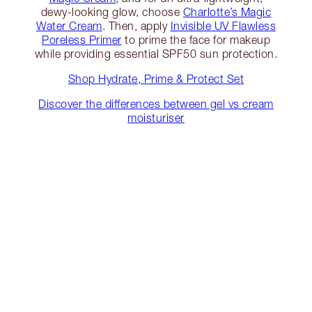
dewy-looking glow, choose
Charlotte’s Magic
Water Cream
. Then, apply
Invisible UV Flawless
Poreless Primer
to prime the face for makeup
while providing essential SPF50 sun protection.
Shop Hydrate, Prime & Protect Set
Discover the differences between gel vs cream
moisturiser