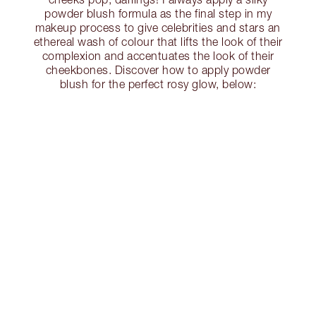
powder blush formula as the final step in my
makeup process to give celebrities and stars an
ethereal wash of colour that lifts the look of their
complexion and accentuates the look of their
cheekbones. Discover how to apply powder
blush for the perfect rosy glow, below: