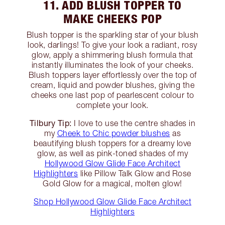
11. ADD BLUSH TOPPER TO
MAKE CHEEKS POP
Blush topper is the sparkling star of your blush
look, darlings! To give your look a radiant, rosy
glow, apply a shimmering blush formula that
instantly illuminates the look of your cheeks.
Blush toppers layer effortlessly over the top of
cream, liquid and powder blushes, giving the
cheeks one last pop of pearlescent colour to
complete your look.
Tilbury Tip:
I love to use the centre shades in
my
Cheek to Chic powder blushes
as
beautifying blush toppers for a dreamy love
glow, as well as pink-toned shades of my
Hollywood Glow Glide Face Architect
Highlighters
like Pillow Talk Glow and Rose
Gold Glow for a magical, molten glow!
Shop Hollywood Glow Glide Face Architect
Highlighters