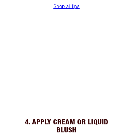
Shop all lips
4. APPLY CREAM OR LIQUID
BLUSH