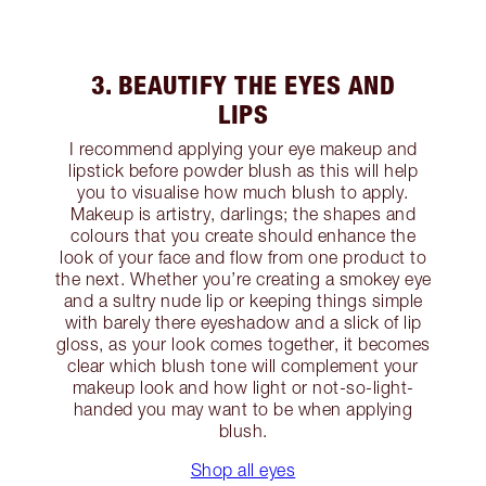
3. BEAUTIFY THE EYES AND
LIPS
I recommend applying your eye makeup and
lipstick before powder blush as this will help
you to visualise how much blush to apply.
Makeup is artistry, darlings; the shapes and
colours that you create should enhance the
look of your face and flow from one product to
the next. Whether you’re creating a smokey eye
and a sultry nude lip or keeping things simple
with barely there eyeshadow and a slick of lip
gloss, as your look comes together, it becomes
clear which blush tone will complement your
makeup look and how light or not-so-light-
handed you may want to be when applying
blush.
Shop all eyes