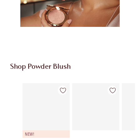
Shop Powder Blush
Item 1 of 9
Item 2 of 9
NEW!