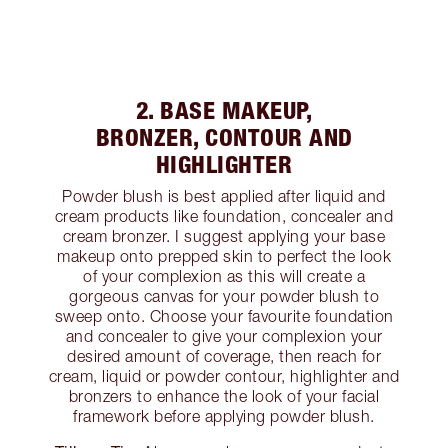
2. BASE MAKEUP,
BRONZER, CONTOUR AND
HIGHLIGHTER
Powder blush is best applied after liquid and
cream products like foundation, concealer and
cream bronzer. I suggest applying your base
makeup onto prepped skin to perfect the look
of your complexion as this will create a
gorgeous canvas for your powder blush to
sweep onto. Choose your favourite foundation
and concealer to give your complexion your
desired amount of coverage, then reach for
cream, liquid or powder contour, highlighter and
bronzers to enhance the look of your facial
framework before applying powder blush.