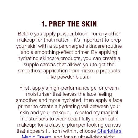
1. PREP THE SKIN
Before you apply powder blush – or any other
makeup for that matter – it’s important to prep
your skin with a supercharged skincare routine
and a smoothing-effect primer. By applying
hydrating skincare products, you can create a
supple canvas that allows you to get the
smoothest application from makeup products
like powder blush.
First, apply a high-performance gel or cream
moisturiser that leaves the face feeling
smoother and more hydrated, then apply a face
primer to create a hydrating veil between your
skin and your makeup. I created my magical
moisturisers to wear beautifully underneath
makeup; for a classic, plumper-looking canvas
that appears lit from within, choose
Charlotte’s
Magic Cream
, and for an ultra-lightweight,