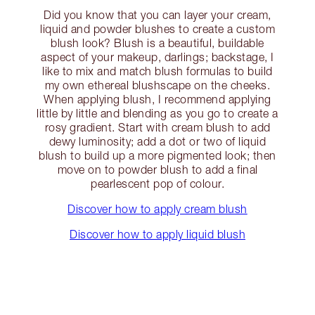
Did you know that you can layer your cream,
liquid and powder blushes to create a custom
blush look? Blush is a beautiful, buildable
aspect of your makeup, darlings; backstage, I
like to mix and match blush formulas to build
my own ethereal blushscape on the cheeks.
When applying blush, I recommend applying
little by little and blending as you go to create a
rosy gradient. Start with cream blush to add
dewy luminosity; add a dot or two of liquid
blush to build up a more pigmented look; then
move on to powder blush to add a final
pearlescent pop of colour.
Discover how to apply cream blush
Discover how to apply liquid blush