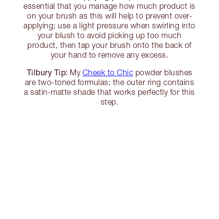
essential that you manage how much product is
on your brush as this will help to prevent over-
applying; use a light pressure when swirling into
your blush to avoid picking up too much
product, then tap your brush onto the back of
your hand to remove any excess.
Tilbury Tip:
My
Cheek to Chic
powder blushes
are two-toned formulas; the outer ring contains
a satin-matte shade that works perfectly for this
step.