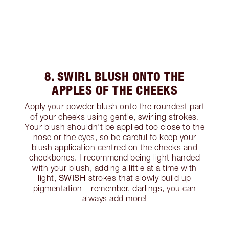
8. SWIRL BLUSH ONTO THE
APPLES OF THE CHEEKS
Apply your powder blush onto the roundest part
of your cheeks using gentle, swirling strokes.
Your blush shouldn’t be applied too close to the
nose or the eyes, so be careful to keep your
blush application centred on the cheeks and
cheekbones. I recommend being light handed
with your blush, adding a little at a time with
SWISH
light,
strokes that slowly build up
pigmentation – remember, darlings, you can
always add more!