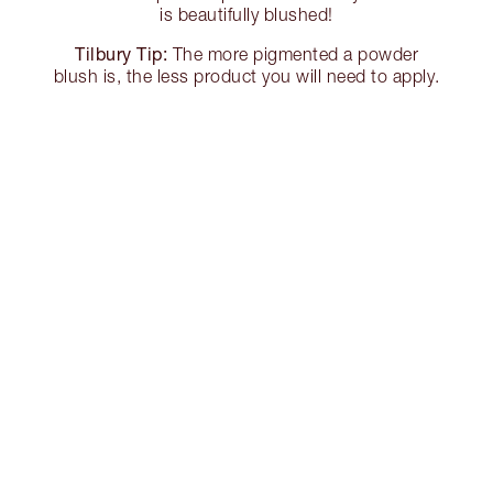
is beautifully blushed!
Tilbury Tip:
The more pigmented a powder
blush is, the less product you will need to apply.