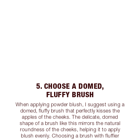
5. CHOOSE A DOMED,
FLUFFY BRUSH
When applying powder blush, I suggest using a
domed, fluffy brush that perfectly kisses the
apples of the cheeks. The delicate, domed
shape of a brush like this mirrors the natural
roundness of the cheeks, helping it to apply
blush evenly. Choosing a brush with fluffier