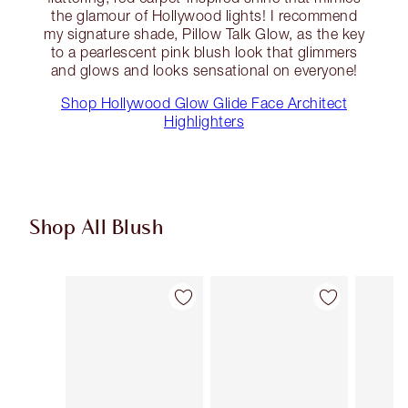
the glamour of Hollywood lights! I recommend
my signature shade, Pillow Talk Glow, as the key
to a pearlescent pink blush look that glimmers
and glows and looks sensational on everyone!
Shop Hollywood Glow Glide Face Architect
Highlighters
Shop All Blush
Item 1 of 61
Item 2 of 61