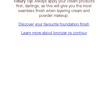
Tilbury Tip:
Always apply your cream products
first, darlings, as this will give you the most
seamless finish when layering cream and
powder makeup.
Discover your favourite foundation finish
Learn more about bronzer vs contour