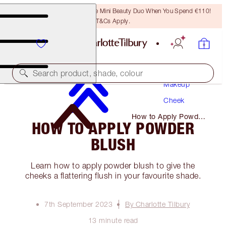
LAST CHANCE! Unlock A Free Mini Beauty Duo When You Spend €110!
T&Cs Apply.
Search product, shade, colour
Makeup
Cheek
How to Apply Powder
HOW TO APPLY POWDER
Blush
BLUSH
Learn how to apply powder blush to give the
cheeks a flattering flush in your favourite shade.
7th September 2023
By Charlotte Tilbury
13 minute read