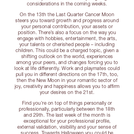
considerations in the coming weeks.
On the 13th the Last Quarter Cancer Moon
steers you toward growth and progress around
your personal contribution, your assets or
position. There’s also a focus on the way you
engage with hobbies, entertainment, the arts,
your talents or cherished people – including
children. This could be a charged topic, given a
shifting outlook on the world, experiences
among your peers, and changes forcing you to
look at life differently. Work and playmates could
pull you in different directions on the 17th, too,
then the New Moon in your romantic sector of
joy, creativity and happiness allows you to affirm
your desires on the 21st.
Find you’re on top of things personally or
professionally, particularly between the 18th
and 29th. The last week of the month is
exceptional for your professional profile,
external validation, visibility and your sense of
success. Towards Halloween you could be