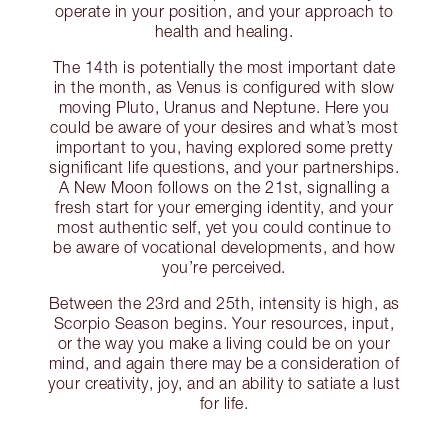
operate in your position, and your approach to
health and healing.
The 14th is potentially the most important date
in the month, as Venus is configured with slow
moving Pluto, Uranus and Neptune. Here you
could be aware of your desires and what’s most
important to you, having explored some pretty
significant life questions, and your partnerships.
A New Moon follows on the 21st, signalling a
fresh start for your emerging identity, and your
most authentic self, yet you could continue to
be aware of vocational developments, and how
you’re perceived.
Between the 23rd and 25th, intensity is high, as
Scorpio Season begins. Your resources, input,
or the way you make a living could be on your
mind, and again there may be a consideration of
your creativity, joy, and an ability to satiate a lust
for life.