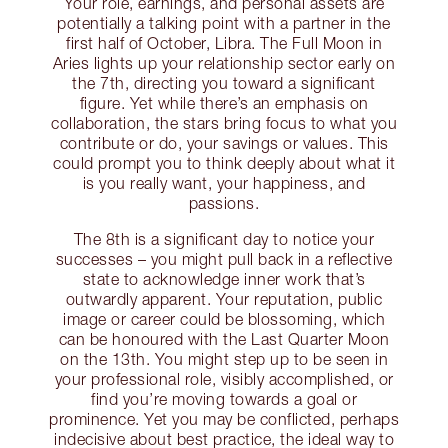
Your role, earnings, and personal assets are
potentially a talking point with a partner in the
first half of October, Libra. The Full Moon in
Aries lights up your relationship sector early on
the 7th, directing you toward a significant
figure. Yet while there’s an emphasis on
collaboration, the stars bring focus to what you
contribute or do, your savings or values. This
could prompt you to think deeply about what it
is you really want, your happiness, and
passions.
The 8th is a significant day to notice your
successes – you might pull back in a reflective
state to acknowledge inner work that’s
outwardly apparent. Your reputation, public
image or career could be blossoming, which
can be honoured with the Last Quarter Moon
on the 13th. You might step up to be seen in
your professional role, visibly accomplished, or
find you’re moving towards a goal or
prominence. Yet you may be conflicted, perhaps
indecisive about best practice, the ideal way to