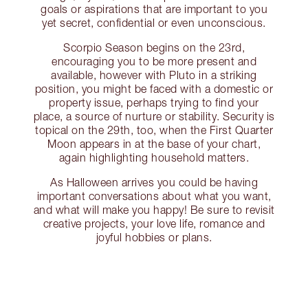
goals or aspirations that are important to you
yet secret, confidential or even unconscious.
Scorpio Season begins on the 23rd,
encouraging you to be more present and
available, however with Pluto in a striking
position, you might be faced with a domestic or
property issue, perhaps trying to find your
place, a source of nurture or stability. Security is
topical on the 29th, too, when the First Quarter
Moon appears in at the base of your chart,
again highlighting household matters.
As Halloween arrives you could be having
important conversations about what you want,
and what will make you happy! Be sure to revisit
creative projects, your love life, romance and
joyful hobbies or plans.