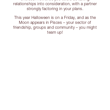
relationships into consideration, with a partner
strongly factoring in your plans.
This year Halloween is on a Friday, and as the
Moon appears in Pisces – your sector of
friendship, groups and community – you might
team up!