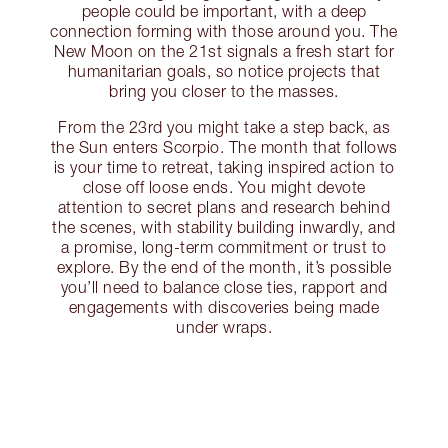
people could be important, with a deep
connection forming with those around you. The
New Moon on the 21st signals a fresh start for
humanitarian goals, so notice projects that
bring you closer to the masses.
From the 23rd you might take a step back, as
the Sun enters Scorpio. The month that follows
is your time to retreat, taking inspired action to
close off loose ends. You might devote
attention to secret plans and research behind
the scenes, with stability building inwardly, and
a promise, long-term commitment or trust to
explore. By the end of the month, it’s possible
you’ll need to balance close ties, rapport and
engagements with discoveries being made
under wraps.