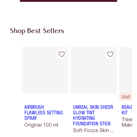
Shop Best Sellers
Item 1 of 64
Item 2 of 64
SAVE 10
AIRBRUSH
UNREAL SKIN SHEER
BEAUTY
FLAWLESS SETTING
GLOW TINT
KIT
SPRAY
HYDRATING
Travel 
FOUNDATION STICK
Original 100 ml
Makeup
Soft-Focus Skin
Tint