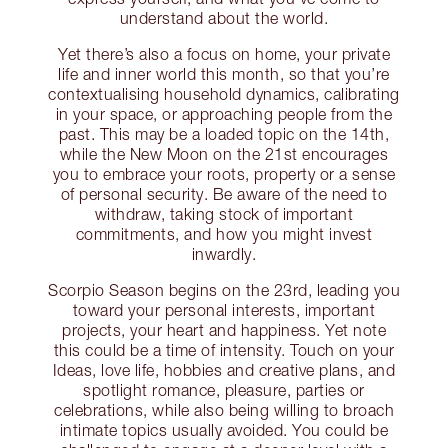
understand about the world.
Yet there’s also a focus on home, your private
life and inner world this month, so that you’re
contextualising household dynamics, calibrating
in your space, or approaching people from the
past. This may be a loaded topic on the 14th,
while the New Moon on the 21st encourages
you to embrace your roots, property or a sense
of personal security. Be aware of the need to
withdraw, taking stock of important
commitments, and how you might invest
inwardly.
Scorpio Season begins on the 23rd, leading you
toward your personal interests, important
projects, your heart and happiness. Yet note
this could be a time of intensity. Touch on your
Ideas, love life, hobbies and creative plans, and
spotlight romance, pleasure, parties or
celebrations, while also being willing to broach
intimate topics usually avoided. You could be