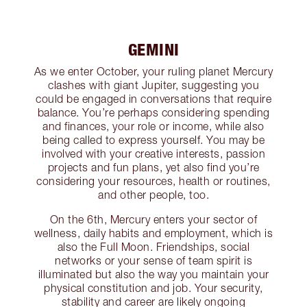
GEMINI
As we enter October, your ruling planet Mercury
clashes with giant Jupiter, suggesting you
could be engaged in conversations that require
balance. You’re perhaps considering spending
and finances, your role or income, while also
being called to express yourself. You may be
involved with your creative interests, passion
projects and fun plans, yet also find you’re
considering your resources, health or routines,
and other people, too.
On the 6th, Mercury enters your sector of
wellness, daily habits and employment, which is
also the Full Moon. Friendships, social
networks or your sense of team spirit is
illuminated but also the way you maintain your
physical constitution and job. Your security,
stability and career are likely ongoing