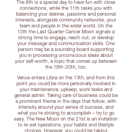
The 8th is a special day to have fun with close
connections, while the 11th tasks you with
balancing your desires, passions and personal
interests, alongside community networks, your
team and people in the wider world. On the
13th the Last Quarter Cancer Moon signals a
strong time to engage, reach out, or develop
your message and communication skills. One
person may be a sounding board supporting
you in processing unconscious ideas about
your self-worth, a topic that comes up between
the 19th-20th, too.
Venus enters Libra on the 13th, and from this
point you could be more personally involved in
your maintenance, upkeep, work tasks and
general admin. Taking care of business could be
a prominent theme in the days that follow, with
intensity around your sense of success, and
what you’re striving to accomplish – try to go
easy. The New Moon on the 21st is an invitation
to re-set operations, your habits and lifestyle
choices. However, you could be taking