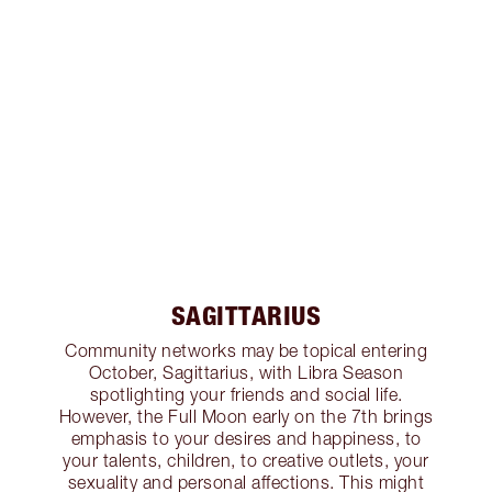
SAGITTARIUS
Community networks may be topical entering
October, Sagittarius, with Libra Season
spotlighting your friends and social life.
However, the Full Moon early on the 7th brings
emphasis to your desires and happiness, to
your talents, children, to creative outlets, your
sexuality and personal affections. This might