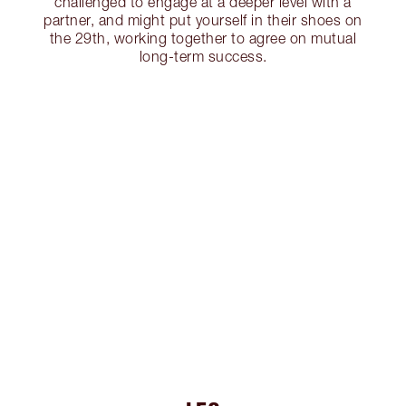
challenged to engage at a deeper level with a
partner, and might put yourself in their shoes on
the 29th, working together to agree on mutual
long-term success.