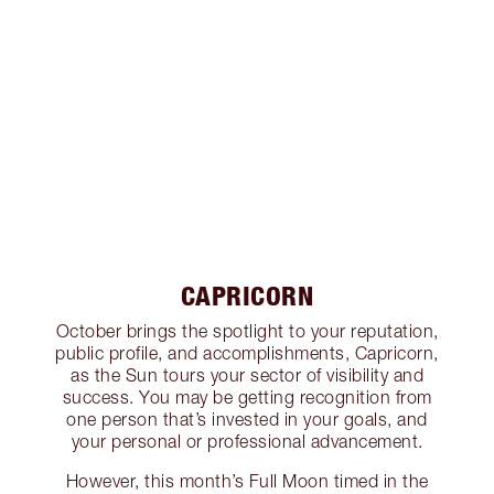
CAPRICORN
October brings the spotlight to your reputation,
public profile, and accomplishments, Capricorn,
as the Sun tours your sector of visibility and
success. You may be getting recognition from
one person that’s invested in your goals, and
your personal or professional advancement.
However, this month’s Full Moon timed in the