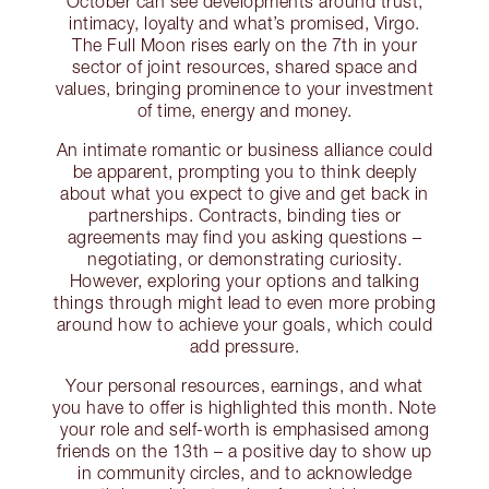
October can see developments around trust,
intimacy, loyalty and what’s promised, Virgo.
The Full Moon rises early on the 7th in your
sector of joint resources, shared space and
values, bringing prominence to your investment
of time, energy and money.
An intimate romantic or business alliance could
be apparent, prompting you to think deeply
about what you expect to give and get back in
partnerships. Contracts, binding ties or
agreements may find you asking questions –
negotiating, or demonstrating curiosity.
However, exploring your options and talking
things through might lead to even more probing
around how to achieve your goals, which could
add pressure.
Your personal resources, earnings, and what
you have to offer is highlighted this month. Note
your role and self-worth is emphasised among
friends on the 13th – a positive day to show up
in community circles, and to acknowledge