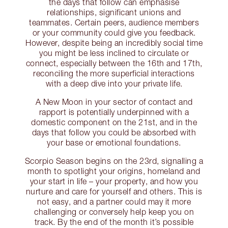
the days that follow can emphasise
relationships, significant unions and
teammates. Certain peers, audience members
or your community could give you feedback.
However, despite being an incredibly social time
you might be less inclined to circulate or
connect, especially between the 16th and 17th,
reconciling the more superficial interactions
with a deep dive into your private life.
A New Moon in your sector of contact and
rapport is potentially underpinned with a
domestic component on the 21st, and in the
days that follow you could be absorbed with
your base or emotional foundations.
Scorpio Season begins on the 23rd, signalling a
month to spotlight your origins, homeland and
your start in life – your property, and how you
nurture and care for yourself and others. This is
not easy, and a partner could may it more
challenging or conversely help keep you on
track. By the end of the month it’s possible