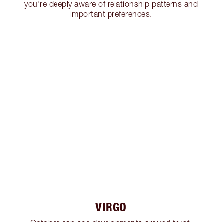
you’re deeply aware of relationship patterns and
important preferences.
VIRGO