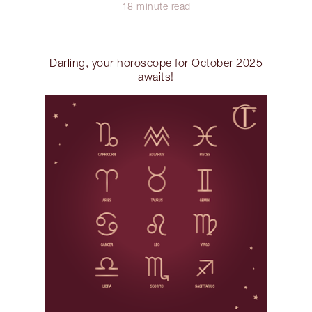
18 minute read
Darling, your horoscope for October 2025
awaits!