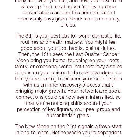
really are, what you feel, and how you’re keen to
show up. You may find you’re having deep
conversations around this time that aren’t
necessarily easy given friends and community
circles.
The 8th is your best day for work, domestic life,
routines and health matters. You might feel
good about your job, habits, diet or duties.
Then, the 13th sees the Last Quarter Cancer
Moon bring you home, touching on your roots,
family, or emotional world. Yet there may also be
a focus on your unions to be acknowledged, so
that you’re looking to balance your partnerships
with as an inner discovery process that’s
bringing major growth. Your network and social
connections could be now seem intensified, so
that you’re noticing shifts around your
perception of key figures, your peer group and
humanitarian goals.
The New Moon on the 21st signals a fresh start
in one-to-ones. Notice where you’re dependent