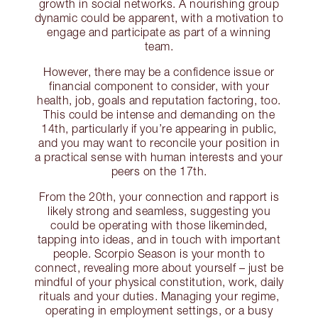
growth in social networks. A nourishing group
dynamic could be apparent, with a motivation to
engage and participate as part of a winning
team.
However, there may be a confidence issue or
financial component to consider, with your
health, job, goals and reputation factoring, too.
This could be intense and demanding on the
14th, particularly if you’re appearing in public,
and you may want to reconcile your position in
a practical sense with human interests and your
peers on the 17th.
From the 20th, your connection and rapport is
likely strong and seamless, suggesting you
could be operating with those likeminded,
tapping into ideas, and in touch with important
people. Scorpio Season is your month to
connect, revealing more about yourself – just be
mindful of your physical constitution, work, daily
rituals and your duties. Managing your regime,
operating in employment settings, or a busy