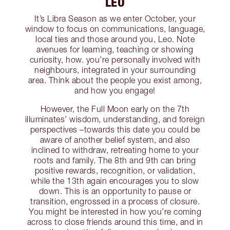
LEO
It’s Libra Season as we enter October, your
window to focus on communications, language,
local ties and those around you, Leo. Note
avenues for learning, teaching or showing
curiosity, how. you’re personally involved with
neighbours, integrated in your surrounding
area. Think about the people you exist among,
and how you engage!
However, the Full Moon early on the 7th
illuminates’ wisdom, understanding, and foreign
perspectives –towards this date you could be
aware of another belief system, and also
inclined to withdraw, retreating home to your
roots and family. The 8th and 9th can bring
positive rewards, recognition, or validation,
while the 13th again encourages you to slow
down. This is an opportunity to pause or
transition, engrossed in a process of closure.
You might be interested in how you’re coming
across to close friends around this time, and in