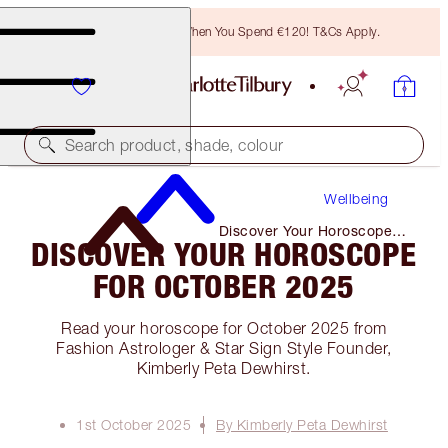
Free Bronzing Brush When You Spend €120! T&Cs Apply.
Search product, shade, colour
Wellbeing
Discover Your Horoscope
DISCOVER YOUR HOROSCOPE
for October 2025
FOR OCTOBER 2025
Read your horoscope for October 2025 from
Fashion Astrologer & Star Sign Style Founder,
Kimberly Peta Dewhirst.
1st October 2025
By Kimberly Peta Dewhirst