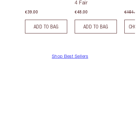
4 Fair
€39.00
€48.00
€101.50
ADD TO BAG
ADD TO BAG
CHOO
Shop Best Sellers