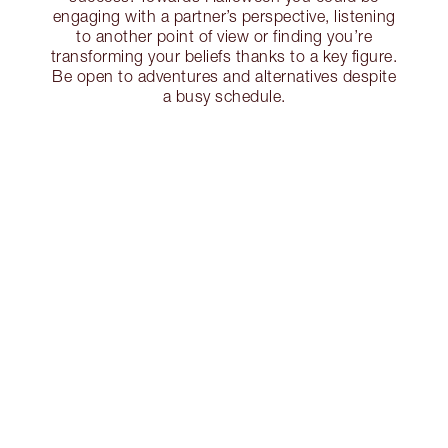
engaging with a partner’s perspective, listening
to another point of view or finding you’re
transforming your beliefs thanks to a key figure.
Be open to adventures and alternatives despite
a busy schedule.