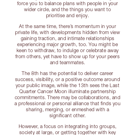
force you to balance plans with people in your
wider circle, and the things you want to
prioritise and enjoy.
At the same time, there’s momentum in your
private life, with developments hidden from view
gaining traction, and intimate relationships
experiencing major growth, too. You might be
keen to withdraw, to indulge or celebrate away
from others, yet have to show up for your peers
and teammates.
The 8th has the potential to deliver career
success, visibility, or a positive outcome around
your public image, while the 13th sees the Last
Quarter Cancer Moon illuminate partnership
commitments. There may be collaborations, and
a professional or personal alliance that finds you
sharing, merging, or enmeshed with a
significant other.
However, a focus on integrating into groups,
society at large, or getting together with key