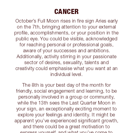
CANCER
October’s Full Moon rises in fire sign Aries early
on the 7th, bringing attention to your external
profile, accomplishments, or your position in the
public eye. You could be visible, acknowledged
for reaching personal or professional goals,
aware of your successes and ambitions.
Additionally, activity stirring in your passionate
sector of desires, sexuality, talents and
creativity could emphasise what you want at an
individual level.
The 8th is your best day of the month for
friendly, social engagement and learning, to be
personally involved in a group or community,
while the 13th sees the Last Quarter Moon in
your sign, an exceptionally exciting moment to
explore your feelings and identity. It might be
apparent you’ve experienced significant growth,
and there could be a great motivation to
express yourself, and what you’ve come to