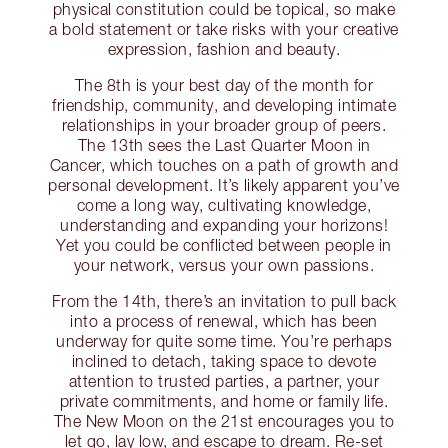
physical constitution could be topical, so make
a bold statement or take risks with your creative
expression, fashion and beauty.
The 8th is your best day of the month for
friendship, community, and developing intimate
relationships in your broader group of peers.
The 13th sees the Last Quarter Moon in
Cancer, which touches on a path of growth and
personal development. It’s likely apparent you’ve
come a long way, cultivating knowledge,
understanding and expanding your horizons!
Yet you could be conflicted between people in
your network, versus your own passions.
From the 14th, there’s an invitation to pull back
into a process of renewal, which has been
underway for quite some time. You’re perhaps
inclined to detach, taking space to devote
attention to trusted parties, a partner, your
private commitments, and home or family life.
The New Moon on the 21st encourages you to
let go, lay low, and escape to dream. Re-set