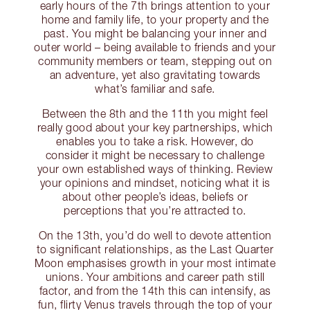
early hours of the 7th brings attention to your
home and family life, to your property and the
past. You might be balancing your inner and
outer world – being available to friends and your
community members or team, stepping out on
an adventure, yet also gravitating towards
what’s familiar and safe.
Between the 8th and the 11th you might feel
really good about your key partnerships, which
enables you to take a risk. However, do
consider it might be necessary to challenge
your own established ways of thinking. Review
your opinions and mindset, noticing what it is
about other people’s ideas, beliefs or
perceptions that you’re attracted to.
On the 13th, you’d do well to devote attention
to significant relationships, as the Last Quarter
Moon emphasises growth in your most intimate
unions. Your ambitions and career path still
factor, and from the 14th this can intensify, as
fun, flirty Venus travels through the top of your