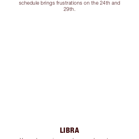
schedule brings frustrations on the 24th and
29th.
LIBRA