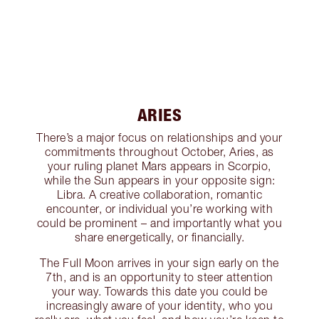
ARIES
There’s a major focus on relationships and your
commitments throughout October, Aries, as
your ruling planet Mars appears in Scorpio,
while the Sun appears in your opposite sign:
Libra. A creative collaboration, romantic
encounter, or individual you’re working with
could be prominent – and importantly what you
share energetically, or financially.
The Full Moon arrives in your sign early on the
7th, and is an opportunity to steer attention
your way. Towards this date you could be
increasingly aware of your identity, who you