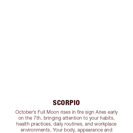
SCORPIO
October’s Full Moon rises in fire sign Aries early
on the 7th, bringing attention to your habits,
health practices, daily routines, and workplace
environments. Your body, appearance and