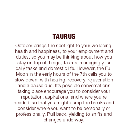
TAURUS
October brings the spotlight to your wellbeing,
health and happiness, to your employment and
duties, so you may be thinking about how you
stay on top of things, Taurus, managing your
daily tasks and domestic life. However, the Full
Moon in the early hours of the 7th calls you to
slow down, with healing, recovery, rejuvenation
and a pause due. It’s possible conversations
taking place encourage you to consider your
reputation, aspirations, and where you’re
headed, so that you might pump the breaks and
consider where you want to be personally or
professionally. Pull back, yielding to shifts and
changes underway.