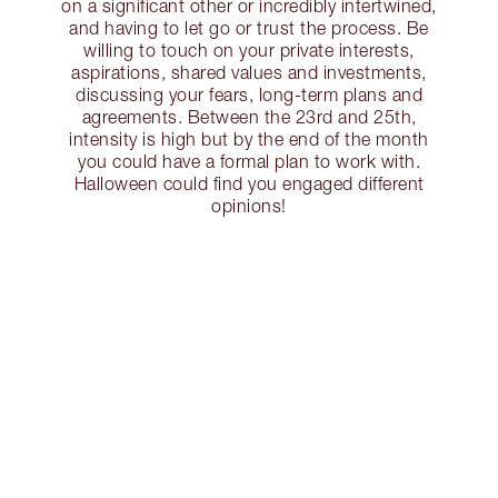
on a significant other or incredibly intertwined,
and having to let go or trust the process. Be
willing to touch on your private interests,
aspirations, shared values and investments,
discussing your fears, long-term plans and
agreements. Between the 23rd and 25th,
intensity is high but by the end of the month
you could have a formal plan to work with.
Halloween could find you engaged different
opinions!