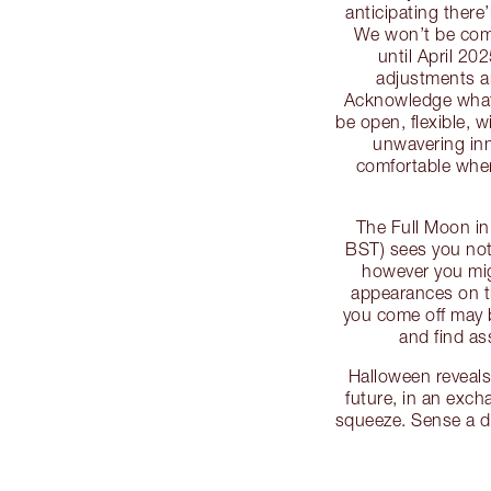
anticipating there
We won’t be compl
until April 20
adjustments an
Acknowledge what s
be open, flexible, w
unwavering inne
comfortable where
The Full Moon in
BST) sees you not
however you mig
appearances on th
you come off may 
and find as
Halloween reveals
future, in an exc
squeeze. Sense a 