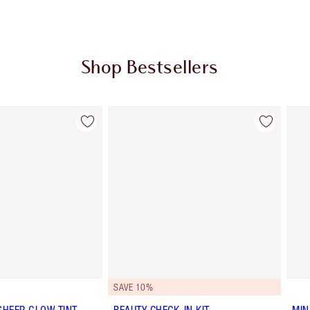
Shop Bestsellers
Item 2 of 65
Item 3 of 65
SAVE 10%
SHEER GLOW TINT
BEAUTY CHECK-IN KIT
MIN