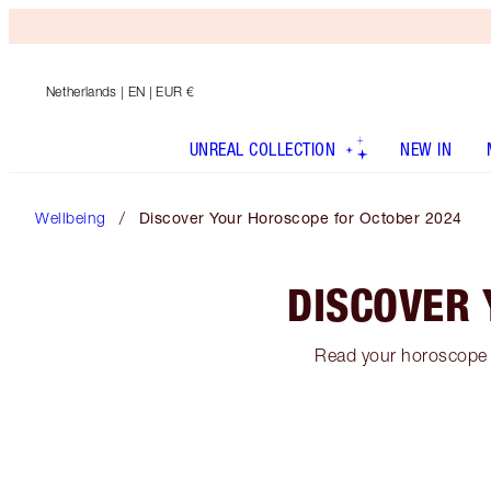
Netherlands
| EN | EUR €
UNREAL COLLECTION
NEW IN
Wellbeing
Discover Your Horoscope for October 2024
DISCOVER 
Read your horoscope f