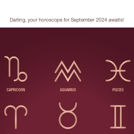
Darling, your horoscope for September 2024 awaits!