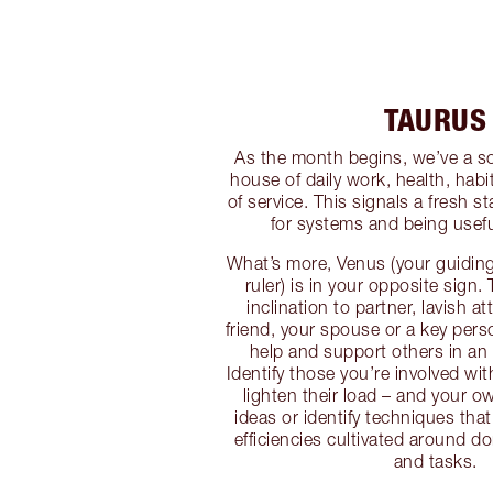
TAURUS
As the month begins, we’ve a sol
house of daily work, health, habi
of service. This signals a fresh 
for systems and being usef
What’s more, Venus (your guiding
ruler) is in your opposite sign
inclination to partner, lavish a
friend, your spouse or a key pers
help and support others in an 
Identify those you’re involved wi
lighten their load – and your 
ideas or identify techniques tha
efficiencies cultivated around do
and tasks.