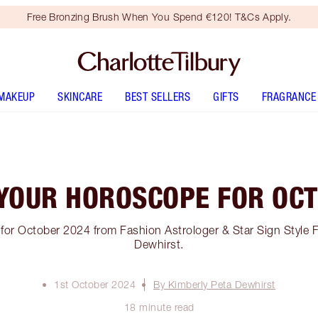
Free Bronzing Brush When You Spend €120! T&Cs Apply.
MAKEUP
SKINCARE
BEST SELLERS
GIFTS
FRAGRANCE
YOUR HOROSCOPE FOR OC
or October 2024 from Fashion Astrologer & Star Sign Style 
Dewhirst.
1st October 2024
By Kimberly Peta Dewhirst
18 minute read