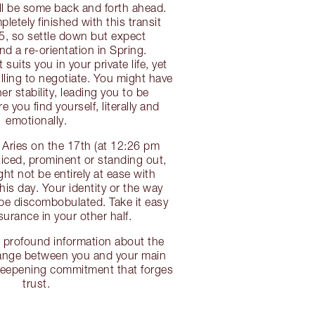
’ll be some back and forth ahead.
etely finished with this transit
25, so settle down but expect
d a re-orientation in Spring.
uits you in your private life, yet
illing to negotiate. You might have
r stability, leading you to be
 you find yourself, literally and
emotionally.
 Aries on the 17th (at 12:26 pm
iced, prominent or standing out,
ht not be entirely at ease with
is day. Your identity or the way
be discombobulated. Take it easy
surance in your other half.
 profound information about the
hange between you and your main
deepening commitment that forges
trust.