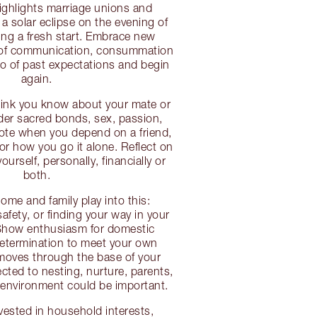
ighlights marriage unions and
 a solar eclipse on the evening of
ng a fresh start. Embrace new
 of communication, consummation
go of past expectations and begin
again.
think you know about your mate or
er sacred bonds, sex, passion,
ote when you depend on a friend,
 or how you go it alone. Reflect on
urself, personally, financially or
both.
ome and family play into this:
afety, or finding your way in your
Show enthusiasm for domestic
determination to meet your own
moves through the base of your
cted to nesting, nurture, parents,
 environment could be important.
nvested in household interests,