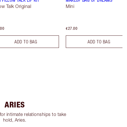
low Talk Original
Mini
.00
€27.00
ADD TO BAG
ADD TO BAG
ARIES
for intimate relationships to take
hold, Aries.