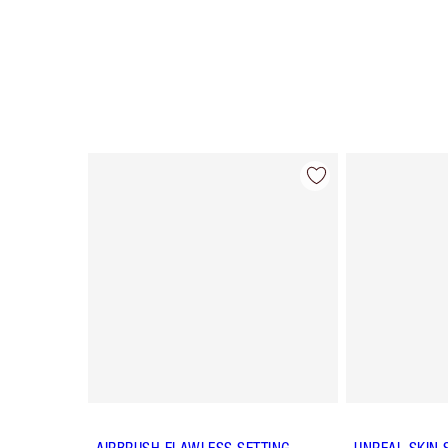
Item 1 of 65
AIRBRUSH FLAWLESS SETTING
UNREAL SKIN 