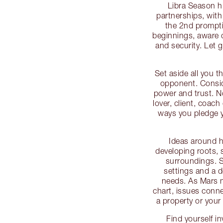
Libra Season h
partnerships, with
the 2nd prompti
beginnings, aware
and security. Let 
Set aside all you 
opponent. Consid
power and trust. N
lover, client, coach
ways you pledge yo
Ideas around h
developing roots, s
surroundings. 
settings and a 
needs. As Mars 
chart, issues conne
a property or your
Find yourself i