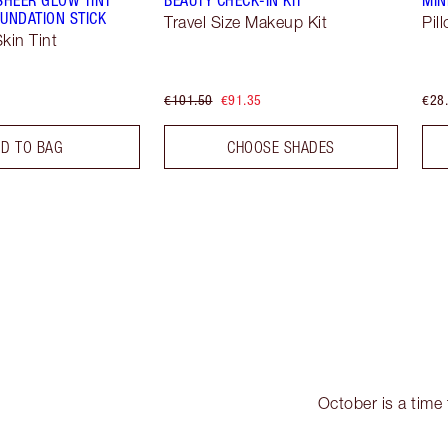
UNDATION STICK
Travel Size Makeup Kit
Pil
kin Tint
€101.50
€91.35
€28
D TO BAG
CHOOSE SHADES
October is a time 