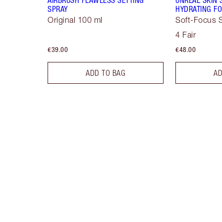
SPRAY
HYDRATING FO
Original 100 ml
Soft-Focus S
4 Fair
€39.00
€48.00
ADD TO BAG
AD