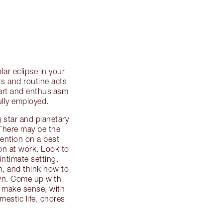
ar eclipse in your
ts and routine acts
start and enthusiasm
ully employed.
 star and planetary
. There may be the
ttention on a best
on at work. Look to
intimate setting.
th, and think how to
own. Come up with
t make sense, with
mestic life, chores