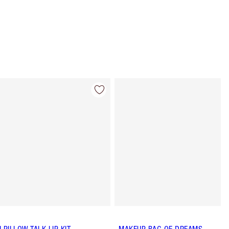
Item 4 of 65
Item 5 of 65
I PILLOW TALK LIP KIT
MAKEUP BAG OF DREAMS