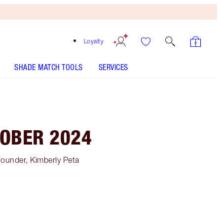
Loyalty
SHADE MATCH TOOLS
SERVICES
TOBER 2024
Founder, Kimberly Peta