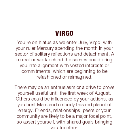
VIRGO
You’re on hiatus as we enter July, Virgo, with
your ruler Mercury spending the month in your
sector of solitary reflections and detachment. A
retreat or work behind the scenes could bring
you into alignment with vested interests or
commitments, which are beginning to be
refashioned or reimagined.
There may be an enthusiasm or a drive to prove
yourself useful until the first week of August.
Others could be influenced by your actions, as
you host Mars and embody this red planet of
energy. Friends, relationships, peers or your
community are likely to be a major focal point,
so assert yourself, with shared goals bringing
you together.