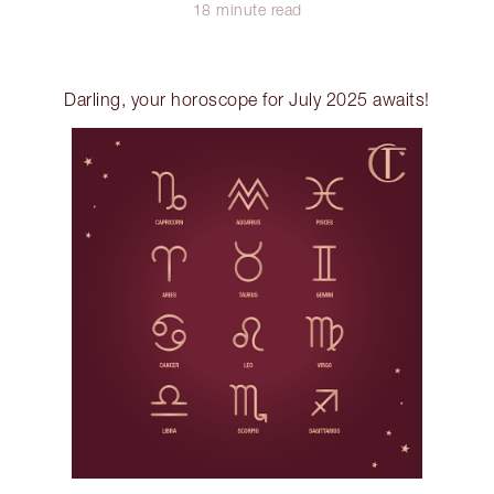
18 minute read
Darling, your horoscope for July 2025 awaits!