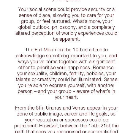
Your social scene could provide security or a
sense of place, allowing you to care for your
group, or feel nurtured. What’s more, your
global outlook, philosophy, and a completely
altered perception of worldly experiences could
be apparent.
The Full Moon on the 10th is a time to
acknowledge something important to you, and
ways you’ve come together with a significant
other to prioritise your happiness. Romance,
your sexuality, children, fertility, hobbies, your
talents or creativity could be illuminated. Sense
you’re able to express yourself, with another
person – and your group – aware of what’s in
your heart.
From the 8th, Uranus and Venus appear in your
zone of public image, career and life goals, so
your reputation or successes could be
prominent. However, between the 15th-21st the
path that sees you recognised or accomplished