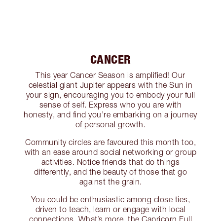
CANCER
This year Cancer Season is amplified! Our
celestial giant Jupiter appears with the Sun in
your sign, encouraging you to embody your full
sense of self. Express who you are with
honesty, and find you’re embarking on a journey
of personal growth.
Community circles are favoured this month too,
with an ease around social networking or group
activities. Notice friends that do things
differently, and the beauty of those that go
against the grain.
You could be enthusiastic among close ties,
driven to teach, learn or engage with local
connections. What’s more, the Capricorn Full