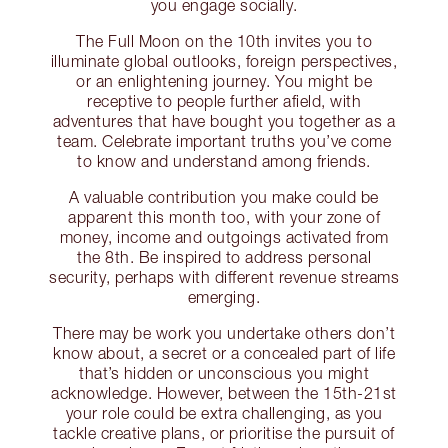
you engage socially.
The Full Moon on the 10th invites you to
illuminate global outlooks, foreign perspectives,
or an enlightening journey. You might be
receptive to people further afield, with
adventures that have bought you together as a
team. Celebrate important truths you’ve come
to know and understand among friends.
A valuable contribution you make could be
apparent this month too, with your zone of
money, income and outgoings activated from
the 8th. Be inspired to address personal
security, perhaps with different revenue streams
emerging.
There may be work you undertake others don’t
know about, a secret or a concealed part of life
that’s hidden or unconscious you might
acknowledge. However, between the 15th-21st
your role could be extra challenging, as you
tackle creative plans, or prioritise the pursuit of