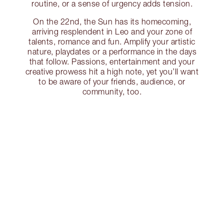
routine, or a sense of urgency adds tension.
On the 22nd, the Sun has its homecoming,
arriving resplendent in Leo and your zone of
talents, romance and fun. Amplify your artistic
nature, playdates or a performance in the days
that follow. Passions, entertainment and your
creative prowess hit a high note, yet you’ll want
to be aware of your friends, audience, or
community, too.