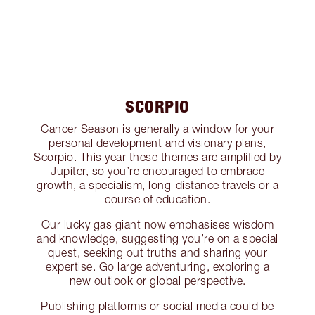
SCORPIO
Cancer Season is generally a window for your
personal development and visionary plans,
Scorpio. This year these themes are amplified by
Jupiter, so you’re encouraged to embrace
growth, a specialism, long-distance travels or a
course of education.
Our lucky gas giant now emphasises wisdom
and knowledge, suggesting you’re on a special
quest, seeking out truths and sharing your
expertise. Go large adventuring, exploring a
new outlook or global perspective.
Publishing platforms or social media could be