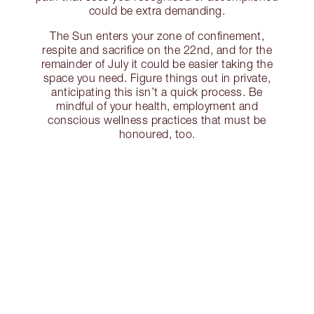
could be extra demanding.
The Sun enters your zone of confinement,
respite and sacrifice on the 22nd, and for the
remainder of July it could be easier taking the
space you need. Figure things out in private,
anticipating this isn’t a quick process. Be
mindful of your health, employment and
conscious wellness practices that must be
honoured, too.