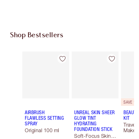
Shop Bestsellers
Item 1 of 64
Item 2 of 64
SAVE 10
AIRBRUSH
UNREAL SKIN SHEER
BEAUTY
FLAWLESS SETTING
GLOW TINT
KIT
SPRAY
HYDRATING
Travel 
FOUNDATION STICK
Original 100 ml
Makeup
Soft-Focus Skin