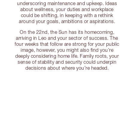
underscoring maintenance and upkeep. Ideas
about wellness, your duties and workplace
could be shifting, in keeping with a rethink
around your goals, ambitions or aspirations.
On the 22nd, the Sun has its homecoming,
arriving in Leo and your sector of success. The
four weeks that follow are strong for your public
image, however, you might also find you’re
deeply considering home life. Family roots, your
sense of stability and security could underpin
decisions about where you’re headed.