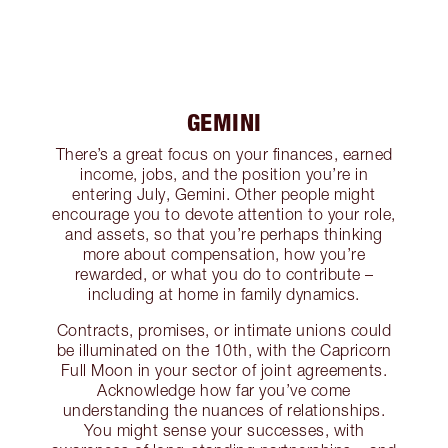
GEMINI
There’s a great focus on your finances, earned
income, jobs, and the position you’re in
entering July, Gemini. Other people might
encourage you to devote attention to your role,
and assets, so that you’re perhaps thinking
more about compensation, how you’re
rewarded, or what you do to contribute –
including at home in family dynamics.
Contracts, promises, or intimate unions could
be illuminated on the 10th, with the Capricorn
Full Moon in your sector of joint agreements.
Acknowledge how far you’ve come
understanding the nuances of relationships.
You might sense your successes, with