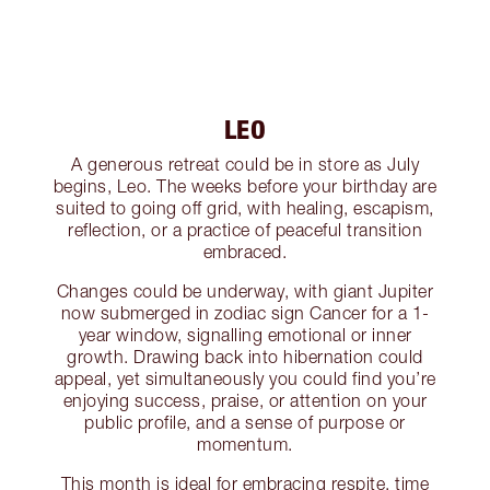
LEO
A generous retreat could be in store as July
begins, Leo. The weeks before your birthday are
suited to going off grid, with healing, escapism,
reflection, or a practice of peaceful transition
embraced.
Changes could be underway, with giant Jupiter
now submerged in zodiac sign Cancer for a 1-
year window, signalling emotional or inner
growth. Drawing back into hibernation could
appeal, yet simultaneously you could find you’re
enjoying success, praise, or attention on your
public profile, and a sense of purpose or
momentum.
This month is ideal for embracing respite, time