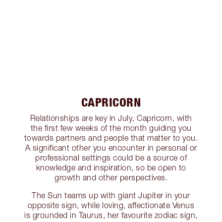
CAPRICORN
Relationships are key in July, Capricorn, with
the first few weeks of the month guiding you
towards partners and people that matter to you.
A significant other you encounter in personal or
professional settings could be a source of
knowledge and inspiration, so be open to
growth and other perspectives.
The Sun teams up with giant Jupiter in your
opposite sign, while loving, affectionate Venus
is grounded in Taurus, her favourite zodiac sign,