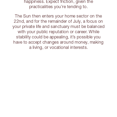
happiness. Expect friction, given the
practicalities you’re tending to.
The Sun then enters your home sector on the
22nd, and for the remainder of July, a focus on
your private life and sanctuary must be balanced
with your public reputation or career. While
stability could be appealing, it’s possible you
have to accept changes around money, making
a living, or vocational interests.