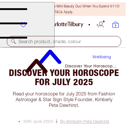
LAST CHANCE! Unlock A Free Mini Beauty Duo When You Spend €110!
T&Cs Apply.
Search product, shade, colour
Wellbeing
Discover Your Horoscope
DISCOVER YOUR HOROSCOPE
for July 2025
FOR JULY 2025
Read your horoscope for July 2025 from Fashion
Astrologer & Star Sign Style Founder, Kimberly
Peta Dewhirst.
30th June 2025
By Kimberly Peta Dewhirst