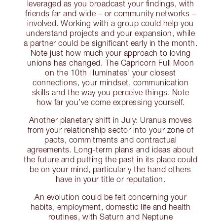
leveraged as you broadcast your findings, with
friends far and wide – or community networks –
involved. Working with a group could help you
understand projects and your expansion, while
a partner could be significant early in the month.
Note just how much your approach to loving
unions has changed. The Capricorn Full Moon
on the 10th illuminates’ your closest
connections, your mindset, communication
skills and the way you perceive things. Note
how far you’ve come expressing yourself.
Another planetary shift in July: Uranus moves
from your relationship sector into your zone of
pacts, commitments and contractual
agreements. Long-term plans and ideas about
the future and putting the past in its place could
be on your mind, particularly the hand others
have in your title or reputation.
An evolution could be felt concerning your
habits, employment, domestic life and health
routines, with Saturn and Neptune