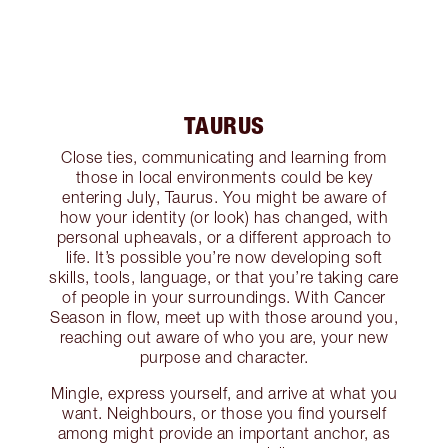
TAURUS
Close ties, communicating and learning from
those in local environments could be key
entering July, Taurus. You might be aware of
how your identity (or look) has changed, with
personal upheavals, or a different approach to
life. It’s possible you’re now developing soft
skills, tools, language, or that you’re taking care
of people in your surroundings. With Cancer
Season in flow, meet up with those around you,
reaching out aware of who you are, your new
purpose and character.
Mingle, express yourself, and arrive at what you
want. Neighbours, or those you find yourself
among might provide an important anchor, as