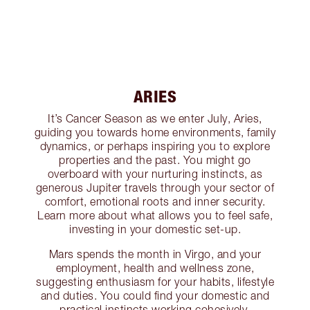
ARIES
It’s Cancer Season as we enter July, Aries,
guiding you towards home environments, family
dynamics, or perhaps inspiring you to explore
properties and the past. You might go
overboard with your nurturing instincts, as
generous Jupiter travels through your sector of
comfort, emotional roots and inner security.
Learn more about what allows you to feel safe,
investing in your domestic set-up.
Mars spends the month in Virgo, and your
employment, health and wellness zone,
suggesting enthusiasm for your habits, lifestyle
and duties. You could find your domestic and
practical instincts working cohesively,