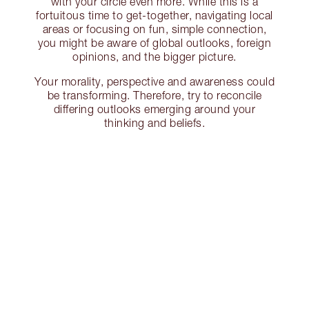
with your circle even more. While this is a
fortuitous time to get-together, navigating local
areas or focusing on fun, simple connection,
you might be aware of global outlooks, foreign
opinions, and the bigger picture.
Your morality, perspective and awareness could
be transforming. Therefore, try to reconcile
differing outlooks emerging around your
thinking and beliefs.