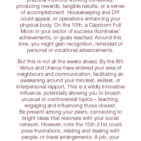
producing rewards, tangible results, or a sense
of accomplishment. Housekeeping and DIY
could appeal, or operations enhancing your
physical body. On the 10th, a Capricorn Full
Moon in your sector of success illuminates’
achievements, or goals reached. Around this
time, you might gain recognition, reminded of
personal or vocational advancements.
But this is not all the weeks ahead. By the 8th
Venus and Uranus have entered your area of
neighbours and communication, facilitating an
awakening around your mindset, skillset, or
interpersonal rapport. This is a wildly innovative
influence, potentially allowing you to broach
unusual or controversial topics – teaching,
engaging and influencing those closest.
Be present among your peers, connecting to
bright ideas that resonate with your social
network. However, note the 15th-21st could
pose frustrations, relating and dealing with
people, or travel arrangements. A job, your