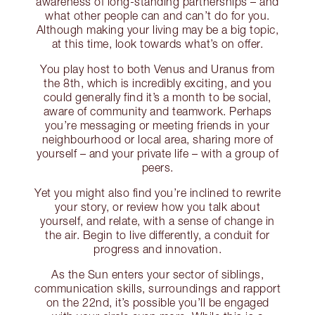
awareness of long-standing partnerships – and
what other people can and can’t do for you.
Although making your living may be a big topic,
at this time, look towards what’s on offer.
You play host to both Venus and Uranus from
the 8th, which is incredibly exciting, and you
could generally find it’s a month to be social,
aware of community and teamwork. Perhaps
you’re messaging or meeting friends in your
neighbourhood or local area, sharing more of
yourself – and your private life – with a group of
peers.
Yet you might also find you’re inclined to rewrite
your story, or review how you talk about
yourself, and relate, with a sense of change in
the air. Begin to live differently, a conduit for
progress and innovation.
As the Sun enters your sector of siblings,
communication skills, surroundings and rapport
on the 22nd, it’s possible you’ll be engaged