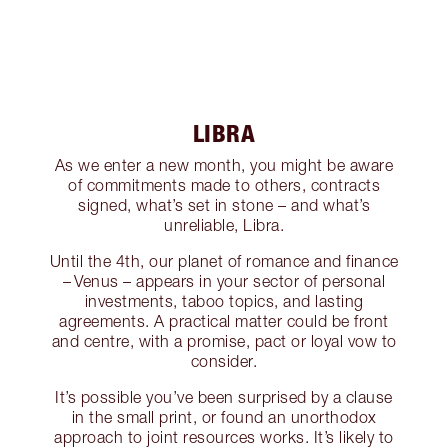
LIBRA
As we enter a new month, you might be aware
of commitments made to others, contracts
signed, what’s set in stone – and what’s
unreliable, Libra.
Until the 4th, our planet of romance and finance
– Venus – appears in your sector of personal
investments, taboo topics, and lasting
agreements. A practical matter could be front
and centre, with a promise, pact or loyal vow to
consider.
It’s possible you’ve been surprised by a clause
in the small print, or found an unorthodox
approach to joint resources works. It’s likely to