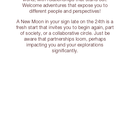
Welcome adventures that expose you to
different people and perspectives!
A New Moon in your sign late on the 24th is a
fresh start that invites you to begin again, part
of society, or a collaborative circle. Just be
aware that partnerships loom, perhaps
impacting you and your explorations
significantly.