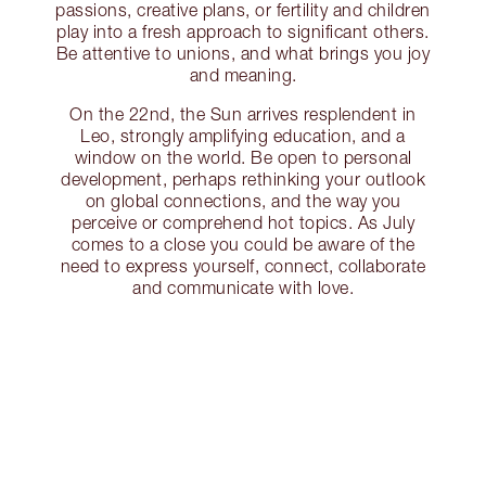
passions, creative plans, or fertility and children
play into a fresh approach to significant others.
Be attentive to unions, and what brings you joy
and meaning.
On the 22nd, the Sun arrives resplendent in
Leo, strongly amplifying education, and a
window on the world. Be open to personal
development, perhaps rethinking your outlook
on global connections, and the way you
perceive or comprehend hot topics. As July
comes to a close you could be aware of the
need to express yourself, connect, collaborate
and communicate with love.