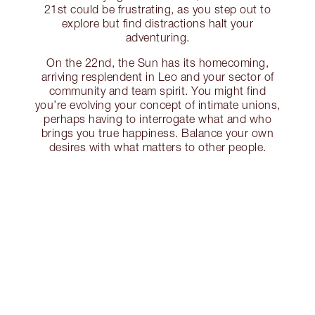
21st could be frustrating, as you step out to
explore but find distractions halt your
adventuring.
On the 22nd, the Sun has its homecoming,
arriving resplendent in Leo and your sector of
community and team spirit. You might find
you’re evolving your concept of intimate unions,
perhaps having to interrogate what and who
brings you true happiness. Balance your own
desires with what matters to other people.