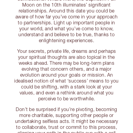
Moon on the 10th illuminates’ significant
relationships. Around this date you could be
aware of how far you’ve come in your approach
to partnerships. Light up important people in
your world, and what you’ve come to know,
understand and believe to be true, thanks to
enlightening experiences.
Your secrets, private life, dreams and perhaps
your spiritual thoughts are also topical in the
weeks ahead. There may be long-term plans
evolving that concern others, and a major
evolution around your goals or mission. An
idealised notion of what ‘success’ means to you
could be shifting, with a stark look at your
values, and even a rethink around what you
perceive to be worthwhile.
Don’t be surprised if you’re pivoting, becoming
more charitable, supporting other people or
undertaking selfless acts. It might be necessary
to collaborate, trust or commit to this process,