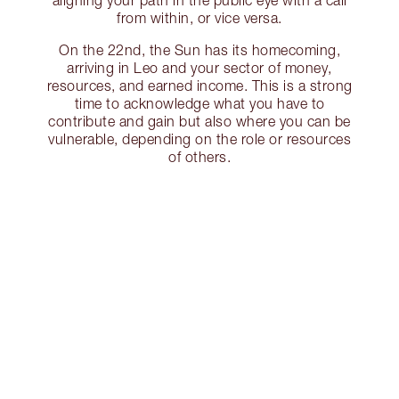
aligning your path in the public eye with a call
from within, or vice versa.
On the 22nd, the Sun has its homecoming,
arriving in Leo and your sector of money,
resources, and earned income. This is a strong
time to acknowledge what you have to
contribute and gain but also where you can be
vulnerable, depending on the role or resources
of others.