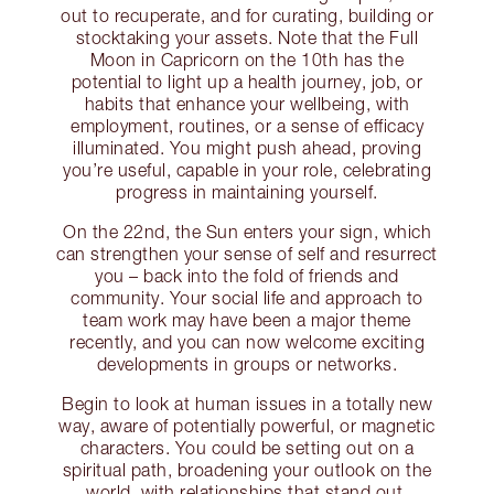
out to recuperate, and for curating, building or
stocktaking your assets. Note that the Full
Moon in Capricorn on the 10th has the
potential to light up a health journey, job, or
habits that enhance your wellbeing, with
employment, routines, or a sense of efficacy
illuminated. You might push ahead, proving
you’re useful, capable in your role, celebrating
progress in maintaining yourself.
On the 22nd, the Sun enters your sign, which
can strengthen your sense of self and resurrect
you – back into the fold of friends and
community. Your social life and approach to
team work may have been a major theme
recently, and you can now welcome exciting
developments in groups or networks.
Begin to look at human issues in a totally new
way, aware of potentially powerful, or magnetic
characters. You could be setting out on a
spiritual path, broadening your outlook on the
world, with relationships that stand out.