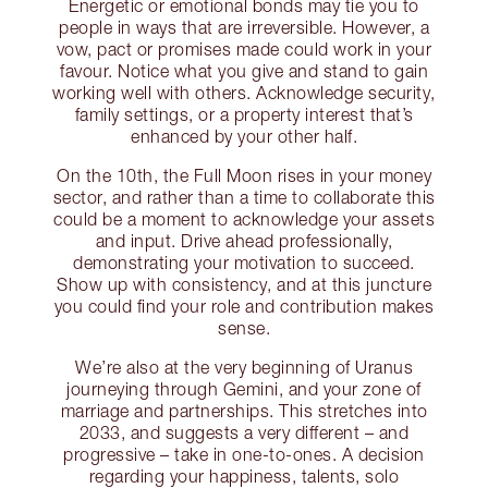
Energetic or emotional bonds may tie you to
people in ways that are irreversible. However, a
vow, pact or promises made could work in your
favour. Notice what you give and stand to gain
working well with others. Acknowledge security,
family settings, or a property interest that’s
enhanced by your other half.
On the 10th, the Full Moon rises in your money
sector, and rather than a time to collaborate this
could be a moment to acknowledge your assets
and input. Drive ahead professionally,
demonstrating your motivation to succeed.
Show up with consistency, and at this juncture
you could find your role and contribution makes
sense.
We’re also at the very beginning of Uranus
journeying through Gemini, and your zone of
marriage and partnerships. This stretches into
2033, and suggests a very different – and
progressive – take in one-to-ones. A decision
regarding your happiness, talents, solo