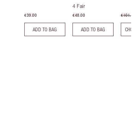
Tint
4 Fair
€39.00
€48.00
€101.50
ADD TO BAG
ADD TO BAG
CHOO