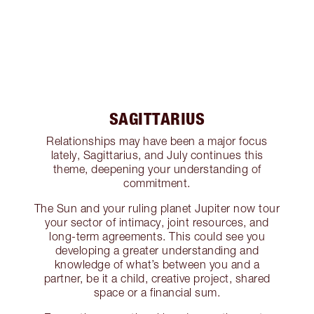
SAGITTARIUS
Relationships may have been a major focus
lately, Sagittarius, and July continues this
theme, deepening your understanding of
commitment.
The Sun and your ruling planet Jupiter now tour
your sector of intimacy, joint resources, and
long-term agreements. This could see you
developing a greater understanding and
knowledge of what’s between you and a
partner, be it a child, creative project, shared
space or a financial sum.