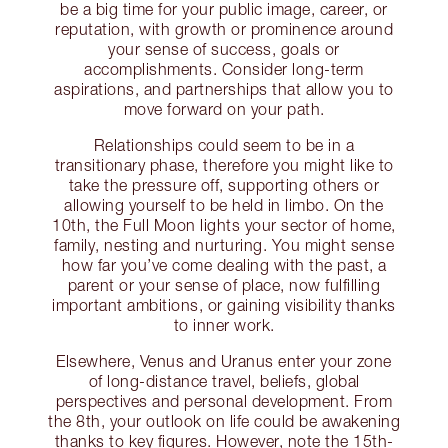
be a big time for your public image, career, or
reputation, with growth or prominence around
your sense of success, goals or
accomplishments. Consider long-term
aspirations, and partnerships that allow you to
move forward on your path.
Relationships could seem to be in a
transitionary phase, therefore you might like to
take the pressure off, supporting others or
allowing yourself to be held in limbo. On the
10th, the Full Moon lights your sector of home,
family, nesting and nurturing. You might sense
how far you’ve come dealing with the past, a
parent or your sense of place, now fulfilling
important ambitions, or gaining visibility thanks
to inner work.
Elsewhere, Venus and Uranus enter your zone
of long-distance travel, beliefs, global
perspectives and personal development. From
the 8th, your outlook on life could be awakening
thanks to key figures. However, note the 15th-