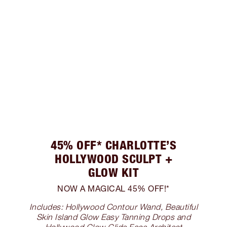
45% OFF* CHARLOTTE’S
HOLLYWOOD SCULPT +
GLOW KIT
NOW A MAGICAL 45% OFF!*
Includes: Hollywood Contour Wand, Beautiful
Skin Island Glow Easy Tanning Drops and
Hollywood Glow Glide Face Architect