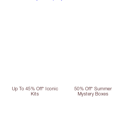
Up To 45% Off* Iconic
50% Off* Summer
Kits
Mystery Boxes