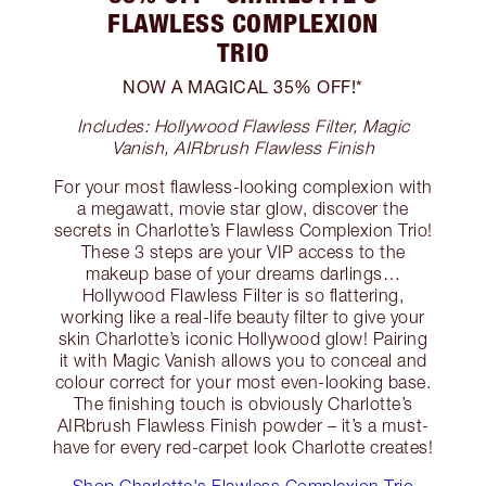
FLAWLESS COMPLEXION
TRIO
NOW A MAGICAL 35% OFF!*
Includes: Hollywood Flawless Filter, Magic
Vanish, AIRbrush Flawless Finish
For your most flawless-looking complexion with
a megawatt, movie star glow, discover the
secrets in Charlotte’s Flawless Complexion Trio!
These 3 steps are your VIP access to the
makeup base of your dreams darlings…
Hollywood Flawless Filter is so flattering,
working like a real-life beauty filter to give your
skin Charlotte’s iconic Hollywood glow! Pairing
it with Magic Vanish allows you to conceal and
colour correct for your most even-looking base.
The finishing touch is obviously Charlotte’s
AIRbrush Flawless Finish powder – it’s a must-
have for every red-carpet look Charlotte creates!
Shop Charlotte's Flawless Complexion Trio