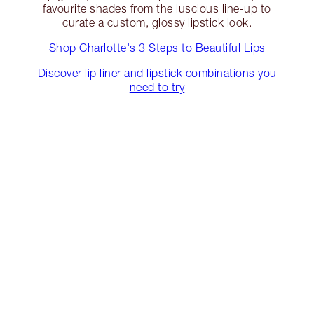
favourite shades from the luscious line-up to
curate a custom, glossy lipstick look.
Shop Charlotte's 3 Steps to Beautiful Lips
Discover lip liner and lipstick combinations you
need to try