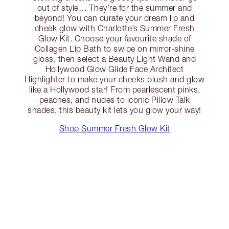
out of style… They’re for the summer and
beyond! You can curate your dream lip and
cheek glow with Charlotte’s Summer Fresh
Glow Kit. Choose your favourite shade of
Collagen Lip Bath to swipe on mirror-shine
gloss, then select a Beauty Light Wand and
Hollywood Glow Glide Face Architect
Highlighter to make your cheeks blush and glow
like a Hollywood star! From pearlescent pinks,
peaches, and nudes to iconic Pillow Talk
shades, this beauty kit lets you glow your way!
Shop Summer Fresh Glow Kit