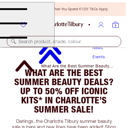
Free Bronzing Brush When You Spend €120! T&Cs Apply.
Search product, shade, colour
News
Events
What Are the Best Summer Beauty
WHAT ARE THE BEST
Deals? Up to 50% Off Iconic Kits* in
Charlotte’s Summer Sale!
SUMMER BEAUTY DEALS?
UP TO 50% OFF ICONIC
KITS* IN CHARLOTTE’S
SUMMER SALE!
Darlings, the Charlotte Tilbury summer beauty
sale is here and new lines have been added! Shop