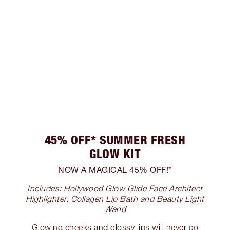
45% OFF* SUMMER FRESH
GLOW KIT
NOW A MAGICAL 45% OFF!*
Includes: Hollywood Glow Glide Face Architect
Highlighter, Collagen Lip Bath and Beauty Light
Wand
Glowing cheeks and glossy lips will never go