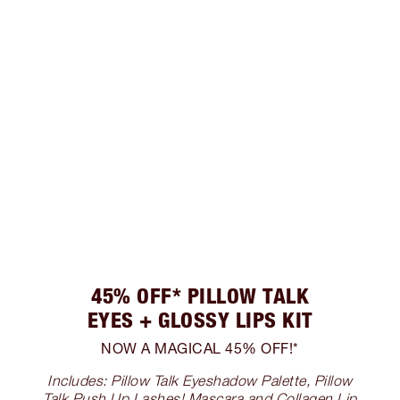
45% OFF* PILLOW TALK
EYES + GLOSSY LIPS KIT
NOW A MAGICAL 45% OFF!*
Includes: Pillow Talk Eyeshadow Palette, Pillow
Talk Push Up Lashes! Mascara and Collagen Lip