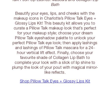
Bath
Beautify your eyes, lips, and cheeks with the
makeup icons in Charlotte’s Pillow Talk Eyes +
Glossy Lips Kit! This beauty kit allows you to
curate a Pillow Talk makeup look that’s perfect
for your makeup style; choose your dream
Pillow Talk eyeshadow palette to unlock your
perfect Pillow Talk eye look; then apply lashings
and lashings of Pillow Talk mascara for a 24-
hour vertical lift effect. Finally, choose your
favourite shade of Collagen Lip Bath to
complete your look with a slick of lip shine to
plump the look of your pout with magical mirror-
like reflects.
Shop Pillow Talk Eyes + Glossy Lips Kit