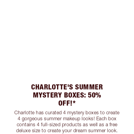
CHARLOTTE'S SUMMER
MYSTERY BOXES: 50%
OFF!*
Charlotte has curated 4 mystery boxes to create
4 gorgeous summer makeup looks! Each box
contains 4 full-sized products as well as a free
deluxe size to create your dream summer look.