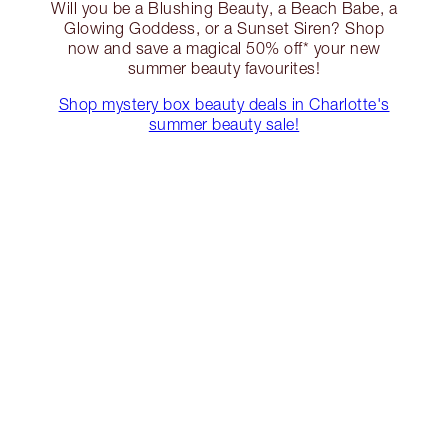
Will you be a Blushing Beauty, a Beach Babe, a
Glowing Goddess, or a Sunset Siren? Shop
now and save a magical 50% off* your new
summer beauty favourites!
Shop mystery box beauty deals in Charlotte's
summer beauty sale!