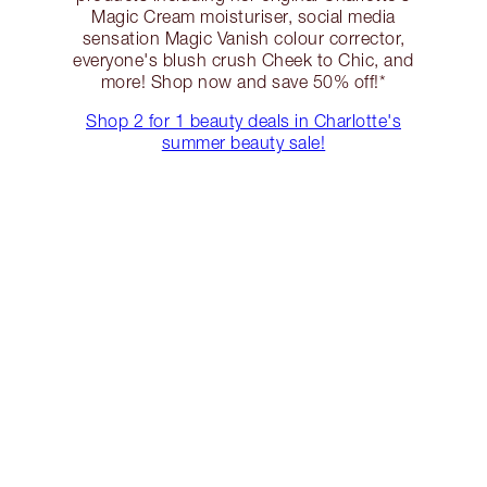
Magic Cream moisturiser, social media
sensation Magic Vanish colour corrector,
everyone's blush crush Cheek to Chic, and
more! Shop now and save 50% off!*
Shop 2 for 1 beauty deals in Charlotte's
summer beauty sale!