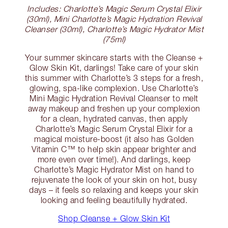
Includes: Charlotte’s Magic Serum Crystal Elixir
(30ml), Mini Charlotte’s Magic Hydration Revival
Cleanser (30ml), Charlotte’s Magic Hydrator Mist
(75ml)
Your summer skincare starts with the Cleanse +
Glow Skin Kit, darlings! Take care of your skin
this summer with Charlotte’s 3 steps for a fresh,
glowing, spa-like complexion. Use Charlotte’s
Mini Magic Hydration Revival Cleanser to melt
away makeup and freshen up your complexion
for a clean, hydrated canvas, then apply
Charlotte’s Magic Serum Crystal Elixir for a
magical moisture-boost (it also has Golden
Vitamin C™ to help skin appear brighter and
more even over time!). And darlings, keep
Charlotte’s Magic Hydrator Mist on hand to
rejuvenate the look of your skin on hot, busy
days – it feels so relaxing and keeps your skin
looking and feeling beautifully hydrated.
Shop Cleanse + Glow Skin Kit