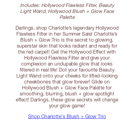
Includes: Hollywood Flawless Filter, Beauty
Light Wand, Hollywood Blush + Glow Face
Palette
Darlings, shop Charlotte’s legendary Hollywood
Flawless Filter in her Summer Sale! Charlotte’s
Blush + Glow Trio is the secret to glowing,
superstar skin that looks radiant and ready for
the red carpet! Get the Hollywood Effect with
Hollywood Flawless Filter and give your
complexion an undupable glow that looks
filtered in real life! Dot your favourite Beauty
Light Wand onto your cheeks for lifted-looking
cheekbones that glow forever! Glide on
Hollywood Blush + Glow Face Palette for
smoothing, blurring, blush + glow spotlight
effect! Darlings, these glow secrets will change
your glow game!
Shop Charlotte's Blush + Glow Trio