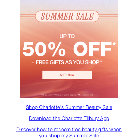
Shop Charlotte's Summer Beauty Sale
Download the Charlotte Tilbury App
Discover how to redeem free beauty gifts when
you shop my Summer Sale