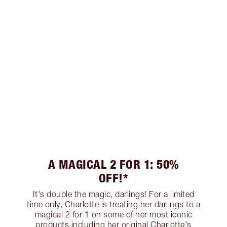
A MAGICAL 2 FOR 1: 50%
OFF!*
It's double the magic, darlings! For a limited
time only, Charlotte is treating her darlings to a
magical 2 for 1 on some of her most iconic
products including her original Charlotte's