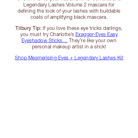
Legendary Lashes Volume 2 mascara for
defining the look of your lashes with buildable
coats of amplifying black mascara.
Tilbury Tip:
If you love these eye tricks darlings,
you must try Charlotte’s
Exagger-Eyes Easy
Eyeshadow Sticks…
They’re like your own
personal makeup artist in a stick!
Shop Mesmerising Eyes + Legendary Lashes Kit