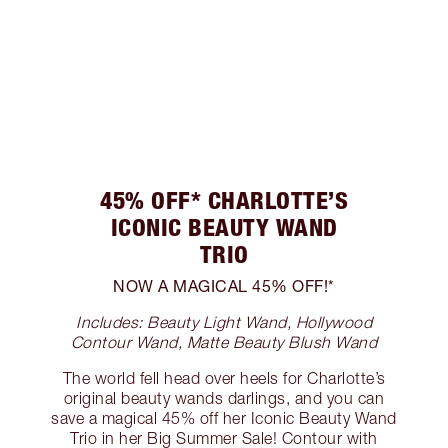
45% OFF* CHARLOTTE’S
ICONIC BEAUTY WAND
TRIO
NOW A MAGICAL 45% OFF!*
Includes: Beauty Light Wand, Hollywood
Contour Wand, Matte Beauty Blush Wand
The world fell head over heels for Charlotte’s
original beauty wands darlings, and you can
save a magical 45% off her Iconic Beauty Wand
Trio in her Big Summer Sale! Contour with