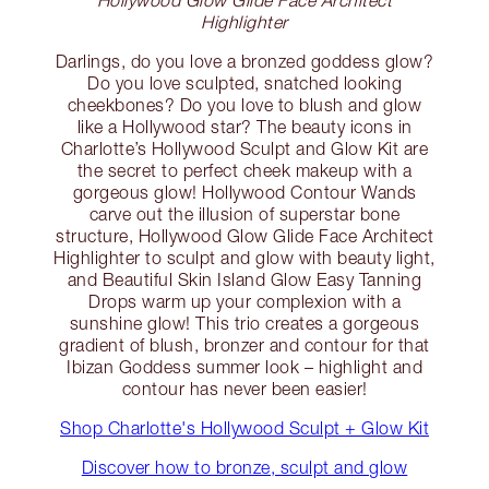
Highlighter
Darlings, do you love a bronzed goddess glow?
Do you love sculpted, snatched looking
cheekbones? Do you love to blush and glow
like a Hollywood star? The beauty icons in
Charlotte’s Hollywood Sculpt and Glow Kit are
the secret to perfect cheek makeup with a
gorgeous glow! Hollywood Contour Wands
carve out the illusion of superstar bone
structure, Hollywood Glow Glide Face Architect
Highlighter to sculpt and glow with beauty light,
and Beautiful Skin Island Glow Easy Tanning
Drops warm up your complexion with a
sunshine glow! This trio creates a gorgeous
gradient of blush, bronzer and contour for that
Ibizan Goddess summer look – highlight and
contour has never been easier!
Shop Charlotte's Hollywood Sculpt + Glow Kit
Discover how to bronze, sculpt and glow