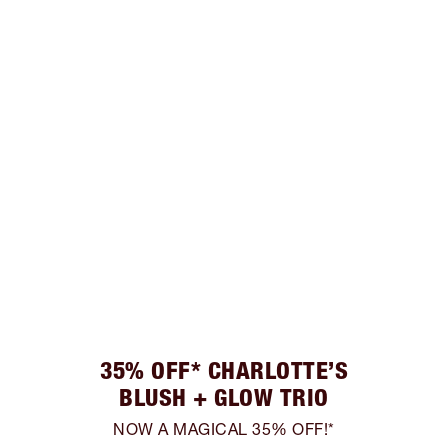
35% OFF* CHARLOTTE’S
BLUSH + GLOW TRIO
NOW A MAGICAL 35% OFF!*