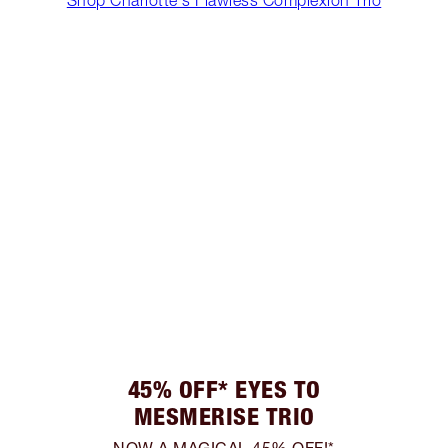
45% OFF* EYES TO
MESMERISE TRIO
NOW A MAGICAL 45% OFF!*