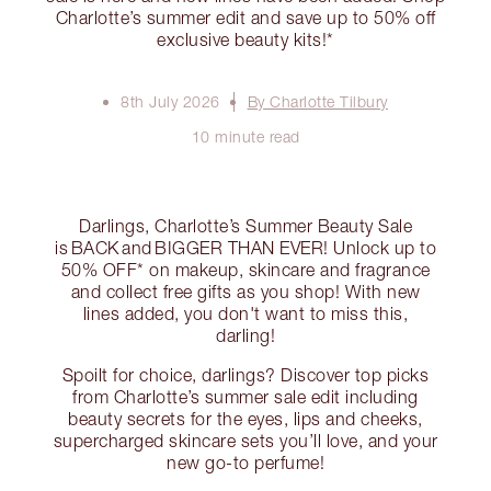
Charlotte’s summer edit and save up to 50% off
exclusive beauty kits!*
8th July 2026
By Charlotte Tilbury
10 minute read
Darlings, Charlotte’s Summer Beauty Sale
is BACK and BIGGER THAN EVER! Unlock up to
50% OFF* on makeup, skincare and fragrance
and collect free gifts as you shop! With new
lines added, you don't want to miss this,
darling!
Spoilt for choice, darlings? Discover top picks
from Charlotte’s summer sale edit including
beauty secrets for the eyes, lips and cheeks,
supercharged skincare sets you’ll love, and your
new go-to perfume!