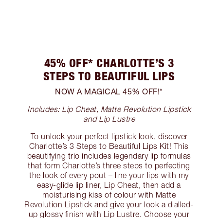
45% OFF* CHARLOTTE’S 3
STEPS TO BEAUTIFUL LIPS
NOW A MAGICAL 45% OFF!*
Includes: Lip Cheat, Matte Revolution Lipstick
and Lip Lustre
To unlock your perfect lipstick look, discover
Charlotte’s 3 Steps to Beautiful Lips Kit! This
beautifying trio includes legendary lip formulas
that form Charlotte’s three steps to perfecting
the look of every pout – line your lips with my
easy-glide lip liner, Lip Cheat, then add a
moisturising kiss of colour with Matte
Revolution Lipstick and give your look a dialled-
up glossy finish with Lip Lustre. Choose your