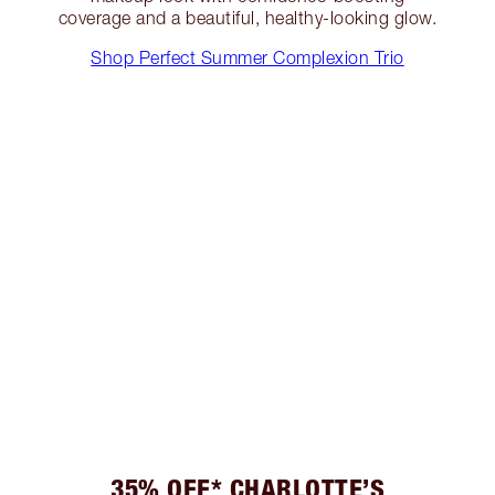
coverage and a beautiful, healthy-looking glow.
Shop Perfect Summer Complexion Trio
35% OFF* CHARLOTTE’S