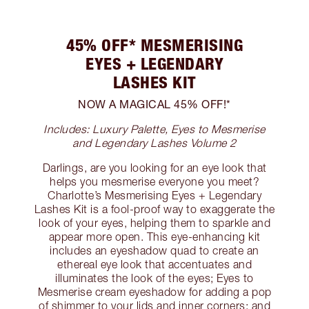
45% OFF* MESMERISING
EYES + LEGENDARY
LASHES KIT
NOW A MAGICAL 45% OFF!*
Includes: Luxury Palette, Eyes to Mesmerise
and Legendary Lashes Volume 2
Darlings, are you looking for an eye look that
helps you mesmerise everyone you meet?
Charlotte’s Mesmerising Eyes + Legendary
Lashes Kit is a fool-proof way to exaggerate the
look of your eyes, helping them to sparkle and
appear more open. This eye-enhancing kit
includes an eyeshadow quad to create an
ethereal eye look that accentuates and
illuminates the look of the eyes; Eyes to
Mesmerise cream eyeshadow for adding a pop
of shimmer to your lids and inner corners; and