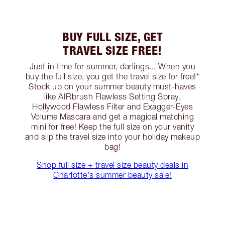
BUY FULL SIZE, GET
TRAVEL SIZE FREE!
Just in time for summer, darlings... When you
buy the full size, you get the travel size for free!*
Stock up on your summer beauty must-haves
like AIRbrush Flawless Setting Spray,
Hollywood Flawless Filter and Exagger-Eyes
Volume Mascara and get a magical matching
mini for free! Keep the full size on your vanity
and slip the travel size into your holiday makeup
bag!
Shop full size + travel size beauty deals in
Charlotte's summer beauty sale!