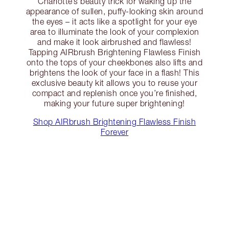
Charlotte’s beauty trick for waking up the
appearance of sullen, puffy-looking skin around
the eyes – it acts like a spotlight for your eye
area to illuminate the look of your complexion
and make it look airbrushed and flawless!
Tapping AIRbrush Brightening Flawless Finish
onto the tops of your cheekbones also lifts and
brightens the look of your face in a flash! This
exclusive beauty kit allows you to reuse your
compact and replenish once you’re finished,
making your future super brightening!
Shop AIRbrush Brightening Flawless Finish
Forever