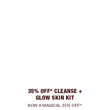
35% OFF* CLEANSE +
GLOW SKIN KIT
NOW A MAGICAL 35% OFF!*