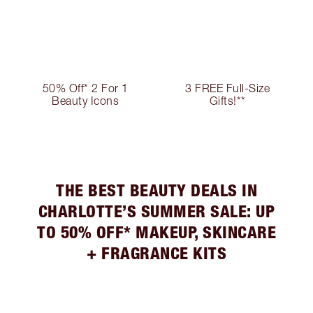
50% Off* 2 For 1
3 FREE Full-Size
Beauty Icons
Gifts!**
THE BEST BEAUTY DEALS IN
CHARLOTTE’S SUMMER SALE: UP
TO 50% OFF* MAKEUP, SKINCARE
+ FRAGRANCE KITS