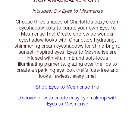
Includes: 3 x Eyes to Mesmerise
Choose three shades of Charlotte’s easy cream
eyeshadow pots to curate your own Eyes to
Mesmerise Trio! Create one-swipe wonder
eyeshadow looks with Charlotte’s hydrating,
shimmering cream eyeshadows for shine-bright,
sunset-inspired eyes! Eyes to Mesmerise are
infused with vitamin E and soft-focus
illuminating pigments, glazing over the lids to
create a sparkling eye look that’s fuss-free and
looks flawless, every time!
Shop Eyes to Mesmerise Trio
Discover how to create easy eye makeup with
Eyes to Mesmerise