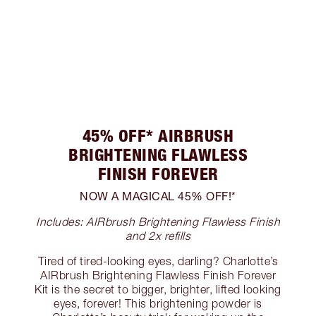
45% OFF* AIRBRUSH
BRIGHTENING FLAWLESS
FINISH FOREVER
NOW A MAGICAL 45% OFF!*
Includes: AIRbrush Brightening Flawless Finish
and 2x refills
Tired of tired-looking eyes, darling? Charlotte’s
AIRbrush Brightening Flawless Finish Forever
Kit is the secret to bigger, brighter, lifted looking
eyes, forever! This brightening powder is