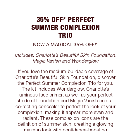
35% OFF* PERFECT
SUMMER COMPLEXION
TRIO
NOW A MAGICAL 35% OFF!*
Includes: Charlotte’s Beautiful Skin Foundation,
Magic Vanish and Wonderglow
If you love the medium-buildable coverage of
Charlotte’s Beautiful Skin Foundation, discover
the Perfect Summer Complexion Trio for you.
The kit includes Wonderglow, Charlotte’s
luminous face primer, as well as your perfect
shade of foundation and Magic Vanish colour-
correcting concealer to perfect the look of your
complexion, making it appear more even and
radiant. These complexion icons are the
definition of summer skin, creating a glowing
makeup look with confidence-boosting