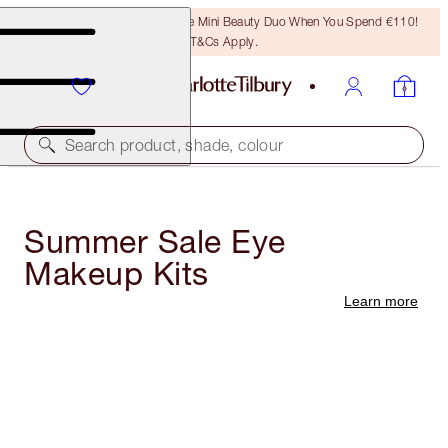
LAST CHANCE! Unlock A Free Mini Beauty Duo When You Spend €110!
T&Cs Apply.
Search product, shade, colour
Summer Sale Eye
Makeup Kits
Learn more