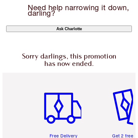
Need help narrowing it down,
darling?
Ask Charlotte
Sorry darlings, this promotion
has now ended.
Item 1 of 6
Item 2 o
Free Delivery
Get 2 free 