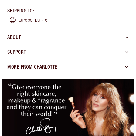
SHIPPING TO
:
Europe
(EUR €)
ABOUT
SUPPORT
MORE FROM CHARLOTTE