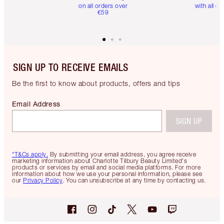
on all orders over
with all or
€59
SIGN UP TO RECEIVE EMAILS
Be the first to know about products, offers and tips
Email Address
SIGN UP
*T&Cs apply.
By submitting your email address, you agree receive
marketing information about Charlotte Tilbury Beauty Limited's
products or services by email and social media platforms. For more
information about how we use your personal information, please see
our
Privacy Policy
. You can unsubscribe at any time by contacting us.