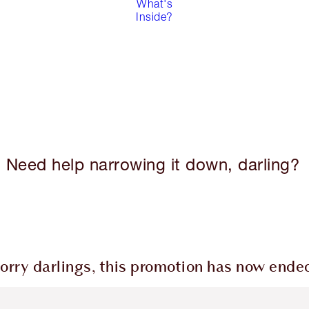
What's
Inside?
Need help narrowing it down, darling?
orry darlings, this promotion has now ende