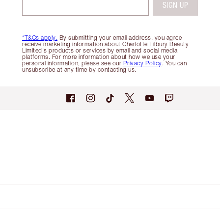
SIGN UP
*T&Cs apply.
By submitting your email address, you agree
receive marketing information about Charlotte Tilbury Beauty
Limited's products or services by email and social media
platforms. For more information about how we use your
personal information, please see our
Privacy Policy
. You can
unsubscribe at any time by contacting us.