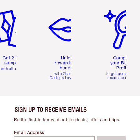
em 2 of 6
Item 3 of 6
Item 4 of 6
Get 2 free
Unlock
Complete
samples
rewards and
your Beauty
benefits
Profile
with all orders
with Charlotte's
to get personalise
Darlings Loyalty Club
recommendations
SIGN UP TO RECEIVE EMAILS
Be the first to know about products, offers and tips
Email Address