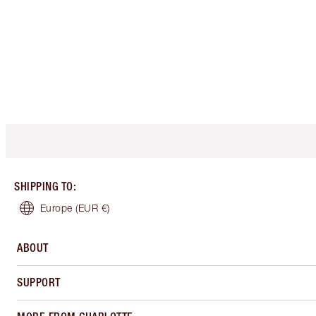
SHIPPING TO
:
Europe
(EUR €)
ABOUT
SUPPORT