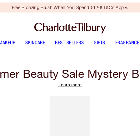
Free Bronzing Brush When You Spend €120! T&Cs Apply.
MAKEUP
SKINCARE
BEST SELLERS
GIFTS
FRAGRANCE
er Beauty Sale Mystery 
Learn more