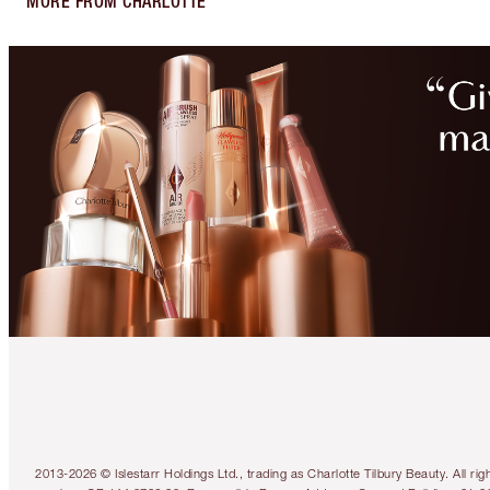
MORE FROM CHARLOTTE
2013-2026 © Islestarr Holdings Ltd., trading as Charlotte Tilbury Beauty. Al