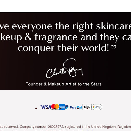
l rights reserved. Company number 08037372, registered in the United Kingdom. Regis