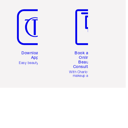
Item 5 of 6
Item 6 of 6
Download the
Book a 1:1
App
Online
Beauty
Easy beauty for you
Consultation
d
With Charlotte’s pro
makeup artists.