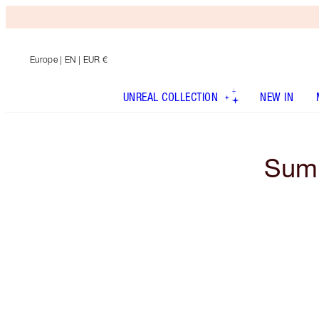
Europe
| EN | EUR €
UNREAL COLLECTION
NEW IN
Summ