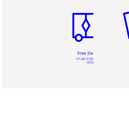
Item 1 of 6
It
Free Delivery
on all orders over
€59