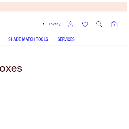
Loyalty
SHADE MATCH TOOLS
SERVICES
Boxes