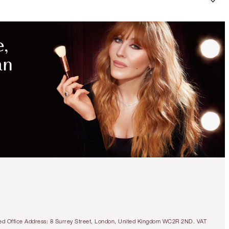
tered Office Address: 8 Surrey Street, London, United Kingdom WC2R 2ND. VAT