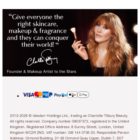
2013-2026 © Islestarr Holdings Ltd., trading as Charlotte Tilbury Beauty.
All rights reserved. Company number 08037372, registered in the United
Kingdom. Registered Office Address: 8 Surrey Street, London, United
Kingdom WC2R 2ND. VAT number: GB 144 0736 30. Responsible Person
Address: Ormond Building, 31-36 Ormond Quay Upper, Dublin 7, D07