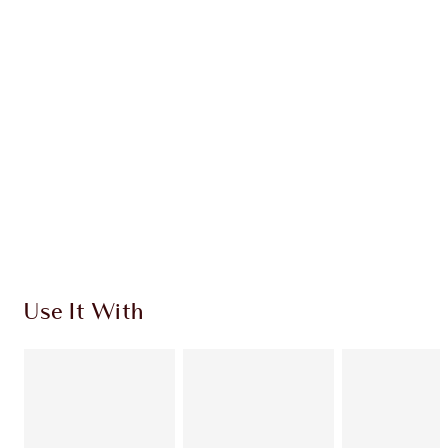
CHARLOTTE TILBURY EXCLUSIVES
Charlotte’s Darlings Loyalty Club. Earn Loyalty
Coins every time you shop!
Free standard delivery when you spend €59
Choose 2 free samples at checkout
Use It With