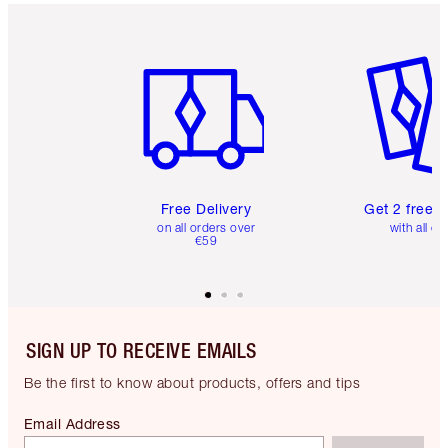
Item 1 of 6
Item 2 o
Free Delivery
Get 2 free 
on all orders over
with all or
€59
SIGN UP TO RECEIVE EMAILS
Be the first to know about products, offers and tips
Email Address