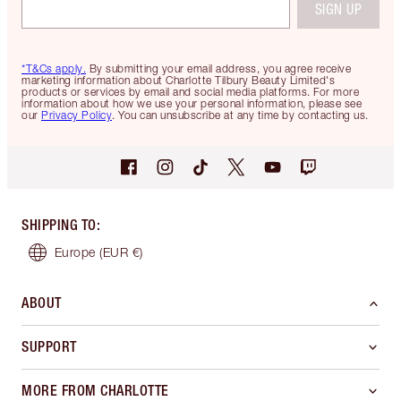
SIGN UP
*T&Cs apply.
By submitting your email address, you agree receive
marketing information about Charlotte Tilbury Beauty Limited's
products or services by email and social media platforms. For more
information about how we use your personal information, please see
our
Privacy Policy
. You can unsubscribe at any time by contacting us.
SHIPPING TO
:
Europe
(EUR €)
ABOUT
SUPPORT
MORE FROM CHARLOTTE