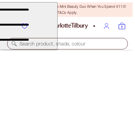
LAST CHANCE! Unlock A Free Mini Beauty Duo When You Spend €110!
T&Cs Apply.
Search product, shade, colour
SAVE 45%*
SUMMER FRESH GLOW KIT
OFFER ENDED
€134.00