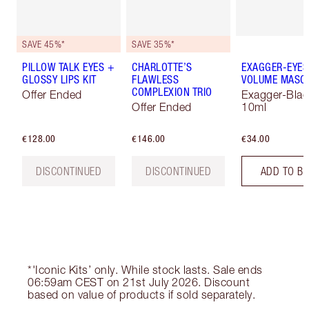
SAVE 45%*
SAVE 35%*
PILLOW TALK EYES +
CHARLOTTE’S
EXAGGER-EYES
GLOSSY LIPS KIT
FLAWLESS
VOLUME MASC
COMPLEXION TRIO
Offer Ended
Exagger-Blac
Offer Ended
10ml
€128.00
€146.00
€34.00
DISCONTINUED
DISCONTINUED
ADD TO B
*'Iconic Kits’ only. While stock lasts. Sale ends
06:59am CEST on 21st July 2026. Discount
based on value of products if sold separately.