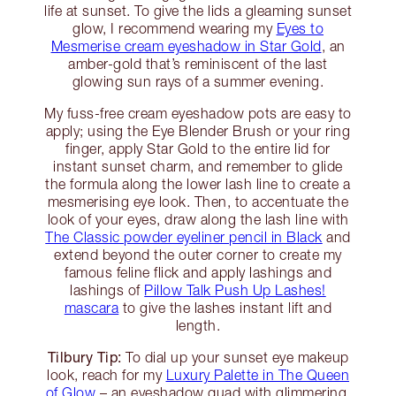
life at sunset. To give the lids a gleaming sunset
glow, I recommend wearing my
Eyes to
Mesmerise cream eyeshadow in Star Gold
, an
amber-gold that’s reminiscent of the last
glowing sun rays of a summer evening.
My fuss-free cream eyeshadow pots are easy to
apply; using the Eye Blender Brush or your ring
finger, apply Star Gold to the entire lid for
instant sunset charm, and remember to glide
the formula along the lower lash line to create a
mesmerising eye look. Then, to accentuate the
look of your eyes, draw along the lash line with
The Classic powder eyeliner pencil in Black
and
extend beyond the outer corner to create my
famous feline flick and apply lashings and
lashings of
Pillow Talk Push Up Lashes!
mascara
to give the lashes instant lift and
length.
Tilbury Tip:
To dial up your sunset eye makeup
look, reach for my
Luxury Palette in The Queen
of Glow
– an eyeshadow quad with glimmering,