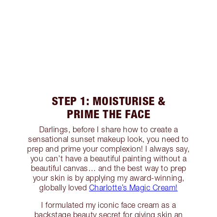
STEP 1: MOISTURISE &
PRIME THE FACE
Darlings, before I share how to create a
sensational sunset makeup look, you need to
prep and prime your complexion! I always say,
you can’t have a beautiful painting without a
beautiful canvas… and the best way to prep
your skin is by applying my award-winning,
globally loved
Charlotte’s Magic Cream!
I formulated my iconic face cream as a
backstage beauty secret for giving skin an