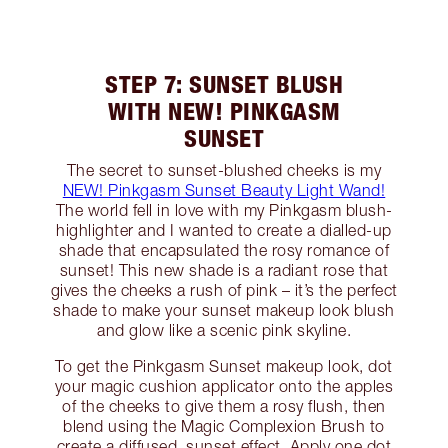
STEP 7: SUNSET BLUSH
WITH NEW! PINKGASM
SUNSET
The secret to sunset-blushed cheeks is my
NEW! Pinkgasm Sunset Beauty Light Wand!
The world fell in love with my Pinkgasm blush-
highlighter and I wanted to create a dialled-up
shade that encapsulated the rosy romance of
sunset! This new shade is a radiant rose that
gives the cheeks a rush of pink – it’s the perfect
shade to make your sunset makeup look blush
and glow like a scenic pink skyline.
To get the Pinkgasm Sunset makeup look, dot
your magic cushion applicator onto the apples
of the cheeks to give them a rosy flush, then
blend using the Magic Complexion Brush to
create a diffused, sunset effect. Apply one dot