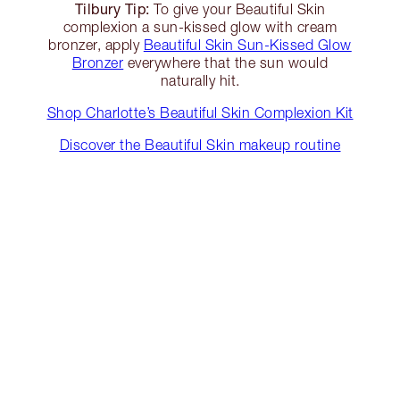
Tilbury Tip:
To give your Beautiful Skin
complexion a sun-kissed glow with cream
bronzer, apply
Beautiful Skin Sun-Kissed Glow
Bronzer
everywhere that the sun would
naturally hit.
Shop Charlotte’s Beautiful Skin Complexion Kit
Discover the Beautiful Skin makeup routine