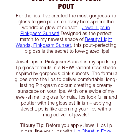
POUT
For the lips, I’ve created the most gorgeous lip
gloss to give pouts on every hemisphere the
wondrous glow of sunset –
Jewel Lips in
Pinkgasm Sunset!
Designed as the perfect
match to my newest shade of
Beauty Light
Wands, Pinkgasm Sunset
, this pout-perfecting
lip gloss is the secret to love-glazed lips!
Jewel Lips in Pinkgasm Sunset is my sparkling
NEW!
lip gloss formula in a
radiant rose shade
inspired by gorgeous pink sunsets. The formula
glides onto the lips to deliver comfortable, long-
lasting Pinkgasm colour, creating a dreamy
sunscape on your lips. With one swipe of my
jewel-shine lip gloss formula, lips look fuller and
poutier with the glossiest finish – applying
Jewel Lips is like adorning your lips with a
magical veil of jewels!
Tilbury Tip:
Before you apply Jewel Lips lip
gloss, line your lips with
Lip Cheat in Foxy