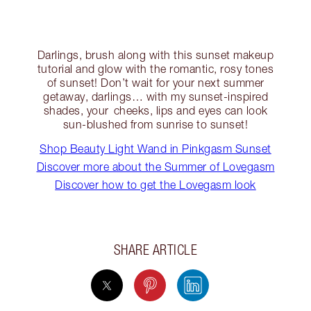
Darlings, brush along with this sunset makeup
tutorial and glow with the romantic, rosy tones
of sunset! Don’t wait for your next summer
getaway, darlings… with my sunset-inspired
shades, your cheeks, lips and eyes can look
sun-blushed from sunrise to sunset!
Shop Beauty Light Wand in Pinkgasm Sunset
Discover more about the Summer of Lovegasm
Discover how to get the Lovegasm look
SHARE ARTICLE