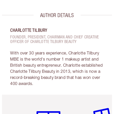
AUTHOR DETAILS
CHARLOTTE TILBURY
FOUNDER, PRESIDENT, CHAIRMAN AND CHIEF CREATIVE
OFFICER OF CHARLOTTE TILBURY BEAUTY
With over 30 years experience, Charlotte Tilbury
MBE is the world's number 1 makeup artist and
British beauty entrepreneur. Charlotte established
Charlotte Tilbury Beauty in 2013, which is now a
record-breaking beauty brand that has won over
400 awards.
Item 1 of 6
Item 2 o