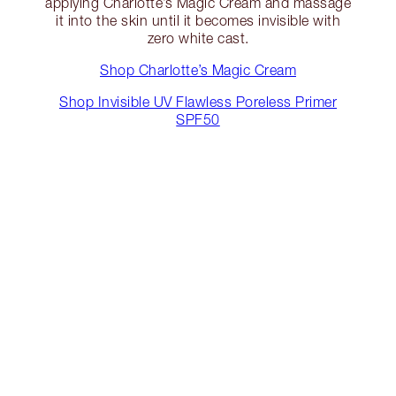
applying Charlotte’s Magic Cream and massage
it into the skin until it becomes invisible with
zero white cast.
Shop Charlotte’s Magic Cream
Shop Invisible UV Flawless Poreless Primer
SPF50