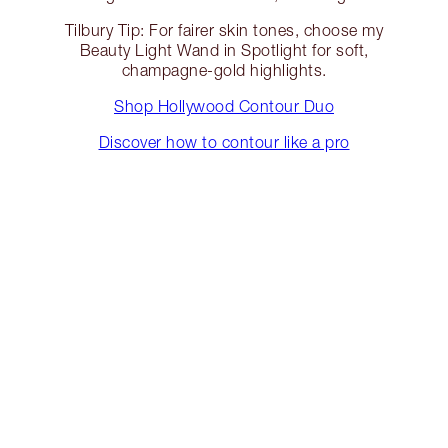
Tilbury Tip: For fairer skin tones, choose my
Beauty Light Wand in Spotlight for soft,
champagne-gold highlights.
Shop Hollywood Contour Duo
Discover how to contour like a pro