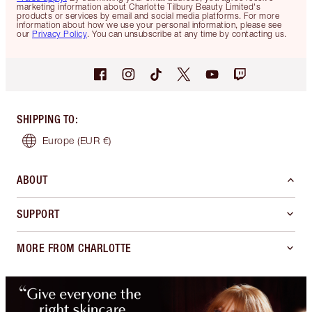
marketing information about Charlotte Tilbury Beauty Limited's
products or services by email and social media platforms. For more
information about how we use your personal information, please see
our
Privacy Policy
. You can unsubscribe at any time by contacting us.
SHIPPING TO
:
Europe
(EUR €)
ABOUT
SUPPORT
MORE FROM CHARLOTTE