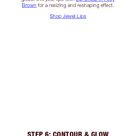
Brown
for a resizing and reshaping effect.
Shop Jewel Lips
STEP 6: CONTOUR & GLOW