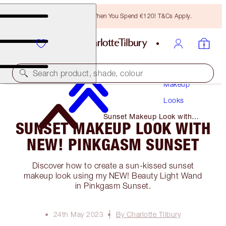
Free Bronzing Brush When You Spend €120! T&Cs Apply.
Search product, shade, colour
Makeup
Looks
Sunset Makeup Look with
SUNSET MAKEUP LOOK WITH
NEW! Pinkgasm Sunset
NEW! PINKGASM SUNSET
Discover how to create a sun-kissed sunset
makeup look using my NEW! Beauty Light Wand
in Pinkgasm Sunset.
24th May 2023
By Charlotte Tilbury