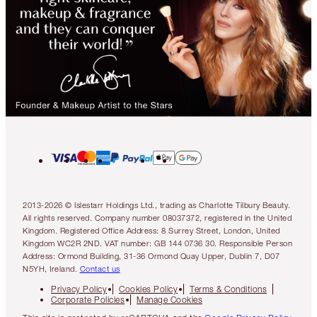
2013-2026 © Islestarr Holdings Ltd., trading as Charlotte Tilbury Beauty.
All rights reserved. Company number 08037372, registered in the United
Kingdom. Registered Office Address: 8 Surrey Street, London, United
Kingdom WC2R 2ND. VAT number: GB 144 0736 30. Responsible Person
Address: Ormond Building, 31-36 Ormond Quay Upper, Dublin 7, D07
N5YH, Ireland.
Contact us
Privacy Policy
Cookies Policy
Terms & Conditions
Corporate Policies
Manage Cookies