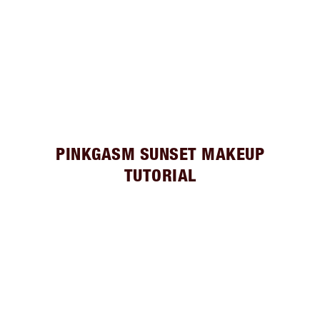
PINKGASM SUNSET MAKEUP
TUTORIAL