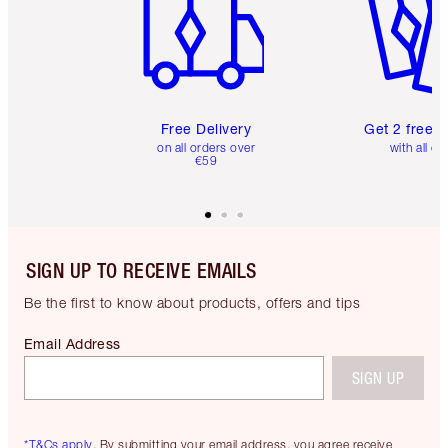
Free Delivery
Get 2 free 
on all orders over
with all or
€59
SIGN UP TO RECEIVE EMAILS
Be the first to know about products, offers and tips
Email Address
SIGN UP
*T&Cs apply.
By submitting your email address, you agree receive