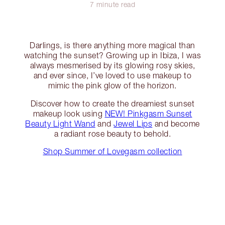
7 minute read
Darlings, is there anything more magical than
watching the sunset? Growing up in Ibiza, I was
always mesmerised by its glowing rosy skies,
and ever since, I’ve loved to use makeup to
mimic the pink glow of the horizon.
Discover how to create the dreamiest sunset
makeup look using
NEW! Pinkgasm Sunset
Beauty Light Wand
and
Jewel Lips
and become
a radiant rose beauty to behold.
Shop Summer of Lovegasm collection