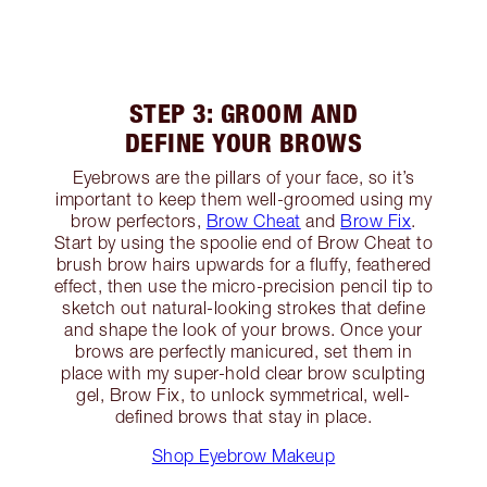
STEP 3: GROOM AND
DEFINE YOUR BROWS
Eyebrows are the pillars of your face, so it’s
important to keep them well-groomed using my
brow perfectors,
Brow Cheat
and
Brow Fix
.
Start by using the spoolie end of Brow Cheat to
brush brow hairs upwards for a fluffy, feathered
effect, then use the micro-precision pencil tip to
sketch out natural-looking strokes that define
and shape the look of your brows. Once your
brows are perfectly manicured, set them in
place with my super-hold clear brow sculpting
gel, Brow Fix, to unlock symmetrical, well-
defined brows that stay in place.
Shop Eyebrow Makeup