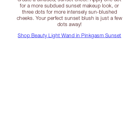
for a more subdued sunset makeup look, or
three dots for more intensely sun-blushed
cheeks. Your perfect sunset blush is just a few
dots away!
Shop Beauty Light Wand in Pinkgasm Sunset