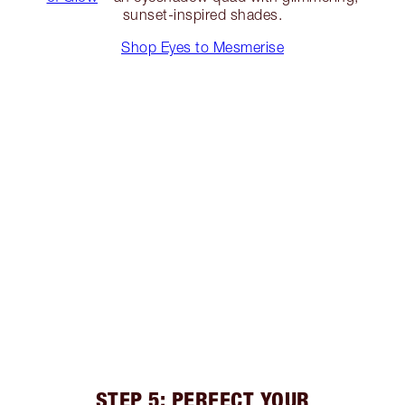
sunset-inspired shades.
Shop Eyes to Mesmerise
STEP 5: PERFECT YOUR