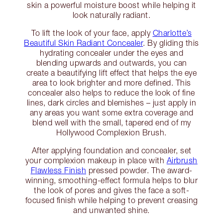
skin a powerful moisture boost while helping it
look naturally radiant.
To lift the look of your face, apply
Charlotte’s
Beautiful Skin Radiant Concealer
. By gliding this
hydrating concealer under the eyes and
blending upwards and outwards, you can
create a beautifying lift effect that helps the eye
area to look brighter and more defined. This
concealer also helps to reduce the look of fine
lines, dark circles and blemishes – just apply in
any areas you want some extra coverage and
blend well with the small, tapered end of my
Hollywood Complexion Brush.
After applying foundation and concealer, set
your complexion makeup in place with
Airbrush
Flawless Finish
pressed powder. The award-
winning, smoothing-effect formula helps to blur
the look of pores and gives the face a soft-
focused finish while helping to prevent creasing
and unwanted shine.