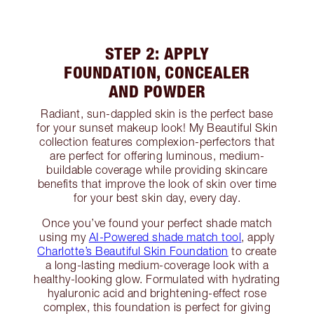
STEP 2: APPLY
FOUNDATION, CONCEALER
AND POWDER
Radiant, sun-dappled skin is the perfect base
for your sunset makeup look! My Beautiful Skin
collection features complexion-perfectors that
are perfect for offering luminous, medium-
buildable coverage while providing skincare
benefits that improve the look of skin over time
for your best skin day, every day.
Once you’ve found your perfect shade match
using my
AI-Powered shade match tool
, apply
Charlotte’s Beautiful Skin Foundation
to create
a long-lasting medium-coverage look with a
healthy-looking glow. Formulated with hydrating
hyaluronic acid and brightening-effect rose
complex, this foundation is perfect for giving