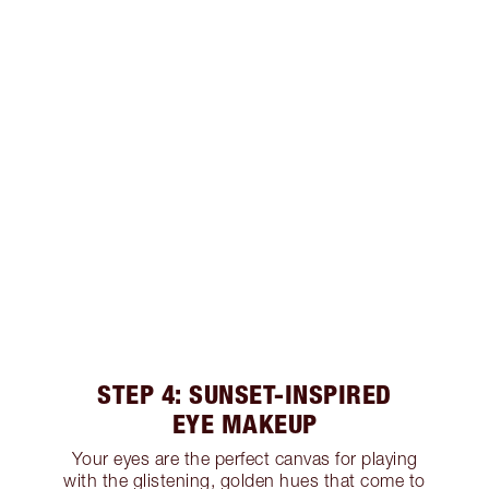
STEP 4: SUNSET-INSPIRED
EYE MAKEUP
Your eyes are the perfect canvas for playing
with the glistening, golden hues that come to