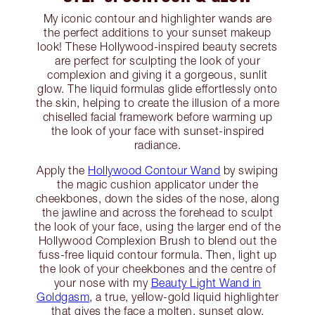
My iconic contour and highlighter wands are
the perfect additions to your sunset makeup
look! These Hollywood-inspired beauty secrets
are perfect for sculpting the look of your
complexion and giving it a gorgeous, sunlit
glow. The liquid formulas glide effortlessly onto
the skin, helping to create the illusion of a more
chiselled facial framework before warming up
the look of your face with sunset-inspired
radiance.
Apply the
Hollywood Contour Wand
by swiping
the magic cushion applicator under the
cheekbones, down the sides of the nose, along
the jawline and across the forehead to sculpt
the look of your face, using the larger end of the
Hollywood Complexion Brush to blend out the
fuss-free liquid contour formula. Then, light up
the look of your cheekbones and the centre of
your nose with my
Beauty Light Wand in
Goldgasm
, a true, yellow-gold liquid highlighter
that gives the face a molten, sunset glow.