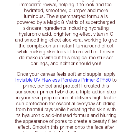
immediate revival, helping it to look and feel
hydrated, smoother, plumper and more
luminous. The supercharged formula is
powered by a Magic 8 Matrix of supercharged
skincare ingredients including hydrating
hyaluronic acid, brightening-effect vitamin C
and smoothing-effect aloe vera, working to give
the complexion an instant-turnaround effect
while making skin look lit-from-within. I never
do makeup without this magical moisturiser
darlings, and neither should you!
Once your canvas feels soft and supple, apply
Invisible UV Flawless Poreless Primer SPF50
to
prime, perfect and protect! I created this
sunscreen-primer hybrid as a triple-action step
in your skin prep routine; it delivers high-factor
sun protection for essential everyday shielding
from harmful rays while hydrating the skin with
its hyaluronic acid-infused formula and blurring
the appearance of pores to create a beauty filter
effect. Smooth this primer onto the face after