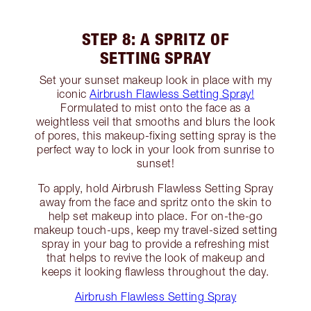
STEP 8: A SPRITZ OF
SETTING SPRAY
Set your sunset makeup look in place with my
iconic
Airbrush Flawless Setting Spray!
Formulated to mist onto the face as a
weightless veil that smooths and blurs the look
of pores, this makeup-fixing setting spray is the
perfect way to lock in your look from sunrise to
sunset!
To apply, hold Airbrush Flawless Setting Spray
away from the face and spritz onto the skin to
help set makeup into place. For on-the-go
makeup touch-ups, keep my travel-sized setting
spray in your bag to provide a refreshing mist
that helps to revive the look of makeup and
keeps it looking flawless throughout the day.
Airbrush Flawless Setting Spray