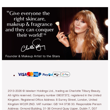
2013-2026 © Islestarr Holdings Ltd., trading as Charlotte Tilbury Beauty.
All rights reserved. Company number 08037372, registered in the United
Kingdom. Registered Office Address: 8 Surrey Street, London, United
Kingdom WC2R 2ND. VAT number: GB 144 0736 30. Responsible Person
Address: Ormond Building, 31-36 Ormond Quay Upper, Dublin 7, D07