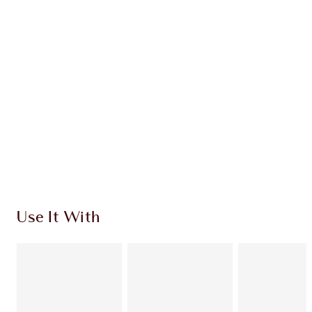
CHARLOTTE TILBURY EXCLUSIVES
Charlotte’s Darlings Loyalty Club. Earn Loyalty
Coins every time you shop!
Free standard delivery when you spend €59
Choose 2 free samples at checkout
Use It With