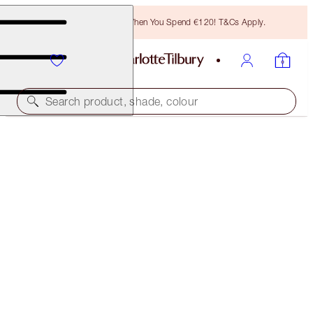
Free Bronzing Brush When You Spend €120! T&Cs Apply.
Search product, shade, colour
SAVE 35%*
CHARLOTTE’S BLUSH + GLOW TRIO
OFFER ENDED
€129.00