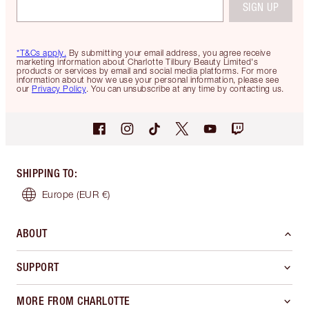
SIGN UP
*T&Cs apply.
By submitting your email address, you agree receive
marketing information about Charlotte Tilbury Beauty Limited's
products or services by email and social media platforms. For more
information about how we use your personal information, please see
our
Privacy Policy
. You can unsubscribe at any time by contacting us.
SHIPPING TO
:
Europe
(EUR €)
ABOUT
SUPPORT
MORE FROM CHARLOTTE