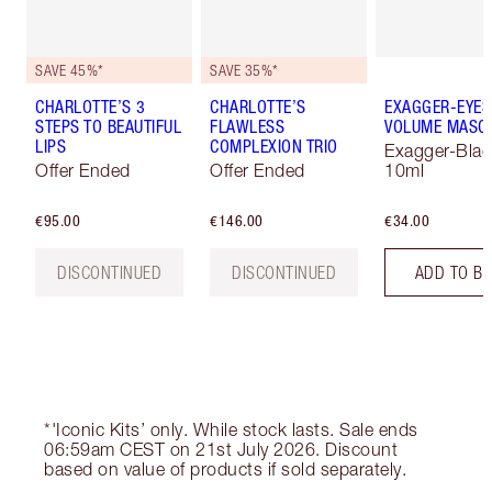
SAVE 45%*
SAVE 35%*
CHARLOTTE’S 3
CHARLOTTE’S
EXAGGER-EYES
STEPS TO BEAUTIFUL
FLAWLESS
VOLUME MASC
LIPS
COMPLEXION TRIO
Exagger-Blac
Offer Ended
Offer Ended
10ml
€95.00
€146.00
€34.00
DISCONTINUED
DISCONTINUED
ADD TO B
*'Iconic Kits’ only. While stock lasts. Sale ends
06:59am CEST on 21st July 2026. Discount
based on value of products if sold separately.