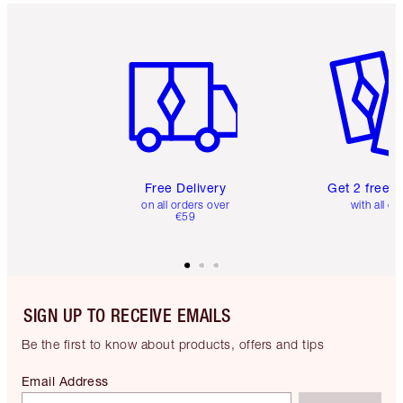
Item 1 of 6
Item 2 o
Free Delivery
Get 2 free 
on all orders over
with all or
€59
SIGN UP TO RECEIVE EMAILS
Be the first to know about products, offers and tips
Email Address