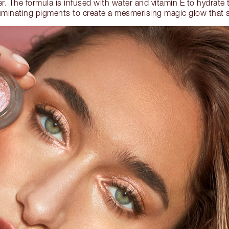
er. The formula is infused with water and vitamin E to hydrate 
lluminating pigments to create a mesmerising magic glow that