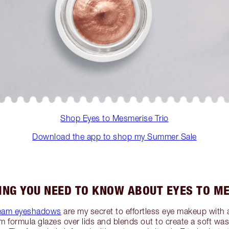
Shop Eyes to Mesmerise Trio
Download the app to shop my Summer Sale
ING YOU NEED TO KNOW ABOUT EYES TO M
ream eyeshadows
are my secret to effortless eye makeup with 
am formula glazes over lids and blends out to create a soft w