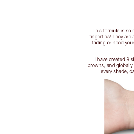
This formula is so
fingertips! They ar
fading or need your
I have created 8 
browns, and globally
every shade, da