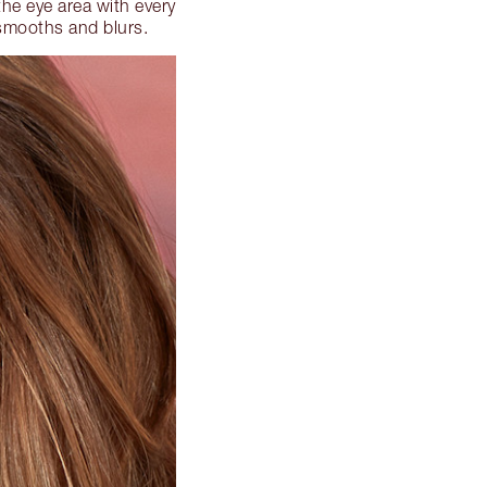
the eye area with every
 smooths and blurs.