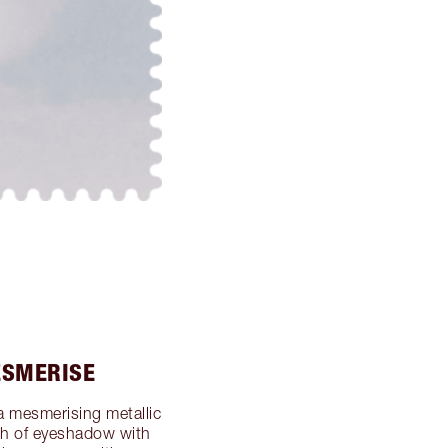
ESMERISE
a mesmerising metallic
ash of eyeshadow with