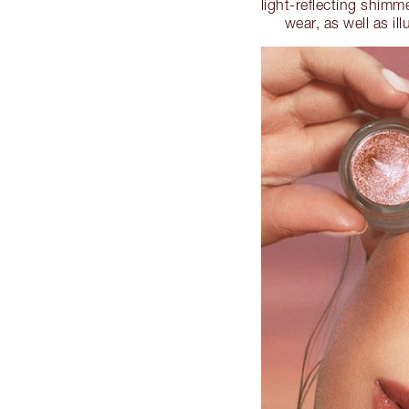
light-reflecting shimm
wear, as well as i