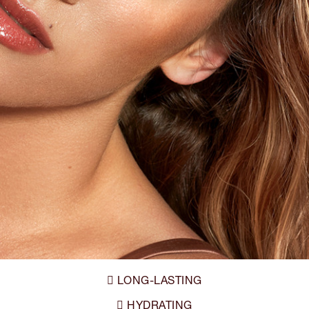
LONG-LASTING

HYDRATING
