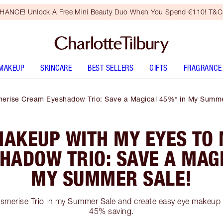
HANCE! Unlock A Free Mini Beauty Duo When You Spend €110! T&Cs
MAKEUP
SKINCARE
BEST SELLERS
GIFTS
FRAGRANCE
erise Cream Eyeshadow Trio: Save a Magical 45%* in My Summe
MAKEUP WITH MY EYES TO
HADOW TRIO: SAVE A MAGI
MY SUMMER SALE!
merise Trio in my Summer Sale and create easy eye makeup 
45% saving.