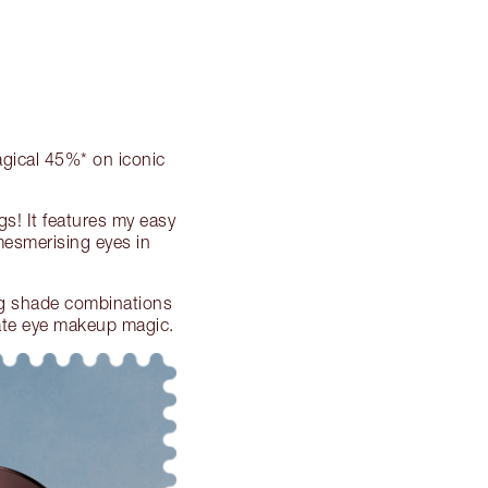
agical 45%* on iconic
s! It features my easy
esmerising eyes in
ng shade combinations
eate eye makeup magic.