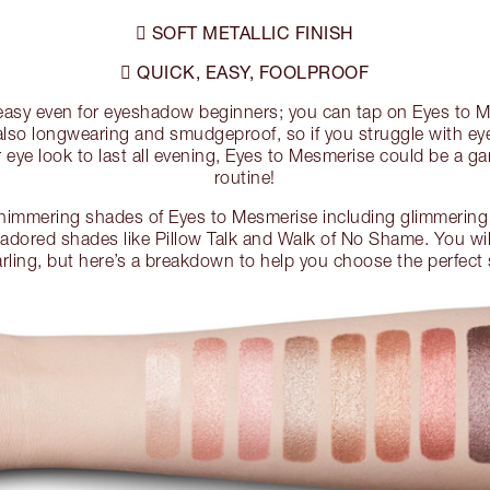
SOFT METALLIC FINISH

QUICK, EASY, FOOLPROOF

 easy even for eyeshadow beginners; you can tap on Eyes to 
e also longwearing and smudgeproof, so if you struggle with e
 eye look to last all evening, Eyes to Mesmerise could be a 
routine!
shimmering shades of Eyes to Mesmerise including glimmering 
 adored shades like Pillow Talk and Walk of No Shame. You wil
rling, but here’s a breakdown to help you choose the perfect