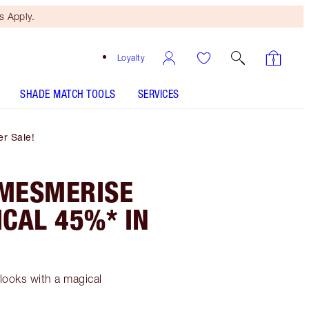
 Apply.
Loyalty
SHADE MATCH TOOLS
SERVICES
r Sale!
 MESMERISE
CAL 45%* IN
looks with a magical