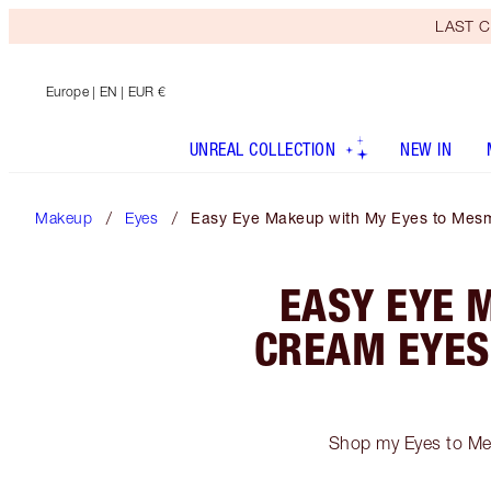
LAST C
Europe
| EN | EUR €
UNREAL COLLECTION
NEW IN
Makeup
Eyes
Easy Eye Makeup with My Eyes to Mesm
EASY EYE 
CREAM EYES
Shop my Eyes to Mes