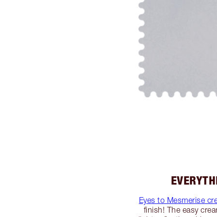
EVERYTH
Eyes to Mesmerise c
finish! The easy cre