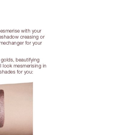
Mesmerise with your
yeshadow creasing or
gamechanger for your
golds, beautifying
l look mesmerising in
 shades for you: