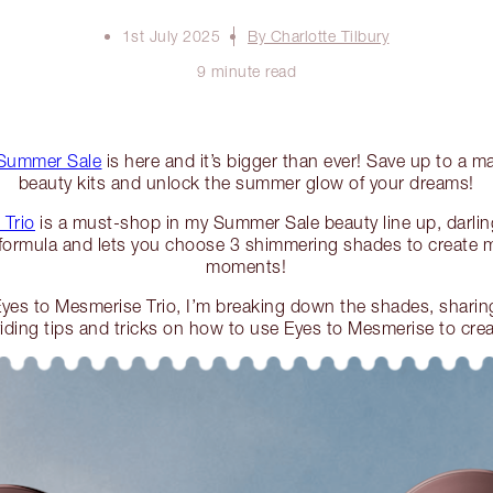
1st July 2025
By Charlotte Tilbury
9 minute read
Summer Sale
is here and it’s bigger than ever! Save up to a m
beauty kits and unlock the summer glow of your dreams!
 Trio
is a must-shop in my Summer Sale beauty line up, darling
ormula and lets you choose 3 shimmering shades to create m
moments!
yes to Mesmerise Trio, I’m breaking down the shades, shari
oviding tips and tricks on how to use Eyes to Mesmerise to cr