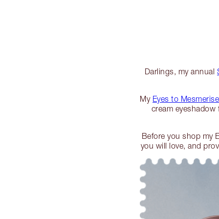
Darlings, my annual
My
Eyes to Mesmerise
cream eyeshadow f
Before you shop my E
you will love, and pr