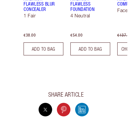
FLAWLESS BLUR
FLAWLESS
COMPLE
CONCEALER
FOUNDATION
Face K
1 Fair
4 Neutral
€38.00
€54.00
€137.00
ADD TO BAG
ADD TO BAG
CHOO
SHARE ARTICLE