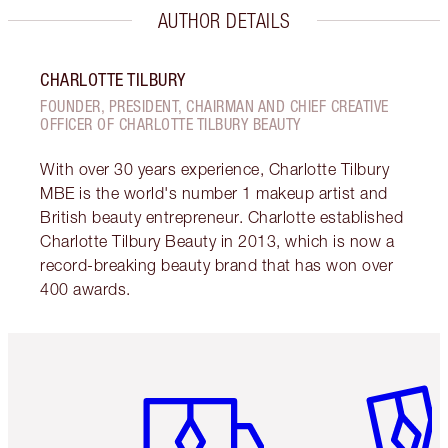
AUTHOR DETAILS
CHARLOTTE TILBURY
FOUNDER, PRESIDENT, CHAIRMAN AND CHIEF CREATIVE
OFFICER OF CHARLOTTE TILBURY BEAUTY
With over 30 years experience, Charlotte Tilbury
MBE is the world's number 1 makeup artist and
British beauty entrepreneur. Charlotte established
Charlotte Tilbury Beauty in 2013, which is now a
record-breaking beauty brand that has won over
400 awards.
Item 1 of 6
Item 2 o