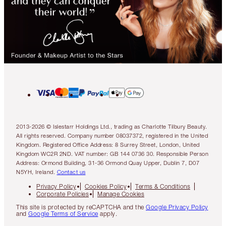
2013-2026 © Islestarr Holdings Ltd., trading as Charlotte Tilbury Beauty.
All rights reserved. Company number 08037372, registered in the United
Kingdom. Registered Office Address: 8 Surrey Street, London, United
Kingdom WC2R 2ND. VAT number: GB 144 0736 30. Responsible Person
Address: Ormond Building, 31-36 Ormond Quay Upper, Dublin 7, D07
N5YH, Ireland.
Contact us
Privacy Policy
Cookies Policy
Terms & Conditions
Corporate Policies
Manage Cookies
This site is protected by reCAPTCHA and the
Google Privacy Policy
and
Google Terms of Service
apply.