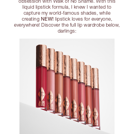
obsession with Walk of No Shame. With this
liquid lipstick formula, I knew I wanted to
capture my world-famous shades, while
NEW!
creating
lipstick loves for everyone,
everywhere! Discover the full lip wardrobe below,
darlings: