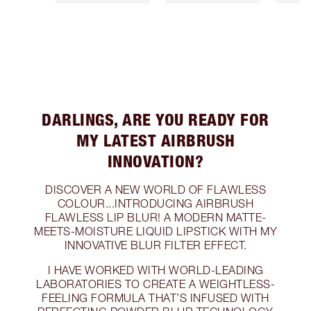
DARLINGS, ARE YOU READY FOR
MY LATEST AIRBRUSH
INNOVATION?
DISCOVER A NEW WORLD OF FLAWLESS
COLOUR...INTRODUCING AIRBRUSH
FLAWLESS LIP BLUR! A MODERN MATTE-
MEETS-MOISTURE LIQUID LIPSTICK WITH MY
INNOVATIVE BLUR FILTER EFFECT.
I HAVE WORKED WITH WORLD-LEADING
LABORATORIES TO CREATE A WEIGHTLESS-
FEELING FORMULA THAT’S INFUSED WITH