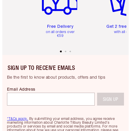
Free Delivery
Get 2 free 
on all orders over
with all or
€59
SIGN UP TO RECEIVE EMAILS
Be the first to know about products, offers and tips
Email Address
SIGN UP
*T&Cs apply.
By submitting your email address, you agree receive
marketing information about Charlotte Tilbury Beauty Limited's
products or services by email and social media platforms. For more
information about how we use your personal information, please see