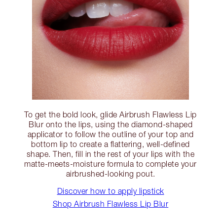
To get the bold look, glide Airbrush Flawless Lip
Blur onto the lips, using the diamond-shaped
applicator to follow the outline of your top and
bottom lip to create a flattering, well-defined
shape. Then, fill in the rest of your lips with the
matte-meets-moisture formula to complete your
airbrushed-looking pout.
Discover how to apply lipstick
Shop Airbrush Flawless Lip Blur