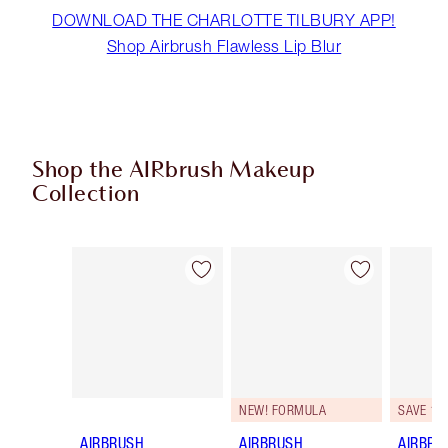
DOWNLOAD THE CHARLOTTE TILBURY APP!
Shop Airbrush Flawless Lip Blur
Shop the AIRbrush Makeup
Collection
Item 1 of 48
Item 2 of 48
NEW! FORMULA
SAVE 10
AIRBRUSH
AIRBRUSH
AIRBRU