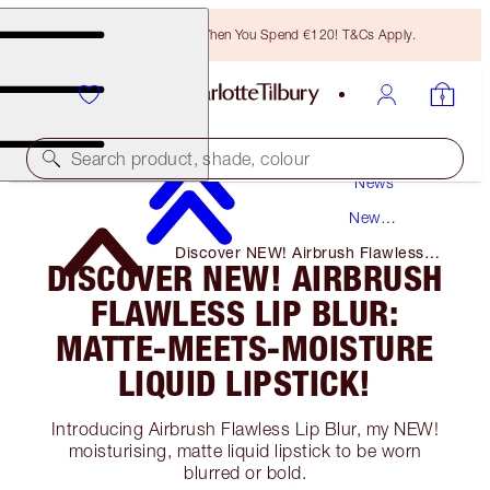
Free Bronzing Brush When You Spend €120! T&Cs Apply.
Search product, shade, colour
News
New
Products
Discover NEW! Airbrush Flawless
DISCOVER NEW! AIRBRUSH
Lip Blur: Matte-Meets-Moisture
Liquid Lipstick!
FLAWLESS LIP BLUR:
MATTE-MEETS-MOISTURE
LIQUID LIPSTICK!
Introducing Airbrush Flawless Lip Blur, my NEW!
moisturising, matte liquid lipstick to be worn
blurred or bold.