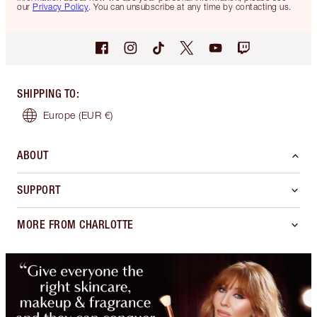
our
Privacy Policy
. You can unsubscribe at any time by contacting us.
SHIPPING TO
:
Europe
(EUR €)
ABOUT
SUPPORT
MORE FROM CHARLOTTE