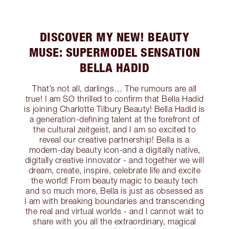
DISCOVER MY NEW! BEAUTY
MUSE: SUPERMODEL SENSATION
BELLA HADID
That’s not all, darlings… The rumours are all
true! I am SO thrilled to confirm that Bella Hadid
is joining Charlotte Tilbury Beauty! Bella Hadid is
a generation-defining talent at the forefront of
the cultural zeitgeist, and I am so excited to
reveal our creative partnership! Bella is a
modern-day beauty icon-and a digitally native,
digitally creative innovator - and together we will
dream, create, inspire, celebrate life and excite
the world! From beauty magic to beauty tech
and so much more, Bella is just as obsessed as
I am with breaking boundaries and transcending
the real and virtual worlds - and I cannot wait to
share with you all the extraordinary, magical