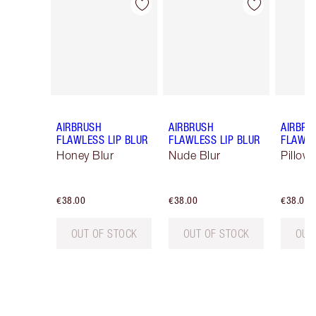
Item 1 of 9
Item 2 of 9
AIRBRUSH
AIRBRUSH
AIRBRU
FLAWLESS LIP BLUR
FLAWLESS LIP BLUR
FLAWLE
Honey Blur
Nude Blur
Pillow 
€38.00
€38.00
€38.00
OUT OF STOCK
OUT OF STOCK
OUT