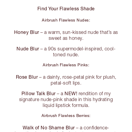
Find Your Flawless Shade
Airbrush Flawless Nudes:
Honey Blur
– a warm, sun-kissed nude that’s as
sweet as honey.
Nude Blur
– a 90s supermodel-inspired, cool-
toned nude.
Airbrush Flawless Pinks:
Rose Blur
– a dainty, rose-petal pink for plush,
petal-soft lips.
Pillow Talk Blur
NEW!
– a
rendition of my
signature nude-pink shade in this hydrating
liquid lipstick formula.
Airbrush Flawless Berries:
Walk of No Shame Blur
– a confidence-