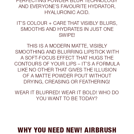
PERFECTING POWDER BLUR TECHNOLOGY
AND EVERYONE’S FAVOURITE HYDRATOR,
HYALURONIC ACID.
IT’S COLOUR + CARE THAT VISIBLY BLURS,
SMOOTHS AND HYDRATES IN JUST ONE
SWIPE!
THIS IS A MODERN MATTE, VISIBLY
SMOOTHING AND BLURRING LIPSTICK WITH
A SOFT-FOCUS EFFECT THAT HUGS THE
CONTOURS OF YOUR LIPS – IT’S A FORMULA
LIKE NO OTHER THAT GIVES THE ILLUSION
OF A MATTE POWDER POUT WITHOUT
DRYING, CREASING OR FEATHERING!
WEAR IT BLURRED! WEAR IT BOLD! WHO DO
YOU WANT TO BE TODAY?
WHY YOU NEED NEW! AIRBRUSH