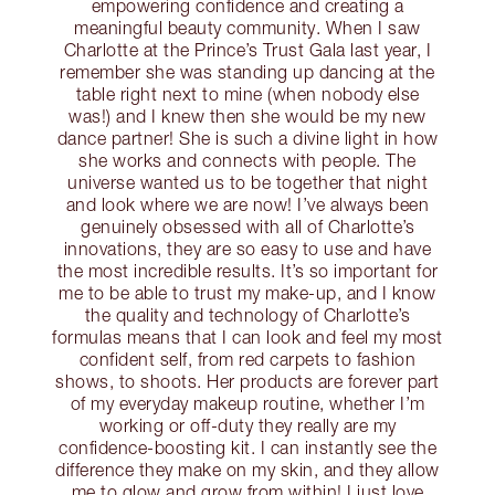
empowering confidence and creating a
meaningful beauty community. When I saw
Charlotte at the Prince’s Trust Gala last year, I
remember she was standing up dancing at the
table right next to mine (when nobody else
was!) and I knew then she would be my new
dance partner! She is such a divine light in how
she works and connects with people. The
universe wanted us to be together that night
and look where we are now! I’ve always been
genuinely obsessed with all of Charlotte’s
innovations, they are so easy to use and have
the most incredible results. It’s so important for
me to be able to trust my make-up, and I know
the quality and technology of Charlotte’s
formulas means that I can look and feel my most
confident self, from red carpets to fashion
shows, to shoots. Her products are forever part
of my everyday makeup routine, whether I’m
working or off-duty they really are my
confidence-boosting kit. I can instantly see the
difference they make on my skin, and they allow
me to glow and grow from within! I just love