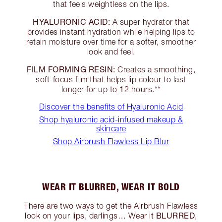
that feels weightless on the lips.
HYALURONIC ACID:
A super hydrator that
provides instant hydration while helping lips to
retain moisture over time for a softer, smoother
look and feel.
FILM FORMING RESIN:
Creates a smoothing,
soft-focus film that helps lip colour to last
longer for up to 12 hours.**
Discover the benefits of Hyaluronic Acid
Shop hyaluronic acid-infused makeup &
skincare
Shop Airbrush Flawless Lip Blur
WEAR IT BLURRED, WEAR IT BOLD
There are two ways to get the Airbrush Flawless
BLURRED
look on your lips, darlings… Wear it
,