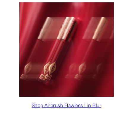
Shop Airbrush Flawless Lip Blur