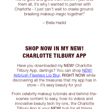
them all, it’s why I wanted to partner with
Charlotte - I just can’t wait to create ground-
breaking makeup magic together!”
– Bella Hadid
SHOP NOW IN MY NEW!
CHARLOTTE TILBURY APP
NEW!
Have you downloaded my
Charlotte
Tilbury App, darlings? You can shop
NEW!
RIGHT NOW
Airbrush Flawless Lip Blur
,
while
discovering all the treasures that my app has in
store – it’s easy beauty for you!
From celebrity makeup tutorials and behind-the-
scenes content to easy, how-to videos and
innovative beauty tech try-ons, the Charlotte
NEW!
Tilbury App is your
hub for all things