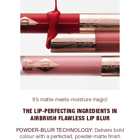
It’s matte-meets-moisture magic!
THE LIP-PERFECTING INGREDIENTS IN
AIRBRUSH FLAWLESS LIP BLUR
POWDER-BLUR TECHNOLOGY:
Delivers bold
colour with a perfected, powder-matte finish