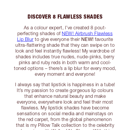
DISCOVER 8 FLAWLESS SHADES
As a colour expert, I’ve created 8 pout-
perfecting shades of
NEW! Airbrush Flawless
NEW!
Lip Blur
to give everyone their
favourite
ultra-flattering shade that they can swipe on to
look and feel instantly flawless! My wardrobe of
shades includes true nudes, nude-pinks, berry
pinks and ruby reds in both warm and cool-
toned options – there’s a lip blur for every mood,
every moment and everyone!
I always say that lipstick is happiness in a tube!
It’s my passion to create gorgeous lip colours
that enhance natural beauty and make
everyone, everywhere look and feel their most
flawless. My lipstick shades have become
sensations on social media and mainstays on
the red carpet, from the global phenomenon
that is my Pillow Talk collection to the celebrity