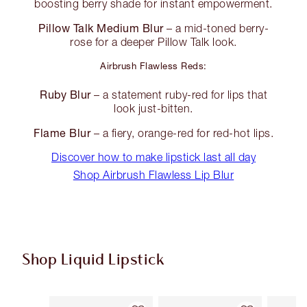
boosting berry shade for instant empowerment.
Pillow Talk Medium Blur
– a mid-toned berry-
rose for a deeper Pillow Talk look.
Airbrush Flawless Reds:
Ruby Blur
– a statement ruby-red for lips that
look just-bitten.
Flame Blur
– a fiery, orange-red for red-hot lips.
Discover how to make lipstick last all day
Shop Airbrush Flawless Lip Blur
Shop Liquid Lipstick