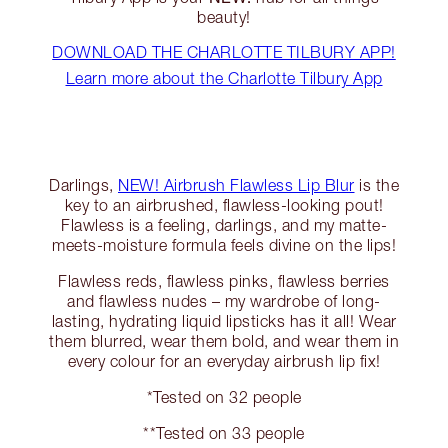
beauty!
DOWNLOAD THE CHARLOTTE TILBURY APP!
Learn more about the Charlotte Tilbury App
Darlings,
NEW! Airbrush Flawless Lip Blur
is the
key to an airbrushed, flawless-looking pout!
Flawless is a feeling, darlings, and my matte-
meets-moisture formula feels divine on the lips!
Flawless reds, flawless pinks, flawless berries
and flawless nudes – my wardrobe of long-
lasting, hydrating liquid lipsticks has it all! Wear
them blurred, wear them bold, and wear them in
every colour for an everyday airbrush lip fix!
*Tested on 32 people
**Tested on 33 people