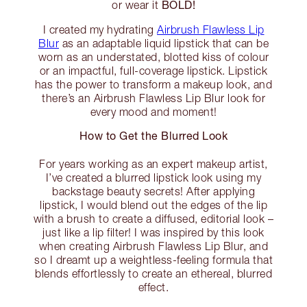
BOLD!
or wear it
I created my hydrating
Airbrush Flawless Lip
Blur
as an adaptable liquid lipstick that can be
worn as an understated, blotted kiss of colour
or an impactful, full-coverage lipstick. Lipstick
has the power to transform a makeup look, and
there’s an Airbrush Flawless Lip Blur look for
every mood and moment!
How to Get the Blurred Look
For years working as an expert makeup artist,
I’ve created a blurred lipstick look using my
backstage beauty secrets! After applying
lipstick, I would blend out the edges of the lip
with a brush to create a diffused, editorial look –
just like a lip filter! I was inspired by this look
when creating Airbrush Flawless Lip Blur, and
so I dreamt up a weightless-feeling formula that
blends effortlessly to create an ethereal, blurred
effect.