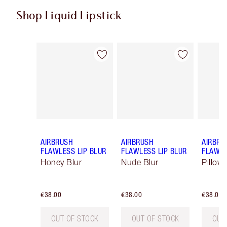
Shop Liquid Lipstick
Item 1 of 9
Item 2 of 9
AIRBRUSH
AIRBRUSH
AIRBRU
FLAWLESS LIP BLUR
FLAWLESS LIP BLUR
FLAWLE
Honey Blur
Nude Blur
Pillow 
€38.00
€38.00
€38.00
OUT OF STOCK
OUT OF STOCK
OUT