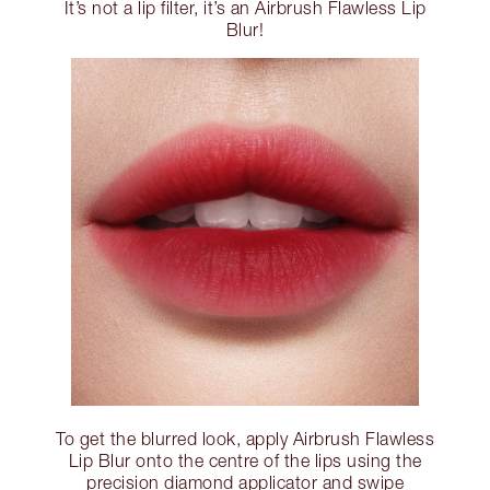
It’s not a lip filter, it’s an Airbrush Flawless Lip
Blur!
To get the blurred look, apply Airbrush Flawless
Lip Blur onto the centre of the lips using the
precision diamond applicator and swipe