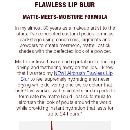
FLAWLESS LIP BLUR
MATTE-MEETS-MOISTURE FORMULA
In my almost 30 years as a makeup artist to the
stars, I’ve concocted custom lipstick formulas
backstage using concealers, pigments and
powders to create mesmeric, matte lipstick
shades with the perfected look of a powder.
Matte lipsticks have a bad reputation for feeling
drying and feathering away on the lips. I knew
that I wanted my
NEW! Airbrush Flawless Lip
Blur
to feel supremely hydrating and never
drying while delivering one-swipe colour that
lasts! I’ve worked with scientists and experts to
formulate my matte liquid lipstick formula to
airbrush the look of pouts around the world
while providing instant hydration that lasts for
up to 24 hours.*