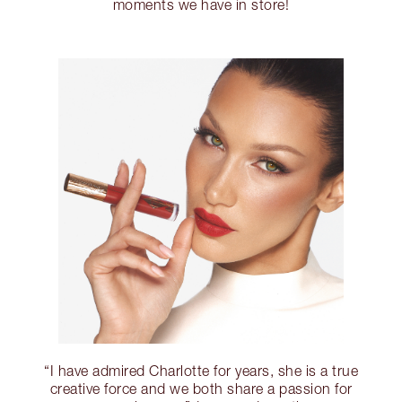
moments we have in store!
“I have admired Charlotte for years, she is a true
creative force and we both share a passion for