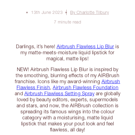
13th June 2023
By Charlotte Tilbury
7 minute read
Darlings, it’s here!
Airbrush Flawless Lip Blur
is
my matte-meets-moisture liquid lipstick for
magical, matte lips!
NEW! Airbrush Flawless Lip Blur is inspired by
the smoothing, blurring effects of my AIRBrush
franchise. Icons like my award-winning
Airbrush
Flawless Finish
,
Airbrush Flawless Foundation
and
Airbrush Flawless Setting Spray
are globally
loved by beauty editors, experts, supermodels
and stars, and now, the AIRBrush collection is
spreading its famous wings into the colour
category with a moisturising, matte liquid
lipstick that makes your pout look and feel
flawless, all day!