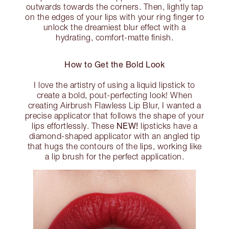
outwards towards the corners. Then, lightly tap
on the edges of your lips with your ring finger to
unlock the dreamiest blur effect with a
hydrating, comfort-matte finish.
How to Get the Bold Look
I love the artistry of using a liquid lipstick to
create a bold, pout-perfecting look! When
creating Airbrush Flawless Lip Blur, I wanted a
precise applicator that follows the shape of your
NEW!
lips effortlessly. These
lipsticks have a
diamond-shaped applicator with an angled tip
that hugs the contours of the lips, working like
a lip brush for the perfect application.