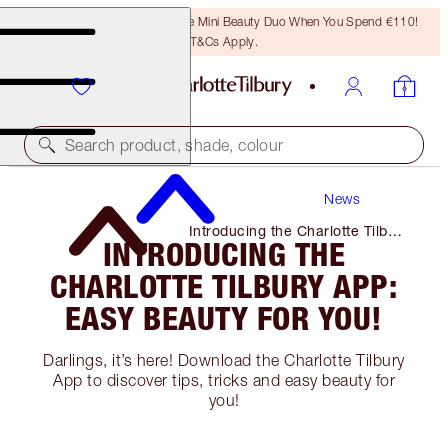
LAST CHANCE! Unlock A Free Mini Beauty Duo When You Spend €110!
T&Cs Apply.
Search product, shade, colour
News
Introducing the Charlotte Tilbury
INTRODUCING THE
App: Easy Beauty for You!
CHARLOTTE TILBURY APP:
EASY BEAUTY FOR YOU!
Darlings, it’s here! Download the Charlotte Tilbury
App to discover tips, tricks and easy beauty for
you!