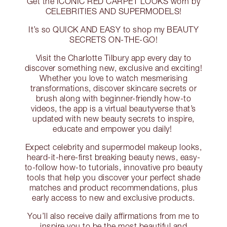
Get the ICONIC RED CARPET LOOKS worn by
CELEBRITIES AND SUPERMODELS!
It’s so QUICK AND EASY to shop my BEAUTY
SECRETS ON-THE-GO!
Visit the Charlotte Tilbury app every day to
discover something new, exclusive and exciting!
Whether you love to watch mesmerising
transformations, discover skincare secrets or
brush along with beginner-friendly how-to
videos, the app is a virtual beautyverse that’s
updated with new beauty secrets to inspire,
educate and empower you daily!
Expect celebrity and supermodel makeup looks,
heard-it-here-first breaking beauty news, easy-
to-follow how-to tutorials, innovative pro beauty
tools that help you discover your perfect shade
matches and product recommendations, plus
early access to new and exclusive products.
You’ll also receive daily affirmations from me to
inspire you to be the most beautiful and