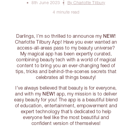
8th June 2023
By Charlotte Tilbury
4 minute read
NEW!
Darlings, I’m so thrilled to announce my
Charlotte Tilbury App! Have you ever wanted an
access-all-areas pass to my beauty universe?
My magical app has been expertly curated,
combining beauty tech with a world of magical
content to bring you an ever-changing feed of
tips, tricks and behind-the-scenes secrets that
celebrates all things beauty!
I’ve always believed that beauty is for everyone,
NEW!
and with my
app, my mission is to deliver
easy beauty for you! The app is a beautiful blend
of education, entertainment, empowerment and
expert technology that’s dedicated to help
everyone feel like the most beautiful and
confident version of themselves!