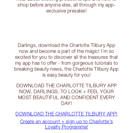
shop before anyone else, all through my app-
exclusive presales!
Darlings, download the Charlotte Tilbury App
now and become a part of the magic! I’m so
excited for you to discover all the treasures that
my app has to offer - from gorgeous tutorials to
breaking beauty news, the Charlotte Tilbury App
is easy beauty for you!
DOWNLOAD THE CHARLOTTE TILBURY APP
NOW, DARLINGS, TO LOOK + FEEL YOUR
MOST BEAUTIFUL AND CONFIDENT EVERY
DAY!
DOWNLOAD THE CHARLOTTE TILBURY APP!
Create an account + sign up to Charlotte's
Loyalty Programme!