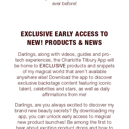
ever before!
EXCLUSIVE EARLY ACCESS TO
NEW! PRODUCTS & NEWS
Darlings, along with videos, guides and pro-
tech experiences, the Charlotte Tilbury App will
EXCLUSIVE
be home to
products and snippets
of my magical world that aren’t available
anywhere else! Download the app to discover
exclusive backstage content featuring iconic
talent, celebrities and stars, as well as daily
affirmations from me!
Darlings, are you always excited to discover my
brand new beauty secrets? By downloading my
app, you can unlock early access to magical
new product launches! Be among the first to
hear about exciting product drops and how to