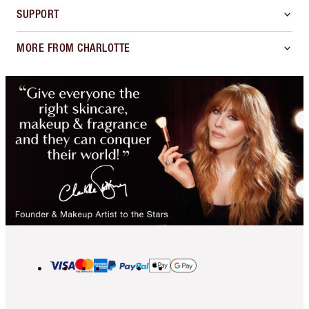
SUPPORT
MORE FROM CHARLOTTE