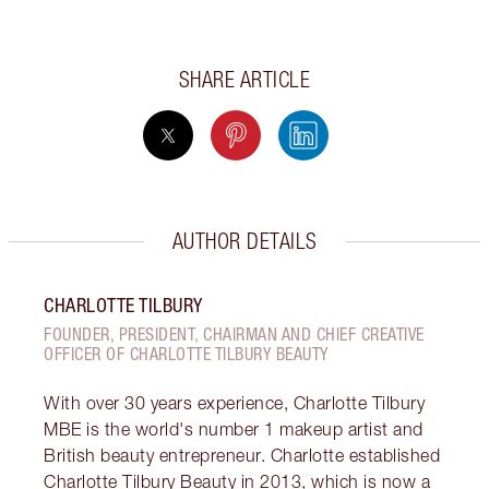
SHARE ARTICLE
AUTHOR DETAILS
CHARLOTTE TILBURY
FOUNDER, PRESIDENT, CHAIRMAN AND CHIEF CREATIVE
OFFICER OF CHARLOTTE TILBURY BEAUTY
With over 30 years experience, Charlotte Tilbury
MBE is the world's number 1 makeup artist and
British beauty entrepreneur. Charlotte established
Charlotte Tilbury Beauty in 2013, which is now a