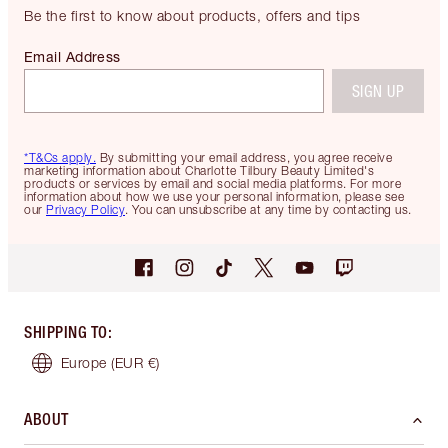
Be the first to know about products, offers and tips
Email Address
SIGN UP
*T&Cs apply.
By submitting your email address, you agree receive
marketing information about Charlotte Tilbury Beauty Limited's
products or services by email and social media platforms. For more
information about how we use your personal information, please see
our
Privacy Policy
. You can unsubscribe at any time by contacting us.
SHIPPING TO
:
Europe
(EUR €)
ABOUT