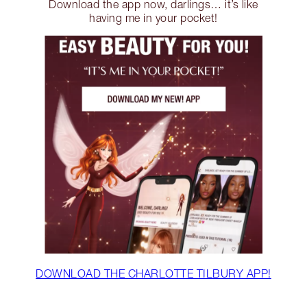
Download the app now, darlings… it’s like
having me in your pocket!
DOWNLOAD THE CHARLOTTE TILBURY APP!