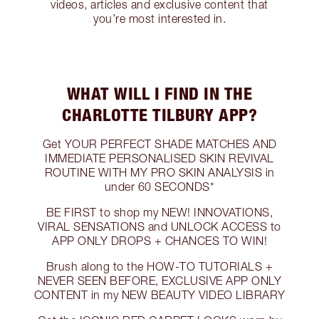
videos, articles and exclusive content that
you’re most interested in.
WHAT WILL I FIND IN THE
CHARLOTTE TILBURY APP?
Get YOUR PERFECT SHADE MATCHES AND
IMMEDIATE PERSONALISED SKIN REVIVAL
ROUTINE WITH MY PRO SKIN ANALYSIS in
under 60 SECONDS*
BE FIRST to shop my NEW! INNOVATIONS,
VIRAL SENSATIONS and UNLOCK ACCESS to
APP ONLY DROPS + CHANCES TO WIN!
Brush along to the HOW-TO TUTORIALS +
NEVER SEEN BEFORE, EXCLUSIVE APP ONLY
CONTENT in my NEW BEAUTY VIDEO LIBRARY