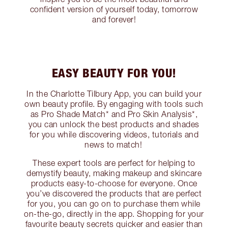
confident version of yourself today, tomorrow
and forever!
EASY BEAUTY FOR YOU!
In the Charlotte Tilbury App, you can build your
own beauty profile. By engaging with tools such
as Pro Shade Match* and Pro Skin Analysis*,
you can unlock the best products and shades
for you while discovering videos, tutorials and
news to match!
These expert tools are perfect for helping to
demystify beauty, making makeup and skincare
products easy-to-choose for everyone. Once
you’ve discovered the products that are perfect
for you, you can go on to purchase them while
on-the-go, directly in the app. Shopping for your
favourite beauty secrets quicker and easier than