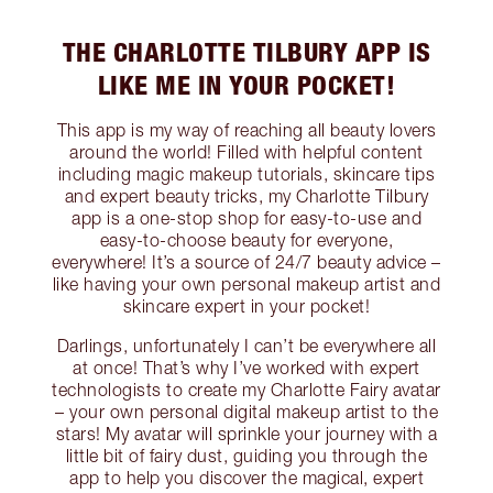
THE CHARLOTTE TILBURY APP IS
LIKE ME IN YOUR POCKET!
This app is my way of reaching all beauty lovers
around the world! Filled with helpful content
including magic makeup tutorials, skincare tips
and expert beauty tricks, my Charlotte Tilbury
app is a one-stop shop for easy-to-use and
easy-to-choose beauty for everyone,
everywhere! It’s a source of 24/7 beauty advice –
like having your own personal makeup artist and
skincare expert in your pocket!
Darlings, unfortunately I can’t be everywhere all
at once! That’s why I’ve worked with expert
technologists to create my Charlotte Fairy avatar
– your own personal digital makeup artist to the
stars! My avatar will sprinkle your journey with a
little bit of fairy dust, guiding you through the
app to help you discover the magical, expert