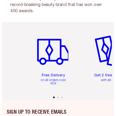
record-breaking beauty brand that has won over
400 awards.
Item 1 of 6
Item 2 o
Free Delivery
Get 2 free 
on all orders over
with all or
€59
SIGN UP TO RECEIVE EMAILS