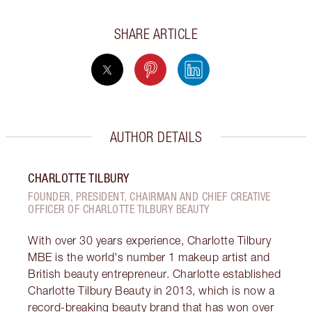
SHARE ARTICLE
AUTHOR DETAILS
CHARLOTTE TILBURY
FOUNDER, PRESIDENT, CHAIRMAN AND CHIEF CREATIVE
OFFICER OF CHARLOTTE TILBURY BEAUTY
With over 30 years experience, Charlotte Tilbury
MBE is the world's number 1 makeup artist and
British beauty entrepreneur. Charlotte established
Charlotte Tilbury Beauty in 2013, which is now a
record-breaking beauty brand that has won over