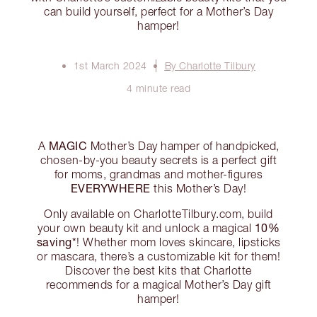
can build yourself, perfect for a Mother’s Day
hamper!
1st March 2024
By Charlotte Tilbury
4 minute read
MAGIC
A
Mother’s Day hamper of handpicked,
chosen-by-you beauty secrets is a perfect gift
for moms, grandmas and mother-figures
EVERYWHERE
this Mother’s Day!
Only available on CharlotteTilbury.com, build
10%
your own beauty kit and unlock a magical
saving*
! Whether mom loves skincare, lipsticks
or mascara, there’s a customizable kit for them!
Discover the best kits that Charlotte
recommends for a magical Mother’s Day gift
hamper!