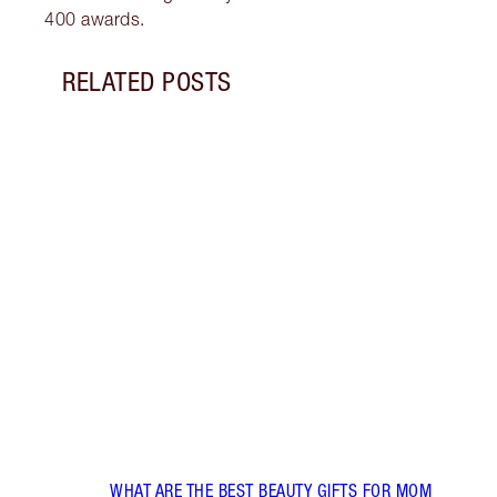
400 awards.
RELATED POSTS
Item 1 of 7
CHAR
LOOK
Disco
looks
gorge
WHAT ARE THE BEST BEAUTY GIFTS FOR MOM