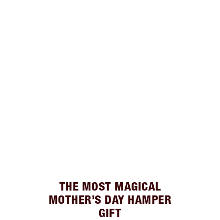
THE MOST MAGICAL
MOTHER’S DAY HAMPER
GIFT