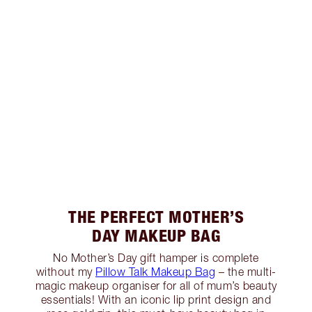
THE PERFECT MOTHER’S
DAY MAKEUP BAG
No Mother’s Day gift hamper is complete
without my
Pillow Talk Makeup Bag
– the multi-
magic makeup organiser for all of mum’s beauty
essentials! With an iconic lip print design and