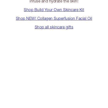
infuse and hydrate the skin!
Shop Build Your Own Skincare Kit
Shop NEW! Collagen Superfusion Facial Oil
Shop all skincare gifts