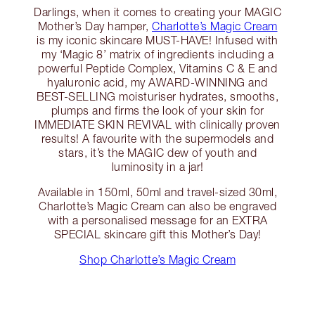
Darlings, when it comes to creating your MAGIC
Mother’s Day hamper,
Charlotte’s Magic Cream
is my iconic skincare MUST-HAVE! Infused with
my ‘Magic 8’ matrix of ingredients including a
powerful Peptide Complex, Vitamins C & E and
hyaluronic acid, my AWARD-WINNING and
BEST-SELLING moisturiser hydrates, smooths,
plumps and firms the look of your skin for
IMMEDIATE SKIN REVIVAL with clinically proven
results! A favourite with the supermodels and
stars, it’s the MAGIC dew of youth and
luminosity in a jar!
Available in 150ml, 50ml and travel-sized 30ml,
Charlotte’s Magic Cream can also be engraved
with a personalised message for an EXTRA
SPECIAL skincare gift this Mother’s Day!
Shop Charlotte’s Magic Cream