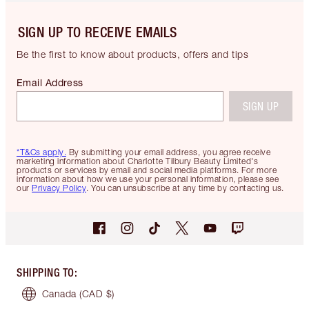
SIGN UP TO RECEIVE EMAILS
Be the first to know about products, offers and tips
Email Address
SIGN UP
*T&Cs apply.
By submitting your email address, you agree receive
marketing information about Charlotte Tilbury Beauty Limited's
products or services by email and social media platforms. For more
information about how we use your personal information, please see
our
Privacy Policy
. You can unsubscribe at any time by contacting us.
SHIPPING TO
:
Canada
(CAD $)