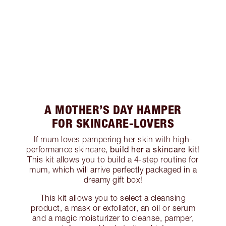
A MOTHER’S DAY HAMPER
FOR SKINCARE-LOVERS
If mum loves pampering her skin with high-
build her a skincare kit
performance skincare,
!
This kit allows you to build a 4-step routine for
mum, which will arrive perfectly packaged in a
dreamy gift box!
This kit allows you to select a cleansing
product, a mask or exfoliator, an oil or serum
and a magic moisturizer to cleanse, pamper,