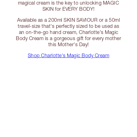
magical cream is the key to unlocking MAGIC
SKIN for EVERY BODY!
Available as a 200ml SKIN SAVIOUR or a 50ml
travel-size that's perfectly sized to be used as
an on-the-go hand cream, Charlotte's Magic
Body Cream is a gorgeous gift for every mother
this Mother's Day!
Shop Charlotte's Magic Body Cream