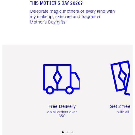
THIS MOTHER’S DAY 2026?
Celebrate magic mothers of every kind with
my makeup, skincare and fragrance
Mother’s Day gifts!
Item 1 of 6
Item 2 o
Free Delivery
Get 2 free 
on all orders over
with all or
$50