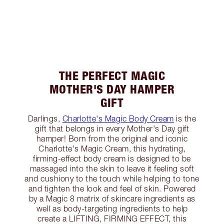
THE PERFECT MAGIC
MOTHER'S DAY HAMPER
GIFT
Darlings,
Charlotte's Magic Body Cream
is the
gift that belongs in every Mother's Day gift
hamper! Born from the original and iconic
Charlotte's Magic Cream, this hydrating,
firming-effect body cream is designed to be
massaged into the skin to leave it feeling soft
and cushiony to the touch while helping to tone
and tighten the look and feel of skin. Powered
by a Magic 8 matrix of skincare ingredients as
well as body-targeting ingredients to help
create a LIFTING, FIRMING EFFECT, this