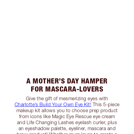
A MOTHER’S DAY HAMPER
FOR MASCARA-LOVERS
Give the gift of mesmerizing eyes with
Charlotte’s Build Your Own Eye Kit!
This 5-piece
makeup kit allows you to choose prep product
from icons like Magic Eye Rescue eye cream
and Life Changing Lashes eyelash curler, plus
an eyeshadow palette, eyeliner, mascara and