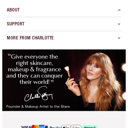
ABOUT
SUPPORT
MORE FROM CHARLOTTE