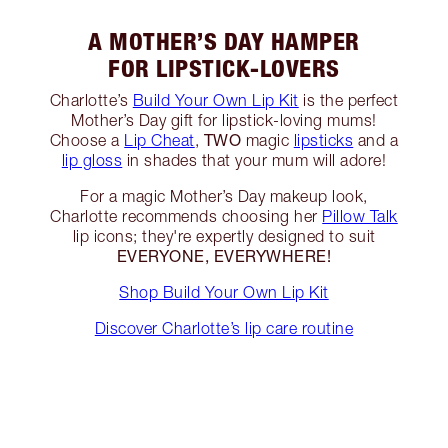
A MOTHER’S DAY HAMPER
FOR LIPSTICK-LOVERS
Charlotte’s
Build Your Own Lip Kit
is the perfect
Mother’s Day gift for lipstick-loving mums!
TWO
Choose a
Lip Cheat
,
magic
lipsticks
and a
lip gloss
in shades that your mum will adore!
For a magic Mother’s Day makeup look,
Charlotte recommends choosing her
Pillow Talk
lip icons; they're expertly designed to suit
EVERYONE, EVERYWHERE!
Shop Build Your Own Lip Kit
Discover Charlotte’s lip care routine