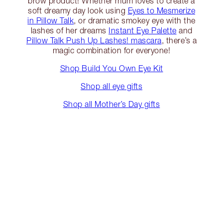
brow product! Whether mum loves to create a
soft dreamy day look using
Eyes to Mesmerize
in Pillow Talk
, or dramatic smokey eye with the
lashes of her dreams
Instant Eye Palette
and
Pillow Talk Push Up Lashes! mascara
, there’s a
magic combination for everyone!
Shop Build You Own Eye Kit
Shop all eye gifts
Shop all Mother’s Day gifts