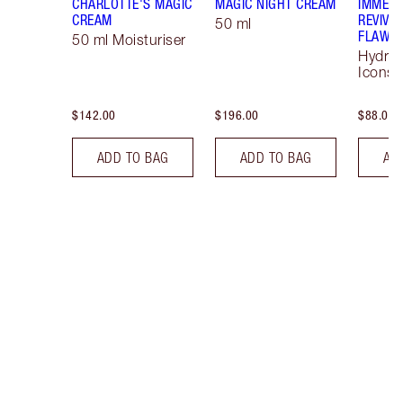
CHARLOTTE'S MAGIC
MAGIC NIGHT CREAM
IMMEDI
CREAM
REVIVA
50 ml
FLAWLE
50 ml Moisturiser
Hydrat
Icons 
$142.00
$196.00
$88.00
ADD TO BAG
ADD TO BAG
AD