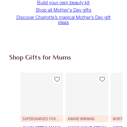
Build your own beauty kit
Shop all Mother's Day gifts
Discover Charlotte’s magical Mother’s Day gift
ideas
Shop Gifts for Mums
Item 1 of 79
Item 2 of 79
SUPERCHARGED FORMULA!
AWARD WINNING
WORTH 