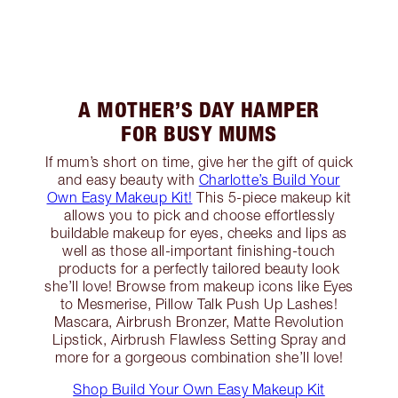
A MOTHER’S DAY HAMPER
FOR BUSY MUMS
If mum’s short on time, give her the gift of quick
and easy beauty with
Charlotte’s Build Your
Own Easy Makeup Kit!
This 5-piece makeup kit
allows you to pick and choose effortlessly
buildable makeup for eyes, cheeks and lips as
well as those all-important finishing-touch
products for a perfectly tailored beauty look
she’ll love! Browse from makeup icons like Eyes
to Mesmerise, Pillow Talk Push Up Lashes!
Mascara, Airbrush Bronzer, Matte Revolution
Lipstick, Airbrush Flawless Setting Spray and
more for a gorgeous combination she’ll love!
Shop Build Your Own Easy Makeup Kit