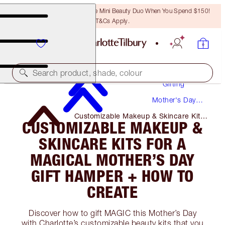
LAST CHANCE! Unlock A Free Mini Beauty Duo When You Spend $150!
T&Cs Apply.
Search product, shade, colour
Gifting
Mother's Day
Gifts
Customizable Makeup & Skincare Kits
CUSTOMIZABLE MAKEUP &
for A Magical Mother’s Day Gift
Hamper + How to Create
SKINCARE KITS FOR A
MAGICAL MOTHER’S DAY
GIFT HAMPER + HOW TO
CREATE
Discover how to gift MAGIC this Mother’s Day
with Charlotte’s customizable beauty kits that you