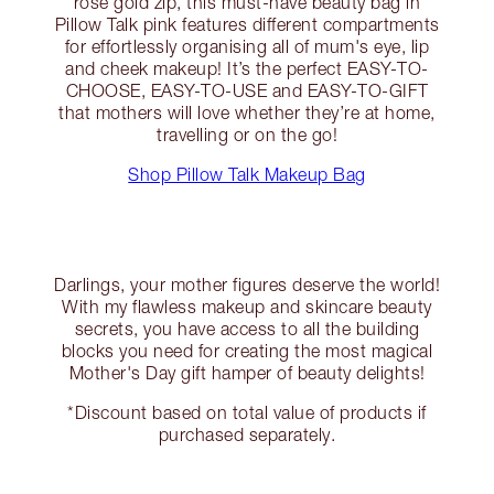
rose gold zip, this must-have beauty bag in
Pillow Talk pink features different compartments
for effortlessly organising all of mum's eye, lip
and cheek makeup! It’s the perfect EASY-TO-
CHOOSE, EASY-TO-USE and EASY-TO-GIFT
that mothers will love whether they’re at home,
travelling or on the go!
Shop Pillow Talk Makeup Bag
Darlings, your mother figures deserve the world!
With my flawless makeup and skincare beauty
secrets, you have access to all the building
blocks you need for creating the most magical
Mother's Day gift hamper of beauty delights!
*Discount based on total value of products if
purchased separately.