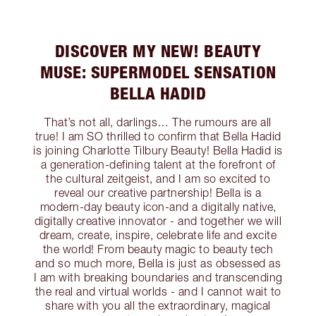
DISCOVER MY NEW! BEAUTY
MUSE: SUPERMODEL SENSATION
BELLA HADID
That’s not all, darlings… The rumours are all
true! I am SO thrilled to confirm that Bella Hadid
is joining Charlotte Tilbury Beauty! Bella Hadid is
a generation-defining talent at the forefront of
the cultural zeitgeist, and I am so excited to
reveal our creative partnership! Bella is a
modern-day beauty icon-and a digitally native,
digitally creative innovator - and together we will
dream, create, inspire, celebrate life and excite
the world! From beauty magic to beauty tech
and so much more, Bella is just as obsessed as
I am with breaking boundaries and transcending
the real and virtual worlds - and I cannot wait to
share with you all the extraordinary, magical