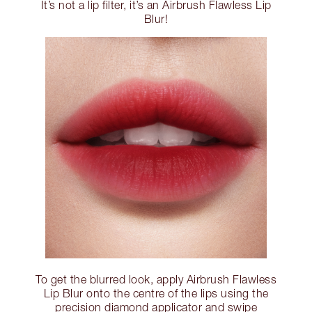
It’s not a lip filter, it’s an Airbrush Flawless Lip
Blur!
To get the blurred look, apply Airbrush Flawless
Lip Blur onto the centre of the lips using the
precision diamond applicator and swipe