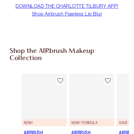
DOWNLOAD THE CHARLOTTE TILBURY APP!
Shop Airbrush Flawless Lip Blur
Shop the AIRbrush Makeup
Collection
Item 1 of 44
Item 2 of 44
NEW!
NEW! FORMULA
SAVE 10
AIRBRUSH
AIRBRUSH
AIRBRU