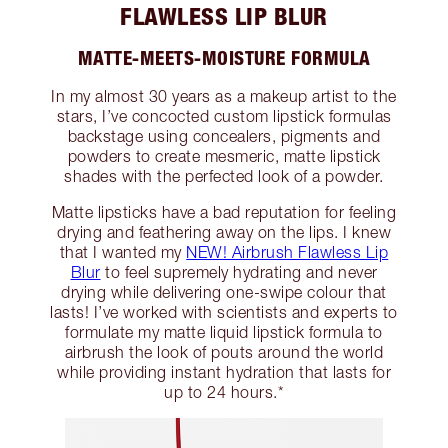
FLAWLESS LIP BLUR
MATTE-MEETS-MOISTURE FORMULA
In my almost 30 years as a makeup artist to the
stars, I’ve concocted custom lipstick formulas
backstage using concealers, pigments and
powders to create mesmeric, matte lipstick
shades with the perfected look of a powder.
Matte lipsticks have a bad reputation for feeling
drying and feathering away on the lips. I knew
that I wanted my
NEW! Airbrush Flawless Lip
Blur
to feel supremely hydrating and never
drying while delivering one-swipe colour that
lasts! I’ve worked with scientists and experts to
formulate my matte liquid lipstick formula to
airbrush the look of pouts around the world
while providing instant hydration that lasts for
up to 24 hours.*