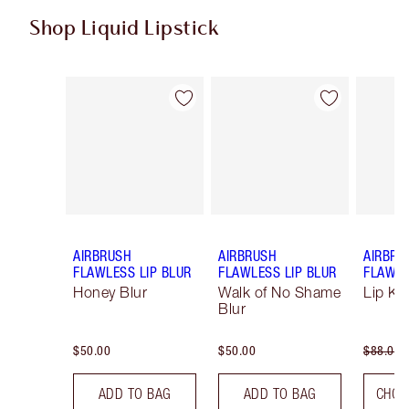
Shop Liquid Lipstick
Item 1 of 9
Item 2 of 9
AIRBRUSH
AIRBRUSH
AIRBRU
FLAWLESS LIP BLUR
FLAWLESS LIP BLUR
FLAWLE
Honey Blur
Walk of No Shame
Lip Kit
Blur
$50.00
$50.00
$88.00
ADD TO BAG
ADD TO BAG
CHOO