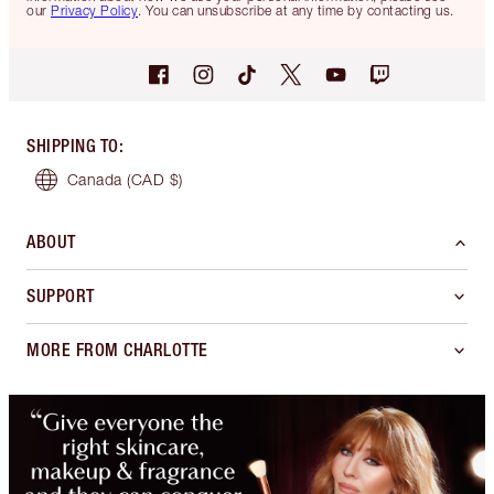
our
Privacy Policy
. You can unsubscribe at any time by contacting us.
SHIPPING TO
:
Canada
(CAD $)
ABOUT
SUPPORT
MORE FROM CHARLOTTE