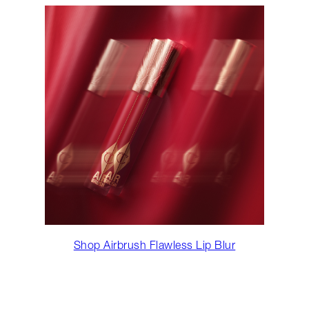
Shop Airbrush Flawless Lip Blur