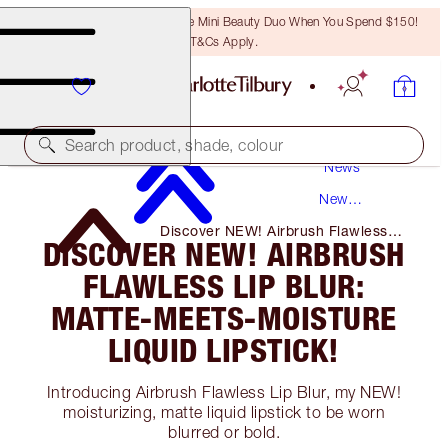
LAST CHANCE! Unlock A Free Mini Beauty Duo When You Spend $150!
T&Cs Apply.
Search product, shade, colour
News
New
Products
Discover NEW! Airbrush Flawless
DISCOVER NEW! AIRBRUSH
Lip Blur: Matte-Meets-Moisture
Liquid Lipstick!
FLAWLESS LIP BLUR:
MATTE-MEETS-MOISTURE
LIQUID LIPSTICK!
Introducing Airbrush Flawless Lip Blur, my NEW!
moisturizing, matte liquid lipstick to be worn
blurred or bold.