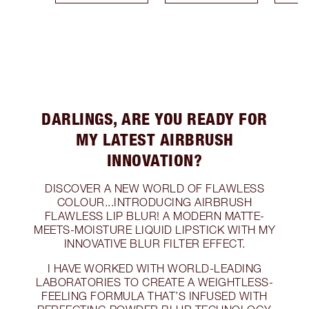
DARLINGS, ARE YOU READY FOR
MY LATEST AIRBRUSH
INNOVATION?
DISCOVER A NEW WORLD OF FLAWLESS
COLOUR...INTRODUCING AIRBRUSH
FLAWLESS LIP BLUR! A MODERN MATTE-
MEETS-MOISTURE LIQUID LIPSTICK WITH MY
INNOVATIVE BLUR FILTER EFFECT.
I HAVE WORKED WITH WORLD-LEADING
LABORATORIES TO CREATE A WEIGHTLESS-
FEELING FORMULA THAT’S INFUSED WITH