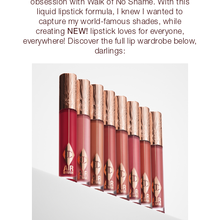
obsession with Walk of No Shame. With this
liquid lipstick formula, I knew I wanted to
capture my world-famous shades, while
NEW!
creating
lipstick loves for everyone,
everywhere! Discover the full lip wardrobe below,
darlings: