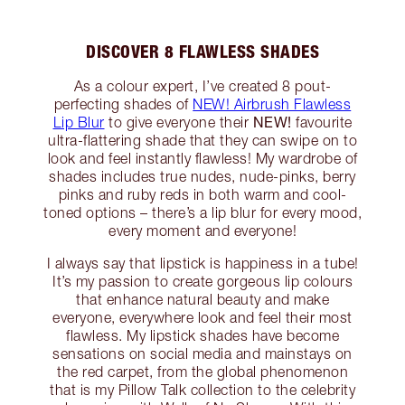
DISCOVER 8 FLAWLESS SHADES
As a colour expert, I’ve created 8 pout-
perfecting shades of
NEW! Airbrush Flawless
NEW!
Lip Blur
to give everyone their
favourite
ultra-flattering shade that they can swipe on to
look and feel instantly flawless! My wardrobe of
shades includes true nudes, nude-pinks, berry
pinks and ruby reds in both warm and cool-
toned options – there’s a lip blur for every mood,
every moment and everyone!
I always say that lipstick is happiness in a tube!
It’s my passion to create gorgeous lip colours
that enhance natural beauty and make
everyone, everywhere look and feel their most
flawless. My lipstick shades have become
sensations on social media and mainstays on
the red carpet, from the global phenomenon
that is my Pillow Talk collection to the celebrity