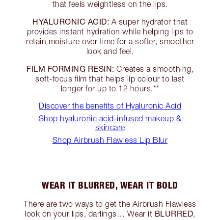
that feels weightless on the lips.
HYALURONIC ACID:
A super hydrator that
provides instant hydration while helping lips to
retain moisture over time for a softer, smoother
look and feel.
FILM FORMING RESIN:
Creates a smoothing,
soft-focus film that helps lip colour to last
longer for up to 12 hours.**
Discover the benefits of Hyaluronic Acid
Shop hyaluronic acid-infused makeup &
skincare
Shop Airbrush Flawless Lip Blur
WEAR IT BLURRED, WEAR IT BOLD
There are two ways to get the Airbrush Flawless
BLURRED
look on your lips, darlings… Wear it
,