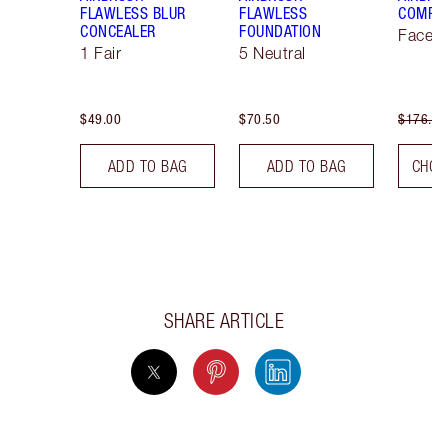
FLAWLESS BLUR
FLAWLESS
COMPLE
CONCEALER
FOUNDATION
Face K
1 Fair
5 Neutral
$49.00
$70.50
$176.00
ADD TO BAG
ADD TO BAG
CHOO
SHARE ARTICLE