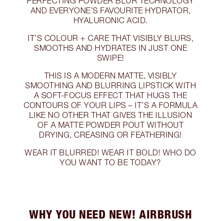
PERFECTING POWDER BLUR TECHNOLOGY
AND EVERYONE’S FAVOURITE HYDRATOR,
HYALURONIC ACID.
IT’S COLOUR + CARE THAT VISIBLY BLURS,
SMOOTHS AND HYDRATES IN JUST ONE
SWIPE!
THIS IS A MODERN MATTE, VISIBLY
SMOOTHING AND BLURRING LIPSTICK WITH
A SOFT-FOCUS EFFECT THAT HUGS THE
CONTOURS OF YOUR LIPS – IT’S A FORMULA
LIKE NO OTHER THAT GIVES THE ILLUSION
OF A MATTE POWDER POUT WITHOUT
DRYING, CREASING OR FEATHERING!
WEAR IT BLURRED! WEAR IT BOLD! WHO DO
YOU WANT TO BE TODAY?
WHY YOU NEED NEW! AIRBRUSH