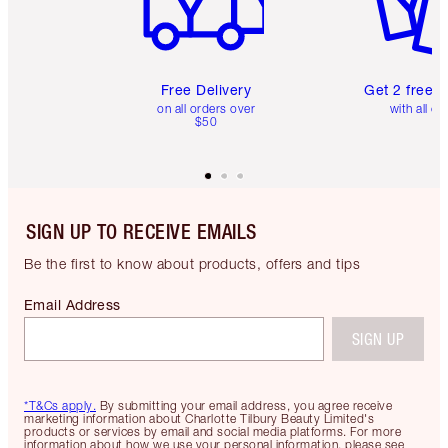
Free Delivery
Get 2 free 
on all orders over
with all or
$50
SIGN UP TO RECEIVE EMAILS
Be the first to know about products, offers and tips
Email Address
SIGN UP
*T&Cs apply.
By submitting your email address, you agree receive
marketing information about Charlotte Tilbury Beauty Limited's
products or services by email and social media platforms. For more
information about how we use your personal information, please see