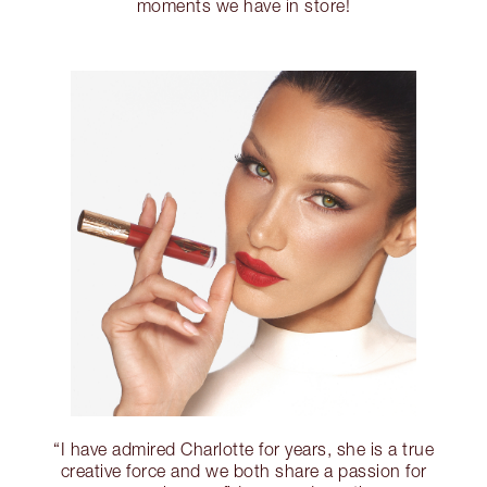
moments we have in store!
“I have admired Charlotte for years, she is a true
creative force and we both share a passion for