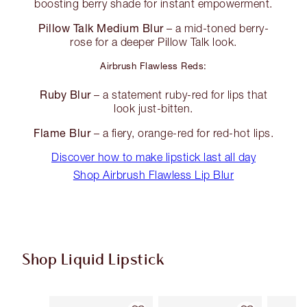
boosting berry shade for instant empowerment.
Pillow Talk Medium Blur
– a mid-toned berry-
rose for a deeper Pillow Talk look.
Airbrush Flawless Reds:
Ruby Blur
– a statement ruby-red for lips that
look just-bitten.
Flame Blur
– a fiery, orange-red for red-hot lips.
Discover how to make lipstick last all day
Shop Airbrush Flawless Lip Blur
Shop Liquid Lipstick