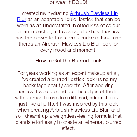
BOLD!
or wear it
I created my hydrating
Airbrush Flawless Lip
Blur
as an adaptable liquid lipstick that can be
worn as an understated, blotted kiss of colour
or an impactful, full-coverage lipstick. Lipstick
has the power to transform a makeup look, and
there’s an Airbrush Flawless Lip Blur look for
every mood and moment!
How to Get the Blurred Look
For years working as an expert makeup artist,
I’ve created a blurred lipstick look using my
backstage beauty secrets! After applying
lipstick, I would blend out the edges of the lip
with a brush to create a diffused, editorial look –
just like a lip filter! I was inspired by this look
when creating Airbrush Flawless Lip Blur, and
so I dreamt up a weightless-feeling formula that
blends effortlessly to create an ethereal, blurred
effect.