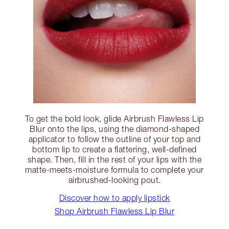
To get the bold look, glide Airbrush Flawless Lip
Blur onto the lips, using the diamond-shaped
applicator to follow the outline of your top and
bottom lip to create a flattering, well-defined
shape. Then, fill in the rest of your lips with the
matte-meets-moisture formula to complete your
airbrushed-looking pout.
Discover how to apply lipstick
Shop Airbrush Flawless Lip Blur