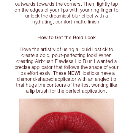
outwards towards the corners. Then, lightly tap
on the edges of your lips with your ring finger to
unlock the dreamiest blur effect with a
hydrating, comfort-matte finish.
How to Get the Bold Look
I love the artistry of using a liquid lipstick to
create a bold, pout-perfecting look! When
creating Airbrush Flawless Lip Blur, I wanted a
precise applicator that follows the shape of your
NEW!
lips effortlessly. These
lipsticks have a
diamond-shaped applicator with an angled tip
that hugs the contours of the lips, working like
a lip brush for the perfect application.