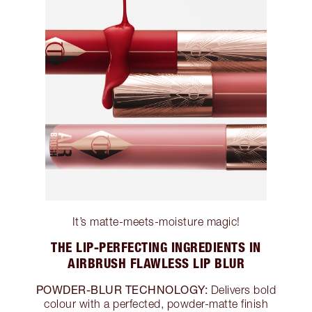
It’s matte-meets-moisture magic!
THE LIP-PERFECTING INGREDIENTS IN
AIRBRUSH FLAWLESS LIP BLUR
POWDER-BLUR TECHNOLOGY:
Delivers bold
colour with a perfected, powder-matte finish