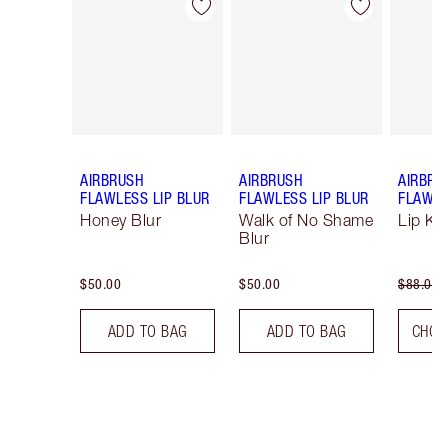
Item 1 of 9
Item 2 of 9
AIRBRUSH
AIRBRUSH
AIRBRU
FLAWLESS LIP BLUR
FLAWLESS LIP BLUR
FLAWLE
Honey Blur
Walk of No Shame
Lip Kit
Blur
$50.00
$50.00
$88.00
ADD TO BAG
ADD TO BAG
CHOO