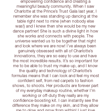
empowering confidence and creating a
meaningful beauty community. When I saw
Charlotte at the Prince’s Trust Gala last year, I
remember she was standing up dancing at the
table right next to mine (when nobody else
was!) and I knew then she would be my new
dance partner! She is such a divine light in how
she works and connects with people. The
universe wanted us to be together that night
and look where we are now! I’ve always been
genuinely obsessed with all of Charlotte’s
innovations, they are so easy to use and have
the most incredible results. It’s so important for
me to be able to trust my make-up, and I know
the quality and technology of Charlotte’s
formulas means that I can look and feel my most
confident self, from red carpets to fashion
shows, to shoots. Her products are forever part
of my everyday makeup routine, whether I’m
working or off-duty they really are my
confidence-boosting kit. I can instantly see the
difference they make on my skin, and they allow
me to glow and grow from within! I just love