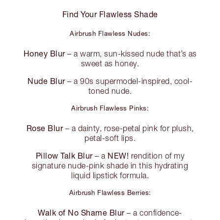
Find Your Flawless Shade
Airbrush Flawless Nudes:
Honey Blur
– a warm, sun-kissed nude that’s as
sweet as honey.
Nude Blur
– a 90s supermodel-inspired, cool-
toned nude.
Airbrush Flawless Pinks:
Rose Blur
– a dainty, rose-petal pink for plush,
petal-soft lips.
Pillow Talk Blur
NEW!
– a
rendition of my
signature nude-pink shade in this hydrating
liquid lipstick formula.
Airbrush Flawless Berries:
Walk of No Shame Blur
– a confidence-