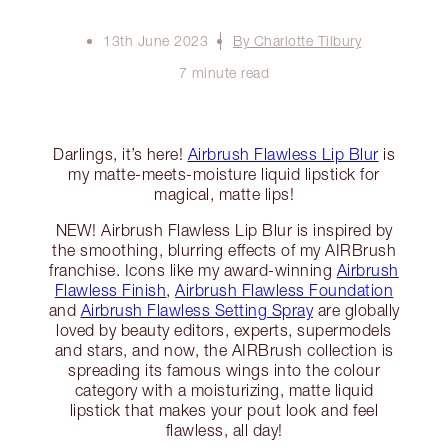
13th June 2023
By Charlotte Tilbury
7 minute read
Darlings, it’s here!
Airbrush Flawless Lip Blur
is
my matte-meets-moisture liquid lipstick for
magical, matte lips!
NEW! Airbrush Flawless Lip Blur is inspired by
the smoothing, blurring effects of my AIRBrush
franchise. Icons like my award-winning
Airbrush
Flawless Finish
,
Airbrush Flawless Foundation
and
Airbrush Flawless Setting Spray
are globally
loved by beauty editors, experts, supermodels
and stars, and now, the AIRBrush collection is
spreading its famous wings into the colour
category with a moisturizing, matte liquid
lipstick that makes your pout look and feel
flawless, all day!