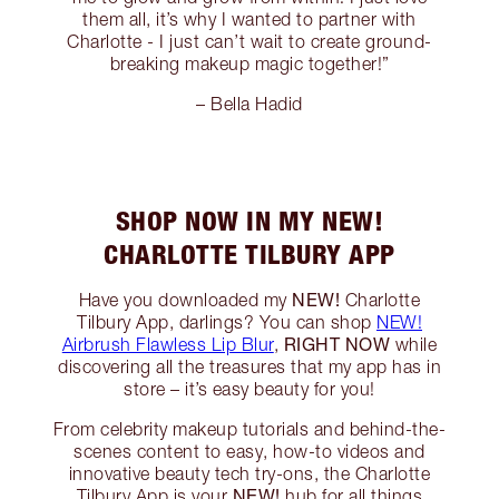
them all, it’s why I wanted to partner with
Charlotte - I just can’t wait to create ground-
breaking makeup magic together!”
– Bella Hadid
SHOP NOW IN MY NEW!
CHARLOTTE TILBURY APP
NEW!
Have you downloaded my
Charlotte
Tilbury App, darlings? You can shop
NEW!
RIGHT NOW
Airbrush Flawless Lip Blur
,
while
discovering all the treasures that my app has in
store – it’s easy beauty for you!
From celebrity makeup tutorials and behind-the-
scenes content to easy, how-to videos and
innovative beauty tech try-ons, the Charlotte
NEW!
Tilbury App is your
hub for all things