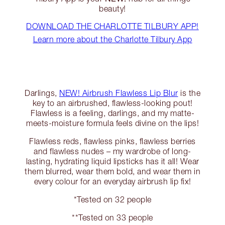
beauty!
DOWNLOAD THE CHARLOTTE TILBURY APP!
Learn more about the Charlotte Tilbury App
Darlings,
NEW! Airbrush Flawless Lip Blur
is the
key to an airbrushed, flawless-looking pout!
Flawless is a feeling, darlings, and my matte-
meets-moisture formula feels divine on the lips!
Flawless reds, flawless pinks, flawless berries
and flawless nudes – my wardrobe of long-
lasting, hydrating liquid lipsticks has it all! Wear
them blurred, wear them bold, and wear them in
every colour for an everyday airbrush lip fix!
*Tested on 32 people
**Tested on 33 people