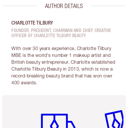
AUTHOR DETAILS
CHARLOTTE TILBURY
FOUNDER, PRESIDENT, CHAIRMAN AND CHIEF CREATIVE
OFFICER OF CHARLOTTE TILBURY BEAUTY
With over 30 years experience, Charlotte Tilbury
MBE is the world's number 1 makeup artist and
British beauty entrepreneur. Charlotte established
Charlotte Tilbury Beauty in 2013, which is now a
record-breaking beauty brand that has won over
400 awards.
Item 1 of 6
Item 2 o