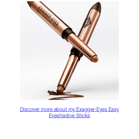
Discover more about my Exagger-Eyes Easy
Eyeshadow Sticks