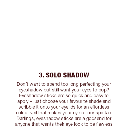
3. SOLO SHADOW
Don’t want to spend too long perfecting your
eyeshadow but still want your eyes to pop?
Eyeshadow sticks are so quick and easy to
apply – just choose your favourite shade and
scribble it onto your eyelids for an effortless
colour veil that makes your eye colour sparkle.
Darlings, eyeshadow sticks are a godsend for
anyone that wants their eye look to be flawless