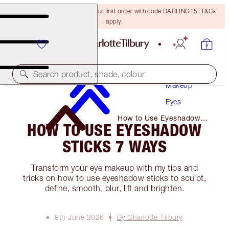
15% off + FREE delivery on your first order with code DARLING15. T&Cs
apply.
Search product, shade, colour
Makeup
Eyes
How to Use Eyeshadow
HOW TO USE EYESHADOW
Sticks 7 Ways
STICKS 7 WAYS
Transform your eye makeup with my tips and
tricks on how to use eyeshadow sticks to sculpt,
define, smooth, blur, lift and brighten.
8th June 2026
By Charlotte Tilbury