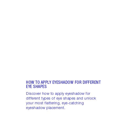
Item 1 of 10
15 E
TO TR
Have 
Eyesh
eyesh
your 
HOW TO APPLY EYESHADOW FOR DIFFERENT
EYE SHAPES
Discover how to apply eyeshadow for
different types of eye shapes and unlock
your most flattering, eye-catching
eyeshadow placement.