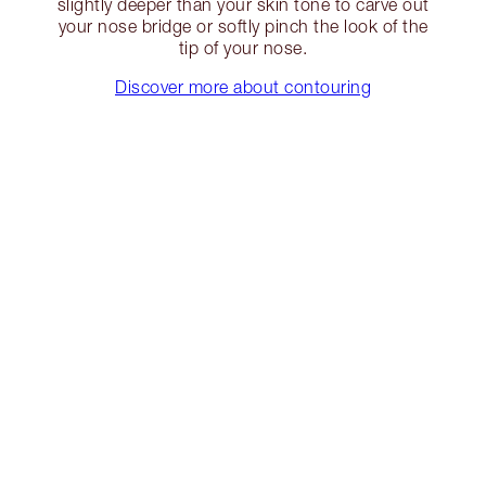
slightly deeper than your skin tone to carve out
your nose bridge or softly pinch the look of the
tip of your nose.
Discover more about contouring