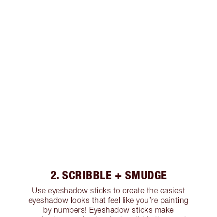
2. SCRIBBLE + SMUDGE
Use eyeshadow sticks to create the easiest
eyeshadow looks that feel like you’re painting
by numbers! Eyeshadow sticks make