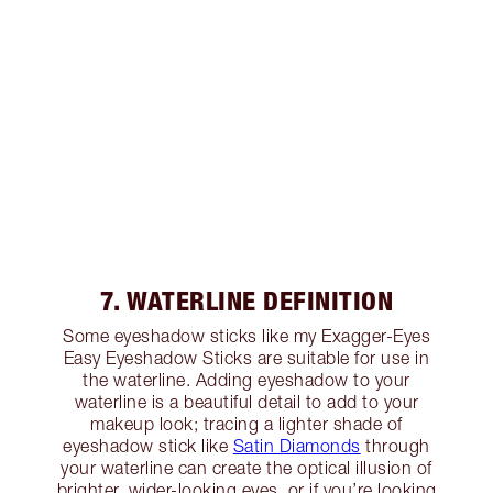
7. WATERLINE DEFINITION
Some eyeshadow sticks like my Exagger-Eyes
Easy Eyeshadow Sticks are suitable for use in
the waterline. Adding eyeshadow to your
waterline is a beautiful detail to add to your
makeup look; tracing a lighter shade of
eyeshadow stick like
Satin Diamonds
through
your waterline can create the optical illusion of
brighter, wider-looking eyes, or if you’re looking