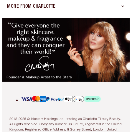
MORE FROM CHARLOTTE
2013-2026 © Islestarr Holdings Ltd., trading as Charlotte Tilbury Beauty.
All rights reserved. Company number 08037372, registered in the United
Kingdom. Registered Office Address: 8 Surrey Street, London, United