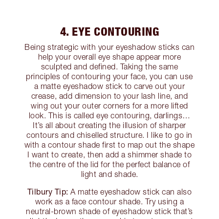
4. EYE CONTOURING
Being strategic with your eyeshadow sticks can
help your overall eye shape appear more
sculpted and defined. Taking the same
principles of contouring your face, you can use
a matte eyeshadow stick to carve out your
crease, add dimension to your lash line, and
wing out your outer corners for a more lifted
look. This is called eye contouring, darlings…
It’s all about creating the illusion of sharper
contours and chiselled structure. I like to go in
with a contour shade first to map out the shape
I want to create, then add a shimmer shade to
the centre of the lid for the perfect balance of
light and shade.
Tilbury Tip:
A matte eyeshadow stick can also
work as a face contour shade. Try using a
neutral-brown shade of eyeshadow stick that’s