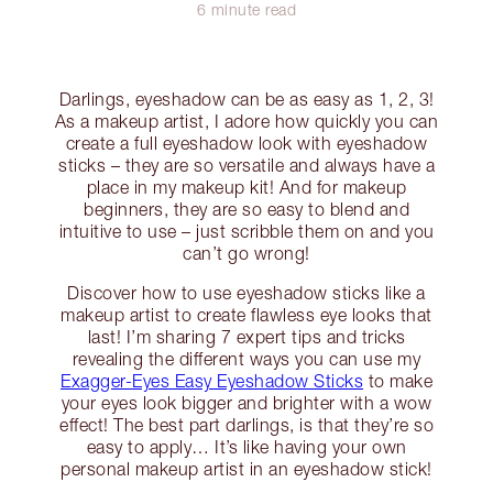
6 minute read
Darlings, eyeshadow can be as easy as 1, 2, 3!
As a makeup artist, I adore how quickly you can
create a full eyeshadow look with eyeshadow
sticks – they are so versatile and always have a
place in my makeup kit! And for makeup
beginners, they are so easy to blend and
intuitive to use – just scribble them on and you
can’t go wrong!
Discover how to use eyeshadow sticks like a
makeup artist to create flawless eye looks that
last! I’m sharing 7 expert tips and tricks
revealing the different ways you can use my
Exagger-Eyes Easy Eyeshadow Sticks
to make
your eyes look bigger and brighter with a wow
effect! The best part darlings, is that they’re so
easy to apply… It’s like having your own
personal makeup artist in an eyeshadow stick!