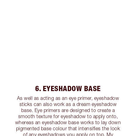
6. EYESHADOW BASE
As well as acting as an eye primer, eyeshadow
sticks can also work as a dream eyeshadow
base. Eye primers are designed to create a
smooth texture for eyeshadow to apply onto,
whereas an eyeshadow base works to lay down
pigmented base colour that intensifies the look
of any eyeshadows you apply on top. My