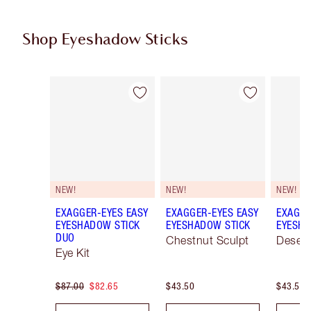
Shop Eyeshadow Sticks
Item 1 of 22
Item 2 of 22
NEW!
NEW!
NEW!
EXAGGER-EYES EASY
EXAGGER-EYES EASY
EXAGGE
EYESHADOW STICK
EYESHADOW STICK
EYESHA
DUO
Chestnut Sculpt
Desert
Eye Kit
$87.00
$82.65
$43.50
$43.50