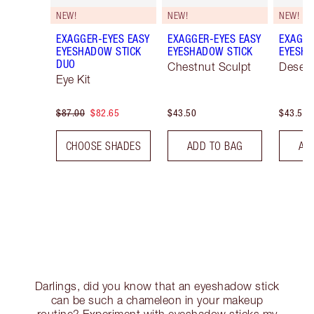
NEW!
NEW!
NEW!
EXAGGER-EYES EASY
EXAGGER-EYES EASY
EXAGGE
EYESHADOW STICK
EYESHADOW STICK
EYESHA
DUO
Chestnut Sculpt
Desert
Eye Kit
$87.00
$82.65
$43.50
$43.50
CHOOSE SHADES
ADD TO BAG
AD
Darlings, did you know that an eyeshadow stick
can be such a chameleon in your makeup