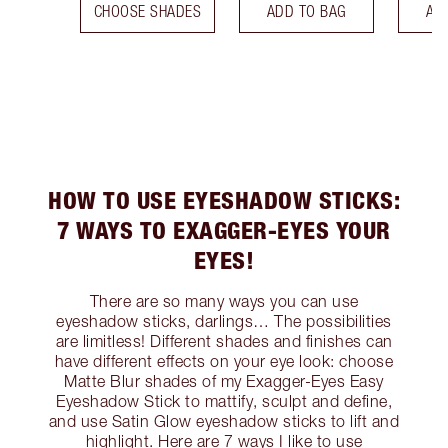
CHOOSE SHADES
ADD TO BAG
AD
HOW TO USE EYESHADOW STICKS:
7 WAYS TO EXAGGER-EYES YOUR
EYES!
There are so many ways you can use
eyeshadow sticks, darlings… The possibilities
are limitless! Different shades and finishes can
have different effects on your eye look: choose
Matte Blur shades of my Exagger-Eyes Easy
Eyeshadow Stick to mattify, sculpt and define,
and use Satin Glow eyeshadow sticks to lift and
highlight. Here are 7 ways I like to use