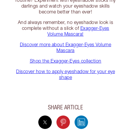
routine? Experiment with eyeshadow sticks my
darlings and watch your eyeshadow skills
become better than ever!
And always remember, no eyeshadow look is
complete without a slick of
Exagger-Eyes
Volume Mascara!
Discover more about Exagger-Eyes Volume
Mascara
Shop the Exagger-Eyes collection
Discover how to apply eyeshadow for your eye
shape
SHARE ARTICLE