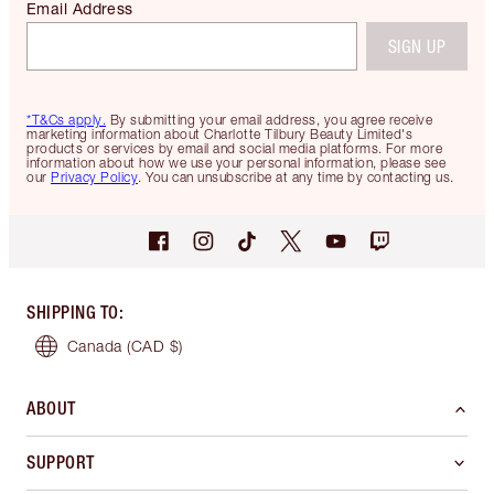
Email Address
SIGN UP
*T&Cs apply.
By submitting your email address, you agree receive
marketing information about Charlotte Tilbury Beauty Limited's
products or services by email and social media platforms. For more
information about how we use your personal information, please see
our
Privacy Policy
. You can unsubscribe at any time by contacting us.
SHIPPING TO
:
Canada
(CAD $)
ABOUT
SUPPORT