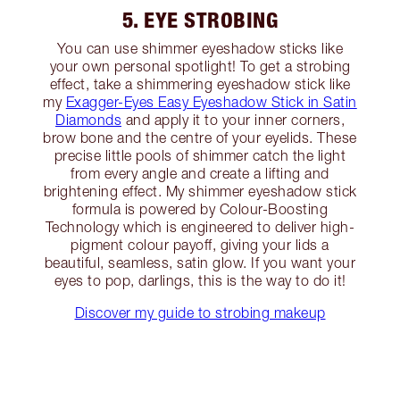
5. EYE STROBING
You can use shimmer eyeshadow sticks like
your own personal spotlight! To get a strobing
effect, take a shimmering eyeshadow stick like
my
Exagger-Eyes Easy Eyeshadow Stick in Satin
Diamonds
and apply it to your inner corners,
brow bone and the centre of your eyelids. These
precise little pools of shimmer catch the light
from every angle and create a lifting and
brightening effect. My shimmer eyeshadow stick
formula is powered by Colour-Boosting
Technology which is engineered to deliver high-
pigment colour payoff, giving your lids a
beautiful, seamless, satin glow. If you want your
eyes to pop, darlings, this is the way to do it!
Discover my guide to strobing makeup