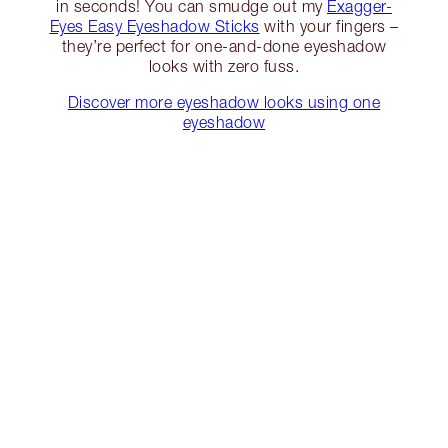
in seconds! You can smudge out my
Exagger-
Eyes Easy Eyeshadow Sticks
with your fingers –
they’re perfect for one-and-done eyeshadow
looks with zero fuss.
Discover more eyeshadow looks using one
eyeshadow