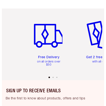
Item 1 of 6
Item 2 o
Free Delivery
Get 2 free 
on all orders over
with all or
$50
SIGN UP TO RECEIVE EMAILS
Be the first to know about products, offers and tips