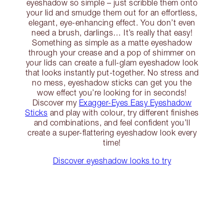
eyeshadow so simple – just scribble them onto
your lid and smudge them out for an effortless,
elegant, eye-enhancing effect. You don’t even
need a brush, darlings… It’s really that easy!
Something as simple as a matte eyeshadow
through your crease and a pop of shimmer on
your lids can create a full-glam eyeshadow look
that looks instantly put-together. No stress and
no mess, eyeshadow sticks can get you the
wow effect you’re looking for in seconds!
Discover my
Exagger-Eyes Easy Eyeshadow
Sticks
and play with colour, try different finishes
and combinations, and feel confident you’ll
create a super-flattering eyeshadow look every
time!
Discover eyeshadow looks to try