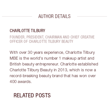
AUTHOR DETAILS
CHARLOTTE TILBURY
FOUNDER, PRESIDENT, CHAIRMAN AND CHIEF CREATIVE
OFFICER OF CHARLOTTE TILBURY BEAUTY
With over 30 years experience, Charlotte Tilbury
MBE is the world's number 1 makeup artist and
British beauty entrepreneur. Charlotte established
Charlotte Tilbury Beauty in 2013, which is now a
record-breaking beauty brand that has won over
400 awards.
RELATED POSTS