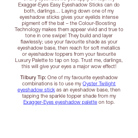
Exagger-Eyes Easy Eyeshadow Sticks can do
both, darlings… Laying down one of my
eyeshadow sticks gives your eyelids intense
pigment off the bat – the Colour-Boosting
Technology makes them appear vivid and true to
tone in one swipe! They build and layer
flawlessly; use your favourite shade as your
eyeshadow base, then reach for soft metallics
or eyeshadow toppers from your favourite
Luxury Palette to tap on top. Trust me, darlings,
this will give your eyes a major wow effect!
Tilbury Tip:
One of my favourite eyeshadow
combinations is to use my
Oyster Twilight
eyeshadow stick
as an eyeshadow base, then
tapping the sparkle topper shade from my
Exagger-Eyes eyeshadow palette
on top.