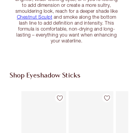
to add dimension or create a more sultry,
smouldering look, reach for a deeper shade like
Chestnut Sculpt
and smoke along the bottom
lash line to add definition and intensity. This
formula is comfortable, non-drying and long-
lasting – everything you want when enhancing
your waterline.
Shop Eyeshadow Sticks
Item 1 of 22
Item 2 of 22