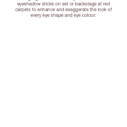
eyeshadow sticks on set or backstage at red
carpets to enhance and exaggerate the look of
every eye shape and eye colour: