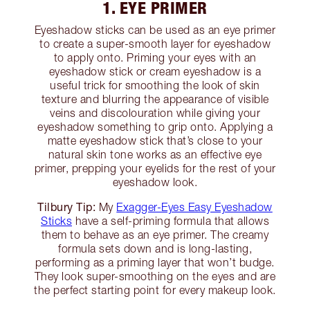
1. EYE PRIMER
Eyeshadow sticks can be used as an eye primer
to create a super-smooth layer for eyeshadow
to apply onto. Priming your eyes with an
eyeshadow stick or cream eyeshadow is a
useful trick for smoothing the look of skin
texture and blurring the appearance of visible
veins and discolouration while giving your
eyeshadow something to grip onto. Applying a
matte eyeshadow stick that’s close to your
natural skin tone works as an effective eye
primer, prepping your eyelids for the rest of your
eyeshadow look.
Tilbury Tip:
My
Exagger-Eyes Easy Eyeshadow
Sticks
have a self-priming formula that allows
them to behave as an eye primer. The creamy
formula sets down and is long-lasting,
performing as a priming layer that won’t budge.
They look super-smoothing on the eyes and are
the perfect starting point for every makeup look.