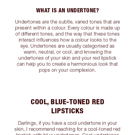
WHAT IS AN UNDERTONE?
Undertones are the subtle, varied tones that are
present within a colour. Every colour is made up
of different tones, and the way that these tones
interact influences how a colour looks to the
eye. Undertones are usually categorised as
warm, neutral, or cool, and knowing the
undertones of your skin and your red lipstick
can help you to create a harmonious look that
pops on your complexion.
COOL, BLUE-TONED RED
LIPSTICKS
Darlings, if you have a cool undertone in your
skin, I recommend reaching for a cool-toned red