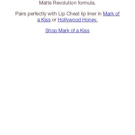
Matte Revolution formula.
Pairs perfectly with Lip Cheat lip liner in
Mark of
a Kiss
or
Hollywood Honey.
Shop Mark of a Kiss