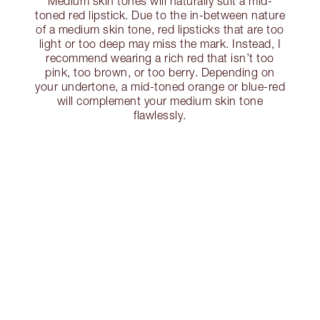
Medium skin tones will naturally suit a mid-
toned red lipstick. Due to the in-between nature
of a medium skin tone, red lipsticks that are too
light or too deep may miss the mark. Instead, I
recommend wearing a rich red that isn’t too
pink, too brown, or too berry. Depending on
your undertone, a mid-toned orange or blue-red
will complement your medium skin tone
flawlessly.