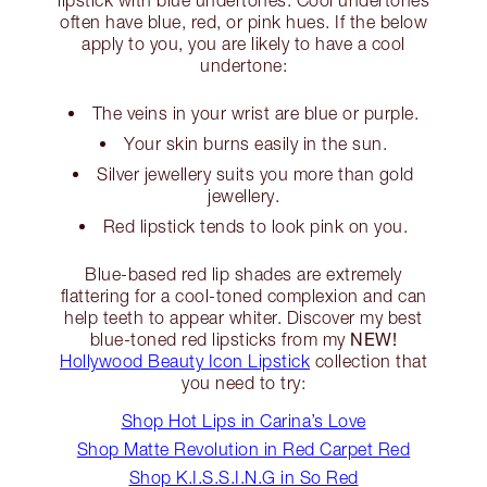
lipstick with blue undertones. Cool undertones
often have blue, red, or pink hues. If the below
apply to you, you are likely to have a cool
undertone:
The veins in your wrist are blue or purple.
Your skin burns easily in the sun.
Silver jewellery suits you more than gold
jewellery.
Red lipstick tends to look pink on you.
Blue-based red lip shades are extremely
flattering for a cool-toned complexion and can
help teeth to appear whiter. Discover my best
NEW!
blue-toned red lipsticks from my
Hollywood Beauty Icon Lipstick
collection that
you need to try:
Shop Hot Lips in Carina’s Love
Shop Matte Revolution in Red Carpet Red
Shop K.I.S.S.I.N.G in So Red