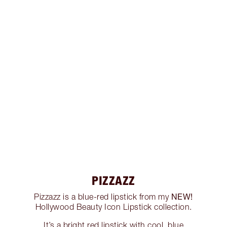
PIZZAZZ
NEW!
Pizzazz is a blue-red lipstick from my
Hollywood Beauty Icon Lipstick collection.
It’s a bright red lipstick with cool, blue