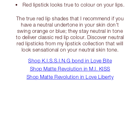
Red lipstick looks true to colour on your lips.
The true red lip shades that I recommend if you
have a neutral undertone in your skin don’t
swing orange or blue; they stay neutral in tone
to deliver classic red lip colour. Discover neutral
red lipsticks from my lipstick collection that will
look sensational on your neutral skin tone.
Shop K.I.S.S.I.N.G bond in Love Bite
Shop Matte Revolution in M.I. KISS
Shop Matte Revolution in Love Liberty