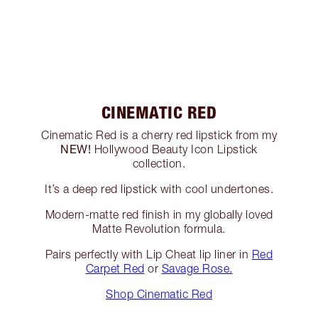
CINEMATIC RED
Cinematic Red is a cherry red lipstick from my
NEW!
Hollywood Beauty Icon Lipstick
collection.
It’s a deep red lipstick with cool undertones.
Modern-matte red finish in my globally loved
Matte Revolution formula.
Pairs perfectly with Lip Cheat lip liner in
Red
Carpet Red
or
Savage Rose.
Shop Cinematic Red