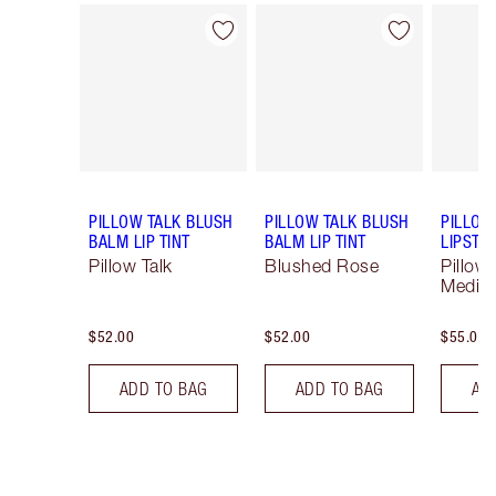
Item 1 of 55
Item 2 of 55
PILLOW TALK BLUSH
PILLOW TALK BLUSH
PILLOW
BALM LIP TINT
BALM LIP TINT
LIPSTIC
Pillow Talk
Blushed Rose
Pillow 
Mediu
$52.00
$52.00
$55.00
ADD TO BAG
ADD TO BAG
AD