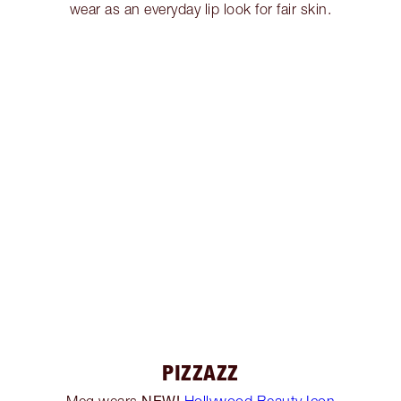
wear as an everyday lip look for fair skin.
PIZZAZZ
NEW!