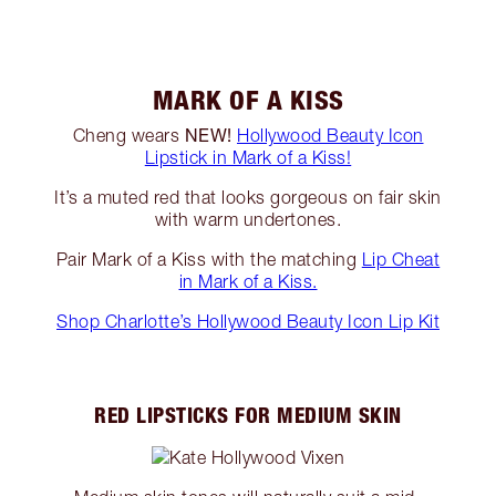
MARK OF A KISS
NEW!
Cheng wears
Hollywood Beauty Icon
Lipstick in Mark of a Kiss!
It’s a muted red that looks gorgeous on fair skin
with warm undertones.
Pair Mark of a Kiss with the matching
Lip Cheat
in Mark of a Kiss.
Shop Charlotte’s Hollywood Beauty Icon Lip Kit
RED LIPSTICKS FOR MEDIUM SKIN