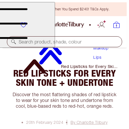
Free Bronzing Brush When You Spend $240! T&Cs Apply.
Search product, shade, colour
Makeup
Lips
Red Lipsticks for Every Skin
RED LIPSTICKS FOR EVERY
Tone + Undertone
SKIN TONE + UNDERTONE
Discover the most flattering shades of red lipstick
to wear for your skin tone and undertone from
cool, blue-based reds to red-hot, orange reds.
20th February 2024
By Charlotte Tilbury