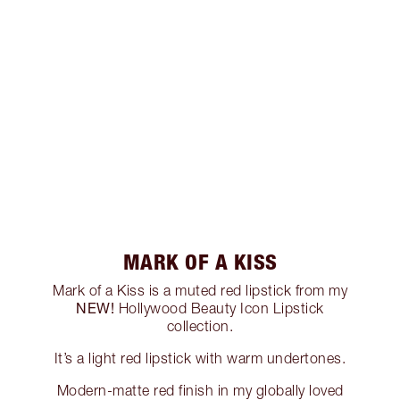
MARK OF A KISS
Mark of a Kiss is a muted red lipstick from my
NEW!
Hollywood Beauty Icon Lipstick
collection.
It’s a light red lipstick with warm undertones.
Modern-matte red finish in my globally loved