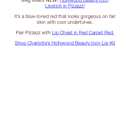
Meg wears
Hollywood Beauty Icon
Lipstick in Pizzazz!
It’s a blue-toned red that looks gorgeous on fair
skin with cool undertones.
Pair Pizzazz with
Lip Cheat in Red Carpet Red.
Shop Charlotte’s Hollywood Beauty Icon Lip Kit