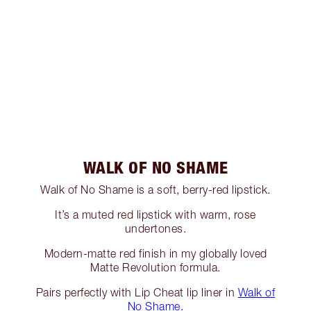
WALK OF NO SHAME
Walk of No Shame is a soft, berry-red lipstick.
It’s a muted red lipstick with warm, rose
undertones.
Modern-matte red finish in my globally loved
Matte Revolution formula.
Pairs perfectly with Lip Cheat lip liner in
Walk of
No Shame.