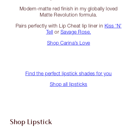
Modern-matte red finish in my globally loved
Matte Revolution formula.
Pairs perfectly with Lip Cheat lip liner in
Kiss ‘N’
Tell
or
Savage Rose.
Shop Carina’s Love
Find the perfect lipstick shades for you
Shop all lipsticks
Shop Lipstick