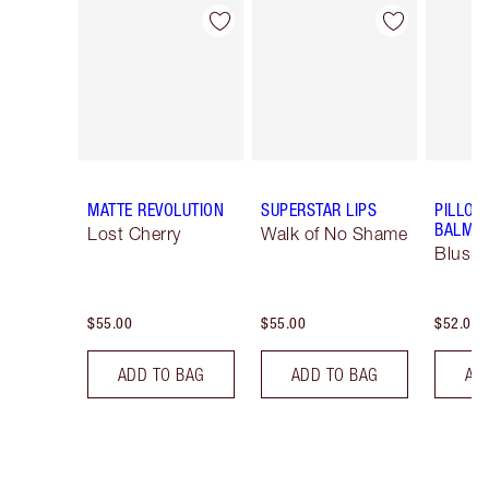
Item 1 of 26
Item 2 of 26
MATTE REVOLUTION
SUPERSTAR LIPS
PILLOW
BALM LI
Lost Cherry
Walk of No Shame
Blush
$55.00
$55.00
$52.00
ADD TO BAG
ADD TO BAG
AD