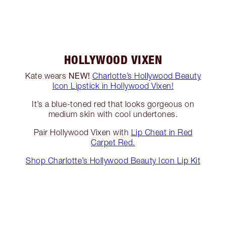
HOLLYWOOD VIXEN
NEW!
Kate wears
Charlotte’s Hollywood Beauty
Icon Lipstick in Hollywood Vixen!
It’s a blue-toned red that looks gorgeous on
medium skin with cool undertones.
Pair Hollywood Vixen with
Lip Cheat in Red
Carpet Red.
Shop Charlotte’s Hollywood Beauty Icon Lip Kit