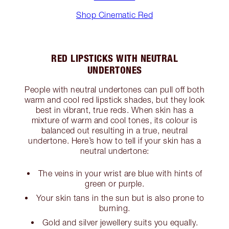
Shop Cinematic Red
RED LIPSTICKS WITH NEUTRAL
UNDERTONES
People with neutral undertones can pull off both
warm and cool red lipstick shades, but they look
best in vibrant, true reds. When skin has a
mixture of warm and cool tones, its colour is
balanced out resulting in a true, neutral
undertone. Here’s how to tell if your skin has a
neutral undertone:
The veins in your wrist are blue with hints of
green or purple.
Your skin tans in the sun but is also prone to
burning.
Gold and silver jewellery suits you equally.