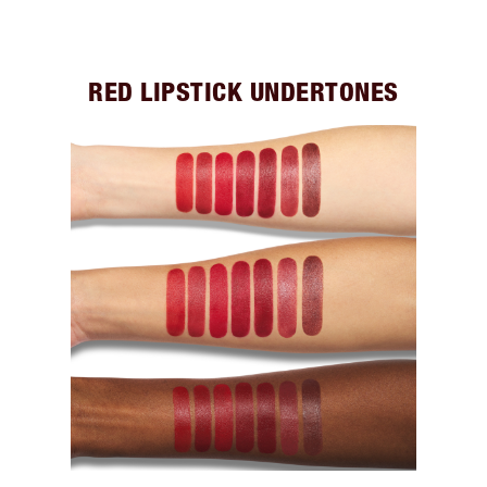
RED LIPSTICK UNDERTONES