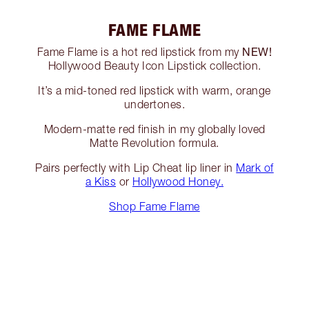
FAME FLAME
NEW!
Fame Flame is a hot red lipstick from my
Hollywood Beauty Icon Lipstick collection.
It’s a mid-toned red lipstick with warm, orange
undertones.
Modern-matte red finish in my globally loved
Matte Revolution formula.
Pairs perfectly with Lip Cheat lip liner in
Mark of
a Kiss
or
Hollywood Honey.
Shop Fame Flame