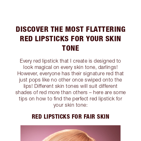
DISCOVER THE MOST FLATTERING
RED LIPSTICKS FOR YOUR SKIN
TONE
Every red lipstick that I create is designed to
look magical on every skin tone, darlings!
However, everyone has their signature red that
just pops like no other once swiped onto the
lips! Different skin tones will suit different
shades of red more than others – here are some
tips on how to find the perfect red lipstick for
your skin tone:
RED LIPSTICKS FOR FAIR SKIN