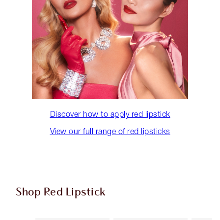
Discover how to apply red lipstick
View our full range of red lipsticks
Shop Red Lipstick