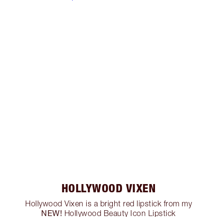
HOLLYWOOD VIXEN
Hollywood Vixen is a bright red lipstick from my
NEW!
Hollywood Beauty Icon Lipstick