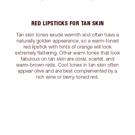
RED LIPSTICKS FOR TAN SKIN
Tan skin tones exude warmth and often have a
naturally golden appearance, so a warm-toned
red lipstick with hints of orange will look
extremely flattering. Other warm tones that look
fabulous on tan skin are coral, scarlet, and
warm-brown reds. Cool tones in tan skin often
appear olive and are best complemented by a
rich wine or berry-toned red.