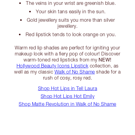
The veins in your wrist are greenish blue.
Your skin tans easily in the sun.
Gold jewellery suits you more than silver
jewellery.
Red lipstick tends to look orange on you.
Warm red lip shades are perfect for igniting your
makeup look with a fiery pop of colour! Discover
NEW!
warm-toned red lipsticks from my
Hollywood Beauty Icons Lipstick
collection, as
well as my classic
Walk of No Shame
shade for a
rush of cosy, rosy red.
Shop Hot Lips in Tell Laura
Shop Hot Lips Hot Emily
Shop Matte Revolution in Walk of No Shame