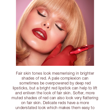
Fair skin tones look mesmerising in brighter
shades of red. A pale complexion can
sometimes be overpowered by deep red
lipsticks, but a bright red lipstick can help to lift
and enliven the look of fair skin. Softer, more
muted shades of red can also look very flattering
on fair skin. Delicate reds have a more
understated look which makes them easy to