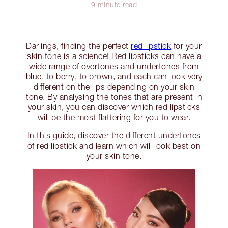
9 minute read
Darlings, finding the perfect
red lipstick
for your
skin tone is a science! Red lipsticks can have a
wide range of overtones and undertones from
blue, to berry, to brown, and each can look very
different on the lips depending on your skin
tone. By analysing the tones that are present in
your skin, you can discover which red lipsticks
will be the most flattering for you to wear.
In this guide, discover the different undertones
of red lipstick and learn which will look best on
your skin tone.