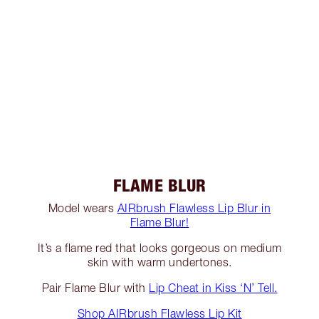
FLAME BLUR
Model wears
AIRbrush Flawless Lip Blur in
Flame Blur!
It’s a flame red that looks gorgeous on medium
skin with warm undertones.
Pair Flame Blur with
Lip Cheat in Kiss ‘N’ Tell.
Shop AIRbrush Flawless Lip Kit