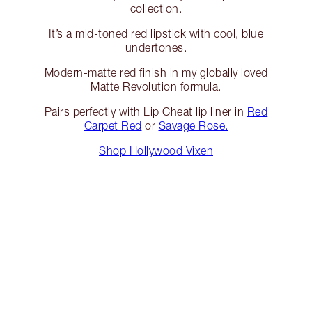
collection.
It’s a mid-toned red lipstick with cool, blue
undertones.
Modern-matte red finish in my globally loved
Matte Revolution formula.
Pairs perfectly with Lip Cheat lip liner in
Red
Carpet Red
or
Savage Rose.
Shop Hollywood Vixen