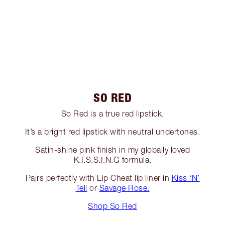
SO RED
So Red is a true red lipstick.
It’s a bright red lipstick with neutral undertones.
Satin-shine pink finish in my globally loved
K.I.S.S.I.N.G formula.
Pairs perfectly with Lip Cheat lip liner in
Kiss ‘N’
Tell
or
Savage Rose.
Shop So Red