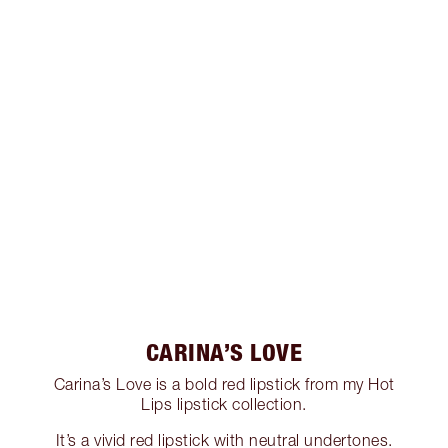
CARINA’S LOVE
Carina’s Love is a bold red lipstick from my Hot
Lips lipstick collection.
It’s a vivid red lipstick with neutral undertones.