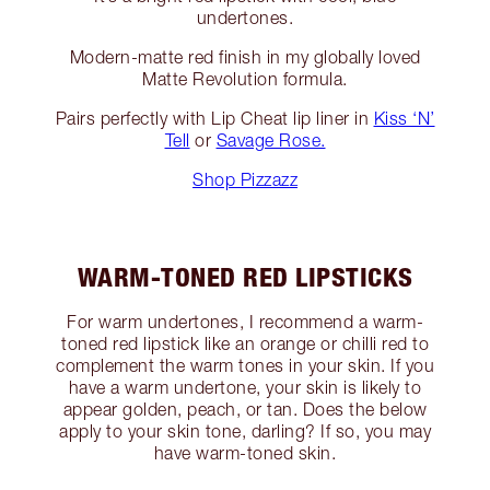
undertones.
Modern-matte red finish in my globally loved
Matte Revolution formula.
Pairs perfectly with Lip Cheat lip liner in
Kiss ‘N’
Tell
or
Savage Rose.
Shop Pizzazz
WARM-TONED RED LIPSTICKS
For warm undertones, I recommend a warm-
toned red lipstick like an orange or chilli red to
complement the warm tones in your skin. If you
have a warm undertone, your skin is likely to
appear golden, peach, or tan. Does the below
apply to your skin tone, darling? If so, you may
have warm-toned skin.