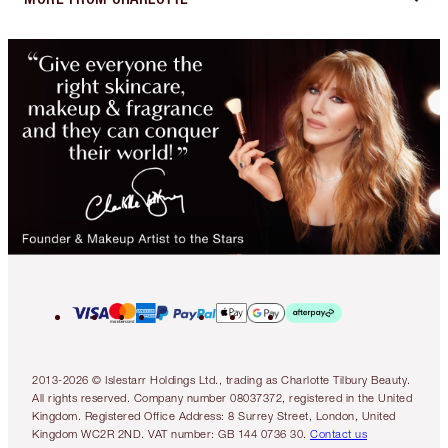
2013-2026 © Islestarr Holdings Ltd., trading as Charlotte Tilbury Beauty.
All rights reserved. Company number 08037372, registered in the United
Kingdom. Registered Office Address: 8 Surrey Street, London, United
Kingdom WC2R 2ND. VAT number: GB 144 0736 30.
Contact us