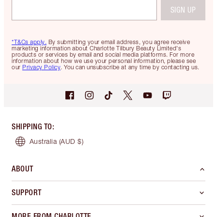
SIGN UP
*T&Cs apply.
By submitting your email address, you agree receive
marketing information about Charlotte Tilbury Beauty Limited's
products or services by email and social media platforms. For more
information about how we use your personal information, please see
our
Privacy Policy
. You can unsubscribe at any time by contacting us.
SHIPPING TO
:
Australia
(AUD $)
ABOUT
SUPPORT
MORE FROM CHARLOTTE