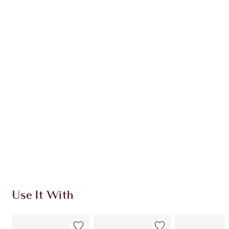
Item 1 of 20
Item
Use It With