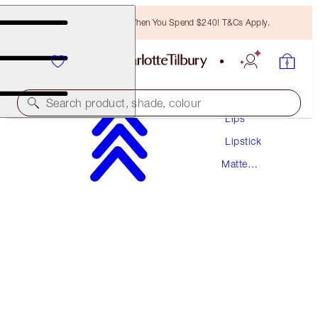
Free Bronzing Brush When You Spend $240! T&Cs Apply.
Makeup
Search product, shade, colour
Lips
Lipstick
MATTE REVOLUTION
Matte
LOST CHERRY
Lipstick
$55.00
(
$157.14
/
10
g
)