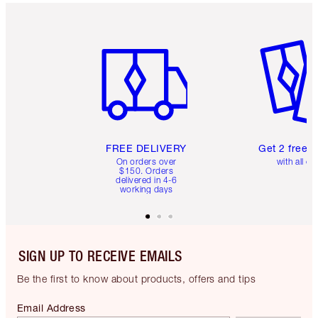
Item 1 of 6
Item 2 o
FREE DELIVERY
Get 2 free 
On orders over
with all or
$150. Orders
delivered in 4-6
working days
SIGN UP TO RECEIVE EMAILS
Be the first to know about products, offers and tips
Email Address