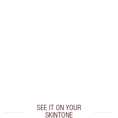
SAVE 10%
MATTE REVOLUTION LIP KIT
MAKEUP KIT
$96.00
$86.40
Quick view
CHOOSE SHADES
Earn 55 Loyalty Coins
Learn more
SEE IT ON YOUR
SKINTONE