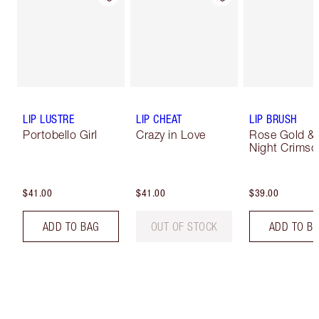
LIP LUSTRE
LIP CHEAT
LIP BRUSH
Portobello Girl
Crazy in Love
Rose Gold &
Night Crimso
$41.00
$41.00
$39.00
ADD TO BAG
OUT OF STOCK
ADD TO B