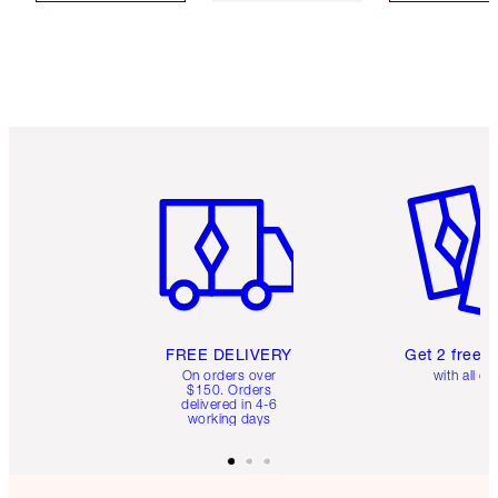
Item 1 of 6
Item 2 o
FREE DELIVERY
Get 2 free 
On orders over
with all or
$150. Orders
delivered in 4-6
working days