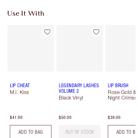
Use It With
LIP CHEAT
LEGENDARY LASHES
LIP BRUSH
VOLUME 2
M.I. Kiss
Rose Gold &
Black Vinyl
Night Crimso
$41.00
$50.00
$39.00
ADD TO BAG
OUT OF STOCK
ADD TO B