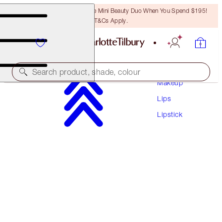
LAST CHANCE! Unlock A Free Mini Beauty Duo When You Spend $195!
T&Cs Apply.
Search product, shade, colour
Makeup
Lips
HOT LIPS 2
Lipstick
GLOWING JEN
$60.00
(
$171.43
/
10
g
)