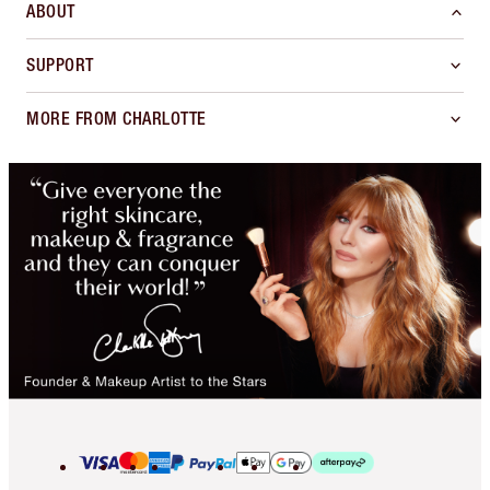
ABOUT
SUPPORT
MORE FROM CHARLOTTE