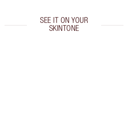
SEE IT ON YOUR
SKINTONE
Item 1 of 20
Item