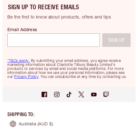
SIGN UP TO RECEIVE EMAILS
Be the first to know about products, offers and tips
Email Address
SIGN UP
*T&Cs apply.
By submitting your email address, you agree receive
marketing information about Charlotte Tilbury Beauty Limited's
products or services by email and social media platforms. For more
information about how we use your personal information, please see
our
Privacy Policy
. You can unsubscribe at any time by contacting us.
SHIPPING TO
:
Australia
(AUD $)