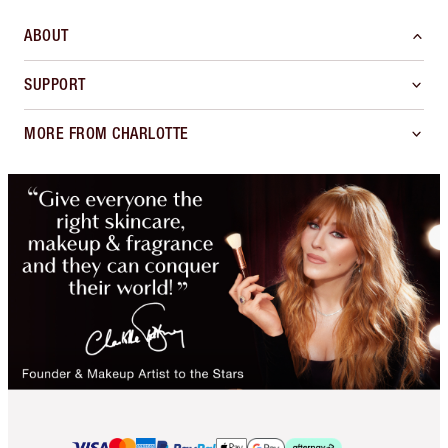
ABOUT
SUPPORT
MORE FROM CHARLOTTE