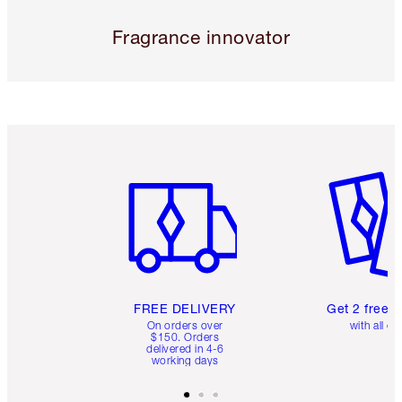
Fragrance innovator
Item 1 of 6
Item 2 o
FREE DELIVERY
Get 2 free 
On orders over
with all or
$150. Orders
delivered in 4-6
working days