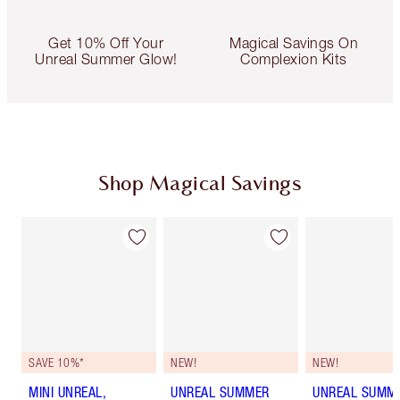
Get 10% Off Your
Magical Savings On
Unreal Summer Glow!
Complexion Kits
Shop Magical Savings
SAVE 10%*
NEW!
NEW!
MINI UNREAL,
UNREAL SUMMER
UNREAL SUMM