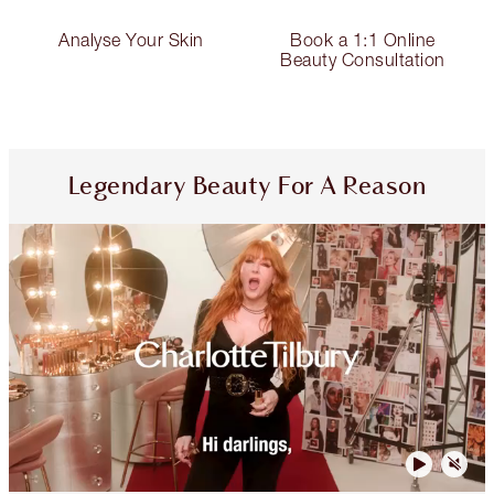
Analyse Your Skin
Book a 1:1 Online
Beauty Consultation
Legendary Beauty For A Reason