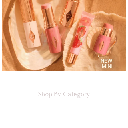
Shop By Category