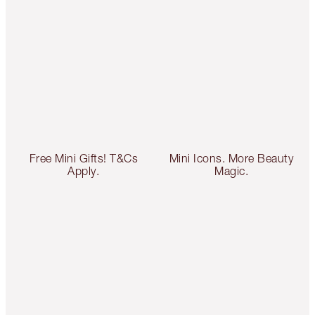
Free Mini Gifts! T&Cs
Mini Icons. More Beauty
Apply.
Magic.