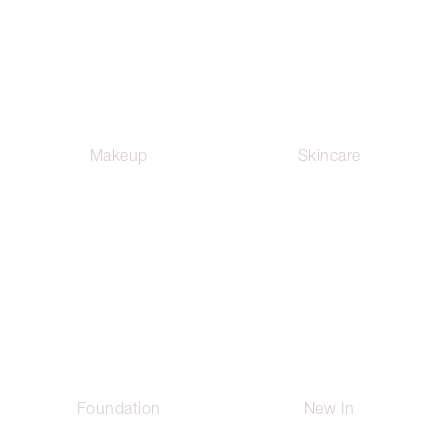
Makeup
Skincare
Foundation
New In