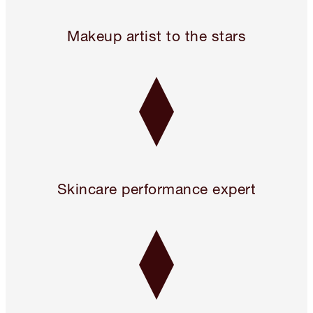
Legendary. For A Reason.™
Makeup artist to the stars
Skincare performance expert