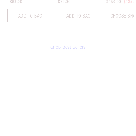
$63.00
$72.00
$150.00
$135.
ADD TO BAG
ADD TO BAG
CHOOSE SHA
Shop Best Sellers