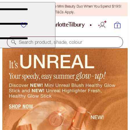
LAST CHANCE! Unlock A Free Mini Beauty Duo When You Spend $195!
T&Cs Apply.
Search product, shade, colour