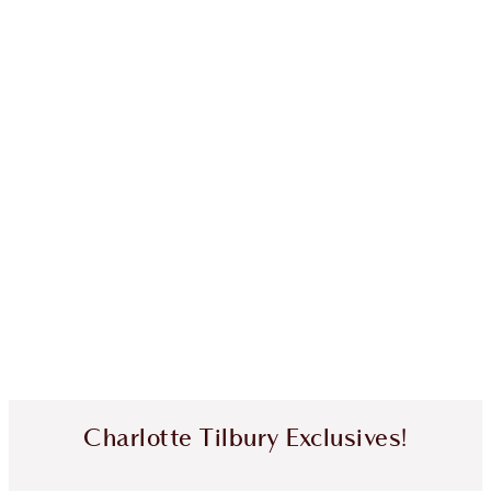
Charlotte Tilbury Exclusives!