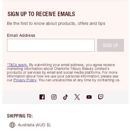
SIGN UP TO RECEIVE EMAILS
Be the first to know about products, offers and tips
Email Address
SIGN UP
*T&Cs apply.
By submitting your email address, you agree receive
marketing information about Charlotte Tilbury Beauty Limited's
products or services by email and social media platforms. For more
information about how we use your personal information, please see
our
Privacy Policy
. You can unsubscribe at any time by contacting us.
SHIPPING TO
:
Australia
(AUD $)