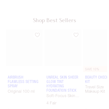
Shop Best Sellers
SAVE 10%
AIRBRUSH
UNREAL SKIN SHEER
BEAUTY CHECK
FLAWLESS SETTING
GLOW TINT
KIT
SPRAY
HYDRATING
Travel Size
FOUNDATION STICK
Original 100 ml
Makeup Kit
Soft-Focus Skin
Tint
4 Fair