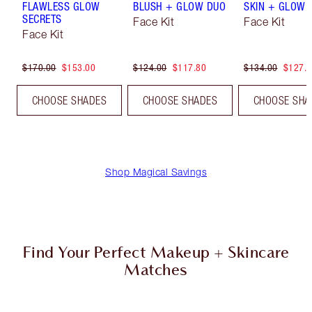
FLAWLESS GLOW
BLUSH + GLOW DUO
SKIN + GLOW 
SECRETS
Face Kit
Face Kit
Face Kit
$170.00
$153.00
$124.00
$117.80
$134.00
$127.
CHOOSE SHADES
CHOOSE SHADES
CHOOSE SHA
Shop Magical Savings
Find Your Perfect Makeup + Skincare
Matches