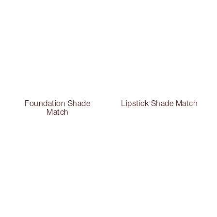
Foundation Shade
Lipstick Shade Match
Match