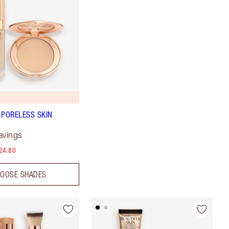
 PORELESS SKIN
avings
24.80
OOSE SHADES