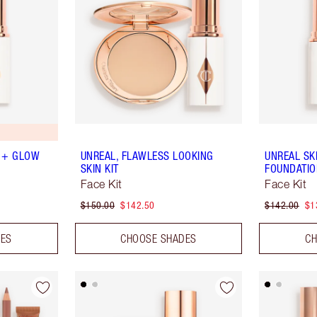
 + GLOW
UNREAL, FLAWLESS LOOKING
UNREAL SK
SKIN KIT
FOUNDATIO
Face Kit
Face Kit
$150.00
$142.50
$142.00
$1
DES
CHOOSE SHADES
CH