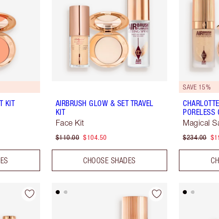
SAVE 15%
 KIT
AIRBRUSH GLOW & SET TRAVEL
CHARLOTTE
KIT
PORELESS 
Face Kit
Magical S
$110.00
$104.50
$234.00
$1
DES
CHOOSE SHADES
CH