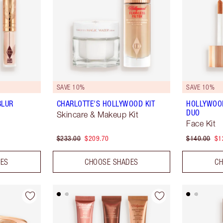
SAVE 10%
SAVE 10%
BLUR
CHARLOTTE'S HOLLYWOOD KIT
HOLLYWOO
DUO
Skincare & Makeup Kit
Face Kit
$233.00
$209.70
$140.00
$1
DES
CHOOSE SHADES
CH