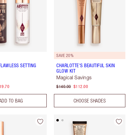
SAVE 20%
FLAWLESS SETTING
CHARLOTTE'S BEAUTIFUL SKIN
GLOW KIT
Magical Savings
19.70
$140.00
$112.00
ADD TO BAG
CHOOSE SHADES