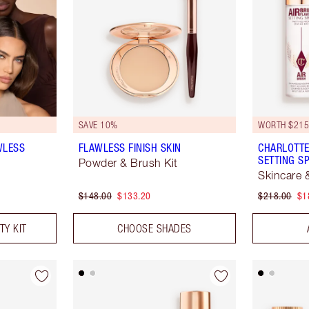
SAVE 10%
WORTH $21
WLESS
FLAWLESS FINISH SKIN
CHARLOTTE
SETTING S
Powder & Brush Kit
Skincare 
$148.00
$133.20
$218.00
$1
TY KIT
CHOOSE SHADES