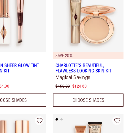
SAVE 20%
IN SHEER GLOW TINT
CHARLOTTE’S BEAUTIFUL,
N KIT
FLAWLESS LOOKING SKIN KIT
Magical Savings
34.90
$156.00
$124.80
OOSE SHADES
CHOOSE SHADES