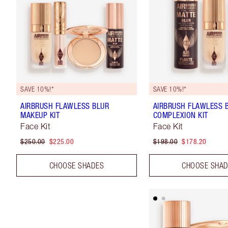
SAVE 10%!*
SAVE 10%!*
AIRBRUSH FLAWLESS BLUR
AIRBRUSH FLAWLESS 
MAKEUP KIT
COMPLEXION KIT
Face Kit
Face Kit
$250.00
$225.00
$198.00
$178.20
CHOOSE SHADES
CHOOSE SHA