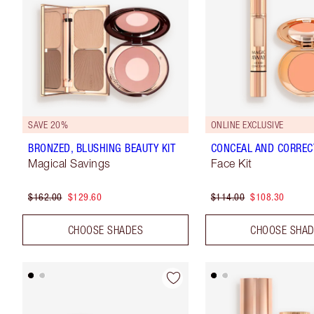
SAVE 20%
ONLINE EXCLUSIVE
BRONZED, BLUSHING BEAUTY KIT
CONCEAL AND CORRECT
Magical Savings
Face Kit
$162.00
$129.60
$114.00
$108.30
CHOOSE SHADES
CHOOSE SHA