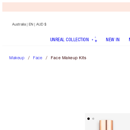
Australia
| EN | AUD $
UNREAL COLLECTION
NEW IN
Makeup
Face
Face Makeup Kits