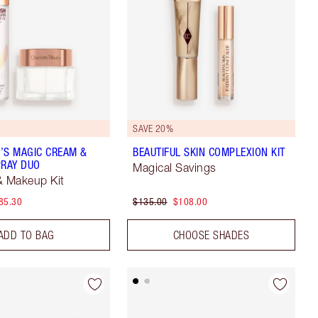
5
SAVE 20%
’S MAGIC CREAM &
BEAUTIFUL SKIN COMPLEXION KIT
PRAY DUO
Magical Savings
& Makeup Kit
85.30
$135.00
$108.00
ADD TO BAG
CHOOSE SHADES