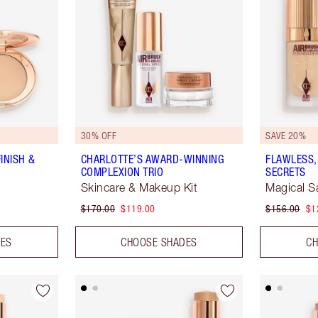
30% OFF
SAVE 20%
INISH &
CHARLOTTE’S AWARD-WINNING
FLAWLESS,
COMPLEXION TRIO
SECRETS
Skincare & Makeup Kit
Magical S
$170.00
$119.00
$156.00
$1
DES
CHOOSE SHADES
CH