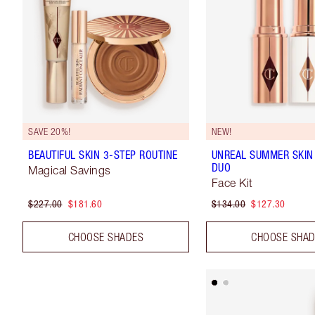
SAVE 20%!
NEW!
BEAUTIFUL SKIN 3-STEP ROUTINE
UNREAL SUMMER SKIN
DUO
Magical Savings
Face Kit
$227.00
$181.60
$134.00
$127.30
CHOOSE SHADES
CHOOSE SHA