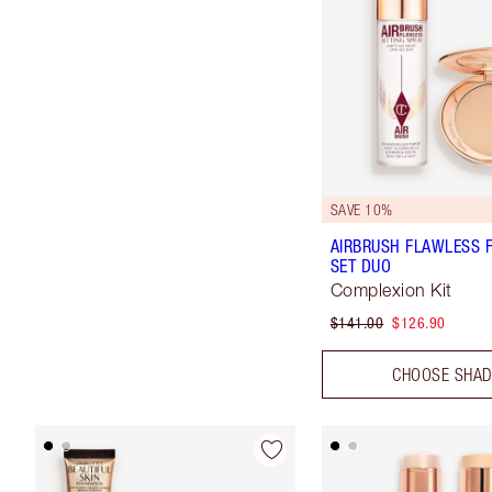
SAVE 10%
AIRBRUSH FLAWLESS F
SET DUO
Complexion Kit
$141.00
$126.90
CHOOSE SHA