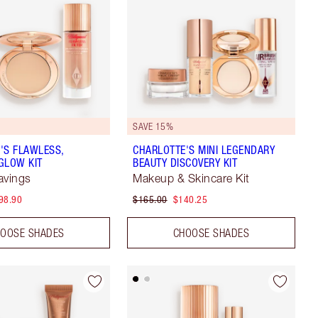
SAVE 15%
'S FLAWLESS,
CHARLOTTE'S MINI LEGENDARY
GLOW KIT
BEAUTY DISCOVERY KIT
avings
Makeup & Skincare Kit
98.90
$165.00
$140.25
OOSE SHADES
CHOOSE SHADES