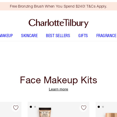
Free Bronzing Brush When You Spend $240! T&Cs Apply.
MAKEUP
SKINCARE
BEST SELLERS
GIFTS
FRAGRANCE
Face Makeup Kits
Learn more