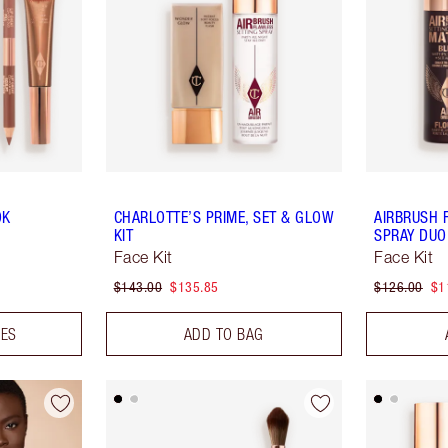
OK
CHARLOTTE’S PRIME, SET & GLOW
AIRBRUSH 
KIT
SPRAY DUO
Face Kit
Face Kit
$143.00
$135.85
$126.00
$1
DES
ADD TO BAG