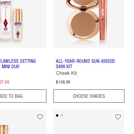
FLAWLESS SETTING
ALL-YEAR-ROUND SUN-KISSED
 MINI DUO
SKIN KIT
Cheek Kit
27.30
$136.00
ADD TO BAG
CHOOSE SHADES