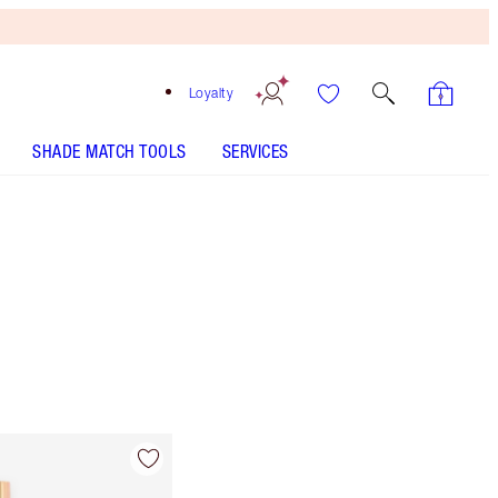
Loyalty
SHADE MATCH TOOLS
SERVICES