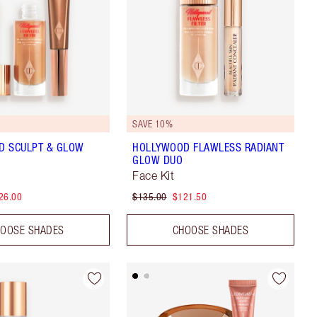
SAVE 10%
D SCULPT & GLOW
HOLLYWOOD FLAWLESS RADIANT
GLOW DUO
Face Kit
26.00
$135.00
$121.50
OOSE SHADES
CHOOSE SHADES