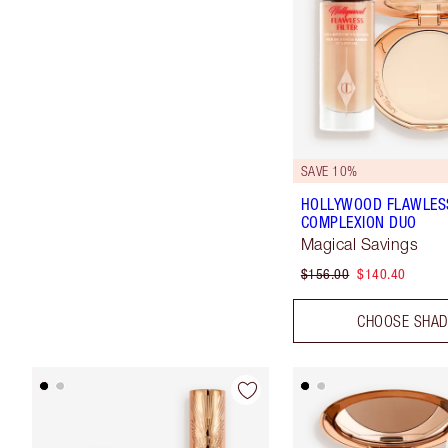
SAVE 10%
HOLLYWOOD FLAWLES
COMPLEXION DUO
Magical Savings
$156.00
$140.40
CHOOSE SHA