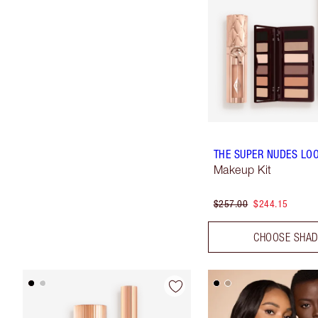
THE SUPER NUDES LO
Makeup Kit
$257.00
$244.15
CHOOSE SHA