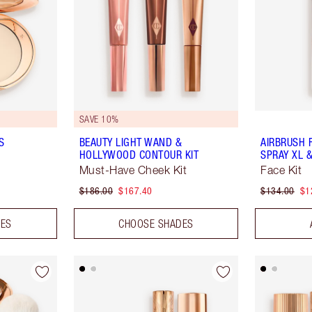
SAVE 10%
S
BEAUTY LIGHT WAND &
AIRBRUSH 
HOLLYWOOD CONTOUR KIT
SPRAY XL &
Must-Have Cheek Kit
Face Kit
$186.00
$167.40
$134.00
$1
DES
CHOOSE SHADES