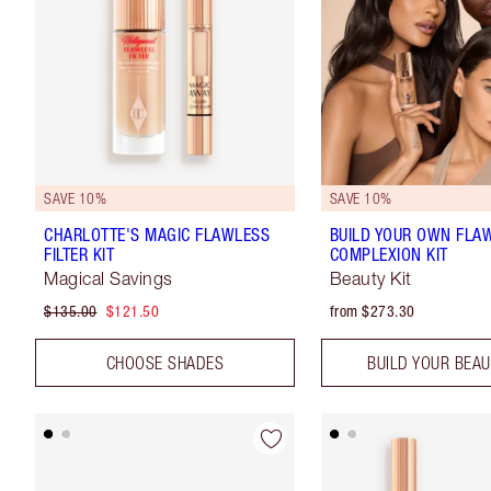
SAVE 10%
SAVE 10%
CHARLOTTE'S MAGIC FLAWLESS
BUILD YOUR OWN FLA
FILTER KIT
COMPLEXION KIT
Magical Savings
Beauty Kit
$135.00
$121.50
from $273.30
CHOOSE SHADES
BUILD YOUR BEAU