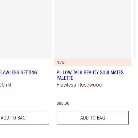
NEW!
FLAWLESS SETTING
PILLOW TALK BEAUTY SOULMATES
PALETTE
00 ml
Flawless Rosewood
$88.00
ADD TO BAG
ADD TO BAG