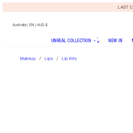
LAST C
Australia
| EN | AUD $
UNREAL COLLECTION
NEW IN
Makeup
Lips
Lip Kits