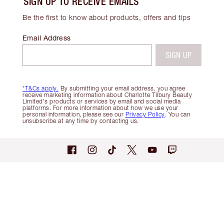
SIGN UP TO RECEIVE EMAILS
Be the first to know about products, offers and tips
Email Address
SIGN UP
*T&Cs apply.
By submitting your email address, you agree
receive marketing information about Charlotte Tilbury Beauty
Limited's products or services by email and social media
platforms. For more information about how we use your
personal information, please see our
Privacy Policy
. You can
unsubscribe at any time by contacting us.