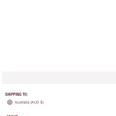
SHIPPING TO
:
Australia
(AUD $)