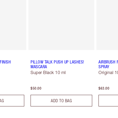
FINISH
PILLOW TALK PUSH UP LASHES!
AIRBRUSH 
MASCARA
SPRAY
Super Black 10 ml
Original 1
$50.00
$63.00
AG
ADD TO BAG