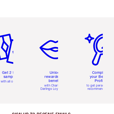
em 2 of 6
Item 3 of 6
Item 4 of 6
Get 2 free
Unlock
Complete
samples
rewards and
your Beauty
benefits
Profile
with all orders
with Charlotte's
to get personalise
Darlings Loyalty Club
recommendations