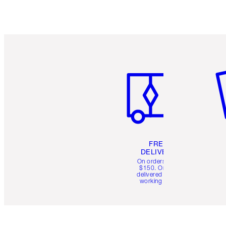
Item 1 of 6
It
FREE
DELIVERY
On orders over
$150. Orders
delivered in 4-6
working days