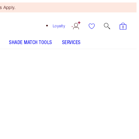
 Apply.
Loyalty
SHADE MATCH TOOLS
SERVICES
K.I.S.S.I.N.G - Select shade
LIP CHEAT - Select shade