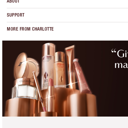
ABOUT
SUPPORT
MORE FROM CHARLOTTE