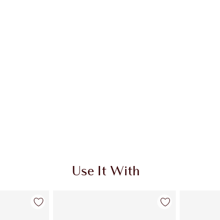
Use It With