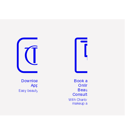
Item 5 of 6
Item 6 of 6
Download the
Book a 1:1
App
Online
Beauty
Easy beauty for you
Consultation
d
With Charlotte’s pro
makeup artists.