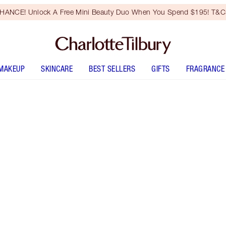
HANCE! Unlock A Free Mini Beauty Duo When You Spend $195! T&Cs
MAKEUP
SKINCARE
BEST SELLERS
GIFTS
FRAGRANCE