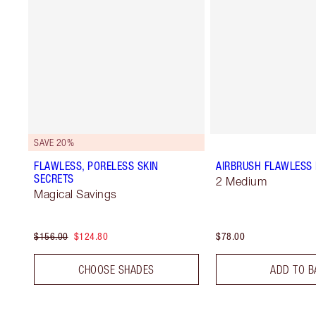
SAVE 20%
FLAWLESS, PORELESS SKIN
AIRBRUSH FLAWLESS 
SECRETS
2 Medium
Magical Savings
$156.00
$124.80
$78.00
CHOOSE SHADES
ADD TO B