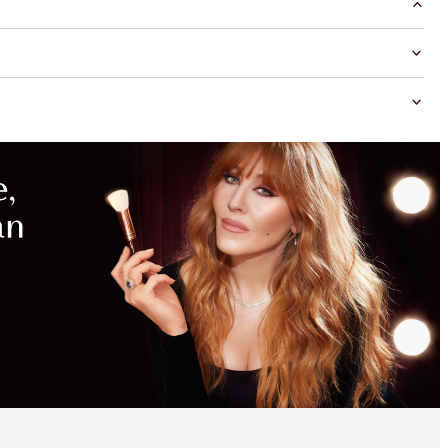
MAGICAL
SAVINGS
WITH
EXCLUSIVE
KITS