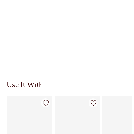
Quick view
CHOOSE SHADES
Earn 40 Loyalty Coins
Learn more
Use It With