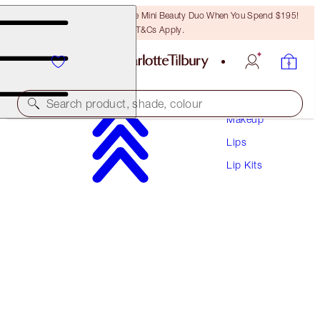
LAST CHANCE! Unlock A Free Mini Beauty Duo When You Spend $195!
T&Cs Apply.
Search product, shade, colour
Makeup
Lips
EXCLUSIVE!
Lip Kits
GLOSSY LIP DUO
FRESH PINK
$40.00