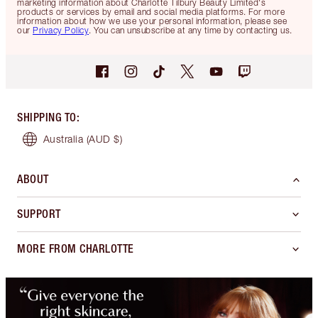
marketing information about Charlotte Tilbury Beauty Limited's
products or services by email and social media platforms. For more
information about how we use your personal information, please see
our
Privacy Policy
. You can unsubscribe at any time by contacting us.
SHIPPING TO
:
Australia
(AUD $)
ABOUT
SUPPORT
MORE FROM CHARLOTTE