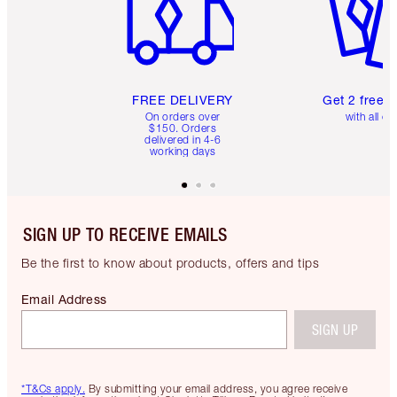
FREE DELIVERY
Get 2 free 
On orders over
with all or
$150. Orders
delivered in 4-6
working days
SIGN UP TO RECEIVE EMAILS
Be the first to know about products, offers and tips
Email Address
SIGN UP
*T&Cs apply.
By submitting your email address, you agree receive