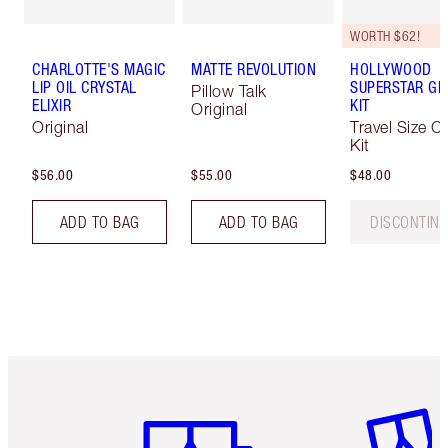
WORTH $62!
CHARLOTTE'S MAGIC
MATTE REVOLUTION
HOLLYWOOD
LIP OIL CRYSTAL
SUPERSTAR G
Pillow Talk
ELIXIR
KIT
Original
Original
Travel Size C
Kit
$56.00
$55.00
$48.00
ADD TO BAG
ADD TO BAG
DISCONTIN
Item 1 of 6
Item 2 o