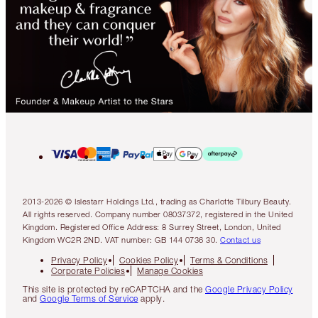
2013-2026 © Islestarr Holdings Ltd., trading as Charlotte Tilbury Beauty.
All rights reserved. Company number 08037372, registered in the United
Kingdom. Registered Office Address: 8 Surrey Street, London, United
Kingdom WC2R 2ND. VAT number: GB 144 0736 30.
Contact us
Privacy Policy
Cookies Policy
Terms & Conditions
Corporate Policies
Manage Cookies
This site is protected by reCAPTCHA and the
Google Privacy Policy
and
Google Terms of Service
apply.