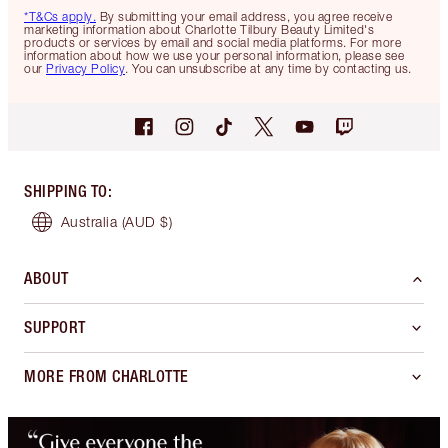
*T&Cs apply.
By submitting your email address, you agree receive
marketing information about Charlotte Tilbury Beauty Limited's
products or services by email and social media platforms. For more
information about how we use your personal information, please see
our
Privacy Policy
. You can unsubscribe at any time by contacting us.
SHIPPING TO
:
Australia
(AUD $)
ABOUT
SUPPORT
MORE FROM CHARLOTTE