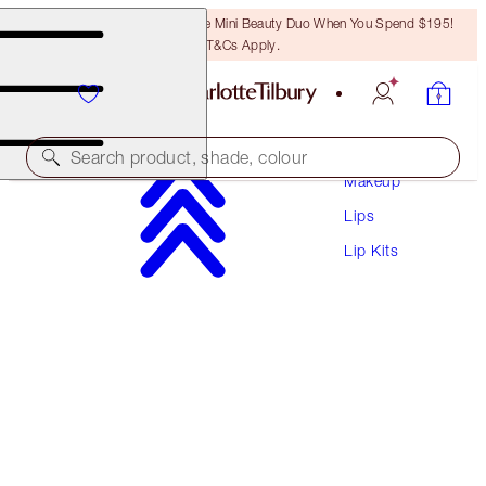
LAST CHANCE! Unlock A Free Mini Beauty Duo When You Spend $195!
T&Cs Apply.
Search product, shade, colour
Makeup
Lips
SAVE 15%
Lip Kits
PILLOW TALK LUSCIOUS LIP SLICK
MAGICAL SAVINGS
$137.00
$116.45