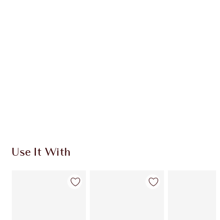
INGREDIENTS
HOW TO APPLY
SHIPPING & DELIVERY INFORMATION
Earn 116 Loyalty Coins
Learn more
Use It With