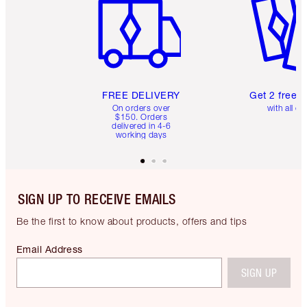
FREE DELIVERY
Get 2 free 
On orders over
with all or
$150. Orders
delivered in 4-6
working days
SIGN UP TO RECEIVE EMAILS
Be the first to know about products, offers and tips
Email Address
SIGN UP