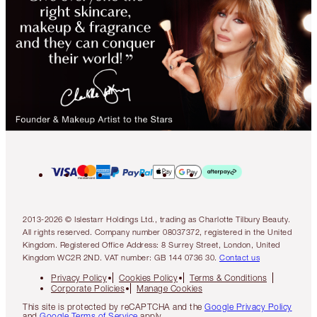
2013-2026 © Islestarr Holdings Ltd., trading as Charlotte Tilbury Beauty.
All rights reserved. Company number 08037372, registered in the United
Kingdom. Registered Office Address: 8 Surrey Street, London, United
Kingdom WC2R 2ND. VAT number: GB 144 0736 30.
Contact us
Privacy Policy
Cookies Policy
Terms & Conditions
Corporate Policies
Manage Cookies
This site is protected by reCAPTCHA and the
Google Privacy Policy
and
Google Terms of Service
apply.