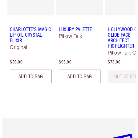
CHARLOTTE'S MAGIC
LUXURY PALETTE
HOLLYWOOD 
LIP OIL CRYSTAL
GLIDE FACE
Pillow Talk
ELIXIR
ARCHITECT
HIGHLIGHTER
Original
Pillow Talk G
$56.00
$95.00
$78.00
ADD TO BAG
ADD TO BAG
OUT OF ST
Item 1 of 6
Item 2 o