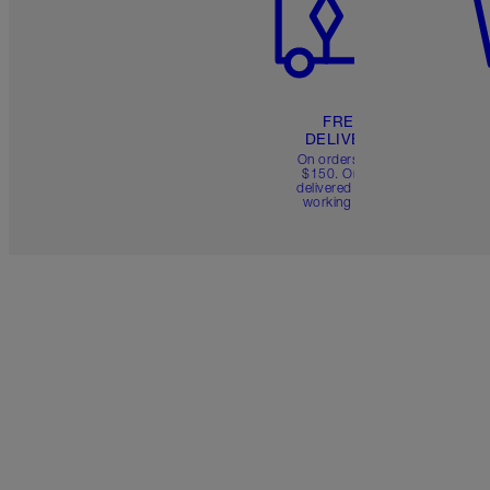
FREE
DELIVERY
On orders over
$150. Orders
delivered in 4-6
working days