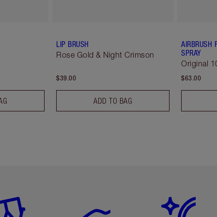
LIP BRUSH
AIRBRUSH 
SPRAY
Rose Gold & Night Crimson
Original 1
$39.00
$63.00
AG
ADD TO BAG
em 2 of 6
Item 3 of 6
Item 4 of 6