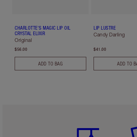
CHARLOTTE'S MAGIC LIP OIL
LIP LUSTRE
CRYSTAL ELIXIR
Candy Darling
Original
$56.00
$41.00
ADD TO BAG
ADD TO B
Item 1 of 6
It