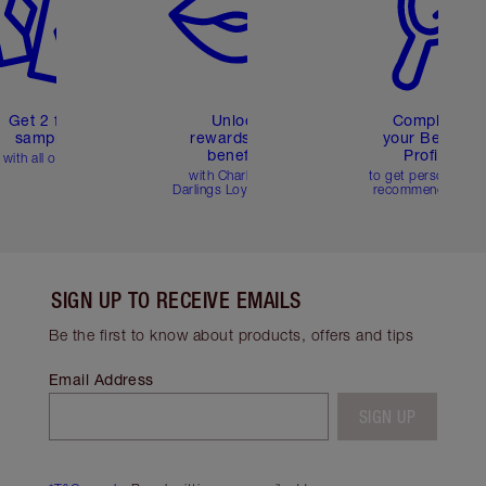
Get 2 free
Unlock
Complete
samples
rewards and
your Beauty
benefits
Profile
with all orders
with Charlotte's
to get personalise
Darlings Loyalty Club
recommendations
SIGN UP TO RECEIVE EMAILS
Be the first to know about products, offers and tips
Email Address
SIGN UP