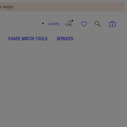
 Apply.
Loyalty
SHADE MATCH TOOLS
SERVICES
Hot Emily - Out of Stock
SHADE MATCH
HOW TO APPLY