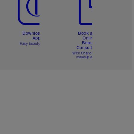
Download the
Book a 1:1
App
Online
Beauty
Easy beauty for you
Consultation
d
With Charlotte’s pro
makeup artists.