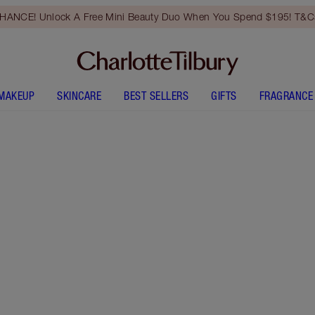
HANCE! Unlock A Free Mini Beauty Duo When You Spend $195! T&Cs
MAKEUP
SKINCARE
BEST SELLERS
GIFTS
FRAGRANCE