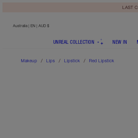
LAST C
Australia
| EN | AUD $
UNREAL COLLECTION
NEW IN
Makeup
Lips
Lipstick
Red Lipstick