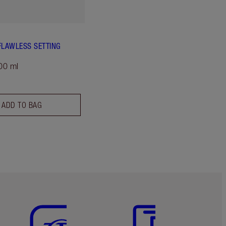
FLAWLESS SETTING
00 ml
ADD TO BAG
Item 5 of 6
Item 6 of 6