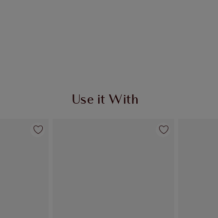
Use it With