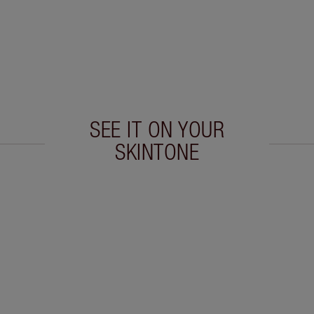
SEE IT ON YOUR
SKINTONE
 2 of 20
Item 3 of 20