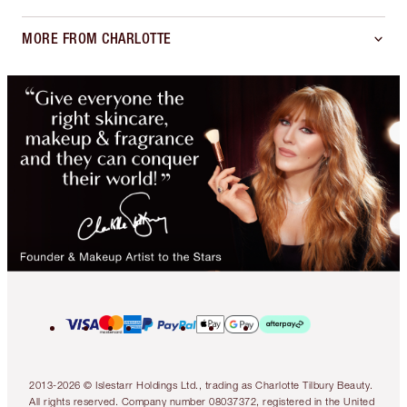
MORE FROM CHARLOTTE
2013-2026 © Islestarr Holdings Ltd., trading as Charlotte Tilbury Beauty.
All rights reserved. Company number 08037372, registered in the United