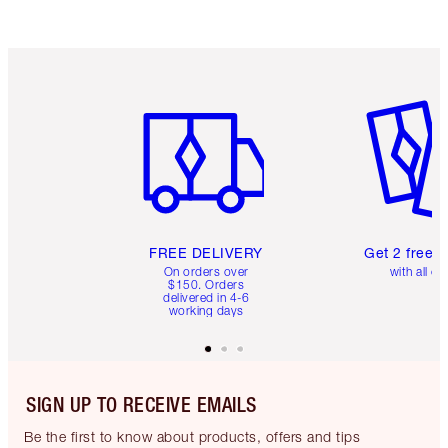
Item 1 of 6
Item 2 o
FREE DELIVERY
Get 2 free 
On orders over
with all or
$150. Orders
delivered in 4-6
working days
SIGN UP TO RECEIVE EMAILS
Be the first to know about products, offers and tips