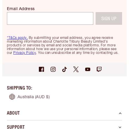
Email Address
SIGN UP
*T&Cs apply.
By submitting your email address, you agree receive
marketing information about Charlotte Tilbury Beauty Limited's
products or services by email and social media platforms. For more
information about how we use your personal information, please see
our
Privacy Policy
. You can unsubscribe at any time by contacting us.
SHIPPING TO
:
Australia
(AUD $)
ABOUT
SUPPORT