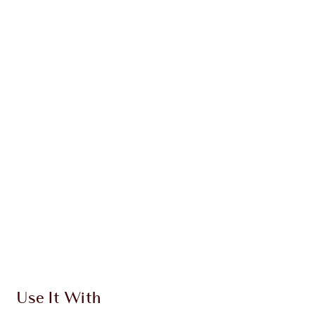
NEW!
PILLOW TALK BEAUTIFYING
TRIO
MAKEUP KIT
$203.00
$192.85
Quick view
CHOOSE SHADES
Earn 179 Loyalty Coins
Learn more
Use It With