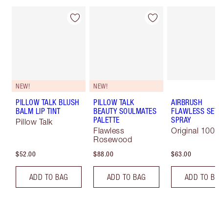
NEW!
NEW!
PILLOW TALK BLUSH
PILLOW TALK
AIRBRUSH
BALM LIP TINT
BEAUTY SOULMATES
FLAWLESS SET
PALETTE
SPRAY
Pillow Talk
Flawless
Original 100 
Rosewood
$52.00
$88.00
$63.00
ADD TO BAG
ADD TO BAG
ADD TO B